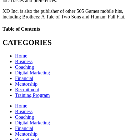
local tastes and preferences.
XD Inc. is also the publisher of other 505 Games mobile hits,
including Brothers: A Tale of Two Sons and Human: Fall Flat.
Table of Contents
CATEGORIES
Home
Business
Coaching
Digital Marketing
Financial
Mentorship
Recruitment
Training Program
Home
Business
Coaching
Digital Marketing
Financial
Mentorship
Recruitment