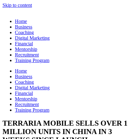
Skip to content
Home
Business
Coaching
Digital Marketing
Financial
Mentorship
Recruitment
Training Program
Home
Business
Coaching
Digital Marketing
Financial
Mentorship
Recruitment
Training Program
TERRARIA MOBILE SELLS OVER 1
MILLION UNITS IN CHINA IN 3