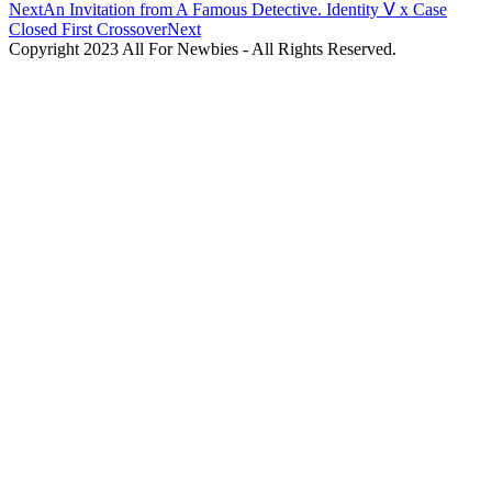
Next
An Invitation from A Famous Detective. Identity Ⅴ x Case
Closed First Crossover
Next
Copyright 2023 All For Newbies - All Rights Reserved.