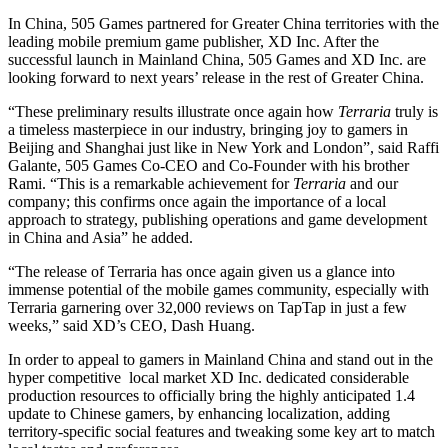
In China, 505 Games partnered for Greater China territories with the
leading mobile premium game publisher, XD Inc. After the
successful launch in Mainland China, 505 Games and XD Inc. are
looking forward to next years’ release in the rest of Greater China.
“These preliminary results illustrate once again how
Terraria
truly is
a timeless masterpiece in our industry, bringing joy to gamers in
Beijing and Shanghai just like in New York and London”, said Raffi
Galante, 505 Games Co-CEO and Co-Founder with his brother
Rami. “This is a remarkable achievement for
Terraria
and our
company; this confirms once again the importance of a local
approach to strategy, publishing operations and game development
in China and Asia” he added.
“The release of Terraria has once again given us a glance into
immense potential of the mobile games community, especially with
Terraria garnering over 32,000 reviews on TapTap in just a few
weeks,” said XD’s CEO, Dash Huang.
In order to appeal to gamers in Mainland China and stand out in the
hyper competitive local market XD Inc. dedicated considerable
production resources to officially bring the highly anticipated 1.4
update to Chinese gamers, by enhancing localization, adding
territory-specific social features and tweaking some key art to match