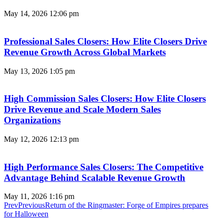
May 14, 2026
12:06 pm
Professional Sales Closers: How Elite Closers Drive
Revenue Growth Across Global Markets
May 13, 2026
1:05 pm
High Commission Sales Closers: How Elite Closers
Drive Revenue and Scale Modern Sales
Organizations
May 12, 2026
12:13 pm
High Performance Sales Closers: The Competitive
Advantage Behind Scalable Revenue Growth
May 11, 2026
1:16 pm
Prev
Previous
Return of the Ringmaster: Forge of Empires prepares
for Halloween