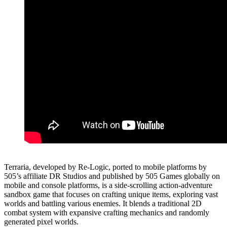
Terraria, developed by Re-Logic, ported to mobile platforms by
505’s affiliate DR Studios and published by 505 Games globally on
mobile and console platforms, is a side-scrolling action-adventure
sandbox game that focuses on crafting unique items, exploring vast
worlds and battling various enemies. It blends a traditional 2D
combat system with expansive crafting mechanics and randomly
generated pixel worlds.