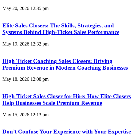
May 20, 2026
12:35 pm
Elite Sales Closers: The Skills, Strategies, and
Systems Behind High-Ticket Sales Performance
May 19, 2026
12:32 pm
High Ticket Coaching Sales Closers: Driving
Premium Revenue in Modern Coaching Businesses
May 18, 2026
12:08 pm
High Ticket Sales Closer for Hire: How Elite Closers
Help Businesses Scale Premium Revenue
May 15, 2026
12:13 pm
Don’t Confuse Your Experience with Your Expertise