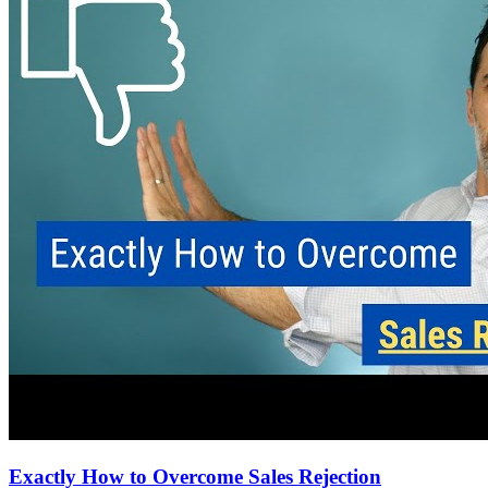
Exactly How to Overcome Sales Rejection