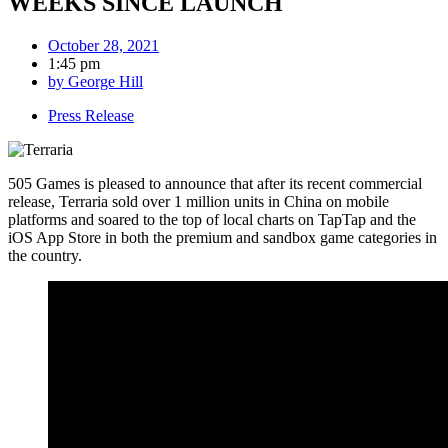
WEEKS SINCE LAUNCH
October 28, 2021
1:45 pm
by
George Hill
Press Release
505 Games is pleased to announce that after its recent commercial
release, Terraria sold over 1 million units in China on mobile
platforms and soared to the top of local charts on TapTap and the
iOS App Store in both the premium and sandbox game categories in
the country.