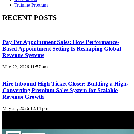
Training Program
RECENT POSTS
Pay Per Appointment Sales: How Performance-
Based Appointment Setting Is Reshaping Global
Revenue Systems
May 22, 2026
11:57 am
Hire Inbound High Ticket Closer: Building a High-
Converting Premium Sales System for Scalable
Revenue Growth
May 21, 2026
12:14 pm