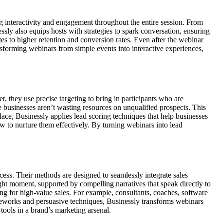
ing interactivity and engagement throughout the entire session. From
ssly also equips hosts with strategies to spark conversation, ensuring
tes to higher retention and conversion rates. Even after the webinar
forming webinars from simple events into interactive experiences,
t, they use precise targeting to bring in participants who are
e businesses aren’t wasting resources on unqualified prospects. This
lace, Businessly applies lead scoring techniques that help businesses
w to nurture them effectively. By turning webinars into lead
cess. Their methods are designed to seamlessly integrate sales
ight moment, supported by compelling narratives that speak directly to
ding for high-value sales. For example, consultants, coaches, software
eworks and persuasive techniques, Businessly transforms webinars
tools in a brand’s marketing arsenal.