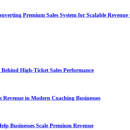
onverting Premium Sales System for Scalable Revenu
ems Behind High-Ticket Sales Performance
um Revenue in Modern Coaching Businesses
s Help Businesses Scale Premium Revenue