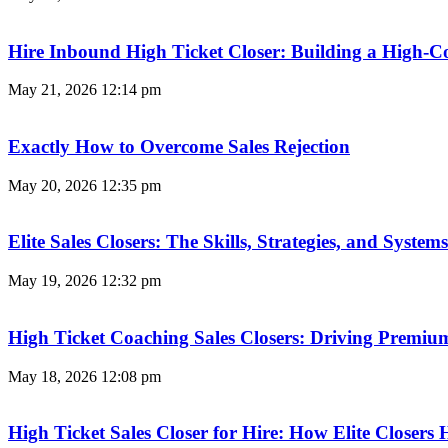
Hire Inbound High Ticket Closer: Building a High-C
May 21, 2026
12:14 pm
Exactly How to Overcome Sales Rejection
May 20, 2026
12:35 pm
Elite Sales Closers: The Skills, Strategies, and Syst
May 19, 2026
12:32 pm
High Ticket Coaching Sales Closers: Driving Premi
May 18, 2026
12:08 pm
High Ticket Sales Closer for Hire: How Elite Closer