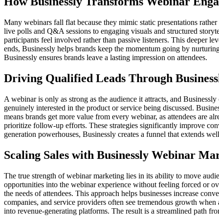
How Businessly Transforms Webinar Eng
Many webinars fall flat because they mimic static presentations rather
live polls and Q&A sessions to engaging visuals and structured storytel
participants feel involved rather than passive listeners. This deeper l
ends, Businessly helps brands keep the momentum going by nurturing 
Businessly ensures brands leave a lasting impression on attendees.
Driving Qualified Leads Through Busines
A webinar is only as strong as the audience it attracts, and Businessly 
genuinely interested in the product or service being discussed. Busin
means brands get more value from every webinar, as attendees are alrea
prioritize follow-up efforts. These strategies significantly improve c
generation powerhouses, Businessly creates a funnel that extends well
Scaling Sales with Businessly Webinar Ma
The true strength of webinar marketing lies in its ability to move aud
opportunities into the webinar experience without feeling forced or ov
the needs of attendees. This approach helps businesses increase convers
companies, and service providers often see tremendous growth when 
into revenue-generating platforms. The result is a streamlined path f