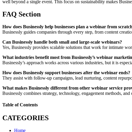
well beyond a single event. This focus on sustainability makes Busines
FAQ Section
How does Businessly help businesses plan a webinar from scratc
Businessly guides companies through every step, from content creation
Can Businessly handle both small and large-scale webinars?
Yes, Businessly provides scalable solutions that work for intimate wor
What industries benefit most from Businessly’s webinar marketi
Businessly’s approach works across various industries, but it is espec
How does Businessly support businesses after the webinar ends?
They assist with follow-up campaigns, lead nurturing, content repurpos
What makes Businessly different from other webinar service pro
Businessly combines strategy, technology, engagement methods, and on
Table of Contents
CATEGORIES
Home