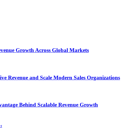
 Revenue Growth Across Global Markets
rive Revenue and Scale Modern Sales Organizations
dvantage Behind Scalable Revenue Growth
t