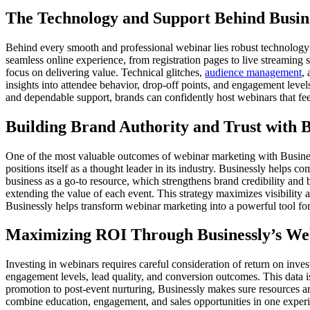
The Technology and Support Behind Busin
Behind every smooth and professional webinar lies robust technology 
seamless online experience, from registration pages to live streaming 
focus on delivering value. Technical glitches,
audience management
,
insights into attendee behavior, drop-off points, and engagement leve
and dependable support, brands can confidently host webinars that feel
Building Brand Authority and Trust with B
One of the most valuable outcomes of webinar marketing with Businessly
positions itself as a thought leader in its industry. Businessly helps 
business as a go-to resource, which strengthens brand credibility and 
extending the value of each event. This strategy maximizes visibility a
Businessly helps transform webinar marketing into a powerful tool fo
Maximizing ROI Through Businessly’s We
Investing in webinars requires careful consideration of return on inve
engagement levels, lead quality, and conversion outcomes. This data i
promotion to post-event nurturing, Businessly makes sure resources a
combine education, engagement, and sales opportunities in one experi