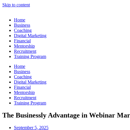
Skip to content
Home
Business
Coaching
Digital Marketing
Financial
Mentorship
Recruitment
Training Program
Home
Business
Coaching
Digital Marketing
Financial
Mentorship
Recruitment
Training Program
The Businessly Advantage in Webinar Mar
September 5, 2025