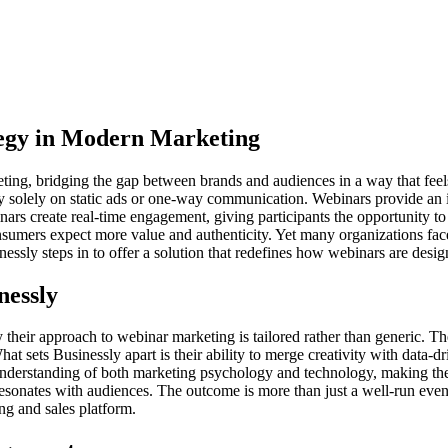
egy in Modern Marketing
ing, bridging the gap between brands and audiences in a way that feels 
ly solely on static ads or one-way communication. Webinars provide an
nars create real-time engagement, giving participants the opportunity to
onsumers expect more value and authenticity. Yet many organizations fa
usinessly steps in to offer a solution that redefines how webinars are d
nessly
heir approach to webinar marketing is tailored rather than generic. Thei
 What sets Businessly apart is their ability to merge creativity with data
 understanding of both marketing psychology and technology, making the
t resonates with audiences. The outcome is more than just a well-run ev
ng and sales platform.