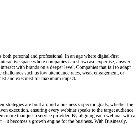
both personal and professional. In an age where digital-first
 interactive space where companies can showcase expertise, answer
 interact with brands on a deeper level. Companies that fail to adapt
ce challenges such as low attendance rates, weak engagement, or
esigned and executed for maximum impact.
r strategies are built around a business’s specific goals, whether the
-driven execution, ensuring every webinar speaks to the target audience
m more than just a service provider. By aligning each webinar with a
ent—it becomes a growth engine for the business. With Businessly,