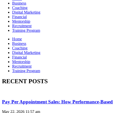
Business
Coaching
Digital Marketing
Financial
Mentorship
Recruitment
Training Program
Home
Business
Coaching
Digital Marketing
Financial
Mentorship
Recruitment
Training Program
RECENT POSTS
Pay Per Appointment Sales: How Performance-Based 
May 22, 2026
11:57 am