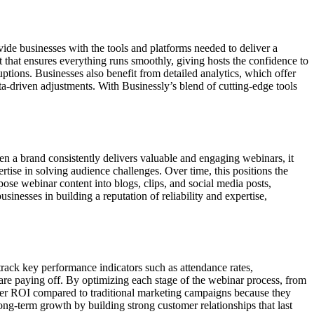
de businesses with the tools and platforms needed to deliver a
t that ensures everything runs smoothly, giving hosts the confidence to
uptions. Businesses also benefit from detailed analytics, which offer
a-driven adjustments. With Businessly’s blend of cutting-edge tools
en a brand consistently delivers valuable and engaging webinars, it
ertise in solving audience challenges. Over time, this positions the
pose webinar content into blogs, clips, and social media posts,
inesses in building a reputation of reliability and expertise,
track key performance indicators such as attendance rates,
 are paying off. By optimizing each stage of the webinar process, from
gher ROI compared to traditional marketing campaigns because they
g-term growth by building strong customer relationships that last