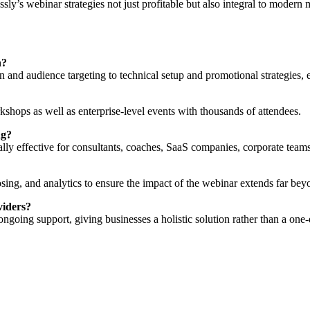
sly’s webinar strategies not just profitable but also integral to modern 
h?
 and audience targeting to technical setup and promotional strategies, 
kshops as well as enterprise-level events with thousands of attendees.
ng?
ially effective for consultants, coaches, SaaS companies, corporate team
ing, and analytics to ensure the impact of the webinar extends far beyo
viders?
going support, giving businesses a holistic solution rather than a one-