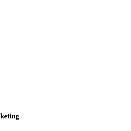
keting