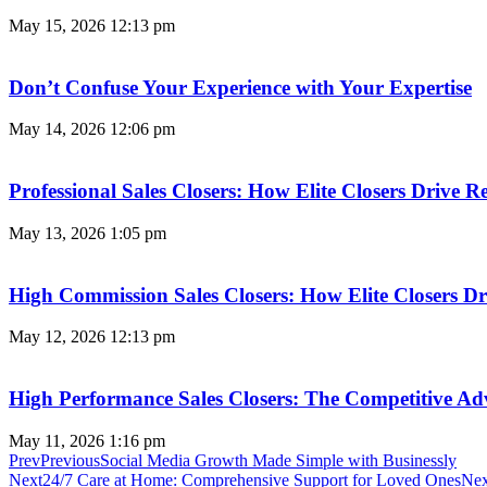
May 15, 2026
12:13 pm
Don’t Confuse Your Experience with Your Expertise
May 14, 2026
12:06 pm
Professional Sales Closers: How Elite Closers Drive
May 13, 2026
1:05 pm
High Commission Sales Closers: How Elite Closers D
May 12, 2026
12:13 pm
High Performance Sales Closers: The Competitive A
May 11, 2026
1:16 pm
Prev
Previous
Social Media Growth Made Simple with Businessly
Next
24/7 Care at Home: Comprehensive Support for Loved Ones
Nex