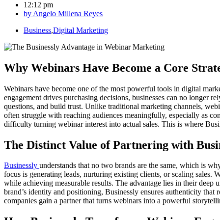
12:12 pm
by
Angelo Millena Reyes
Business
,
Digital Marketing
Why Webinars Have Become a Core Strat
Webinars have become one of the most powerful tools in digital market
engagement drives purchasing decisions, businesses can no longer re
questions, and build trust. Unlike traditional marketing channels, webi
often struggle with reaching audiences meaningfully, especially as c
difficulty turning webinar interest into actual sales. This is where B
The Distinct Value of Partnering with Busi
Businessly
understands that no two brands are the same, which is why t
focus is generating leads, nurturing existing clients, or scaling sales.
while achieving measurable results. The advantage lies in their deep
brand’s identity and positioning, Businessly ensures authenticity tha
companies gain a partner that turns webinars into a powerful storytelli