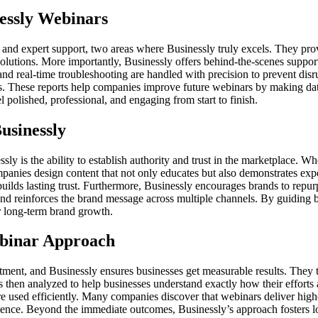
essly Webinars
and expert support, two areas where Businessly truly excels. They provi
solutions. More importantly, Businessly offers behind-the-scenes suppor
 and real-time troubleshooting are handled with precision to prevent disr
ls. These reports help companies improve future webinars by making dat
 polished, professional, and engaging from start to finish.
usinessly
 is the ability to establish authority and trust in the marketplace. Wh
companies design content that not only educates but also demonstrates exp
builds lasting trust. Furthermore, Businessly encourages brands to repur
nd reinforces the brand message across multiple channels. By guiding bus
r long-term brand growth.
binar Approach
stment, and Businessly ensures businesses get measurable results. They 
s then analyzed to help businesses understand exactly how their efforts
re used efficiently. Many companies discover that webinars deliver hi
ence. Beyond the immediate outcomes, Businessly’s approach fosters lon