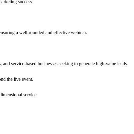
marketing success.
ensuring a well-rounded and effective webinar.
s, and service-based businesses seeking to generate high-value leads.
nd the live event.
dimensional service.