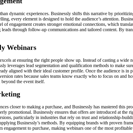
agement
 than dynamic experiences. Businessly shifts this narrative by prioritiz
ling, every element is designed to hold the audience’s attention. Busine
evel of engagement creates stronger emotional connections, which transla
leads through follow-up communications and tailored content. By trans
sly Webinars
excels at ensuring the right people show up. Instead of casting a wide ne
essly leverages lead segmentation and qualification methods to make sur
dy aligned with their ideal customer profile. Once the audience is in p
onversion rates because sales teams know exactly who to focus on and ho
 beyond the event itself.
rketing
iences closer to making a purchase, and Businessly has mastered this pro
erly promotional. Businessly ensures that offers are introduced at the r
ions, particularly in industries that rely on trust and relationship-buil
applying Businessly’s methods. By equipping brands with proven fram
rom engagement to purchase, making webinars one of the most profitable 