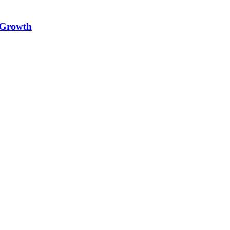
e Growth