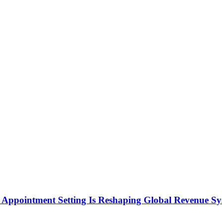
Appointment Setting Is Reshaping Global Revenue Sy