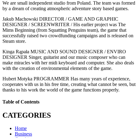
We are small independent studio from Poland. The team was formed
by a dream of creating atmospheric adventure story based games.
Jakub Machowski DIRECTOR / GAME AND GRAPHIC
DESIGNER / SCREENWRITER / His earlier project was The
Mims Beginning (from Squatting Penguins team), the game that
successfully raised two crowdfunding campaigns and is released on
Steam store.
Kinga Rąpała MUSIC AND SOUND DESIGNER / ENVIRO
DESIGNER Singer, guitarist and our music composer who can
make miracles with her midi keyboard and computer. She also deals
with the creation of environmental elements of the game.
Hubert Motyka PROGRAMMER Has many years of experience,
cooperates with us in his free time, creating what cannot be seen, but
thanks to his work the world of the game functions properly.
Table of Contents
CATEGORIES
Home
Business