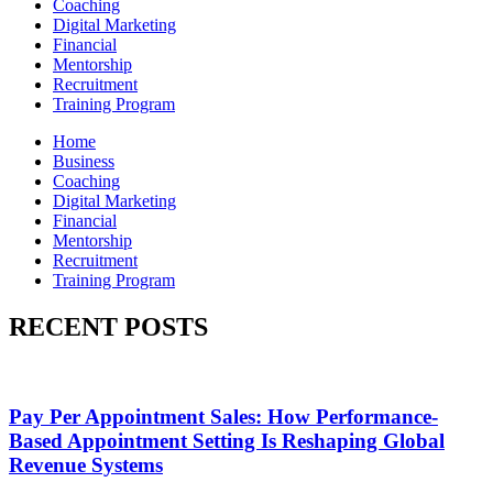
Coaching
Digital Marketing
Financial
Mentorship
Recruitment
Training Program
Home
Business
Coaching
Digital Marketing
Financial
Mentorship
Recruitment
Training Program
RECENT POSTS
Pay Per Appointment Sales: How Performance-
Based Appointment Setting Is Reshaping Global
Revenue Systems