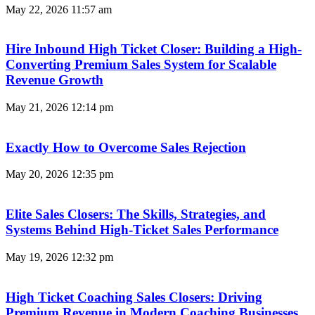
May 22, 2026
11:57 am
Hire Inbound High Ticket Closer: Building a High-
Converting Premium Sales System for Scalable
Revenue Growth
May 21, 2026
12:14 pm
Exactly How to Overcome Sales Rejection
May 20, 2026
12:35 pm
Elite Sales Closers: The Skills, Strategies, and
Systems Behind High-Ticket Sales Performance
May 19, 2026
12:32 pm
High Ticket Coaching Sales Closers: Driving
Premium Revenue in Modern Coaching Businesses