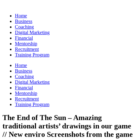
Skip
to
Home
content
Business
Coaching
Digital Marketing
Financial
Mentorship
Recruitment
Training Program
Home
Business
Coaching
Digital Marketing
Financial
Mentorship
Recruitment
Training Program
The End of The Sun – Amazing
traditional artists’ drawings in our game
// New enviro Screenshots from the game