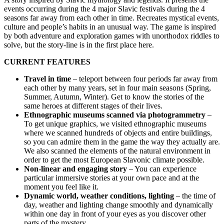
events occurring during the 4 major Slavic festivals during the 4
seasons far away from each other in time. Recreates mystical events,
culture and people’s habits in an unusual way. The game is inspired
by both adventure and exploration games with unorthodox riddles to
solve, but the story-line is in the first place here.
CURRENT FEATURES
Travel in time
– teleport between four periods far away from
each other by many years, set in four main seasons (Spring,
Summer, Autumn, Winter). Get to know the stories of the
same heroes at different stages of their lives.
Ethnographic museums scanned via photogrammetry
–
To get unique graphics, we visited ethnographic museums
where we scanned hundreds of objects and entire buildings,
so you can admire them in the game the way they actually are.
We also scanned the elements of the natural environment in
order to get the most European Slavonic climate possible.
Non-linear and engaging story
– You can experience
particular immersive stories at your own pace and at the
moment you feel like it.
Dynamic world, weather conditions, lighting
– the time of
day, weather and lighting change smoothly and dynamically
within one day in front of your eyes as you discover other
parts of the mystery.