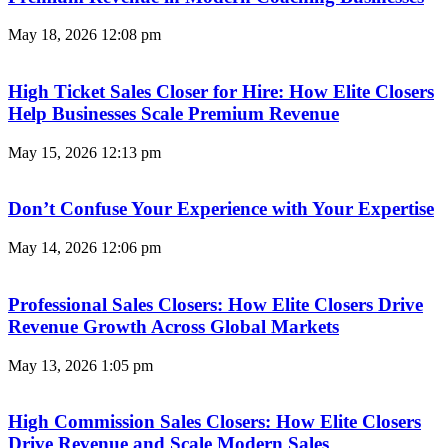
May 18, 2026
12:08 pm
High Ticket Sales Closer for Hire: How Elite Closers
Help Businesses Scale Premium Revenue
May 15, 2026
12:13 pm
Don’t Confuse Your Experience with Your Expertise
May 14, 2026
12:06 pm
Professional Sales Closers: How Elite Closers Drive
Revenue Growth Across Global Markets
May 13, 2026
1:05 pm
High Commission Sales Closers: How Elite Closers
Drive Revenue and Scale Modern Sales