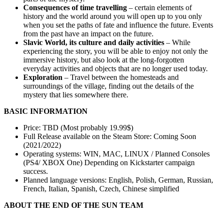
Consequences of time travelling
– certain elements of
history and the world around you will open up to you only
when you set the paths of fate and influence the future. Events
from the past have an impact on the future.
Slavic World, its culture and daily activities
– While
experiencing the story, you will be able to enjoy not only the
immersive history, but also look at the long-forgotten
everyday activities and objects that are no longer used today.
Exploration
– Travel between the homesteads and
surroundings of the village, finding out the details of the
mystery that lies somewhere there.
BASIC INFORMATION
Price: TBD (Most probably 19.99$)
Full Release available on the Steam Store: Coming Soon
(2021/2022)
Operating systems: WIN, MAC, LINUX / Planned Consoles
(PS4/ XBOX One) Depending on Kickstarter campaign
success.
Planned language versions: English, Polish, German, Russian,
French, Italian, Spanish, Czech, Chinese simplified
ABOUT THE END OF THE SUN TEAM