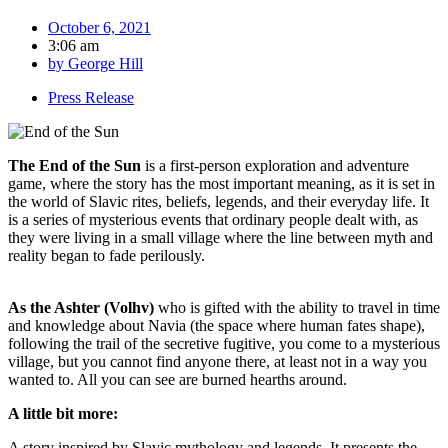
October 6, 2021
3:06 am
by
George Hill
Press Release
The End of the Sun
is a first-person exploration and adventure
game, where the story has the most important meaning, as it is set in
the world of Slavic rites, beliefs, legends, and their everyday life. It
is a series of mysterious events that ordinary people dealt with, as
they were living in a small village where the line between myth and
reality began to fade perilously.
As the Ashter (Volhv)
who is gifted with the ability to travel in time
and knowledge about Navia (the space where human fates shape),
following the trail of the secretive fugitive, you come to a mysterious
village, but you cannot find anyone there, at least not in a way you
wanted to. All you can see are burned hearths around.
A little bit more:
A story inspired by Slavic mythology and legends. It presents the