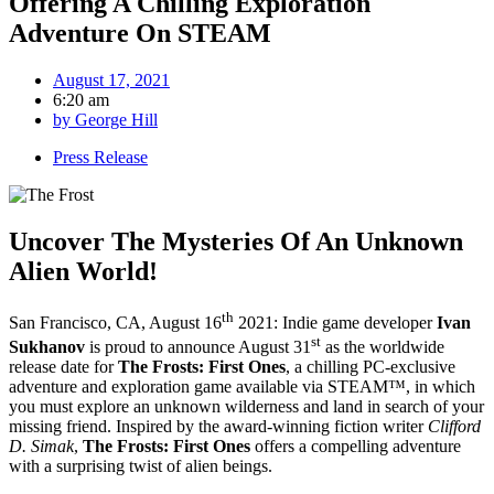
Offering A Chilling Exploration
Adventure On STEAM
August 17, 2021
6:20 am
by
George Hill
Press Release
Uncover The Mysteries Of An Unknown
Alien World!
th
San Francisco, CA, August 16
2021: Indie game developer
Ivan
st
Sukhanov
is proud to announce August 31
as the worldwide
release date for
The Frosts: First Ones
, a chilling PC-exclusive
adventure and exploration game available via STEAM™, in which
you must explore an unknown wilderness and land in search of your
missing friend. Inspired by the award-winning fiction writer
Clifford
D. Simak
,
The Frosts: First Ones
offers a compelling adventure
with a surprising twist of alien beings.