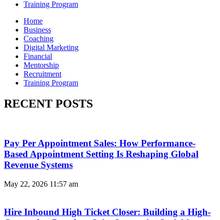
Training Program
Home
Business
Coaching
Digital Marketing
Financial
Mentorship
Recruitment
Training Program
RECENT POSTS
Pay Per Appointment Sales: How Performance-
Based Appointment Setting Is Reshaping Global
Revenue Systems
May 22, 2026
11:57 am
Hire Inbound High Ticket Closer: Building a High-