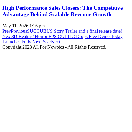
High Performance Sales Closers: The Competitive
Advantage Behind Scalable Revenue Growth
May 11, 2026
1:16 pm
Prev
Previous
SUCCUBUS Story Trailer and a final release date!
Next
3D Realms’ Horror FPS CULTIC Drops Free Demo Today,
Launches Fully Next Year
Next
Copyright 2023 All For Newbies - All Rights Reserved.