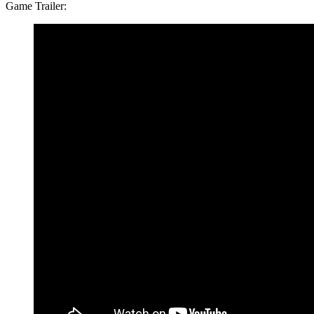
Game Trailer: