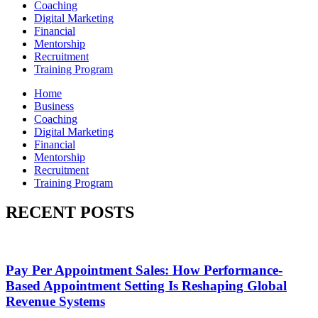
Coaching
Digital Marketing
Financial
Mentorship
Recruitment
Training Program
Home
Business
Coaching
Digital Marketing
Financial
Mentorship
Recruitment
Training Program
RECENT POSTS
Pay Per Appointment Sales: How Performance-
Based Appointment Setting Is Reshaping Global
Revenue Systems