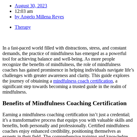
August 30, 2023
12:03 am
by
Angelo Millena Reyes
Therapy
In a fast-paced world filled with distractions, stress, and constant
demands, the practice of mindfulness has emerged as a powerful
tool for achieving balance and well-being. As more people
recognize the benefits of mindfulness, the role of mindfulness
coaches has gained prominence in helping individuals navigate life’s
challenges with greater awareness and clarity. This guide explores
the journey of obtaining a
mindfulness coach certification
, a
significant step towards becoming a trusted guide in the realm of
mindfulness.
Benefits of Mindfulness Coaching Certification
Earning a mindfulness coaching certification isn’t just a credential;
it’s a transformative process that equips you with valuable skills and
benefits, both personally and professionally. Certified mindfulness
coaches enjoy enhanced credibility, positioning themselves as
experts in their field. The comprehensive training and knowledge