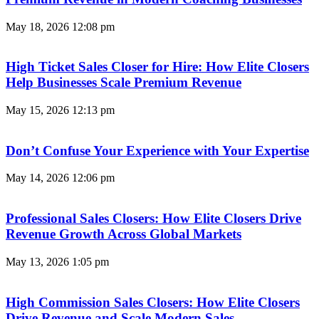
May 18, 2026
12:08 pm
High Ticket Sales Closer for Hire: How Elite Closers
Help Businesses Scale Premium Revenue
May 15, 2026
12:13 pm
Don’t Confuse Your Experience with Your Expertise
May 14, 2026
12:06 pm
Professional Sales Closers: How Elite Closers Drive
Revenue Growth Across Global Markets
May 13, 2026
1:05 pm
High Commission Sales Closers: How Elite Closers
Drive Revenue and Scale Modern Sales