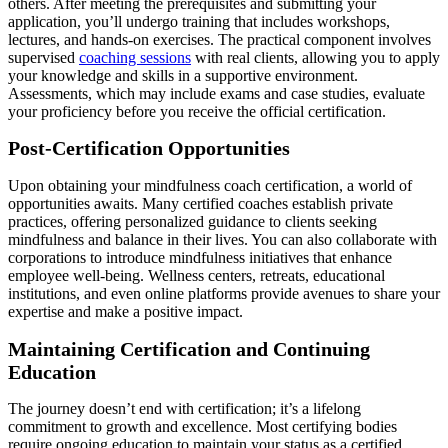
others. After meeting the prerequisites and submitting your
application, you’ll undergo training that includes workshops,
lectures, and hands-on exercises. The practical component involves
supervised
coaching sessions
with real clients, allowing you to apply
your knowledge and skills in a supportive environment.
Assessments, which may include exams and case studies, evaluate
your proficiency before you receive the official certification.
Post-Certification Opportunities
Upon obtaining your mindfulness coach certification, a world of
opportunities awaits. Many certified coaches establish private
practices, offering personalized guidance to clients seeking
mindfulness and balance in their lives. You can also collaborate with
corporations to introduce mindfulness initiatives that enhance
employee well-being. Wellness centers, retreats, educational
institutions, and even online platforms provide avenues to share your
expertise and make a positive impact.
Maintaining Certification and Continuing
Education
The journey doesn’t end with certification; it’s a lifelong
commitment to growth and excellence. Most certifying bodies
require ongoing education to maintain your status as a certified