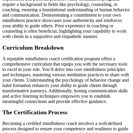
require a background in fields like psychology, counseling, or
coaching, ensuring a foundational understanding of human behavior
and communication. Demonstrating a commitment to your own
mindfulness practice showcases your authenticity and reinforces
your ability to guide others. Prior experience in coaching or
counseling is often beneficial, highlighting your capability to work
with clients in a supportive and empathetic manner.
Curriculum Breakdown
A reputable mindfulness coach certification program offers a
comprehensive curriculum that equips you with the necessary tools
to excel in your role. You’ll delve into core mindfulness principles
and techniques, mastering various meditation practices to share with
your clients. Understanding the psychology of behavior change and
habit formation enhances your ability to guide clients through
transformative journeys. Additionally, honing communication skills
and active listening techniques empowers you to establish
meaningful connections and provide effective guidance.
The Certification Process
Becoming a certified mindfulness coach involves a well-defined
process designed to ensure your competence and readiness to guide