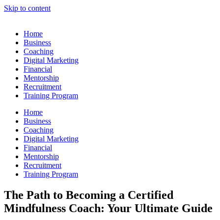
Skip to content
Home
Business
Coaching
Digital Marketing
Financial
Mentorship
Recruitment
Training Program
Home
Business
Coaching
Digital Marketing
Financial
Mentorship
Recruitment
Training Program
The Path to Becoming a Certified
Mindfulness Coach: Your Ultimate Guide