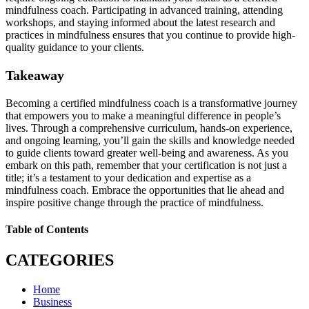
mindfulness coach. Participating in advanced training, attending
workshops, and staying informed about the latest research and
practices in mindfulness ensures that you continue to provide high-
quality guidance to your clients.
Takeaway
Becoming a certified mindfulness coach is a transformative journey
that empowers you to make a meaningful difference in people’s
lives. Through a comprehensive curriculum, hands-on experience,
and ongoing learning, you’ll gain the skills and knowledge needed
to guide clients toward greater well-being and awareness. As you
embark on this path, remember that your certification is not just a
title; it’s a testament to your dedication and expertise as a
mindfulness coach. Embrace the opportunities that lie ahead and
inspire positive change through the practice of mindfulness.
Table of Contents
CATEGORIES
Home
Business