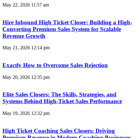
May 22, 2026
11:57 am
Hire Inbound High Ticket Closer: Building a High-
Converting Premium Sales System for Scalable
Revenue Growth
May 21, 2026
12:14 pm
Exactly How to Overcome Sales Rejection
May 20, 2026
12:35 pm
Elite Sales Closers: The Skills, Strategies, and
Systems Behind High-Ticket Sales Performance
May 19, 2026
12:32 pm
High Ticket Coaching Sales Closers: Driving
Premium Revenue in Modern Coaching Businesses