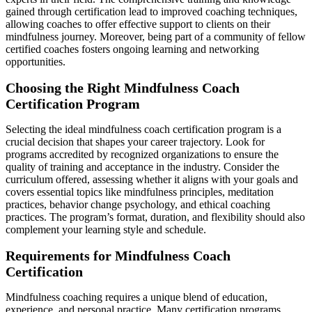
gained through certification lead to improved coaching techniques,
allowing coaches to offer effective support to clients on their
mindfulness journey. Moreover, being part of a community of fellow
certified coaches fosters ongoing learning and networking
opportunities.
Choosing the Right Mindfulness Coach
Certification Program
Selecting the ideal mindfulness coach certification program is a
crucial decision that shapes your career trajectory. Look for
programs accredited by recognized organizations to ensure the
quality of training and acceptance in the industry. Consider the
curriculum offered, assessing whether it aligns with your goals and
covers essential topics like mindfulness principles, meditation
practices, behavior change psychology, and ethical coaching
practices. The program’s format, duration, and flexibility should also
complement your learning style and schedule.
Requirements for Mindfulness Coach
Certification
Mindfulness coaching requires a unique blend of education,
experience, and personal practice. Many certification programs