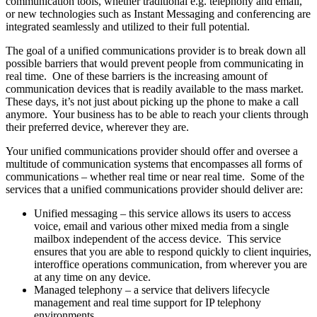
communication tools, whether traditional e.g. telephony and email,
or new technologies such as Instant Messaging and conferencing are
integrated seamlessly and utilized to their full potential.
The goal of a unified communications provider is to break down all
possible barriers that would prevent people from communicating in
real time. One of these barriers is the increasing amount of
communication devices that is readily available to the mass market.
These days, it’s not just about picking up the phone to make a call
anymore. Your business has to be able to reach your clients through
their preferred device, wherever they are.
Your unified communications provider should offer and oversee a
multitude of communication systems that encompasses all forms of
communications – whether real time or near real time. Some of the
services that a unified communications provider should deliver are:
Unified messaging – this service allows its users to access
voice, email and various other mixed media from a single
mailbox independent of the access device. This service
ensures that you are able to respond quickly to client inquiries,
interoffice operations communication, from wherever you are
at any time on any device.
Managed telephony – a service that delivers lifecycle
management and real time support for IP telephony
environments