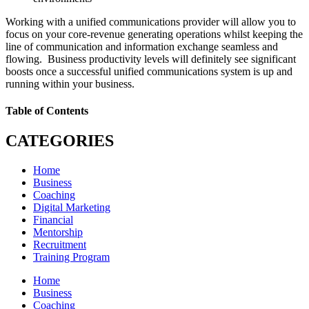
Working with a unified communications provider will allow you to
focus on your core-revenue generating operations whilst keeping the
line of communication and information exchange seamless and
flowing. Business productivity levels will definitely see significant
boosts once a successful unified communications system is up and
running within your business.
Table of Contents
CATEGORIES
Home
Business
Coaching
Digital Marketing
Financial
Mentorship
Recruitment
Training Program
Home
Business
Coaching