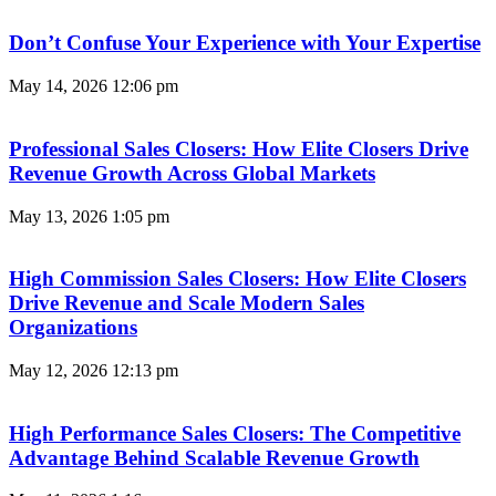
Don’t Confuse Your Experience with Your Expertise
May 14, 2026
12:06 pm
Professional Sales Closers: How Elite Closers Drive
Revenue Growth Across Global Markets
May 13, 2026
1:05 pm
High Commission Sales Closers: How Elite Closers
Drive Revenue and Scale Modern Sales
Organizations
May 12, 2026
12:13 pm
High Performance Sales Closers: The Competitive
Advantage Behind Scalable Revenue Growth