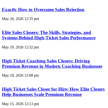
Exactly How to Overcome Sales Rejection
May 20, 2026
12:35 pm
Elite Sales Closers: The Skills, Strategies, and
Systems Behind High-Ticket Sales Performance
May 19, 2026
12:32 pm
High Ticket Coaching Sales Closers: Driving
Premium Revenue in Modern Coaching Businesses
May 18, 2026
12:08 pm
High Ticket Sales Closer for Hire: How Elite Closers
Help Businesses Scale Premium Revenue
May 15, 2026
12:13 pm