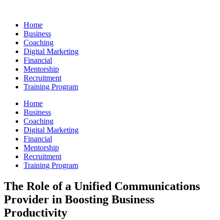
Skip
to
Home
content
Business
Coaching
Digital Marketing
Financial
Mentorship
Recruitment
Training Program
Home
Business
Coaching
Digital Marketing
Financial
Mentorship
Recruitment
Training Program
The Role of a Unified Communications
Provider in Boosting Business
Productivity