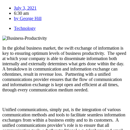
July 3, 2021
6:30 am
by
George Hill
Technology
In the global business market, the swift exchange of information is
key to ensuring optimum levels of business productivity. The speed
at which your company is able to disseminate information both
internally and externally determines what gets done within the day.
A breakdown in communication and information exchange can
oftentimes, result in revenue loss. Partnering with a unified
communications provider ensures that the flow of communication
and information exchange is kept open and efficient at all times,
through every communication medium needed.
Unified communications, simply put, is the integration of various
communication methods and tools to facilitate seamless information
exchanges from within a business entity and to its customers. A
unified communications provider’s role is to ensure that all