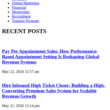
Digital Marketing
Financial
Mentorship
Recruitment
Training Program
RECENT POSTS
Pay Per Appointment Sales: How Performance-
Based Appointment Setting Is Reshaping Global
Revenue Systems
May 22, 2026
11:57 am
Hire Inbound High Ticket Closer: Building a High-
Converting Premium Sales System for Scalable
Revenue Growth
May 21, 2026
12:14 pm