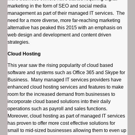
marketing in the form of SEO and social media
management as part of their managed IT services. The
need for a more diverse, more far-reaching marketing
alternative has peaked this 2015 with an emphasis on
web design and development and content driven
strategies.
Cloud Hosting
This year saw the rising popularity of cloud based
software and systems such as Office 365 and Skype for
Business. Many managed IT services providers have
enhanced cloud hosting services and features to make
room for the increased demand from businesses to
incorporate cloud based solutions into their daily
operations such as payroll and sales functions.
Moreover, cloud hosting as part of managed IT services
has proven to offer more cost effective solutions for
small to mid-sized businesses allowing them to even up