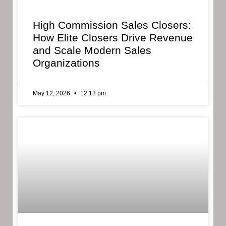
High Commission Sales Closers:
How Elite Closers Drive Revenue
and Scale Modern Sales
Organizations
May 12, 2026
12:13 pm