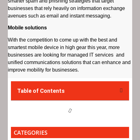
smarter spam and phishing strategies that target
businesses that rely heavily on information exchange
avenues such as email and instant messaging.
Mobile solutions
With the competition to come up with the best and
smartest mobile device in high gear this year, more
businesses are looking for managed IT services and
unified communications solutions that can enhance and
improve mobility for businesses.
Table of Contents
CATEGORIES