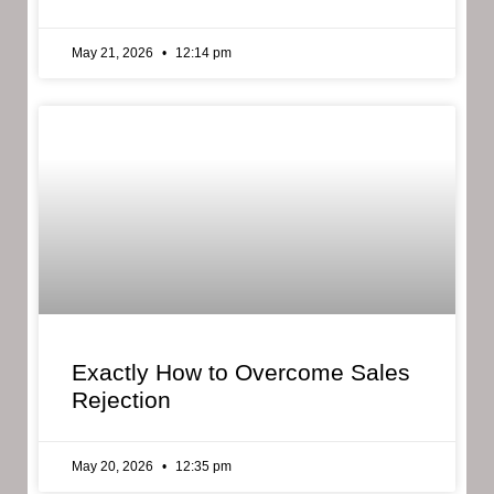
May 21, 2026
12:14 pm
Exactly How to Overcome Sales
Rejection
May 20, 2026
12:35 pm