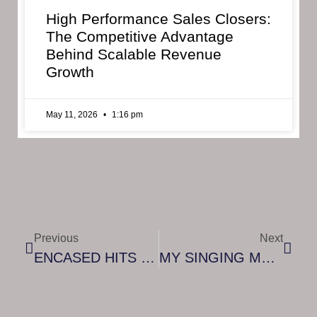
High Performance Sales Closers:
The Competitive Advantage
Behind Scalable Revenue
Growth
May 11, 2026
1:16 pm
Previous
Next
ENCASED HITS DIGITAL STORES ACROSS THE WORLD
MY SINGING MONSTERS PLAYGROUND BRINGING THE PARTY TO CONSOLES, STEAM ON NOV. 9