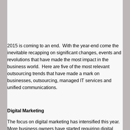
2015 is coming to an end. With the year-end come the
inevitable recapping on significant changes, events and
revolutions that have made the most impact in the
business world. Here are five of the most relevant
outsourcing trends that have made a mark on
businesses, outsourcing, managed IT services and
unified communications.
Digital Marketing
The focus on digital marketing has intensified this year.
More business owners have started requiring digital