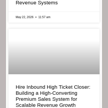
Revenue Systems
May 22, 2026
11:57 am
Hire Inbound High Ticket Closer:
Building a High-Converting
Premium Sales System for
Scalable Revenue Growth