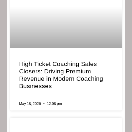
High Ticket Coaching Sales
Closers: Driving Premium
Revenue in Modern Coaching
Businesses
May 18, 2026
12:08 pm