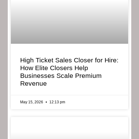
High Ticket Sales Closer for Hire:
How Elite Closers Help
Businesses Scale Premium
Revenue
May 15, 2026
12:13 pm