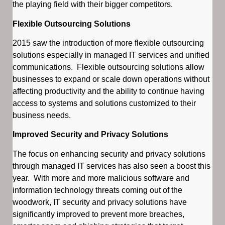
the playing field with their bigger competitors.
Flexible Outsourcing Solutions
2015 saw the introduction of more flexible outsourcing
solutions especially in managed IT services and unified
communications. Flexible outsourcing solutions allow
businesses to expand or scale down operations without
affecting productivity and the ability to continue having
access to systems and solutions customized to their
business needs.
Improved Security and Privacy Solutions
The focus on enhancing security and privacy solutions
through managed IT services has also seen a boost this
year. With more and more malicious software and
information technology threats coming out of the
woodwork, IT security and privacy solutions have
significantly improved to prevent more breaches,