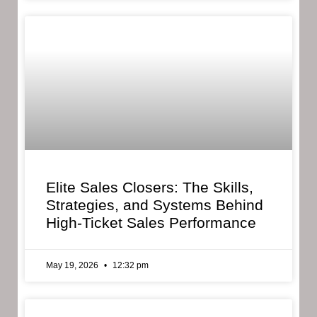
Elite Sales Closers: The Skills,
Strategies, and Systems Behind
High-Ticket Sales Performance
May 19, 2026
12:32 pm