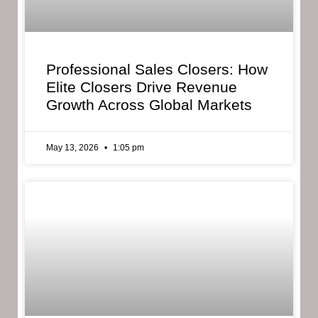
Professional Sales Closers: How
Elite Closers Drive Revenue
Growth Across Global Markets
May 13, 2026
1:05 pm