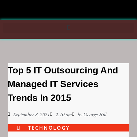
Top 5 IT Outsourcing And
Managed IT Services
Trends In 2015
September 8, 2021
2:10 am
by
George Hill
TECHNOLOGY