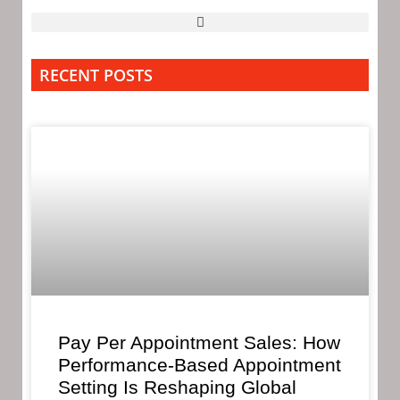
RECENT POSTS
Pay Per Appointment Sales: How
Performance-Based Appointment
Setting Is Reshaping Global