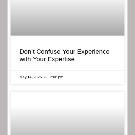
Don’t Confuse Your Experience
with Your Expertise
May 14, 2026
12:06 pm