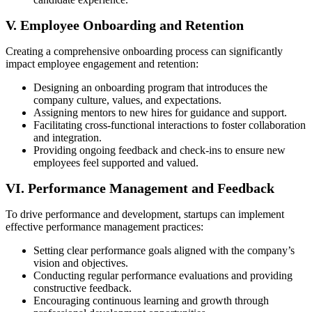
V. Employee Onboarding and Retention
Creating a comprehensive onboarding process can significantly
impact employee engagement and retention:
Designing an onboarding program that introduces the
company culture, values, and expectations.
Assigning mentors to new hires for guidance and support.
Facilitating cross-functional interactions to foster collaboration
and integration.
Providing ongoing feedback and check-ins to ensure new
employees feel supported and valued.
VI. Performance Management and Feedback
To drive performance and development, startups can implement
effective performance management practices:
Setting clear performance goals aligned with the company’s
vision and objectives.
Conducting regular performance evaluations and providing
constructive feedback.
Encouraging continuous learning and growth through