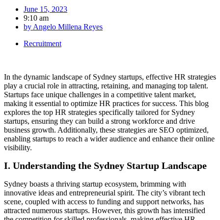
June 15, 2023
9:10 am
by
Angelo Millena Reyes
Recruitment
In the dynamic landscape of Sydney startups, effective HR strategies
play a crucial role in attracting, retaining, and managing top talent.
Startups face unique challenges in a competitive talent market,
making it essential to optimize HR practices for success. This blog
explores the top HR strategies specifically tailored for Sydney
startups, ensuring they can build a strong workforce and drive
business growth. Additionally, these strategies are SEO optimized,
enabling startups to reach a wider audience and enhance their online
visibility.
I. Understanding the Sydney Startup Landscape
Sydney boasts a thriving startup ecosystem, brimming with
innovative ideas and entrepreneurial spirit. The city’s vibrant tech
scene, coupled with access to funding and support networks, has
attracted numerous startups. However, this growth has intensified
the competition for skilled professionals, making effective HR