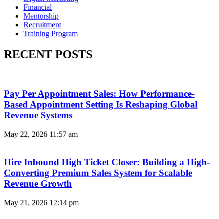
Financial
Mentorship
Recruitment
Training Program
RECENT POSTS
Pay Per Appointment Sales: How Performance-
Based Appointment Setting Is Reshaping Global
Revenue Systems
May 22, 2026
11:57 am
Hire Inbound High Ticket Closer: Building a High-
Converting Premium Sales System for Scalable
Revenue Growth
May 21, 2026
12:14 pm