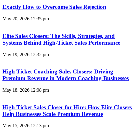
Exactly How to Overcome Sales Rejection
May 20, 2026
12:35 pm
Elite Sales Closers: The Skills, Strategies, and
Systems Behind High-Ticket Sales Performance
May 19, 2026
12:32 pm
High Ticket Coaching Sales Closers: Driving
Premium Revenue in Modern Coaching Businesses
May 18, 2026
12:08 pm
High Ticket Sales Closer for Hire: How Elite Closers
Help Businesses Scale Premium Revenue
May 15, 2026
12:13 pm