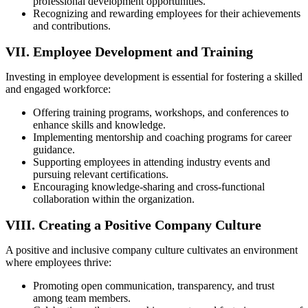
professional development opportunities.
Recognizing and rewarding employees for their achievements
and contributions.
VII. Employee Development and Training
Investing in employee development is essential for fostering a skilled
and engaged workforce:
Offering training programs, workshops, and conferences to
enhance skills and knowledge.
Implementing mentorship and coaching programs for career
guidance.
Supporting employees in attending industry events and
pursuing relevant certifications.
Encouraging knowledge-sharing and cross-functional
collaboration within the organization.
VIII. Creating a Positive Company Culture
A positive and inclusive company culture cultivates an environment
where employees thrive:
Promoting open communication, transparency, and trust
among team members.