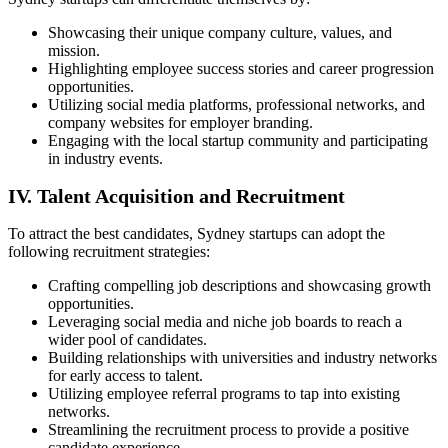
Showcasing their unique company culture, values, and
mission.
Highlighting employee success stories and career progression
opportunities.
Utilizing social media platforms, professional networks, and
company websites for employer branding.
Engaging with the local startup community and participating
in industry events.
IV. Talent Acquisition and Recruitment
To attract the best candidates, Sydney startups can adopt the
following recruitment strategies:
Crafting compelling job descriptions and showcasing growth
opportunities.
Leveraging social media and niche job boards to reach a
wider pool of candidates.
Building relationships with universities and industry networks
for early access to talent.
Utilizing employee referral programs to tap into existing
networks.
Streamlining the recruitment process to provide a positive
candidate experience.