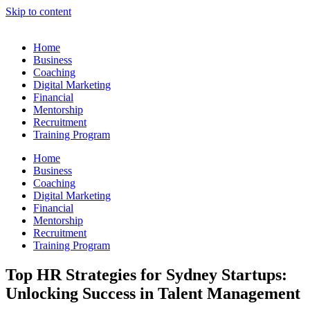
Skip to content
Home
Business
Coaching
Digital Marketing
Financial
Mentorship
Recruitment
Training Program
Home
Business
Coaching
Digital Marketing
Financial
Mentorship
Recruitment
Training Program
Top HR Strategies for Sydney Startups:
Unlocking Success in Talent Management