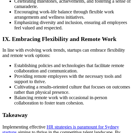
Celebrating milestones, achievements, and fostering a sense of
camaraderie.
Encouraging work-life balance through flexible work
arrangements and wellness initiatives.
Emphasizing diversity and inclusion, ensuring all employees
feel valued and respected.
IX. Embracing Flexibility and Remote Work
In line with evolving work trends, startups can embrace flexibility
and remote work options:
Establishing policies and technologies that facilitate remote
collaboration and communication.
Providing remote employees with the necessary tools and
support to thrive.
Cultivating a results-oriented culture that focuses on outcomes
rather than physical presence.
Balancing remote work with occasional in-person
collaboration to foster team cohesion.
Takeaway
Implementing effective
HR strategies is paramount for Sydney
startups
aiming to thrive in the competitive talent landscape. By