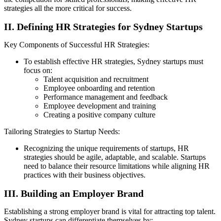
strategies all the more critical for success.
II. Defining HR Strategies for Sydney Startups
Key Components of Successful HR Strategies:
To establish effective HR strategies, Sydney startups must
focus on:
Talent acquisition and recruitment
Employee onboarding and retention
Performance management and feedback
Employee development and training
Creating a positive company culture
Tailoring Strategies to Startup Needs:
Recognizing the unique requirements of startups, HR
strategies should be agile, adaptable, and scalable. Startups
need to balance their resource limitations while aligning HR
practices with their business objectives.
III. Building an Employer Brand
Establishing a strong employer brand is vital for attracting top talent.
Sydney startups can differentiate themselves by: