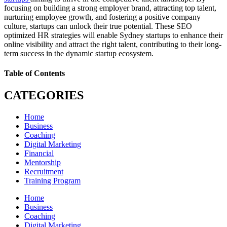
focusing on building a strong employer brand, attracting top talent,
nurturing employee growth, and fostering a positive company
culture, startups can unlock their true potential. These SEO
optimized HR strategies will enable Sydney startups to enhance their
online visibility and attract the right talent, contributing to their long-
term success in the dynamic startup ecosystem.
Table of Contents
CATEGORIES
Home
Business
Coaching
Digital Marketing
Financial
Mentorship
Recruitment
Training Program
Home
Business
Coaching
Digital Marketing