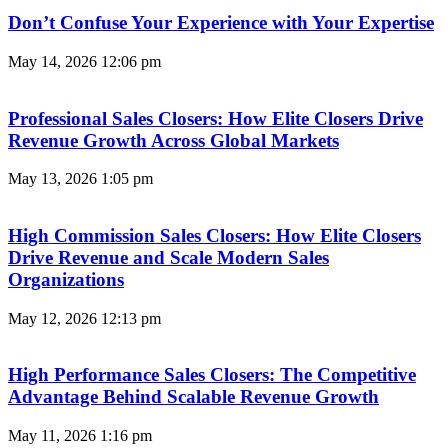
Don’t Confuse Your Experience with Your Expertise
May 14, 2026
12:06 pm
Professional Sales Closers: How Elite Closers Drive
Revenue Growth Across Global Markets
May 13, 2026
1:05 pm
High Commission Sales Closers: How Elite Closers
Drive Revenue and Scale Modern Sales
Organizations
May 12, 2026
12:13 pm
High Performance Sales Closers: The Competitive
Advantage Behind Scalable Revenue Growth
May 11, 2026
1:16 pm