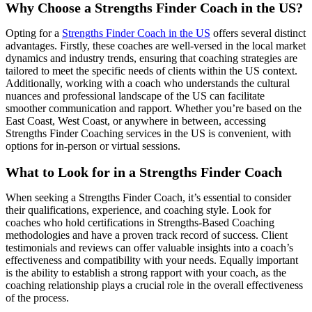
Why Choose a Strengths Finder Coach in the US?
Opting for a
Strengths Finder Coach in the US
offers several distinct
advantages. Firstly, these coaches are well-versed in the local market
dynamics and industry trends, ensuring that coaching strategies are
tailored to meet the specific needs of clients within the US context.
Additionally, working with a coach who understands the cultural
nuances and professional landscape of the US can facilitate
smoother communication and rapport. Whether you’re based on the
East Coast, West Coast, or anywhere in between, accessing
Strengths Finder Coaching services in the US is convenient, with
options for in-person or virtual sessions.
What to Look for in a Strengths Finder Coach
When seeking a Strengths Finder Coach, it’s essential to consider
their qualifications, experience, and coaching style. Look for
coaches who hold certifications in Strengths-Based Coaching
methodologies and have a proven track record of success. Client
testimonials and reviews can offer valuable insights into a coach’s
effectiveness and compatibility with your needs. Equally important
is the ability to establish a strong rapport with your coach, as the
coaching relationship plays a crucial role in the overall effectiveness
of the process.