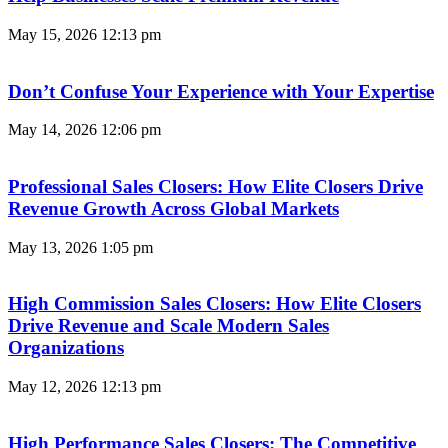
May 15, 2026
12:13 pm
Don’t Confuse Your Experience with Your Expertise
May 14, 2026
12:06 pm
Professional Sales Closers: How Elite Closers Drive
Revenue Growth Across Global Markets
May 13, 2026
1:05 pm
High Commission Sales Closers: How Elite Closers
Drive Revenue and Scale Modern Sales
Organizations
May 12, 2026
12:13 pm
High Performance Sales Closers: The Competitive