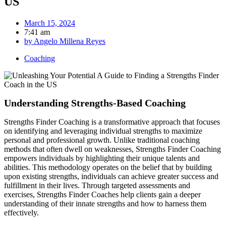
US
March 15, 2024
7:41 am
by
Angelo Millena Reyes
Coaching
Understanding Strengths-Based Coaching
Strengths Finder Coaching is a transformative approach that focuses
on identifying and leveraging individual strengths to maximize
personal and professional growth. Unlike traditional coaching
methods that often dwell on weaknesses, Strengths Finder Coaching
empowers individuals by highlighting their unique talents and
abilities. This methodology operates on the belief that by building
upon existing strengths, individuals can achieve greater success and
fulfillment in their lives. Through targeted assessments and
exercises, Strengths Finder Coaches help clients gain a deeper
understanding of their innate strengths and how to harness them
effectively.