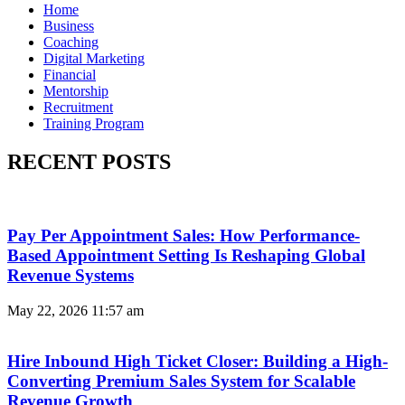
Home
Business
Coaching
Digital Marketing
Financial
Mentorship
Recruitment
Training Program
RECENT POSTS
Pay Per Appointment Sales: How Performance-
Based Appointment Setting Is Reshaping Global
Revenue Systems
May 22, 2026
11:57 am
Hire Inbound High Ticket Closer: Building a High-
Converting Premium Sales System for Scalable
Revenue Growth