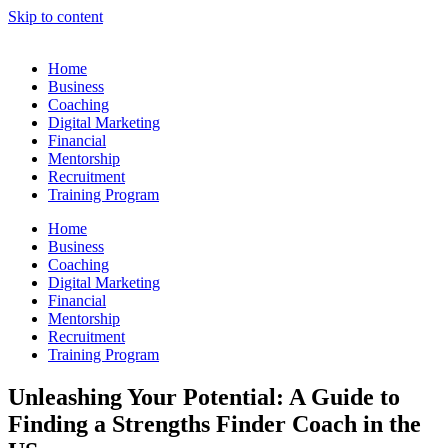
Skip to content
Home
Business
Coaching
Digital Marketing
Financial
Mentorship
Recruitment
Training Program
Home
Business
Coaching
Digital Marketing
Financial
Mentorship
Recruitment
Training Program
Unleashing Your Potential: A Guide to
Finding a Strengths Finder Coach in the