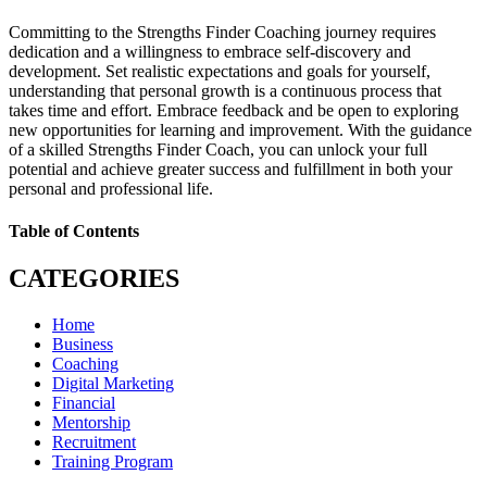
Committing to the Strengths Finder Coaching journey requires
dedication and a willingness to embrace self-discovery and
development. Set realistic expectations and goals for yourself,
understanding that personal growth is a continuous process that
takes time and effort. Embrace feedback and be open to exploring
new opportunities for learning and improvement. With the guidance
of a skilled Strengths Finder Coach, you can unlock your full
potential and achieve greater success and fulfillment in both your
personal and professional life.
Table of Contents
CATEGORIES
Home
Business
Coaching
Digital Marketing
Financial
Mentorship
Recruitment
Training Program