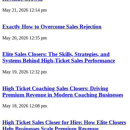
May 21, 2026
12:14 pm
Exactly How to Overcome Sales Rejection
May 20, 2026
12:35 pm
Elite Sales Closers: The Skills, Strategies, and
Systems Behind High-Ticket Sales Performance
May 19, 2026
12:32 pm
High Ticket Coaching Sales Closers: Driving
Premium Revenue in Modern Coaching Businesses
May 18, 2026
12:08 pm
High Ticket Sales Closer for Hire: How Elite Closers
Help Businesses Scale Premium Revenue