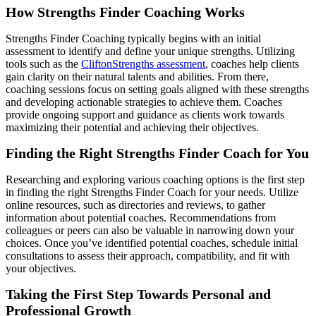
How Strengths Finder Coaching Works
Strengths Finder Coaching typically begins with an initial
assessment to identify and define your unique strengths. Utilizing
tools such as the
CliftonStrengths assessment
, coaches help clients
gain clarity on their natural talents and abilities. From there,
coaching sessions focus on setting goals aligned with these strengths
and developing actionable strategies to achieve them. Coaches
provide ongoing support and guidance as clients work towards
maximizing their potential and achieving their objectives.
Finding the Right Strengths Finder Coach for You
Researching and exploring various coaching options is the first step
in finding the right Strengths Finder Coach for your needs. Utilize
online resources, such as directories and reviews, to gather
information about potential coaches. Recommendations from
colleagues or peers can also be valuable in narrowing down your
choices. Once you’ve identified potential coaches, schedule initial
consultations to assess their approach, compatibility, and fit with
your objectives.
Taking the First Step Towards Personal and
Professional Growth