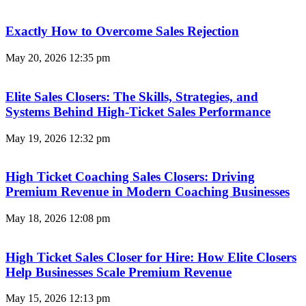
Exactly How to Overcome Sales Rejection
May 20, 2026
12:35 pm
Elite Sales Closers: The Skills, Strategies, and
Systems Behind High-Ticket Sales Performance
May 19, 2026
12:32 pm
High Ticket Coaching Sales Closers: Driving
Premium Revenue in Modern Coaching Businesses
May 18, 2026
12:08 pm
High Ticket Sales Closer for Hire: How Elite Closers
Help Businesses Scale Premium Revenue
May 15, 2026
12:13 pm