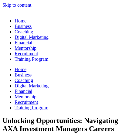
Skip to content
Home
Business
Coaching
Digital Marketing
Financial
Mentorship
Recruitment
Training Program
Home
Business
Coaching
Digital Marketing
Financial
Mentorship
Recruitment
Training Program
Unlocking Opportunities: Navigating
AXA Investment Managers Careers