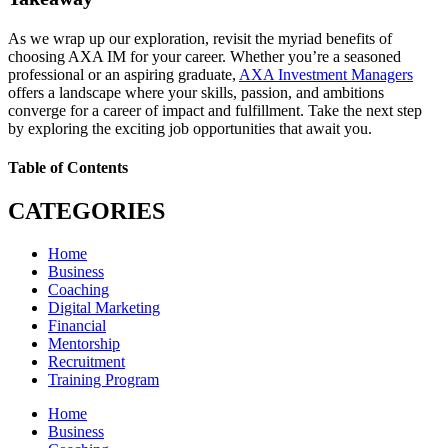
As we wrap up our exploration, revisit the myriad benefits of
choosing AXA IM for your career. Whether you’re a seasoned
professional or an aspiring graduate,
AXA Investment Managers
offers a landscape where your skills, passion, and ambitions
converge for a career of impact and fulfillment. Take the next step
by exploring the exciting job opportunities that await you.
Table of Contents
CATEGORIES
Home
Business
Coaching
Digital Marketing
Financial
Mentorship
Recruitment
Training Program
Home
Business