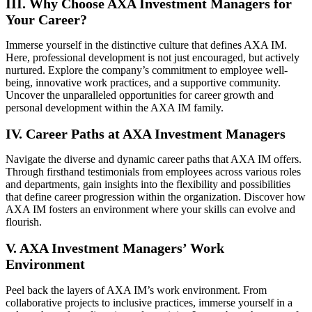
III. Why Choose AXA Investment Managers for
Your Career?
Immerse yourself in the distinctive culture that defines AXA IM.
Here, professional development is not just encouraged, but actively
nurtured. Explore the company’s commitment to employee well-
being, innovative work practices, and a supportive community.
Uncover the unparalleled opportunities for career growth and
personal development within the AXA IM family.
IV. Career Paths at AXA Investment Managers
Navigate the diverse and dynamic career paths that AXA IM offers.
Through firsthand testimonials from employees across various roles
and departments, gain insights into the flexibility and possibilities
that define career progression within the organization. Discover how
AXA IM fosters an environment where your skills can evolve and
flourish.
V. AXA Investment Managers’ Work
Environment
Peel back the layers of AXA IM’s work environment. From
collaborative projects to inclusive practices, immerse yourself in a