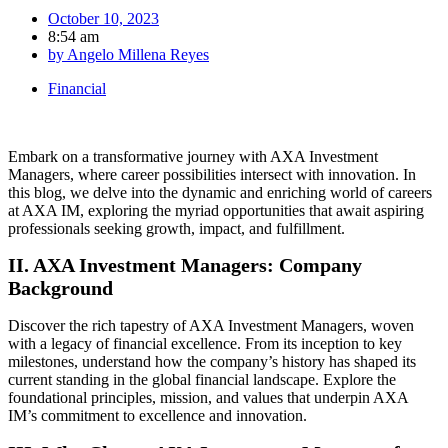
October 10, 2023
8:54 am
by
Angelo Millena Reyes
Financial
Embark on a transformative journey with AXA Investment
Managers, where career possibilities intersect with innovation. In
this blog, we delve into the dynamic and enriching world of careers
at AXA IM, exploring the myriad opportunities that await aspiring
professionals seeking growth, impact, and fulfillment.
II. AXA Investment Managers: Company
Background
Discover the rich tapestry of AXA Investment Managers, woven
with a legacy of financial excellence. From its inception to key
milestones, understand how the company’s history has shaped its
current standing in the global financial landscape. Explore the
foundational principles, mission, and values that underpin AXA
IM’s commitment to excellence and innovation.