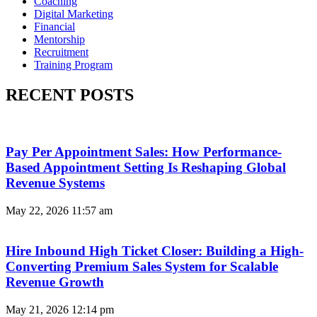
Coaching
Digital Marketing
Financial
Mentorship
Recruitment
Training Program
RECENT POSTS
Pay Per Appointment Sales: How Performance-
Based Appointment Setting Is Reshaping Global
Revenue Systems
May 22, 2026
11:57 am
Hire Inbound High Ticket Closer: Building a High-
Converting Premium Sales System for Scalable
Revenue Growth
May 21, 2026
12:14 pm