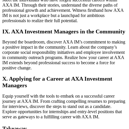
AXA IM. Through their stories, understand the diverse paths of
professional growth and achievement. Witness firsthand how AXA
IM is not just a workplace but a launchpad for ambitious
professionals to realize their full potential.
IX. AXA Investment Managers in the Community
Beyond the boardroom, discover AXA IM’s commitment to making
a positive impact in the community. Learn about the company’s
corporate social responsibility initiatives and employee involvement
in community outreach programs. Realize how your career at AXA
IM extends beyond professional success to become a force for
positive change.
X. Applying for a Career at AXA Investment
Managers
Equip yourself with the tools to embark on a successful career
journey at AXA IM. From crafting compelling resumes to preparing
for interviews, discover the steps to stand out as a candidate.
Explore opportunities for internships and entry-level positions that
serve as gateways to a fulfilling career with AXA IM.
Takeaway