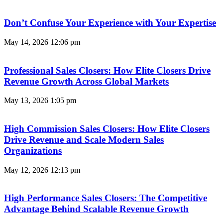
Don’t Confuse Your Experience with Your Expertise
May 14, 2026
12:06 pm
Professional Sales Closers: How Elite Closers Drive
Revenue Growth Across Global Markets
May 13, 2026
1:05 pm
High Commission Sales Closers: How Elite Closers
Drive Revenue and Scale Modern Sales
Organizations
May 12, 2026
12:13 pm
High Performance Sales Closers: The Competitive
Advantage Behind Scalable Revenue Growth