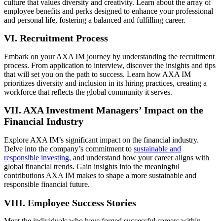
culture that values diversity and creativity. Learn about the array of
employee benefits and perks designed to enhance your professional
and personal life, fostering a balanced and fulfilling career.
VI. Recruitment Process
Embark on your AXA IM journey by understanding the recruitment
process. From application to interview, discover the insights and tips
that will set you on the path to success. Learn how AXA IM
prioritizes diversity and inclusion in its hiring practices, creating a
workforce that reflects the global community it serves.
VII. AXA Investment Managers’ Impact on the
Financial Industry
Explore AXA IM’s significant impact on the financial industry.
Delve into the company’s commitment to
sustainable and
responsible investing
, and understand how your career aligns with
global financial trends. Gain insights into the meaningful
contributions AXA IM makes to shape a more sustainable and
responsible financial future.
VIII. Employee Success Stories
Meet the individuals who have forged successful careers within