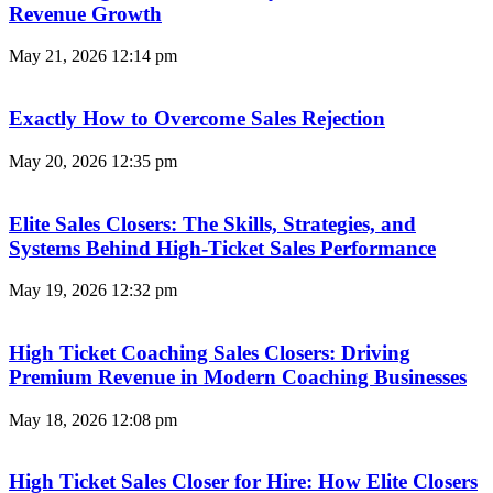
Revenue Growth
May 21, 2026
12:14 pm
Exactly How to Overcome Sales Rejection
May 20, 2026
12:35 pm
Elite Sales Closers: The Skills, Strategies, and
Systems Behind High-Ticket Sales Performance
May 19, 2026
12:32 pm
High Ticket Coaching Sales Closers: Driving
Premium Revenue in Modern Coaching Businesses
May 18, 2026
12:08 pm
High Ticket Sales Closer for Hire: How Elite Closers