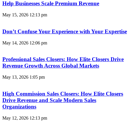
Help Businesses Scale Premium Revenue
May 15, 2026
12:13 pm
Don’t Confuse Your Experience with Your Expertise
May 14, 2026
12:06 pm
Professional Sales Closers: How Elite Closers Drive
Revenue Growth Across Global Markets
May 13, 2026
1:05 pm
High Commission Sales Closers: How Elite Closers
Drive Revenue and Scale Modern Sales
Organizations
May 12, 2026
12:13 pm