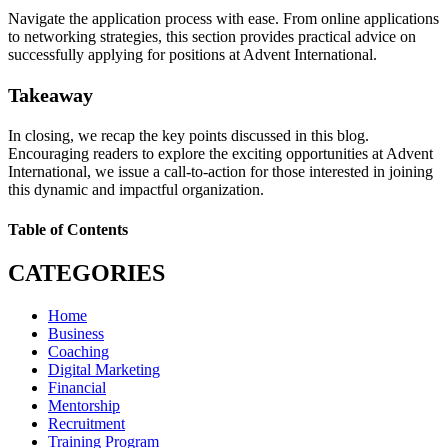
Navigate the application process with ease. From online applications
to networking strategies, this section provides practical advice on
successfully applying for positions at Advent International.
Takeaway
In closing, we recap the key points discussed in this blog.
Encouraging readers to explore the exciting opportunities at Advent
International, we issue a call-to-action for those interested in joining
this dynamic and impactful organization.
Table of Contents
CATEGORIES
Home
Business
Coaching
Digital Marketing
Financial
Mentorship
Recruitment
Training Program