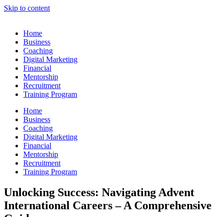
Skip to content
Home
Business
Coaching
Digital Marketing
Financial
Mentorship
Recruitment
Training Program
Home
Business
Coaching
Digital Marketing
Financial
Mentorship
Recruitment
Training Program
Unlocking Success: Navigating Advent
International Careers – A Comprehensive