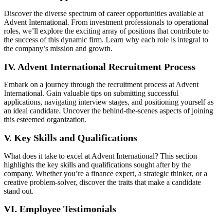
Discover the diverse spectrum of career opportunities available at
Advent International. From investment professionals to operational
roles, we’ll explore the exciting array of positions that contribute to
the success of this dynamic firm. Learn why each role is integral to
the company’s mission and growth.
IV. Advent International Recruitment Process
Embark on a journey through the recruitment process at Advent
International. Gain valuable tips on submitting successful
applications, navigating interview stages, and positioning yourself as
an ideal candidate. Uncover the behind-the-scenes aspects of joining
this esteemed organization.
V. Key Skills and Qualifications
What does it take to excel at Advent International? This section
highlights the key skills and qualifications sought after by the
company. Whether you’re a finance expert, a strategic thinker, or a
creative problem-solver, discover the traits that make a candidate
stand out.
VI. Employee Testimonials