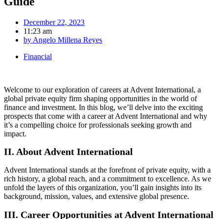
Guide
December 22, 2023
11:23 am
by
Angelo Millena Reyes
Financial
Welcome to our exploration of careers at Advent International, a
global private equity firm shaping opportunities in the world of
finance and investment. In this blog, we’ll delve into the exciting
prospects that come with a career at Advent International and why
it’s a compelling choice for professionals seeking growth and
impact.
II. About Advent International
Advent International stands at the forefront of private equity, with a
rich history, a global reach, and a commitment to excellence. As we
unfold the layers of this organization, you’ll gain insights into its
background, mission, values, and extensive global presence.
III. Career Opportunities at Advent International