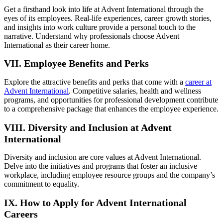
Get a firsthand look into life at Advent International through the
eyes of its employees. Real-life experiences, career growth stories,
and insights into work culture provide a personal touch to the
narrative. Understand why professionals choose Advent
International as their career home.
VII. Employee Benefits and Perks
Explore the attractive benefits and perks that come with a
career at
Advent International
. Competitive salaries, health and wellness
programs, and opportunities for professional development contribute
to a comprehensive package that enhances the employee experience.
VIII. Diversity and Inclusion at Advent
International
Diversity and inclusion are core values at Advent International.
Delve into the initiatives and programs that foster an inclusive
workplace, including employee resource groups and the company’s
commitment to equality.
IX. How to Apply for Advent International
Careers