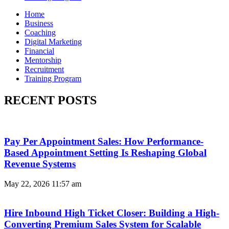
Home
Business
Coaching
Digital Marketing
Financial
Mentorship
Recruitment
Training Program
RECENT POSTS
Pay Per Appointment Sales: How Performance-
Based Appointment Setting Is Reshaping Global
Revenue Systems
May 22, 2026
11:57 am
Hire Inbound High Ticket Closer: Building a High-
Converting Premium Sales System for Scalable