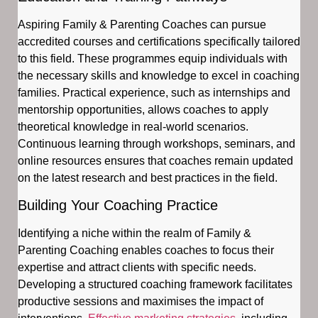
Aspiring Family & Parenting Coaches can pursue
accredited courses and certifications specifically tailored
to this field. These programmes equip individuals with
the necessary skills and knowledge to excel in coaching
families. Practical experience, such as internships and
mentorship opportunities, allows coaches to apply
theoretical knowledge in real-world scenarios.
Continuous learning through workshops, seminars, and
online resources ensures that coaches remain updated
on the latest research and best practices in the field.
Building Your Coaching Practice
Identifying a niche within the realm of Family &
Parenting Coaching enables coaches to focus their
expertise and attract clients with specific needs.
Developing a structured coaching framework facilitates
productive sessions and maximises the impact of