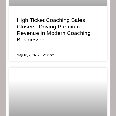
High Ticket Coaching Sales
Closers: Driving Premium
Revenue in Modern Coaching
Businesses
May 18, 2026
12:08 pm