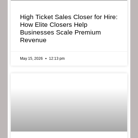
High Ticket Sales Closer for Hire:
How Elite Closers Help
Businesses Scale Premium
Revenue
May 15, 2026
12:13 pm