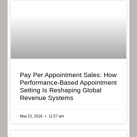
Pay Per Appointment Sales: How
Performance-Based Appointment
Setting Is Reshaping Global
Revenue Systems
May 22, 2026
11:57 am