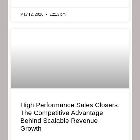
May 12, 2026
12:13 pm
High Performance Sales Closers:
The Competitive Advantage
Behind Scalable Revenue
Growth