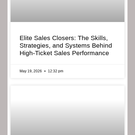
Elite Sales Closers: The Skills,
Strategies, and Systems Behind
High-Ticket Sales Performance
May 19, 2026
12:32 pm