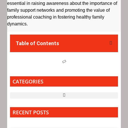
essential in raising awareness about the importance of
family support networks and promoting the value of
professional coaching in fostering healthy family
dynamics.
Table of Contents
CATEGORIES
RECENT POSTS