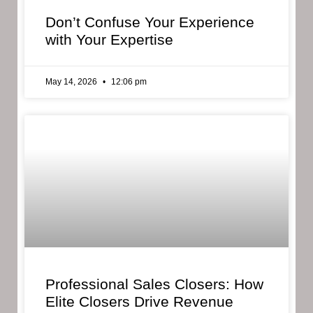
Don’t Confuse Your Experience
with Your Expertise
May 14, 2026
12:06 pm
Professional Sales Closers: How
Elite Closers Drive Revenue