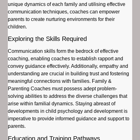
unique dynamics of each family and utilising effective
communication techniques, coaches can empower
parents to create nurturing environments for their
children.
Exploring the Skills Required
Communication skills form the bedrock of effective
coaching, enabling coaches to establish rapport and
convey guidance effectively. Additionally, empathy and
understanding are crucial in building trust and fostering
meaningful connections with families. Family &
Parenting Coaches must possess adept problem-
solving abilities to address the diverse challenges that
arise within familial dynamics. Staying abreast of
developments in child psychology and development is
imperative to provide informed guidance and support to
parents.
Education and Training Pathways