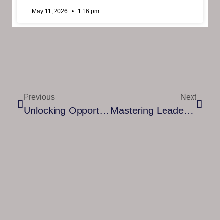
May 11, 2026
1:16 pm
Previous
Next
Unlocking Opportunities: How To Register As A Financial Coach
Mastering Leadership: A Comprehensive Guide To Executive & Leadership Mentorship Courses