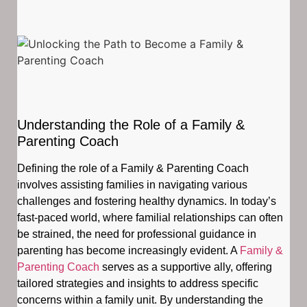
Understanding the Role of a Family &
Parenting Coach
Defining the role of a Family & Parenting Coach
involves assisting families in navigating various
challenges and fostering healthy dynamics. In today’s
fast-paced world, where familial relationships can often
be strained, the need for professional guidance in
parenting has become increasingly evident. A
Family &
Parenting Coach
serves as a supportive ally, offering
tailored strategies and insights to address specific
concerns within a family unit. By understanding the