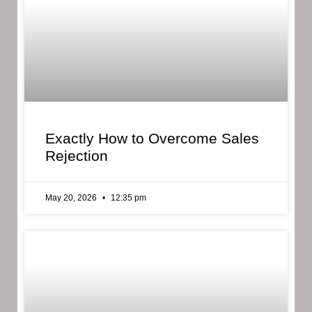
Exactly How to Overcome Sales
Rejection
May 20, 2026
12:35 pm