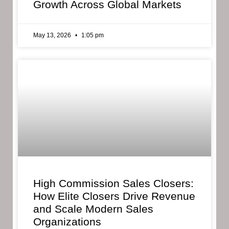
Growth Across Global Markets
May 13, 2026
1:05 pm
High Commission Sales Closers:
How Elite Closers Drive Revenue
and Scale Modern Sales
Organizations