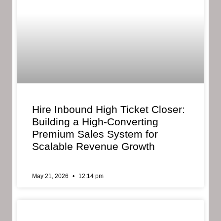
Hire Inbound High Ticket Closer:
Building a High-Converting
Premium Sales System for
Scalable Revenue Growth
May 21, 2026
12:14 pm