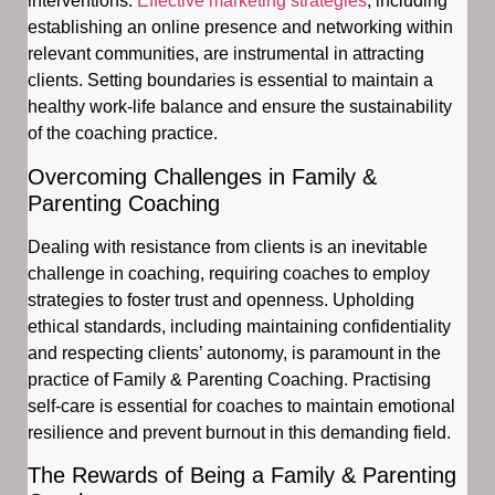
interventions.
Effective marketing strategies
, including
establishing an online presence and networking within
relevant communities, are instrumental in attracting
clients. Setting boundaries is essential to maintain a
healthy work-life balance and ensure the sustainability
of the coaching practice.
Overcoming Challenges in Family &
Parenting Coaching
Dealing with resistance from clients is an inevitable
challenge in coaching, requiring coaches to employ
strategies to foster trust and openness. Upholding
ethical standards, including maintaining confidentiality
and respecting clients’ autonomy, is paramount in the
practice of Family & Parenting Coaching. Practising
self-care is essential for coaches to maintain emotional
resilience and prevent burnout in this demanding field.
The Rewards of Being a Family & Parenting