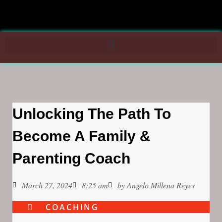
Unlocking The Path To
Become A Family &
Parenting Coach
March 27, 2024
8:25 am
by
Angelo Millena Reyes
COACHING