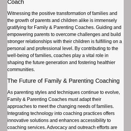
Coach
Witnessing the positive transformation of families and
the growth of parents and children alike is immensely
gratifying for Family & Parenting Coaches. Guiding and
empowering parents to overcome challenges and build
stronger relationships with their children is fulfilling on a
personal and professional level. By contributing to the
well-being of families, coaches play a vital role in
shaping the future generation and fostering healthier
communities.
The Future of Family & Parenting Coaching
As parenting styles and techniques continue to evolve,
Family & Parenting Coaches must adapt their
approaches to meet the changing needs of families.
Integrating technology into coaching practices offers
innovative solutions and enhances accessibility to
coaching services. Advocacy and outreach efforts are