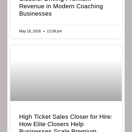
Revenue in Modern Coaching
Businesses
May 18, 2026
12:08 pm
High Ticket Sales Closer for Hire:
How Elite Closers Help
Businesses Scale Premium