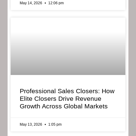
May 14, 2026
12:06 pm
Professional Sales Closers: How
Elite Closers Drive Revenue
Growth Across Global Markets
May 13, 2026
1:05 pm