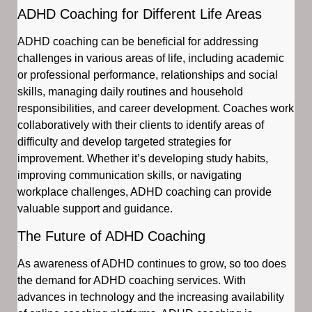
ADHD Coaching for Different Life Areas
ADHD coaching can be beneficial for addressing
challenges in various areas of life, including academic
or professional performance, relationships and social
skills, managing daily routines and household
responsibilities, and career development. Coaches work
collaboratively with their clients to identify areas of
difficulty and develop targeted strategies for
improvement. Whether it’s developing study habits,
improving communication skills, or navigating
workplace challenges, ADHD coaching can provide
valuable support and guidance.
The Future of ADHD Coaching
As awareness of ADHD continues to grow, so too does
the demand for ADHD coaching services. With
advances in technology and the increasing availability