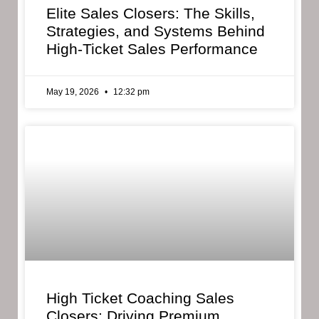
Elite Sales Closers: The Skills,
Strategies, and Systems Behind
High-Ticket Sales Performance
May 19, 2026
12:32 pm
High Ticket Coaching Sales
Closers: Driving Premium