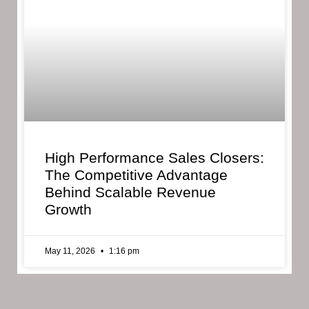
High Performance Sales Closers:
The Competitive Advantage
Behind Scalable Revenue
Growth
May 11, 2026
1:16 pm