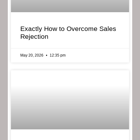
Exactly How to Overcome Sales
Rejection
May 20, 2026
12:35 pm