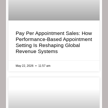
Pay Per Appointment Sales: How
Performance-Based Appointment
Setting Is Reshaping Global
Revenue Systems
May 22, 2026
11:57 am