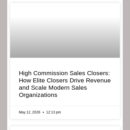
High Commission Sales Closers:
How Elite Closers Drive Revenue
and Scale Modern Sales
Organizations
May 12, 2026
12:13 pm