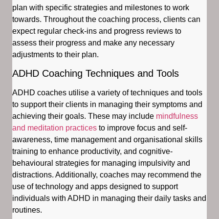
plan with specific strategies and milestones to work
towards. Throughout the coaching process, clients can
expect regular check-ins and progress reviews to
assess their progress and make any necessary
adjustments to their plan.
ADHD Coaching Techniques and Tools
ADHD coaches utilise a variety of techniques and tools
to support their clients in managing their symptoms and
achieving their goals. These may include
mindfulness
and meditation practices
to improve focus and self-
awareness, time management and organisational skills
training to enhance productivity, and cognitive-
behavioural strategies for managing impulsivity and
distractions. Additionally, coaches may recommend the
use of technology and apps designed to support
individuals with ADHD in managing their daily tasks and
routines.