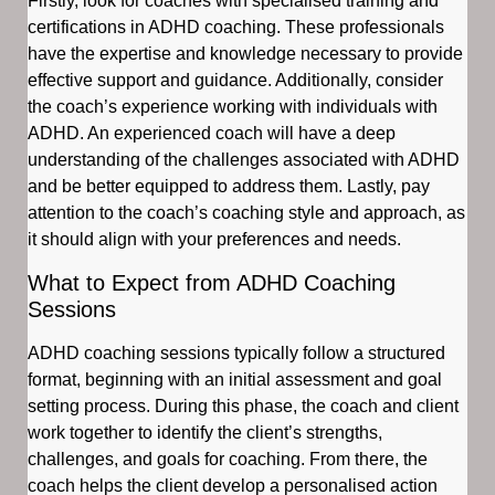
Firstly, look for coaches with specialised training and
certifications in ADHD coaching. These professionals
have the expertise and knowledge necessary to provide
effective support and guidance. Additionally, consider
the coach’s experience working with individuals with
ADHD. An experienced coach will have a deep
understanding of the challenges associated with ADHD
and be better equipped to address them. Lastly, pay
attention to the coach’s coaching style and approach, as
it should align with your preferences and needs.
What to Expect from ADHD Coaching
Sessions
ADHD coaching sessions typically follow a structured
format, beginning with an initial assessment and goal
setting process. During this phase, the coach and client
work together to identify the client’s strengths,
challenges, and goals for coaching. From there, the
coach helps the client develop a personalised action