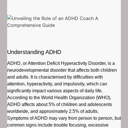
Understanding ADHD
ADHD, or Attention Deficit Hyperactivity Disorder, is a
neurodevelopmental disorder that affects both children
and adults. It is characterised by difficulties with
attention, hyperactivity, and impulsivity, which can
significantly impact various aspects of daily life.
According to the World Health Organization (WHO),
ADHD affects about 5% of children and adolescents
worldwide, and approximately 2.5% of adults.
Symptoms of ADHD may vary from person to person, but
common signs include trouble focusing, excessive