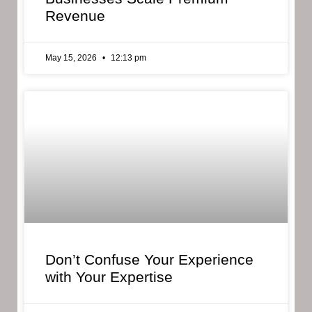
Revenue
May 15, 2026
12:13 pm
Don’t Confuse Your Experience
with Your Expertise