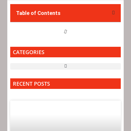
Table of Contents
CATEGORIES
RECENT POSTS