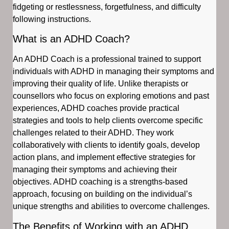
fidgeting or restlessness, forgetfulness, and difficulty
following instructions.
What is an ADHD Coach?
An ADHD Coach is a professional trained to support
individuals with ADHD in managing their symptoms and
improving their quality of life. Unlike therapists or
counsellors who focus on exploring emotions and past
experiences, ADHD coaches provide practical
strategies and tools to help clients overcome specific
challenges related to their ADHD. They work
collaboratively with clients to identify goals, develop
action plans, and implement effective strategies for
managing their symptoms and achieving their
objectives. ADHD coaching is a strengths-based
approach, focusing on building on the individual’s
unique strengths and abilities to overcome challenges.
The Benefits of Working with an ADHD