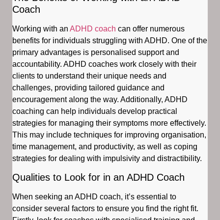
Coach
Working with an
ADHD coach
can offer numerous
benefits for individuals struggling with ADHD. One of the
primary advantages is personalised support and
accountability. ADHD coaches work closely with their
clients to understand their unique needs and
challenges, providing tailored guidance and
encouragement along the way. Additionally, ADHD
coaching can help individuals develop practical
strategies for managing their symptoms more effectively.
This may include techniques for improving organisation,
time management, and productivity, as well as coping
strategies for dealing with impulsivity and distractibility.
Qualities to Look for in an ADHD Coach
When seeking an ADHD coach, it’s essential to
consider several factors to ensure you find the right fit.