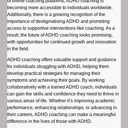
of online coaching platforms, ADHD coaching is
becoming more accessible to individuals worldwide.
Additionally, there is a growing recognition of the
importance of destigmatising ADHD and promoting
access to supportive interventions like coaching. As a
result, the future of ADHD coaching looks promising,
with opportunities for continued growth and innovation
in the field.
ADHD coaching offers valuable support and guidance
for individuals struggling with ADHD, helping them
develop practical strategies for managing their
symptoms and achieving their goals. By working
collaboratively with a trained ADHD coach, individuals
can gain the skills and confidence they need to thrive in
various areas of life. Whether it’s improving academic
performance, enhancing relationships, or advancing in
their careers, ADHD coaching can make a meaningful
difference in the lives of those with ADHD.