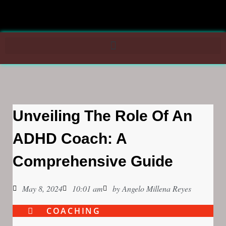
Unveiling The Role Of An
ADHD Coach: A
Comprehensive Guide
May 8, 2024
10:01 am
by
Angelo Millena Reyes
COACHING