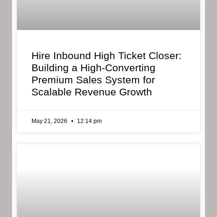
Hire Inbound High Ticket Closer:
Building a High-Converting
Premium Sales System for
Scalable Revenue Growth
May 21, 2026
12:14 pm