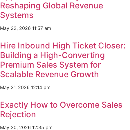
Reshaping Global Revenue
Systems
May 22, 2026
11:57 am
Hire Inbound High Ticket Closer:
Building a High-Converting
Premium Sales System for
Scalable Revenue Growth
May 21, 2026
12:14 pm
Exactly How to Overcome Sales
Rejection
May 20, 2026
12:35 pm