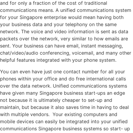
and for only a fraction of the cost of traditional
communications means. A unified communications system
for your Singapore enterprise would mean having both
your business data and your telephony on the same
network. The voice and video information is sent as data
packets over the network, very similar to how emails are
sent. Your business can have email, instant messaging,
chat/video/audio conferencing, voicemail, and many other
helpful features integrated with your phone system.
You can even have just one contact number for all your
phones within your office and do free international calls
over the data network. Unified communications systems
have given many Singapore business start-ups an edge
not because it is ultimately cheaper to set-up and
maintain, but because it also saves time in having to deal
with multiple vendors. Your existing computers and
mobile devices can easily be integrated into your unified
communications Singapore business systems so start- up