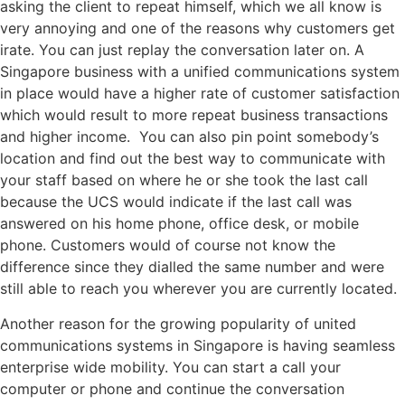
asking the client to repeat himself, which we all know is
very annoying and one of the reasons why customers get
irate. You can just replay the conversation later on. A
Singapore business with a unified communications system
in place would have a higher rate of customer satisfaction
which would result to more repeat business transactions
and higher income. You can also pin point somebody’s
location and find out the best way to communicate with
your staff based on where he or she took the last call
because the UCS would indicate if the last call was
answered on his home phone, office desk, or mobile
phone. Customers would of course not know the
difference since they dialled the same number and were
still able to reach you wherever you are currently located.
Another reason for the growing popularity of united
communications systems in Singapore is having seamless
enterprise wide mobility. You can start a call your
computer or phone and continue the conversation