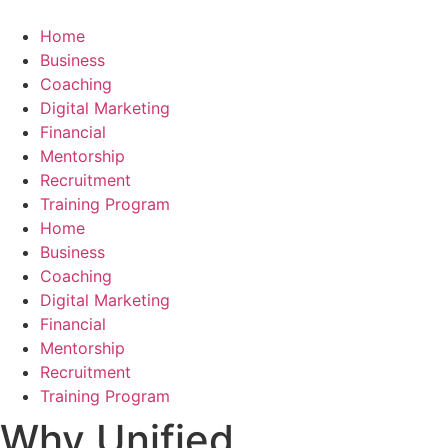
Skip
to
Home
content
Business
Coaching
Digital Marketing
Financial
Mentorship
Recruitment
Training Program
Home
Business
Coaching
Digital Marketing
Financial
Mentorship
Recruitment
Training Program
Why Unified