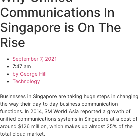
Communications In
Singapore is On The
Rise
September 7, 2021
7:47 am
by
George Hill
Technology
Businesses in Singapore are taking huge steps in changing
the way their day to day business communication
functions. In 2014, SM World Asia reported a growth of
unified communications systems in Singapore at a cost of
around $126 million, which makes up almost 25% of the
total cloud market.