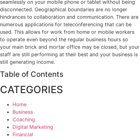
seamlessly on your mobile phone or tablet without being
disconnected. Geographical boundaries are no longer
hindrances to collaboration and communication. There are
numerous applications for teleconferencing that can be
used. This allows for work from home or mobile workers
to operate even beyond the regular business hours so
your main brick and mortar office may be closed, but your
staff are still performing at their best and your business is
still generating income.
Table of Contents
CATEGORIES
Home
Business
Coaching
Digital Marketing
Financial