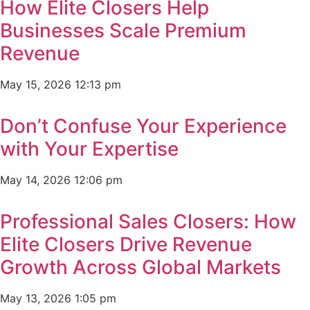
How Elite Closers Help
Businesses Scale Premium
Revenue
May 15, 2026
12:13 pm
Don’t Confuse Your Experience
with Your Expertise
May 14, 2026
12:06 pm
Professional Sales Closers: How
Elite Closers Drive Revenue
Growth Across Global Markets
May 13, 2026
1:05 pm