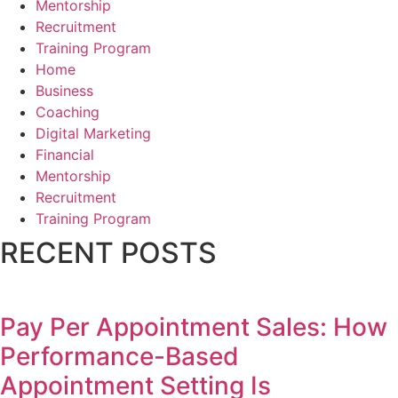
Mentorship
Recruitment
Training Program
Home
Business
Coaching
Digital Marketing
Financial
Mentorship
Recruitment
Training Program
RECENT POSTS
Pay Per Appointment Sales: How
Performance-Based
Appointment Setting Is