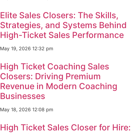
Elite Sales Closers: The Skills,
Strategies, and Systems Behind
High-Ticket Sales Performance
May 19, 2026
12:32 pm
High Ticket Coaching Sales
Closers: Driving Premium
Revenue in Modern Coaching
Businesses
May 18, 2026
12:08 pm
High Ticket Sales Closer for Hire: