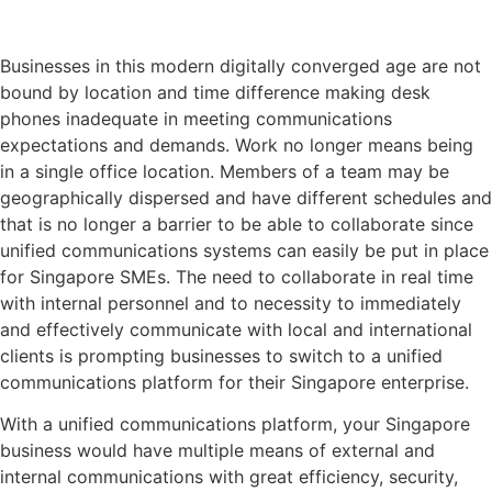
Businesses in this modern digitally converged age are not
bound by location and time difference making desk
phones inadequate in meeting communications
expectations and demands. Work no longer means being
in a single office location. Members of a team may be
geographically dispersed and have different schedules and
that is no longer a barrier to be able to collaborate since
unified communications systems can easily be put in place
for Singapore SMEs. The need to collaborate in real time
with internal personnel and to necessity to immediately
and effectively communicate with local and international
clients is prompting businesses to switch to a unified
communications platform for their Singapore enterprise.
With a unified communications platform, your Singapore
business would have multiple means of external and
internal communications with great efficiency, security,