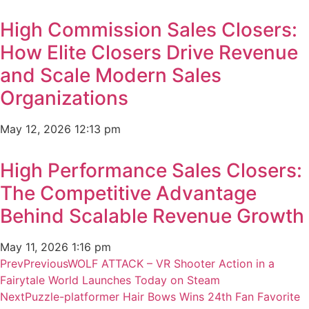
High Commission Sales Closers:
How Elite Closers Drive Revenue
and Scale Modern Sales
Organizations
May 12, 2026
12:13 pm
High Performance Sales Closers:
The Competitive Advantage
Behind Scalable Revenue Growth
May 11, 2026
1:16 pm
Prev
Previous
WOLF ATTACK – VR Shooter Action in a
Fairytale World Launches Today on Steam
Next
Puzzle-platformer Hair Bows Wins 24th Fan Favorite