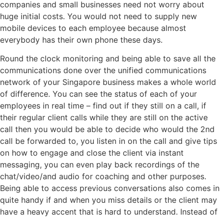
companies and small businesses need not worry about
huge initial costs. You would not need to supply new
mobile devices to each employee because almost
everybody has their own phone these days.
Round the clock monitoring and being able to save all the
communications done over the unified communications
network of your Singapore business makes a whole world
of difference. You can see the status of each of your
employees in real time – find out if they still on a call, if
their regular client calls while they are still on the active
call then you would be able to decide who would the 2nd
call be forwarded to, you listen in on the call and give tips
on how to engage and close the client via instant
messaging, you can even play back recordings of the
chat/video/and audio for coaching and other purposes.
Being able to access previous conversations also comes in
quite handy if and when you miss details or the client may
have a heavy accent that is hard to understand. Instead of