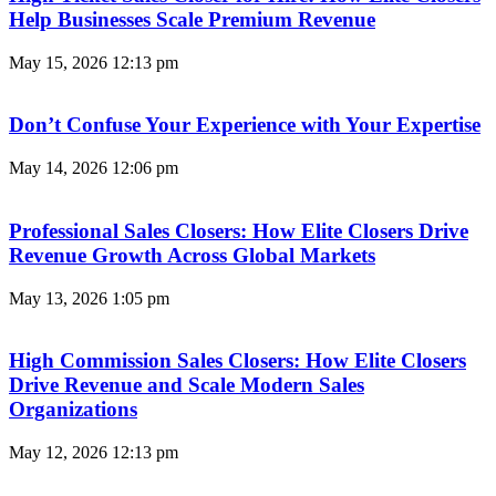
Help Businesses Scale Premium Revenue
May 15, 2026
12:13 pm
Don’t Confuse Your Experience with Your Expertise
May 14, 2026
12:06 pm
Professional Sales Closers: How Elite Closers Drive
Revenue Growth Across Global Markets
May 13, 2026
1:05 pm
High Commission Sales Closers: How Elite Closers
Drive Revenue and Scale Modern Sales
Organizations
May 12, 2026
12:13 pm