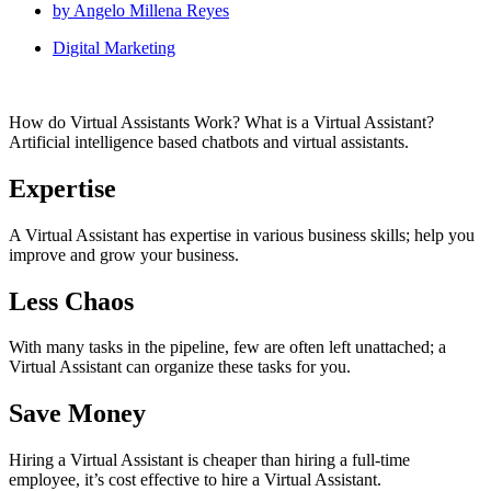
by
Angelo Millena Reyes
Digital Marketing
How do Virtual Assistants Work? What is a Virtual Assistant?
Artificial intelligence based chatbots and virtual assistants.
Expertise
A Virtual Assistant has expertise in various business skills; help you
improve and grow your business.
Less Chaos
With many tasks in the pipeline, few are often left unattached; a
Virtual Assistant can organize these tasks for you.
Save Money
Hiring a Virtual Assistant is cheaper than hiring a full-time
employee, it’s cost effective to hire a Virtual Assistant.