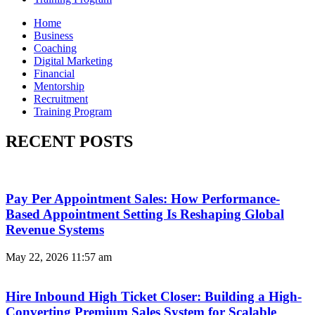
Home
Business
Coaching
Digital Marketing
Financial
Mentorship
Recruitment
Training Program
RECENT POSTS
Pay Per Appointment Sales: How Performance-
Based Appointment Setting Is Reshaping Global
Revenue Systems
May 22, 2026
11:57 am
Hire Inbound High Ticket Closer: Building a High-
Converting Premium Sales System for Scalable