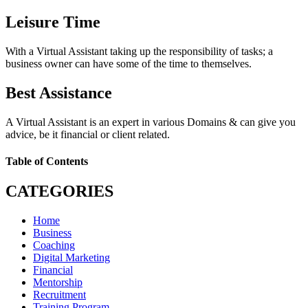
Leisure Time
With a Virtual Assistant taking up the responsibility of tasks; a
business owner can have some of the time to themselves.
Best Assistance
A Virtual Assistant is an expert in various Domains & can give you
advice, be it financial or client related.
Table of Contents
CATEGORIES
Home
Business
Coaching
Digital Marketing
Financial
Mentorship
Recruitment
Training Program