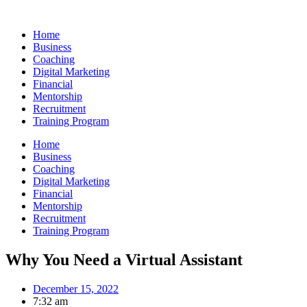
Skip
to
Home
content
Business
Coaching
Digital Marketing
Financial
Mentorship
Recruitment
Training Program
Home
Business
Coaching
Digital Marketing
Financial
Mentorship
Recruitment
Training Program
Why You Need a Virtual Assistant
December 15, 2022
7:32 am