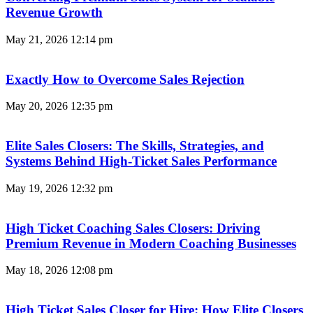
Revenue Growth
May 21, 2026
12:14 pm
Exactly How to Overcome Sales Rejection
May 20, 2026
12:35 pm
Elite Sales Closers: The Skills, Strategies, and
Systems Behind High-Ticket Sales Performance
May 19, 2026
12:32 pm
High Ticket Coaching Sales Closers: Driving
Premium Revenue in Modern Coaching Businesses
May 18, 2026
12:08 pm
High Ticket Sales Closer for Hire: How Elite Closers