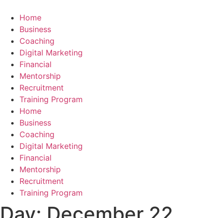
Skip
to
Home
content
Business
Coaching
Digital Marketing
Financial
Mentorship
Recruitment
Training Program
Home
Business
Coaching
Digital Marketing
Financial
Mentorship
Recruitment
Training Program
Day:
December 22,