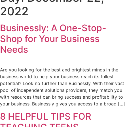
2022
Businessly: A One-Stop-
Shop for Your Business
Needs
Are you looking for the best and brightest minds in the
business world to help your business reach its fullest
potential? Look no further than Businessly. With their vast
pool of independent solutions providers, they match you
with resources that can bring success and profitability to
your business. Businessly gives you access to a broad […]
8 HELPFUL TIPS FOR