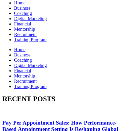
Home
Business
Coaching
Digital Marketing
Financial
Mentorship
Recruitment
Training Program
Home
Business
Coaching
Digital Marketing
Financial
Mentorship
Recruitment
Training Program
RECENT POSTS
Pay Per Appointment Sales: How Performance-
Based Appointment Setting Is Reshaping Global