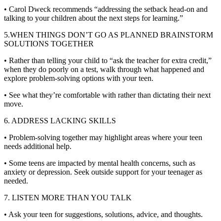
• Carol Dweck recommends “addressing the setback head-on and
talking to your children about the next steps for learning.”
5.WHEN THINGS DON’T GO AS PLANNED BRAINSTORM
SOLUTIONS TOGETHER
• Rather than telling your child to “ask the teacher for extra credit,”
when they do poorly on a test, walk through what happened and
explore problem-solving options with your teen.
• See what they’re comfortable with rather than dictating their next
move.
6. ADDRESS LACKING SKILLS
• Problem-solving together may highlight areas where your teen
needs additional help.
• Some teens are impacted by mental health concerns, such as
anxiety or depression. Seek outside support for your teenager as
needed.
7. LISTEN MORE THAN YOU TALK
• Ask your teen for suggestions, solutions, advice, and thoughts.