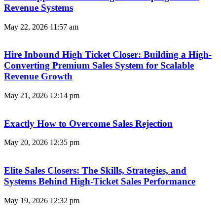
Revenue Systems
May 22, 2026
11:57 am
Hire Inbound High Ticket Closer: Building a High-
Converting Premium Sales System for Scalable
Revenue Growth
May 21, 2026
12:14 pm
Exactly How to Overcome Sales Rejection
May 20, 2026
12:35 pm
Elite Sales Closers: The Skills, Strategies, and
Systems Behind High-Ticket Sales Performance
May 19, 2026
12:32 pm