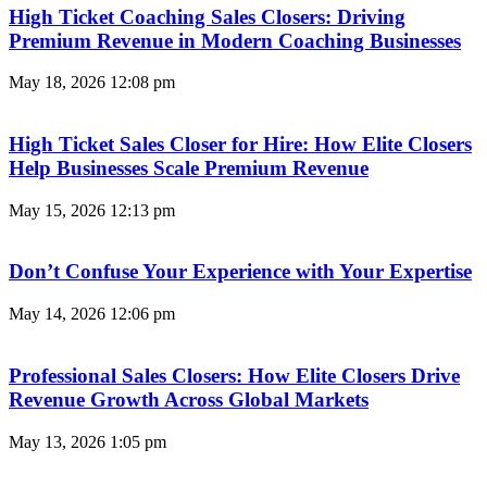
High Ticket Coaching Sales Closers: Driving
Premium Revenue in Modern Coaching Businesses
May 18, 2026
12:08 pm
High Ticket Sales Closer for Hire: How Elite Closers
Help Businesses Scale Premium Revenue
May 15, 2026
12:13 pm
Don’t Confuse Your Experience with Your Expertise
May 14, 2026
12:06 pm
Professional Sales Closers: How Elite Closers Drive
Revenue Growth Across Global Markets
May 13, 2026
1:05 pm