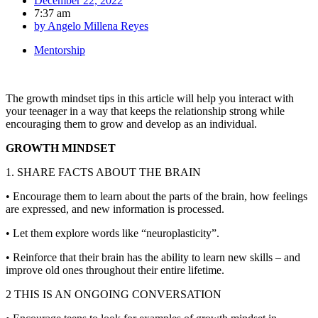
December 22, 2022
7:37 am
by
Angelo Millena Reyes
Mentorship
The growth mindset tips in this article will help you interact with
your teenager in a way that keeps the relationship strong while
encouraging them to grow and develop as an individual.
GROWTH MINDSET
1. SHARE FACTS ABOUT THE BRAIN
• Encourage them to learn about the parts of the brain, how feelings
are expressed, and new information is processed.
• Let them explore words like “neuroplasticity”.
• Reinforce that their brain has the ability to learn new skills – and
improve old ones throughout their entire lifetime.
2 THIS IS AN ONGOING CONVERSATION