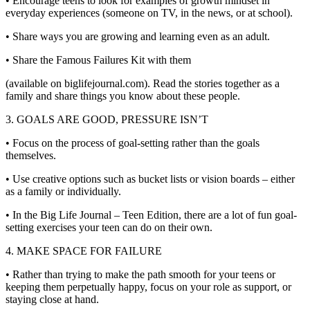
• Encourage teens to look for examples of growth mindset in
everyday experiences (someone on TV, in the news, or at school).
• Share ways you are growing and learning even as an adult.
• Share the Famous Failures Kit with them
(available on biglifejournal.com). Read the stories together as a
family and share things you know about these people.
3. GOALS ARE GOOD, PRESSURE ISN’T
• Focus on the process of goal-setting rather than the goals
themselves.
• Use creative options such as bucket lists or vision boards – either
as a family or individually.
• In the Big Life Journal – Teen Edition, there are a lot of fun goal-
setting exercises your teen can do on their own.
4. MAKE SPACE FOR FAILURE
• Rather than trying to make the path smooth for your teens or
keeping them perpetually happy, focus on your role as support, or
staying close at hand.