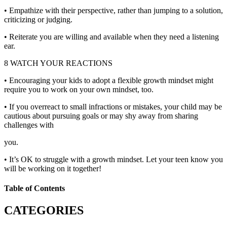
• Empathize with their perspective, rather than jumping to a solution,
criticizing or judging.
• Reiterate you are willing and available when they need a listening
ear.
8 WATCH YOUR REACTIONS
• Encouraging your kids to adopt a flexible growth mindset might
require you to work on your own mindset, too.
• If you overreact to small infractions or mistakes, your child may be
cautious about pursuing goals or may shy away from sharing
challenges with
you.
• It’s OK to struggle with a growth mindset. Let your teen know you
will be working on it together!
Table of Contents
CATEGORIES