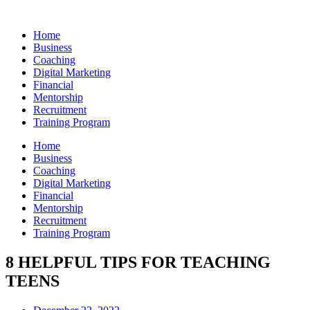
Skip
to
Home
content
Business
Coaching
Digital Marketing
Financial
Mentorship
Recruitment
Training Program
Home
Business
Coaching
Digital Marketing
Financial
Mentorship
Recruitment
Training Program
8 HELPFUL TIPS FOR TEACHING
TEENS