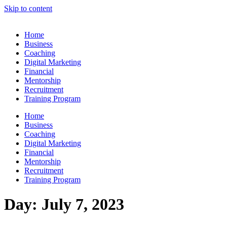
Skip to content
Home
Business
Coaching
Digital Marketing
Financial
Mentorship
Recruitment
Training Program
Home
Business
Coaching
Digital Marketing
Financial
Mentorship
Recruitment
Training Program
Day:
July 7, 2023