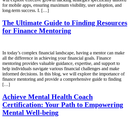
for mobile apps, ensuring maximum visibility, user adoption, and
long-term success. I. […]
The Ultimate Guide to Finding Resources
for Finance Mentoring
In today’s complex financial landscape, having a mentor can make
all the difference in achieving your financial goals. Finance
mentoring provides valuable guidance, expertise, and support to
help individuals navigate various financial challenges and make
informed decisions. In this blog, we will explore the importance of
finance mentoring and provide a comprehensive guide to finding
[…]
Achieve Mental Health Coach
Certification: Your Path to Empowering
Mental Well-being