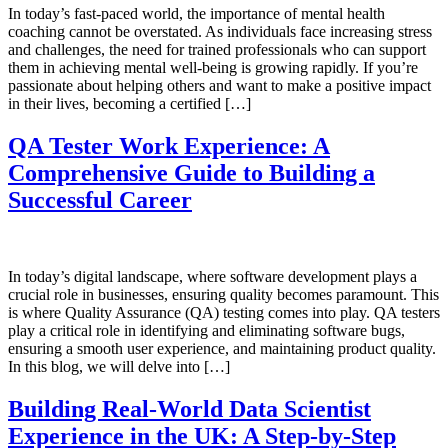
In today’s fast-paced world, the importance of mental health
coaching cannot be overstated. As individuals face increasing stress
and challenges, the need for trained professionals who can support
them in achieving mental well-being is growing rapidly. If you’re
passionate about helping others and want to make a positive impact
in their lives, becoming a certified […]
QA Tester Work Experience: A
Comprehensive Guide to Building a
Successful Career
In today’s digital landscape, where software development plays a
crucial role in businesses, ensuring quality becomes paramount. This
is where Quality Assurance (QA) testing comes into play. QA testers
play a critical role in identifying and eliminating software bugs,
ensuring a smooth user experience, and maintaining product quality.
In this blog, we will delve into […]
Building Real-World Data Scientist
Experience in the UK: A Step-by-Step