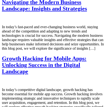
Navigating the Modern Business
Landscape: Insights and Strategies
In today’s fast-paced and ever-changing business world, staying
ahead of the competition and adapting to new trends and
technologies is crucial for success. Navigating the modern business
landscape requires valuable insights and effective strategies that can
help businesses make informed decisions and seize opportunities. In
this blog post, we will explore the significance of insights […]
Growth Hacking for Mobile Apps:
Unlocking Success in the Digital
Landscape
In today’s competitive digital landscape, growth hacking has
become essential for mobile app success. Growth hacking involves
implementing strategic and innovative techniques to rapidly scale
user acquisition, engagement, and retention. In this blog post, we
will explore effective growth hacking strategies specifically tailored