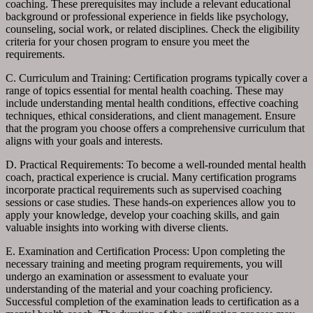
coaching. These prerequisites may include a relevant educational
background or professional experience in fields like psychology,
counseling, social work, or related disciplines. Check the eligibility
criteria for your chosen program to ensure you meet the
requirements.
C. Curriculum and Training: Certification programs typically cover a
range of topics essential for mental health coaching. These may
include understanding mental health conditions, effective coaching
techniques, ethical considerations, and client management. Ensure
that the program you choose offers a comprehensive curriculum that
aligns with your goals and interests.
D. Practical Requirements: To become a well-rounded mental health
coach, practical experience is crucial. Many certification programs
incorporate practical requirements such as supervised coaching
sessions or case studies. These hands-on experiences allow you to
apply your knowledge, develop your coaching skills, and gain
valuable insights into working with diverse clients.
E. Examination and Certification Process: Upon completing the
necessary training and meeting program requirements, you will
undergo an examination or assessment to evaluate your
understanding of the material and your coaching proficiency.
Successful completion of the examination leads to certification as a