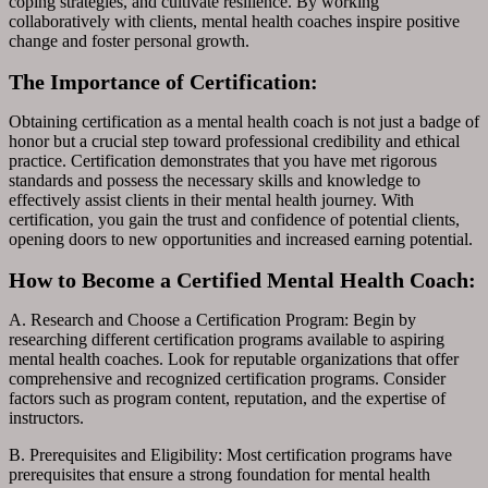
coping strategies, and cultivate resilience. By working
collaboratively with clients, mental health coaches inspire positive
change and foster personal growth.
The Importance of Certification:
Obtaining certification as a mental health coach is not just a badge of
honor but a crucial step toward professional credibility and ethical
practice. Certification demonstrates that you have met rigorous
standards and possess the necessary skills and knowledge to
effectively assist clients in their mental health journey. With
certification, you gain the trust and confidence of potential clients,
opening doors to new opportunities and increased earning potential.
How to Become a Certified Mental Health Coach:
A. Research and Choose a Certification Program: Begin by
researching different certification programs available to aspiring
mental health coaches. Look for reputable organizations that offer
comprehensive and recognized certification programs. Consider
factors such as program content, reputation, and the expertise of
instructors.
B. Prerequisites and Eligibility: Most certification programs have
prerequisites that ensure a strong foundation for mental health