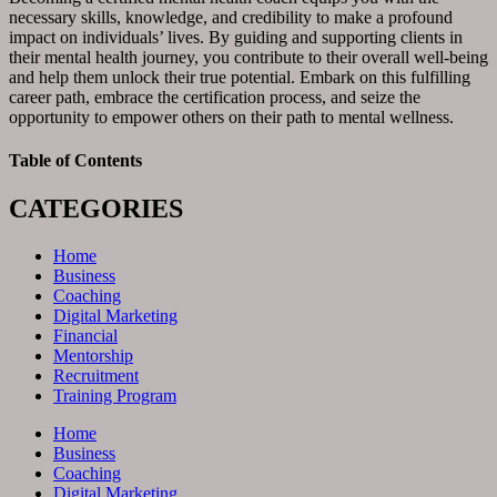
necessary skills, knowledge, and credibility to make a profound
impact on individuals’ lives. By guiding and supporting clients in
their mental health journey, you contribute to their overall well-being
and help them unlock their true potential. Embark on this fulfilling
career path, embrace the certification process, and seize the
opportunity to empower others on their path to mental wellness.
Table of Contents
CATEGORIES
Home
Business
Coaching
Digital Marketing
Financial
Mentorship
Recruitment
Training Program
Home
Business
Coaching
Digital Marketing