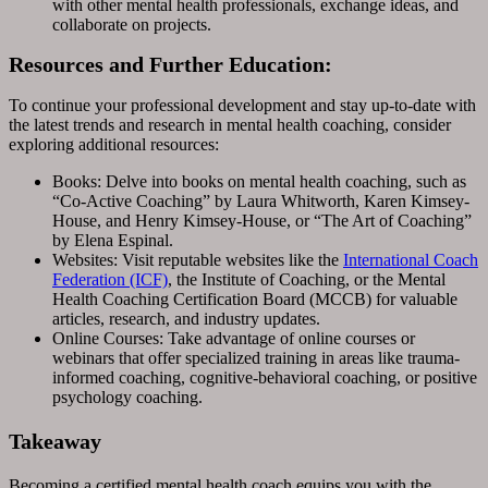
with other mental health professionals, exchange ideas, and
collaborate on projects.
Resources and Further Education:
To continue your professional development and stay up-to-date with
the latest trends and research in mental health coaching, consider
exploring additional resources:
Books: Delve into books on mental health coaching, such as
“Co-Active Coaching” by Laura Whitworth, Karen Kimsey-
House, and Henry Kimsey-House, or “The Art of Coaching”
by Elena Espinal.
Websites: Visit reputable websites like the
International Coach
Federation (ICF)
, the Institute of Coaching, or the Mental
Health Coaching Certification Board (MCCB) for valuable
articles, research, and industry updates.
Online Courses: Take advantage of online courses or
webinars that offer specialized training in areas like trauma-
informed coaching, cognitive-behavioral coaching, or positive
psychology coaching.
Takeaway
Becoming a certified mental health coach equips you with the