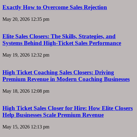
Exactly How to Overcome Sales Rejection
May 20, 2026
12:35 pm
Elite Sales Closers: The Skills, Strategies, and
Systems Behind High-Ticket Sales Performance
May 19, 2026
12:32 pm
High Ticket Coaching Sales Closers: Driving
Premium Revenue in Modern Coaching Businesses
May 18, 2026
12:08 pm
High Ticket Sales Closer for Hire: How Elite Closers
Help Businesses Scale Premium Revenue
May 15, 2026
12:13 pm