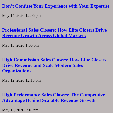
Don’t Confuse Your Experience with Your Expertise
May 14, 2026
12:06 pm
Professional Sales Closers: How Elite Closers Drive
Revenue Growth Across Global Markets
May 13, 2026
1:05 pm
High Commission Sales Closers: How Elite Closers
Drive Revenue and Scale Modern Sales
Organizations
May 12, 2026
12:13 pm
High Performance Sales Closers: The Competitive
Advantage Behind Scalable Revenue Growth
May 11, 2026
1:16 pm