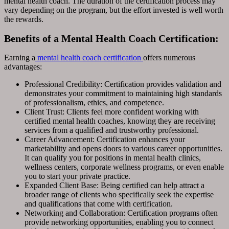
mental health coach. The duration of the certification process may
vary depending on the program, but the effort invested is well worth
the rewards.
Benefits of a Mental Health Coach Certification:
Earning a
mental health coach certification
offers numerous
advantages:
Professional Credibility: Certification provides validation and
demonstrates your commitment to maintaining high standards
of professionalism, ethics, and competence.
Client Trust: Clients feel more confident working with
certified mental health coaches, knowing they are receiving
services from a qualified and trustworthy professional.
Career Advancement: Certification enhances your
marketability and opens doors to various career opportunities.
It can qualify you for positions in mental health clinics,
wellness centers, corporate wellness programs, or even enable
you to start your private practice.
Expanded Client Base: Being certified can help attract a
broader range of clients who specifically seek the expertise
and qualifications that come with certification.
Networking and Collaboration: Certification programs often
provide networking opportunities, enabling you to connect