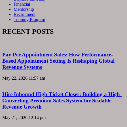
Financial
Mentorship
Recruitment
Training Program
RECENT POSTS
Pay Per Appointment Sales: How Performance-
Based Appointment Setting Is Reshaping Global
Revenue Systems
May 22, 2026
11:57 am
Hire Inbound High Ticket Closer: Building a High-
Converting Premium Sales System for Scalable
Revenue Growth
May 21, 2026
12:14 pm