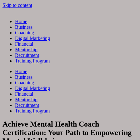
Skip to content
Home
Business
Coaching
Digital Marketing
Financial
Mentorship
Recruitment
Training Program
Home
Business
Coaching
Digital Marketing
Financial
Mentorship
Recruitment
Training Program
Achieve Mental Health Coach
Certification: Your Path to Empowering