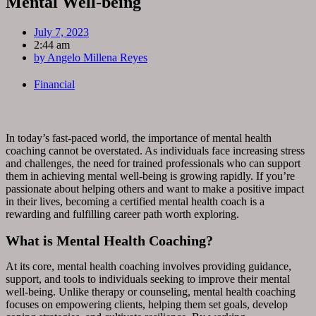
Mental Well-being
July 7, 2023
2:44 am
by
Angelo Millena Reyes
Financial
In today’s fast-paced world, the importance of mental health
coaching cannot be overstated. As individuals face increasing stress
and challenges, the need for trained professionals who can support
them in achieving mental well-being is growing rapidly. If you’re
passionate about helping others and want to make a positive impact
in their lives, becoming a certified mental health coach is a
rewarding and fulfilling career path worth exploring.
What is Mental Health Coaching?
At its core, mental health coaching involves providing guidance,
support, and tools to individuals seeking to improve their mental
well-being. Unlike therapy or counseling, mental health coaching
focuses on empowering clients, helping them set goals, develop