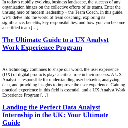
In today’s rapidly evolving business landscape, the success of any
organization hinges on the collective efforts of its teams. Enter the
unsung hero of modern leadership – the Team Coach. In this guide,
we’ll delve into the world of team coaching, exploring its
significance, benefits, key responsibilities, and how you can become
a certified team […]
The Ultimate Guide to a UX Analyst
Work Experience Program
As technology continues to shape our world, the user experience
(UX) of digital products plays a critical role in their success. A UX
Analyst is responsible for understanding user behavior, analyzing
data, and providing insights to improve the user experience. Gaining
practical experience in this field is essential, and a UX Analyst Work
Experience Program […]
Landing the Perfect Data Analyst
Internship in the UK: Your Ultimate
Guide