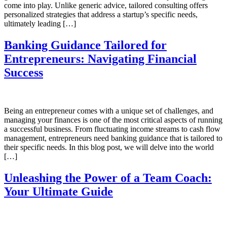
come into play. Unlike generic advice, tailored consulting offers
personalized strategies that address a startup’s specific needs,
ultimately leading […]
Banking Guidance Tailored for
Entrepreneurs: Navigating Financial
Success
Being an entrepreneur comes with a unique set of challenges, and
managing your finances is one of the most critical aspects of running
a successful business. From fluctuating income streams to cash flow
management, entrepreneurs need banking guidance that is tailored to
their specific needs. In this blog post, we will delve into the world
[…]
Unleashing the Power of a Team Coach:
Your Ultimate Guide