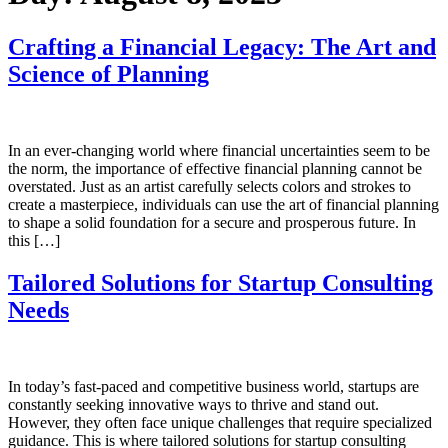
Crafting a Financial Legacy: The Art and
Science of Planning
In an ever-changing world where financial uncertainties seem to be
the norm, the importance of effective financial planning cannot be
overstated. Just as an artist carefully selects colors and strokes to
create a masterpiece, individuals can use the art of financial planning
to shape a solid foundation for a secure and prosperous future. In
this […]
Tailored Solutions for Startup Consulting
Needs
In today’s fast-paced and competitive business world, startups are
constantly seeking innovative ways to thrive and stand out.
However, they often face unique challenges that require specialized
guidance. This is where tailored solutions for startup consulting