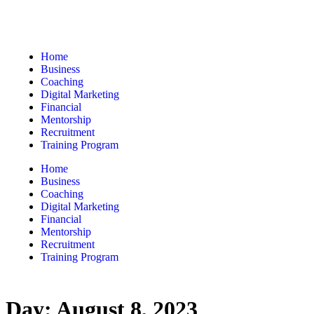
Home
Business
Coaching
Digital Marketing
Financial
Mentorship
Recruitment
Training Program
Home
Business
Coaching
Digital Marketing
Financial
Mentorship
Recruitment
Training Program
Day:
August 8, 2023