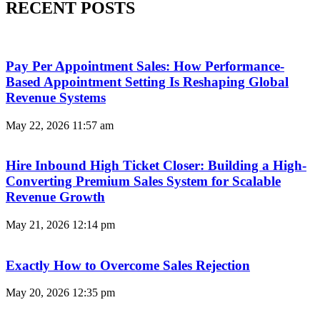
RECENT POSTS
Pay Per Appointment Sales: How Performance-
Based Appointment Setting Is Reshaping Global
Revenue Systems
May 22, 2026
11:57 am
Hire Inbound High Ticket Closer: Building a High-
Converting Premium Sales System for Scalable
Revenue Growth
May 21, 2026
12:14 pm
Exactly How to Overcome Sales Rejection
May 20, 2026
12:35 pm