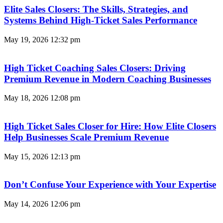
Elite Sales Closers: The Skills, Strategies, and
Systems Behind High-Ticket Sales Performance
May 19, 2026
12:32 pm
High Ticket Coaching Sales Closers: Driving
Premium Revenue in Modern Coaching Businesses
May 18, 2026
12:08 pm
High Ticket Sales Closer for Hire: How Elite Closers
Help Businesses Scale Premium Revenue
May 15, 2026
12:13 pm
Don’t Confuse Your Experience with Your Expertise
May 14, 2026
12:06 pm