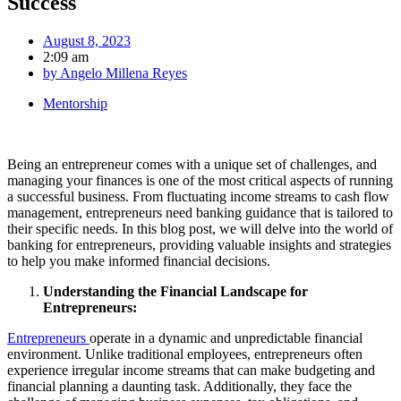
Success
August 8, 2023
2:09 am
by
Angelo Millena Reyes
Mentorship
Being an entrepreneur comes with a unique set of challenges, and
managing your finances is one of the most critical aspects of running
a successful business. From fluctuating income streams to cash flow
management, entrepreneurs need banking guidance that is tailored to
their specific needs. In this blog post, we will delve into the world of
banking for entrepreneurs, providing valuable insights and strategies
to help you make informed financial decisions.
Understanding the Financial Landscape for
Entrepreneurs:
Entrepreneurs
operate in a dynamic and unpredictable financial
environment. Unlike traditional employees, entrepreneurs often
experience irregular income streams that can make budgeting and
financial planning a daunting task. Additionally, they face the