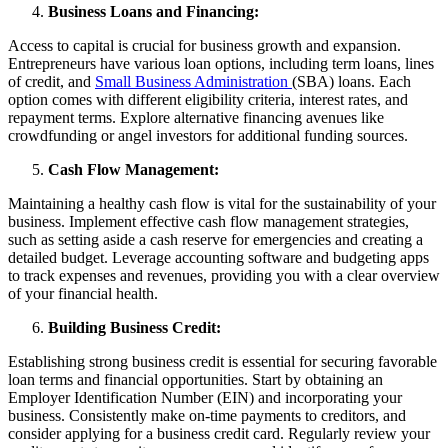
Business Loans and Financing:
Access to capital is crucial for business growth and expansion.
Entrepreneurs have various loan options, including term loans, lines
of credit, and
Small Business Administration
(SBA) loans. Each
option comes with different eligibility criteria, interest rates, and
repayment terms. Explore alternative financing avenues like
crowdfunding or angel investors for additional funding sources.
Cash Flow Management:
Maintaining a healthy cash flow is vital for the sustainability of your
business. Implement effective cash flow management strategies,
such as setting aside a cash reserve for emergencies and creating a
detailed budget. Leverage accounting software and budgeting apps
to track expenses and revenues, providing you with a clear overview
of your financial health.
Building Business Credit:
Establishing strong business credit is essential for securing favorable
loan terms and financial opportunities. Start by obtaining an
Employer Identification Number (EIN) and incorporating your
business. Consistently make on-time payments to creditors, and
consider applying for a business credit card. Regularly review your