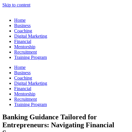
Skip to content
Home
Business
Coaching
Digital Marketing
Financial
Mentorship
Recruitment
Training Program
Home
Business
Coaching
Digital Marketing
Financial
Mentorship
Recruitment
Training Program
Banking Guidance Tailored for
Entrepreneurs: Navigating Financial