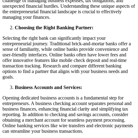
challenge of managing business expenses, tax obligations, and
unexpected financial hurdles. Understanding these unique aspects of
the entrepreneurial financial landscape is crucial to effectively
managing your finances.
Choosing the Right Banking Partner:
Selecting the right bank can significantly impact your
entrepreneurial journey. Traditional brick-and-mortar banks offer a
sense of familiarity, while online banks provide convenience and
user-friendly interfaces. Online banks often have lower fees and
offer innovative features like mobile check deposit and real-time
transaction tracking. Research and compare different banking
options to find a partner that aligns with your business needs and
goals.
Business Accounts and Services:
Opening dedicated business accounts is a fundamental step for
entrepreneurs. A business checking account separates personal and
business finances, enhancing financial clarity and simplifying tax
reporting. In addition to checking and savings accounts, consider
obtaining a merchant account for seamless payment processing.
Online banking services like wire transfers and electronic payments
can streamline your business transactions.