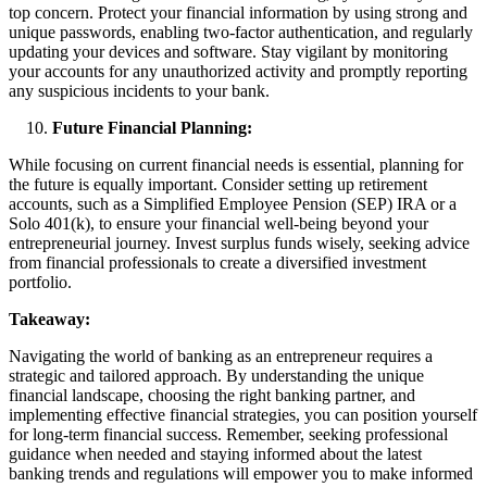
top concern. Protect your financial information by using strong and
unique passwords, enabling two-factor authentication, and regularly
updating your devices and software. Stay vigilant by monitoring
your accounts for any unauthorized activity and promptly reporting
any suspicious incidents to your bank.
Future Financial Planning:
While focusing on current financial needs is essential, planning for
the future is equally important. Consider setting up retirement
accounts, such as a Simplified Employee Pension (SEP) IRA or a
Solo 401(k), to ensure your financial well-being beyond your
entrepreneurial journey. Invest surplus funds wisely, seeking advice
from financial professionals to create a diversified investment
portfolio.
Takeaway:
Navigating the world of banking as an entrepreneur requires a
strategic and tailored approach. By understanding the unique
financial landscape, choosing the right banking partner, and
implementing effective financial strategies, you can position yourself
for long-term financial success. Remember, seeking professional
guidance when needed and staying informed about the latest
banking trends and regulations will empower you to make informed