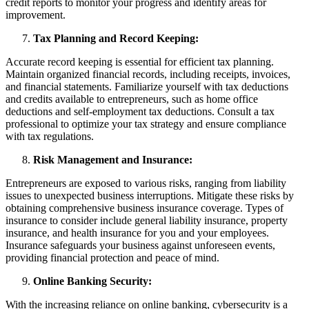
credit reports to monitor your progress and identify areas for
improvement.
Tax Planning and Record Keeping:
Accurate record keeping is essential for efficient tax planning.
Maintain organized financial records, including receipts, invoices,
and financial statements. Familiarize yourself with tax deductions
and credits available to entrepreneurs, such as home office
deductions and self-employment tax deductions. Consult a tax
professional to optimize your tax strategy and ensure compliance
with tax regulations.
Risk Management and Insurance:
Entrepreneurs are exposed to various risks, ranging from liability
issues to unexpected business interruptions. Mitigate these risks by
obtaining comprehensive business insurance coverage. Types of
insurance to consider include general liability insurance, property
insurance, and health insurance for you and your employees.
Insurance safeguards your business against unforeseen events,
providing financial protection and peace of mind.
Online Banking Security:
With the increasing reliance on online banking, cybersecurity is a