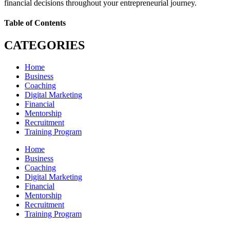
financial decisions throughout your entrepreneurial journey.
Table of Contents
CATEGORIES
Home
Business
Coaching
Digital Marketing
Financial
Mentorship
Recruitment
Training Program
Home
Business
Coaching
Digital Marketing
Financial
Mentorship
Recruitment
Training Program