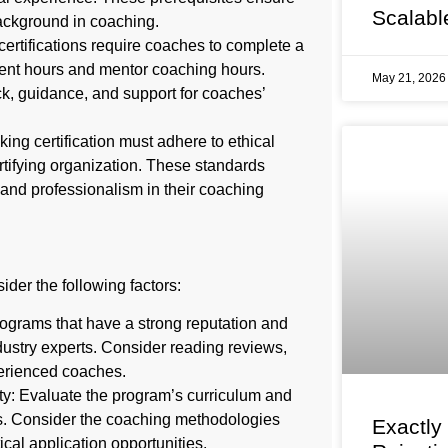
Scalabl
ackground in coaching.
rtifications require coaches to complete a
lient hours and mentor coaching hours.
May 21, 202
k, guidance, and support for coaches’
ng certification must adhere to ethical
tifying organization. These standards
, and professionalism in their coaching
ider the following factors:
rograms that have a strong reputation and
dustry experts. Consider reading reviews,
erienced coaches.
y: Evaluate the program’s curriculum and
sts. Consider the coaching methodologies
Exactly
ical application opportunities.