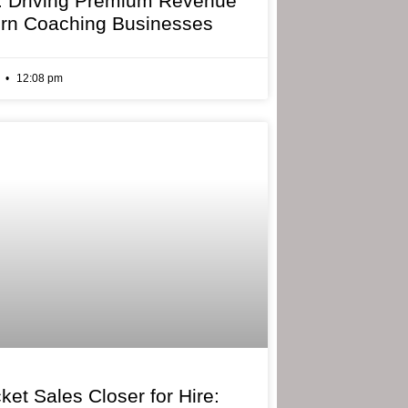
: Driving Premium Revenue
rn Coaching Businesses
6
12:08 pm
ket Sales Closer for Hire: