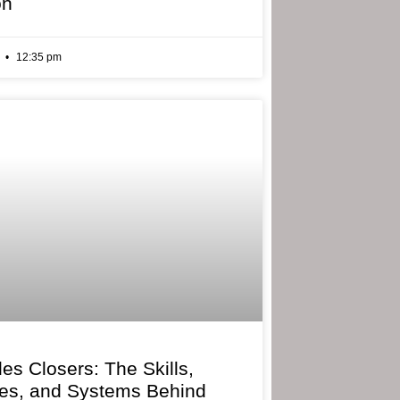
on
6
12:35 pm
les Closers: The Skills,
ies, and Systems Behind