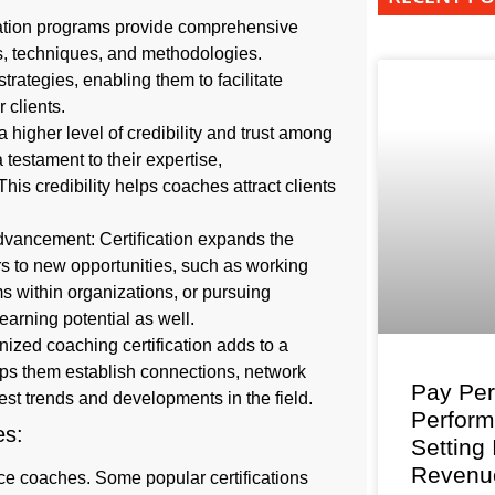
cation programs provide comprehensive
ls, techniques, and methodologies.
trategies, enabling them to facilitate
 clients.
a higher level of credibility and trust among
 testament to their expertise,
is credibility helps coaches attract clients
advancement: Certification expands the
s to new opportunities, such as working
s within organizations, or pursuing
earning potential as well.
nized coaching certification adds to a
elps them establish connections, network
Pay Per
est trends and developments in the field.
Perfor
hes:
Setting
Revenu
ace coaches. Some popular certifications