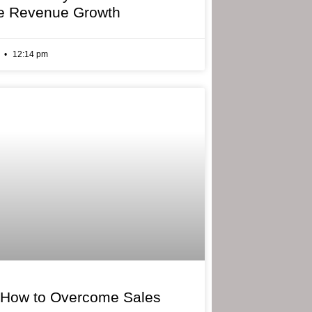
e Revenue Growth
6
12:14 pm
 How to Overcome Sales