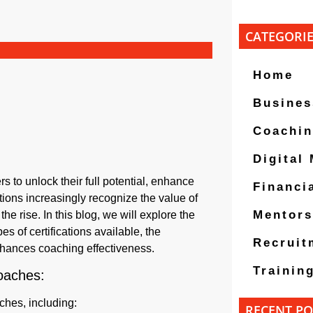
CATEGORI
Home
Busines
Coachi
Digital
s to unlock their full potential, enhance
Financi
ions increasingly recognize the value of
Mentors
e rise. In this blog, we will explore the
pes of certifications available, the
Recruit
 enhances coaching effectiveness.
Trainin
Coaches:
ches, including:
RECENT PO