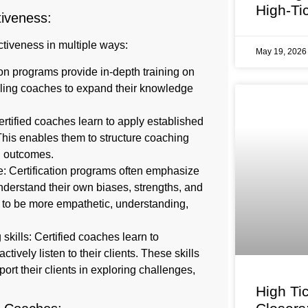
High-Ti
tiveness:
ectiveness in multiple ways:
May 19, 202
on programs provide in-depth training on
bling coaches to expand their knowledge
tified coaches learn to apply established
his enables them to structure coaching
d outcomes.
: Certification programs often emphasize
nderstand their own biases, strengths, and
 to be more empathetic, understanding,
skills: Certified coaches learn to
ively listen to their clients. These skills
ort their clients in exploring challenges,
High Ti