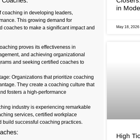
Closers
ce Coaches:
in Mode
f coaching in developing leaders,
ormance. This growing demand for
May 18, 202
ed coaches to make a significant impact and
oaching proves its effectiveness in
agement, and achieving organizational
rams and seeking certified coaches to
ge: Organizations that prioritize coaching
antage. They create a coaching culture that
 and fosters a high-performance
ching industry is experiencing remarkable
ching services, certified workplace
d build successful coaching practices.
Coaches:
High Tic