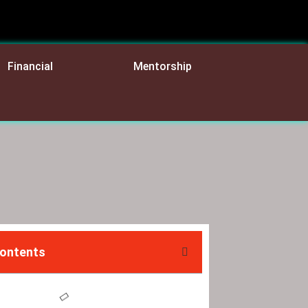
Financial
Mentorship
Contents