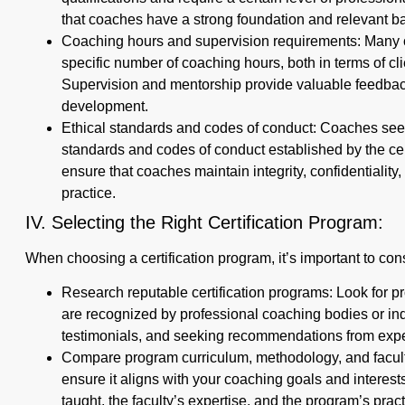
that coaches have a strong foundation and relevant b
Coaching hours and supervision requirements: Many ce
specific number of coaching hours, both in terms of c
Supervision and mentorship provide valuable feedbac
development.
Ethical standards and codes of conduct: Coaches seeki
standards and codes of conduct established by the cer
ensure that coaches maintain integrity, confidentiality
practice.
IV. Selecting the Right Certification Program:
When choosing a certification program, it’s important to cons
Research reputable certification programs: Look for p
are recognized by professional coaching bodies or in
testimonials, and seeking recommendations from exp
Compare program curriculum, methodology, and facult
ensure it aligns with your coaching goals and intere
taught, the faculty’s expertise, and the program’s pract