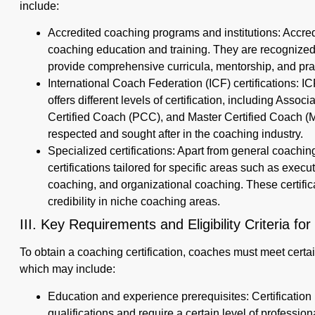
include:
Accredited coaching programs and institutions: Accre
coaching education and training. They are recognize
provide comprehensive curricula, mentorship, and pra
International Coach Federation (ICF) certifications: IC
offers different levels of certification, including Asso
Certified Coach (PCC), and Master Certified Coach (M
respected and sought after in the coaching industry.
Specialized certifications: Apart from general coaching
certifications tailored for specific areas such as exec
coaching, and organizational coaching. These certific
credibility in niche coaching areas.
III. Key Requirements and Eligibility Criteria for
To obtain a coaching certification, coaches must meet certain
which may include:
Education and experience prerequisites: Certificati
qualifications and require a certain level of professi