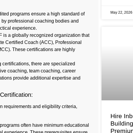
May 22, 202
dited programs ensure a high standard of
d by professional coaching bodies and
ctical experience.
F is a globally recognized organization that
ciate Certified Coach (ACC), Professional
CC). These certifications are highly
 certifications, there are specialized
utive coaching, team coaching, career
ations provide additional expertise and
 Certification:
 requirements and eligibility criteria,
Hire In
Buildin
on programs often have minimum educational
Premium
onal experience. These prerequisites ensure