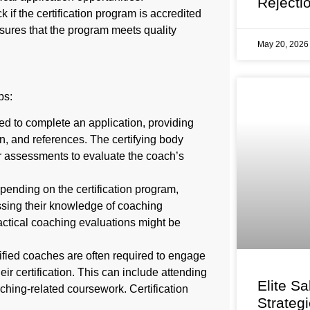
Rejecti
if the certification program is accredited
sures that the program meets quality
May 20, 202
ps:
 to complete an application, providing
n, and references. The certifying body
r assessments to evaluate the coach’s
ending on the certification program,
sing their knowledge of coaching
ractical coaching evaluations might be
fied coaches are often required to engage
ir certification. This can include attending
Elite Sa
hing-related coursework. Certification
Strateg