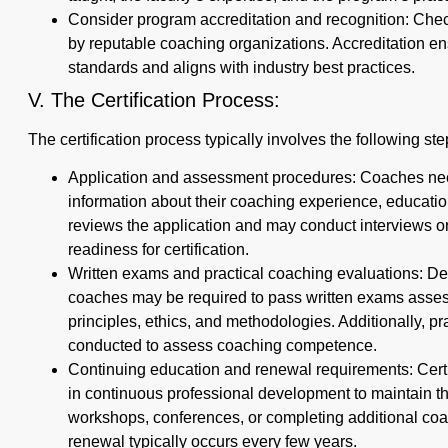
Consider program accreditation and recognition: Check 
by reputable coaching organizations. Accreditation en
standards and aligns with industry best practices.
V. The Certification Process:
The certification process typically involves the following ste
Application and assessment procedures: Coaches need
information about their coaching experience, educatio
reviews the application and may conduct interviews o
readiness for certification.
Written exams and practical coaching evaluations: Dep
coaches may be required to pass written exams asses
principles, ethics, and methodologies. Additionally, p
conducted to assess coaching competence.
Continuing education and renewal requirements: Certi
in continuous professional development to maintain the
workshops, conferences, or completing additional coac
renewal typically occurs every few years.