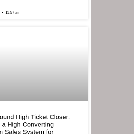
6
11:57 am
bound High Ticket Closer:
g a High-Converting
 Sales System for