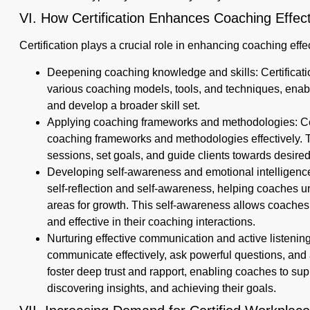
VI. How Certification Enhances Coaching Effec
Certification plays a crucial role in enhancing coaching eff
Deepening coaching knowledge and skills: Certificati
various coaching models, tools, and techniques, ena
and develop a broader skill set.
Applying coaching frameworks and methodologies: Cer
coaching frameworks and methodologies effectively. T
sessions, set goals, and guide clients towards desire
Developing self-awareness and emotional intelligence
self-reflection and self-awareness, helping coaches u
areas for growth. This self-awareness allows coaches
and effective in their coaching interactions.
Nurturing effective communication and active listening 
communicate effectively, ask powerful questions, and act
foster deep trust and rapport, enabling coaches to supp
discovering insights, and achieving their goals.