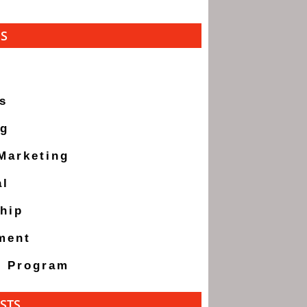
ES
s
ng
 Marketing
al
hip
ment
g Program
STS