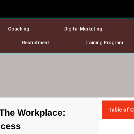
Coaching
Digital Marketing
Recruitment
Training Program
Table of 
n The Workplace:
ccess