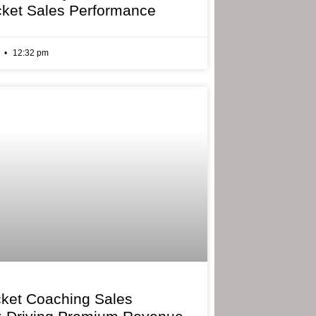
cket Sales Performance
6
12:32 pm
cket Coaching Sales