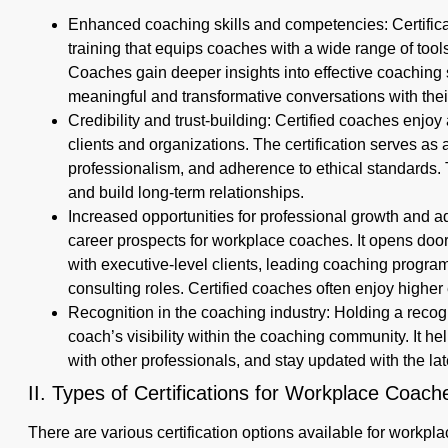
Enhanced coaching skills and competencies: Certifi
training that equips coaches with a wide range of too
Coaches gain deeper insights into effective coaching s
meaningful and transformative conversations with their
Credibility and trust-building: Certified coaches enjoy 
clients and organizations. The certification serves as a
professionalism, and adherence to ethical standards. Th
and build long-term relationships.
Increased opportunities for professional growth and 
career prospects for workplace coaches. It opens door
with executive-level clients, leading coaching program
consulting roles. Certified coaches often enjoy higher 
Recognition in the coaching industry: Holding a recog
coach’s visibility within the coaching community. It h
with other professionals, and stay updated with the lat
II. Types of Certifications for Workplace Coac
There are various certification options available for workpl