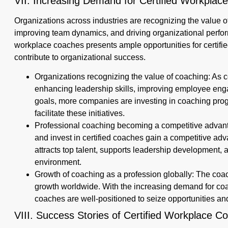
VII. Increasing Demand for Certified Workpla
Organizations across industries are recognizing the value o
improving team dynamics, and driving organizational perf
workplace coaches presents ample opportunities for certifi
contribute to organizational success.
Organizations recognizing the value of coaching: As c
enhancing leadership skills, improving employee eng
goals, more companies are investing in coaching prog
facilitate these initiatives.
Professional coaching becoming a competitive advanta
and invest in certified coaches gain a competitive adv
attracts top talent, supports leadership development,
environment.
Growth of coaching as a profession globally: The coa
growth worldwide. With the increasing demand for coa
coaches are well-positioned to seize opportunities an
VIII. Success Stories of Certified Workplace 