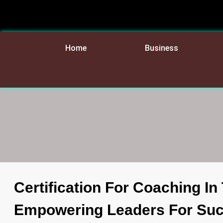
Home
Business
Certification For Coaching I
Empowering Leaders For Su