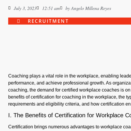
July 3, 2023
12:51 am
by
Angelo Millena Reyes
RECRUITMENT
Coaching plays a vital role in the workplace, enabling leader
performance, and achieve professional growth. As organizat
coaching, the demand for certified workplace coaches is on th
benefits of certification for coaching in the workplace, the ty
requirements and eligibility criteria, and how certification
I. The Benefits of Certification for Workplace 
Certification brings numerous advantages to workplace coa