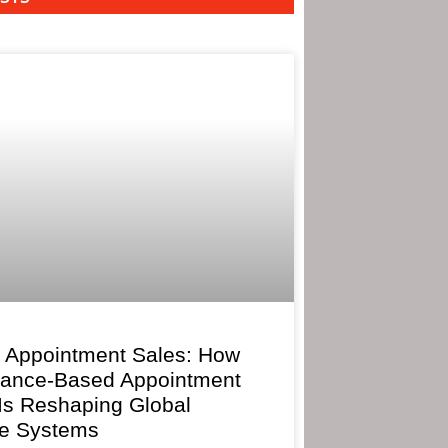
 Appointment Sales: How
mance-Based Appointment
 Is Reshaping Global
e Systems