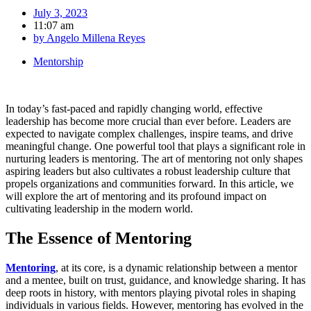
July 3, 2023
11:07 am
by
Angelo Millena Reyes
Mentorship
In today’s fast-paced and rapidly changing world, effective
leadership has become more crucial than ever before. Leaders are
expected to navigate complex challenges, inspire teams, and drive
meaningful change. One powerful tool that plays a significant role in
nurturing leaders is mentoring. The art of mentoring not only shapes
aspiring leaders but also cultivates a robust leadership culture that
propels organizations and communities forward. In this article, we
will explore the art of mentoring and its profound impact on
cultivating leadership in the modern world.
The Essence of Mentoring
Mentoring
, at its core, is a dynamic relationship between a mentor
and a mentee, built on trust, guidance, and knowledge sharing. It has
deep roots in history, with mentors playing pivotal roles in shaping
individuals in various fields. However, mentoring has evolved in the