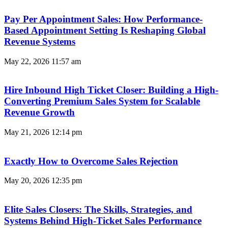
Pay Per Appointment Sales: How Performance-
Based Appointment Setting Is Reshaping Global
Revenue Systems
May 22, 2026
11:57 am
Hire Inbound High Ticket Closer: Building a High-
Converting Premium Sales System for Scalable
Revenue Growth
May 21, 2026
12:14 pm
Exactly How to Overcome Sales Rejection
May 20, 2026
12:35 pm
Elite Sales Closers: The Skills, Strategies, and
Systems Behind High-Ticket Sales Performance