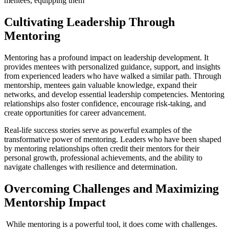
mentees, equipping them
Cultivating Leadership Through
Mentoring
Mentoring has a profound impact on leadership development. It
provides mentees with personalized guidance, support, and insights
from experienced leaders who have walked a similar path. Through
mentorship, mentees gain valuable knowledge, expand their
networks, and develop essential leadership competencies. Mentoring
relationships also foster confidence, encourage risk-taking, and
create opportunities for career advancement.
Real-life success stories serve as powerful examples of the
transformative power of mentoring. Leaders who have been shaped
by mentoring relationships often credit their mentors for their
personal growth, professional achievements, and the ability to
navigate challenges with resilience and determination.
Overcoming Challenges and Maximizing
Mentorship Impact
While mentoring is a powerful tool, it does come with challenges.