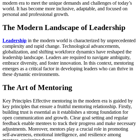
modern era to meet the unique demands and challenges of today’s
world. It has become more inclusive, adaptable, and focused on
personal and professional growth.
The Modern Landscape of Leadership
Leadership
in the modern world is characterized by unprecedented
complexity and rapid change. Technological advancements,
globalization, and shifting workforce dynamics have reshaped the
leadership landscape. Leaders are required to navigate ambiguity,
embrace diversity, and foster innovation. In this context, mentoring
emerges as a critical factor in developing leaders who can thrive in
these dynamic environments.
The Art of Mentoring
Key Principles Effective mentoring in the modern era is guided by
key principles that ensure a fruitful mentoring relationship. Firstly,
building trust is essential as it establishes a strong foundation for
open communication and growth. Clear goal setting and regular
feedback enable mentees to track their progress and make necessary
adjustments. Moreover, mentors play a crucial role in promoting
self-awareness, emotional intelligence, and resilience among