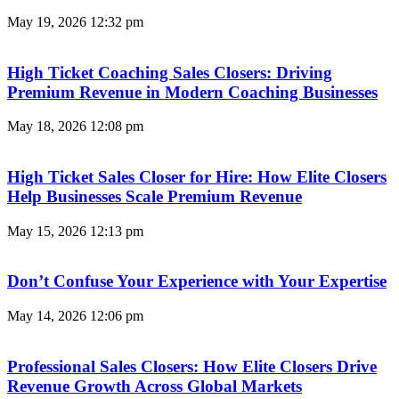
May 19, 2026
12:32 pm
High Ticket Coaching Sales Closers: Driving
Premium Revenue in Modern Coaching Businesses
May 18, 2026
12:08 pm
High Ticket Sales Closer for Hire: How Elite Closers
Help Businesses Scale Premium Revenue
May 15, 2026
12:13 pm
Don’t Confuse Your Experience with Your Expertise
May 14, 2026
12:06 pm
Professional Sales Closers: How Elite Closers Drive
Revenue Growth Across Global Markets