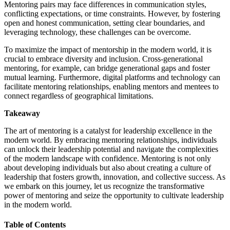
Mentoring pairs may face differences in communication styles,
conflicting expectations, or time constraints. However, by fostering
open and honest communication, setting clear boundaries, and
leveraging technology, these challenges can be overcome.
To maximize the impact of mentorship in the modern world, it is
crucial to embrace diversity and inclusion. Cross-generational
mentoring, for example, can bridge generational gaps and foster
mutual learning. Furthermore, digital platforms and technology can
facilitate mentoring relationships, enabling mentors and mentees to
connect regardless of geographical limitations.
Takeaway
The art of mentoring is a catalyst for leadership excellence in the
modern world. By embracing mentoring relationships, individuals
can unlock their leadership potential and navigate the complexities
of the modern landscape with confidence. Mentoring is not only
about developing individuals but also about creating a culture of
leadership that fosters growth, innovation, and collective success. As
we embark on this journey, let us recognize the transformative
power of mentoring and seize the opportunity to cultivate leadership
in the modern world.
Table of Contents