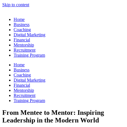
Skip to content
Home
Business
Coaching
Digital Marketing
Financial
Mentorship
Recruitment
Training Program
Home
Business
Coaching
Digital Marketing
Financial
Mentorship
Recruitment
Training Program
From Mentee to Mentor: Inspiring
Leadership in the Modern World