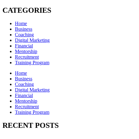
CATEGORIES
Home
Business
Coaching
Digital Marketing
Financial
Mentorship
Recruitment
Training Program
Home
Business
Coaching
Digital Marketing
Financial
Mentorship
Recruitment
Training Program
RECENT POSTS