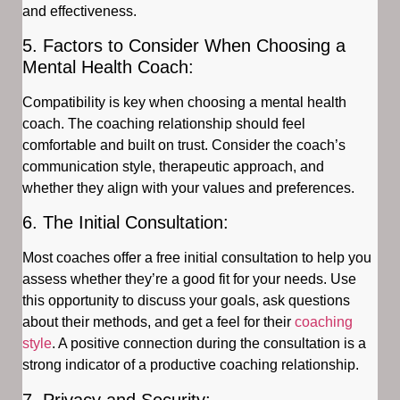
and effectiveness.
5. Factors to Consider When Choosing a
Mental Health Coach:
Compatibility is key when choosing a mental health
coach. The coaching relationship should feel
comfortable and built on trust. Consider the coach’s
communication style, therapeutic approach, and
whether they align with your values and preferences.
6. The Initial Consultation:
Most coaches offer a free initial consultation to help you
assess whether they’re a good fit for your needs. Use
this opportunity to discuss your goals, ask questions
about their methods, and get a feel for their
coaching
style
. A positive connection during the consultation is a
strong indicator of a productive coaching relationship.
7. Privacy and Security: