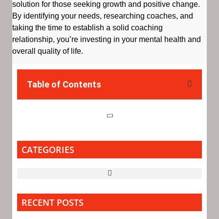
solution for those seeking growth and positive change.
By identifying your needs, researching coaches, and
taking the time to establish a solid coaching
relationship, you’re investing in your mental health and
overall quality of life.
Table of Contents
CATEGORIES
RECENT POSTS