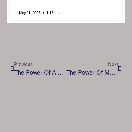
May 11, 2026
1:16 pm
Previous
Next
The Power Of A Comprehensive Program For Project Management
The Power Of Mentorship For Banking Students: Guiding Your Path To Success