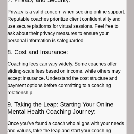
Privacy is a valid concern when seeking online support.
Reputable coaches prioritize client confidentiality and
use secure platforms for virtual sessions. Feel free to
ask about their privacy measures to ensure your
personal information is safeguarded.
8. Cost and Insurance:
Coaching fees can vary widely. Some coaches offer
sliding-scale fees based on income, while others may
accept insurance. Understand the cost structure and
payment options before committing to a coaching
relationship.
9. Taking the Leap: Starting Your Online
Mental Health Coaching Journey:
Once you’ve found a coach who aligns with your needs
and values, take the leap and start your coaching