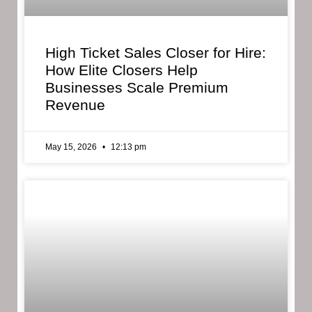
High Ticket Sales Closer for Hire:
How Elite Closers Help
Businesses Scale Premium
Revenue
May 15, 2026
12:13 pm