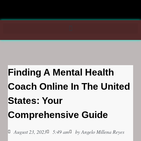
Finding A Mental Health
Coach Online In The United
States: Your
Comprehensive Guide
August 23, 2023
5:49 am
by
Angelo Millena Reyes