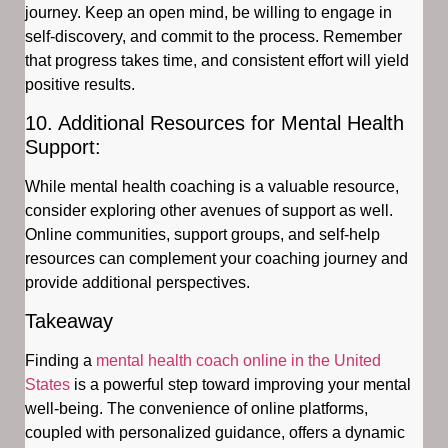
journey. Keep an open mind, be willing to engage in
self-discovery, and commit to the process. Remember
that progress takes time, and consistent effort will yield
positive results.
10. Additional Resources for Mental Health
Support:
While mental health coaching is a valuable resource,
consider exploring other avenues of support as well.
Online communities, support groups, and self-help
resources can complement your coaching journey and
provide additional perspectives.
Takeaway
Finding a
mental health coach online in the United
States
is a powerful step toward improving your mental
well-being. The convenience of online platforms,
coupled with personalized guidance, offers a dynamic