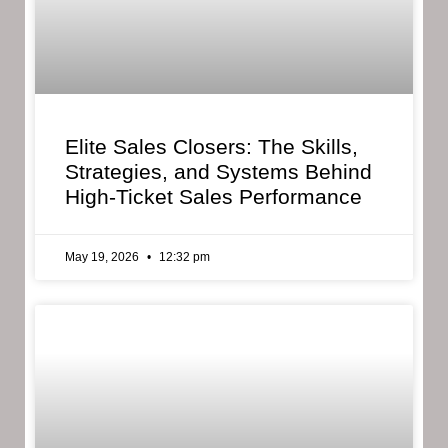
Elite Sales Closers: The Skills,
Strategies, and Systems Behind
High-Ticket Sales Performance
May 19, 2026
12:32 pm