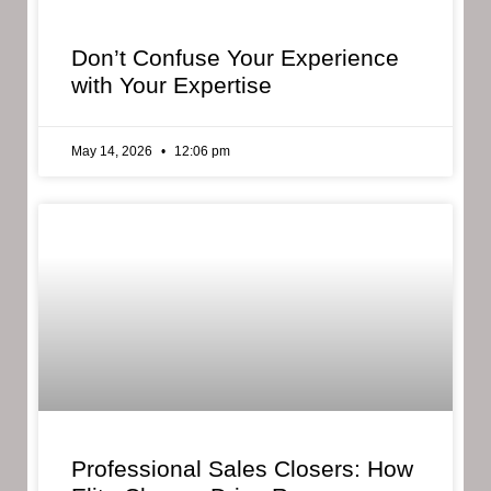
Don’t Confuse Your Experience
with Your Expertise
May 14, 2026
12:06 pm
Professional Sales Closers: How