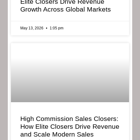
Elite Closers Drive Revenue
Growth Across Global Markets
May 13, 2026
1:05 pm
High Commission Sales Closers:
How Elite Closers Drive Revenue
and Scale Modern Sales