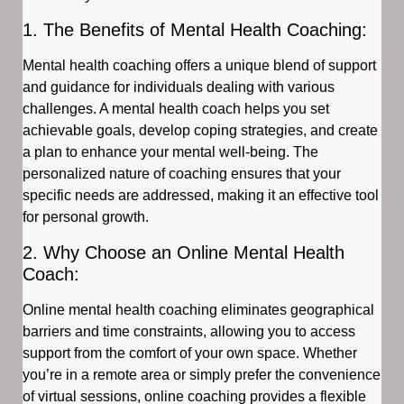
1. The Benefits of Mental Health Coaching:
Mental health coaching offers a unique blend of support
and guidance for individuals dealing with various
challenges. A mental health coach helps you set
achievable goals, develop coping strategies, and create
a plan to enhance your mental well-being. The
personalized nature of coaching ensures that your
specific needs are addressed, making it an effective tool
for personal growth.
2. Why Choose an Online Mental Health
Coach:
Online mental health coaching eliminates geographical
barriers and time constraints, allowing you to access
support from the comfort of your own space. Whether
you’re in a remote area or simply prefer the convenience
of virtual sessions, online coaching provides a flexible