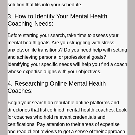
solution that fits into your schedule.
3. How to Identify Your Mental Health
Coaching Needs:
Before starting your search, take time to assess your
mental health goals. Are you struggling with stress,
anxiety, or life transitions? Do you need help with setting
and achieving personal or professional goals?
Identifying your specific needs will help you find a coach
whose expertise aligns with your objectives.
4. Researching Online Mental Health
Coaches:
Begin your search on reputable online platforms and
directories that list certified mental health coaches. Look
for coaches who hold relevant credentials and
certifications. Pay attention to their areas of expertise
and read client reviews to get a sense of their approach