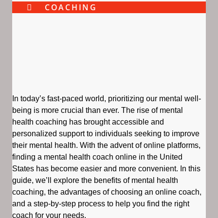
COACHING
In today’s fast-paced world, prioritizing our mental well-
being is more crucial than ever. The rise of mental
health coaching has brought accessible and
personalized support to individuals seeking to improve
their mental health. With the advent of online platforms,
finding a mental health coach online in the United
States has become easier and more convenient. In this
guide, we’ll explore the benefits of mental health
coaching, the advantages of choosing an online coach,
and a step-by-step process to help you find the right
coach for your needs.