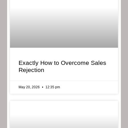
Exactly How to Overcome Sales
Rejection
May 20, 2026
12:35 pm