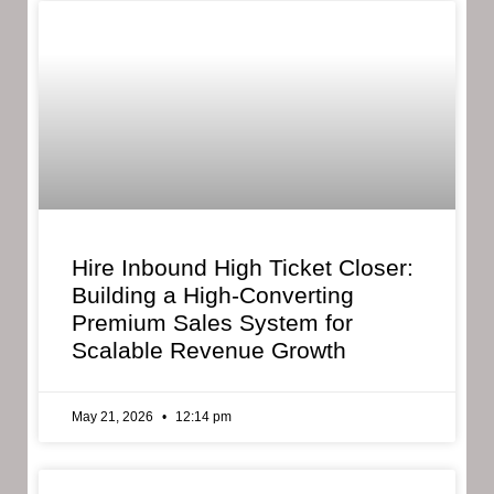
Hire Inbound High Ticket Closer:
Building a High-Converting
Premium Sales System for
Scalable Revenue Growth
May 21, 2026
12:14 pm