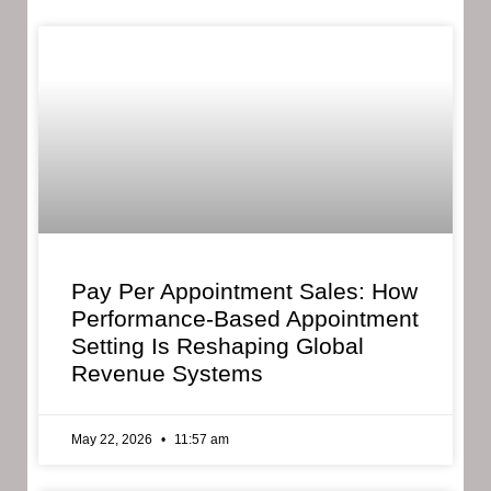
Pay Per Appointment Sales: How
Performance-Based Appointment
Setting Is Reshaping Global
Revenue Systems
May 22, 2026
11:57 am