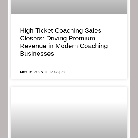
High Ticket Coaching Sales
Closers: Driving Premium
Revenue in Modern Coaching
Businesses
May 18, 2026
12:08 pm