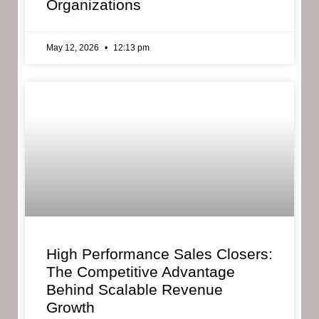
Organizations
May 12, 2026
12:13 pm
High Performance Sales Closers:
The Competitive Advantage
Behind Scalable Revenue
Growth