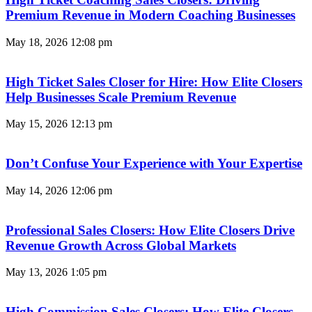
Premium Revenue in Modern Coaching Businesses
May 18, 2026
12:08 pm
High Ticket Sales Closer for Hire: How Elite Closers
Help Businesses Scale Premium Revenue
May 15, 2026
12:13 pm
Don’t Confuse Your Experience with Your Expertise
May 14, 2026
12:06 pm
Professional Sales Closers: How Elite Closers Drive
Revenue Growth Across Global Markets
May 13, 2026
1:05 pm
High Commission Sales Closers: How Elite Closers