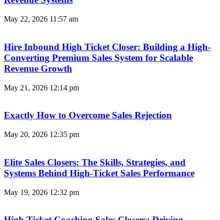
May 22, 2026
11:57 am
Hire Inbound High Ticket Closer: Building a High-
Converting Premium Sales System for Scalable
Revenue Growth
May 21, 2026
12:14 pm
Exactly How to Overcome Sales Rejection
May 20, 2026
12:35 pm
Elite Sales Closers: The Skills, Strategies, and
Systems Behind High-Ticket Sales Performance
May 19, 2026
12:32 pm
High Ticket Coaching Sales Closers: Driving