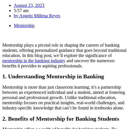
August 23, 2023
5:57 am
by
Angelo Millena Reyes
Mentorship
Mentorship plays a pivotal role in shaping the careers of banking
students, offering personalized guidance that goes beyond traditional
education. In this blog post, we’ll explore the significance of
mentorship in the banking industry
and uncover the numerous
benefits it provides to aspiring professionals.
1. Understanding Mentorship in Banking
Mentorship is more than just classroom learning; it’s a partnership
between an experienced individual and a student, aimed at fostering
personal and professional growth. Unlike traditional education,
mentorship focuses on practical insights, real-world challenges, and
industry-specific knowledge that can’t be found in textbooks alone.
2. Benefits of Mentorship for Banking Students