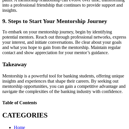
into a professional friendship that continues to provide support and
insights.
9. Steps to Start Your Mentorship Journey
To embark on your mentorship journey, begin by identifying
potential mentors. Reach out through professional networks, express
your interest, and initiate conversations. Be clear about your goals
and what you hope to gain from the mentorship. Maintain regular
contact and show appreciation for your mentor’s guidance.
Takeaway
Mentorship is a powerful tool for banking students, offering unique
insights and experiences that shape their careers. By seeking out
mentorship opportunities, you can gain a competitive advantage and
navigate the complexities of the banking industry with confidence.
Table of Contents
CATEGORIES
Home