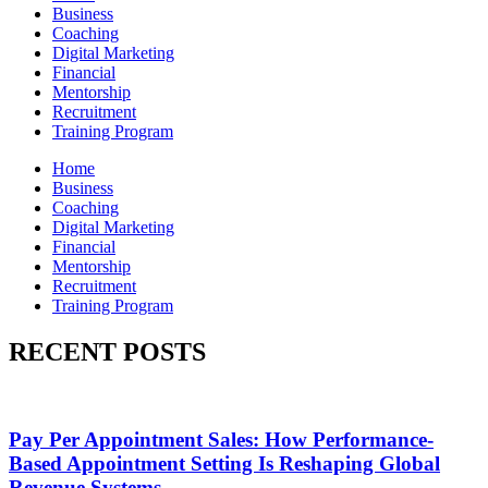
Business
Coaching
Digital Marketing
Financial
Mentorship
Recruitment
Training Program
Home
Business
Coaching
Digital Marketing
Financial
Mentorship
Recruitment
Training Program
RECENT POSTS
Pay Per Appointment Sales: How Performance-
Based Appointment Setting Is Reshaping Global
Revenue Systems