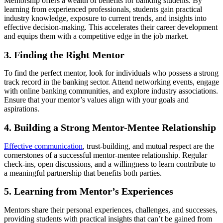
Mentorship offers a wealth of benefits for banking students. By
learning from experienced professionals, students gain practical
industry knowledge, exposure to current trends, and insights into
effective decision-making. This accelerates their career development
and equips them with a competitive edge in the job market.
3. Finding the Right Mentor
To find the perfect mentor, look for individuals who possess a strong
track record in the banking sector. Attend networking events, engage
with online banking communities, and explore industry associations.
Ensure that your mentor’s values align with your goals and
aspirations.
4. Building a Strong Mentor-Mentee Relationship
Effective communication
, trust-building, and mutual respect are the
cornerstones of a successful mentor-mentee relationship. Regular
check-ins, open discussions, and a willingness to learn contribute to
a meaningful partnership that benefits both parties.
5. Learning from Mentor’s Experiences
Mentors share their personal experiences, challenges, and successes,
providing students with practical insights that can’t be gained from