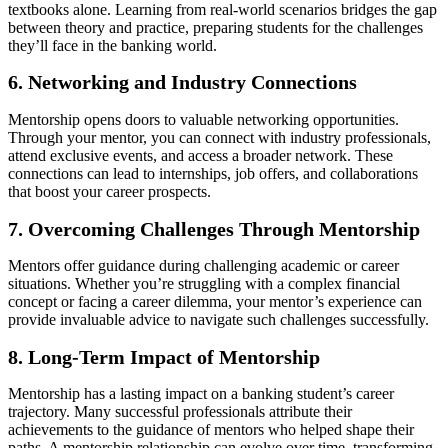
textbooks alone. Learning from real-world scenarios bridges the gap
between theory and practice, preparing students for the challenges
they’ll face in the banking world.
6. Networking and Industry Connections
Mentorship opens doors to valuable networking opportunities.
Through your mentor, you can connect with industry professionals,
attend exclusive events, and access a broader network. These
connections can lead to internships, job offers, and collaborations
that boost your career prospects.
7. Overcoming Challenges Through Mentorship
Mentors offer guidance during challenging academic or career
situations. Whether you’re struggling with a complex financial
concept or facing a career dilemma, your mentor’s experience can
provide invaluable advice to navigate such challenges successfully.
8. Long-Term Impact of Mentorship
Mentorship has a lasting impact on a banking student’s career
trajectory. Many successful professionals attribute their
achievements to the guidance of mentors who helped shape their
paths. A mentorship relationship can evolve over time, transforming