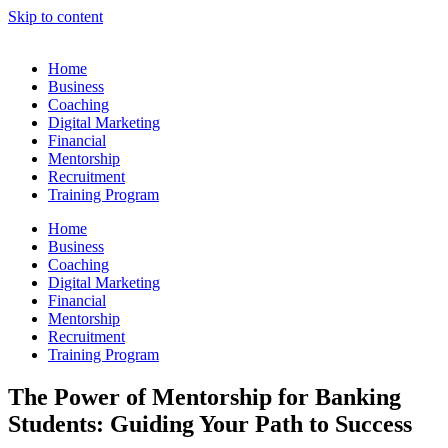
Skip to content
Home
Business
Coaching
Digital Marketing
Financial
Mentorship
Recruitment
Training Program
Home
Business
Coaching
Digital Marketing
Financial
Mentorship
Recruitment
Training Program
The Power of Mentorship for Banking
Students: Guiding Your Path to Success