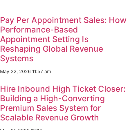
Pay Per Appointment Sales: How
Performance-Based
Appointment Setting Is
Reshaping Global Revenue
Systems
May 22, 2026
11:57 am
Hire Inbound High Ticket Closer:
Building a High-Converting
Premium Sales System for
Scalable Revenue Growth