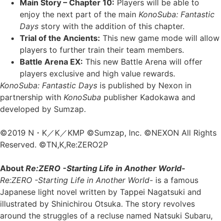
Main Story – Chapter 10:
Players will be able to
enjoy the next part of the main
KonoSuba: Fantastic
Days
story with the addition of this chapter.
Trial of the Ancients:
This new game mode will allow
players to further train their team members.
Battle Arena EX:
This new Battle Arena will offer
players exclusive and high value rewards.
KonoSuba: Fantastic Days
is published by Nexon in
partnership with
KonoSuba
publisher Kadokawa and
developed by Sumzap.
©2019 N・K／K／KMP ©Sumzap, Inc. ©NEXON All Rights
Reserved. ©TN,K,Re:ZERO2P
About
Re:ZERO -Starting Life in Another World-
Re:ZERO -Starting Life in Another World-
is a famous
Japanese light novel written by Tappei Nagatsuki and
illustrated by Shinichirou Otsuka. The story revolves
around the struggles of a recluse named Natsuki Subaru,