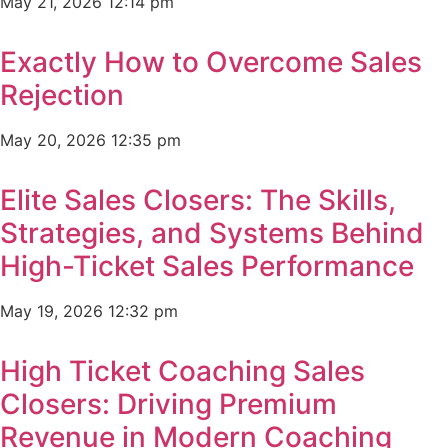
May 21, 2026
12:14 pm
Exactly How to Overcome Sales
Rejection
May 20, 2026
12:35 pm
Elite Sales Closers: The Skills,
Strategies, and Systems Behind
High-Ticket Sales Performance
May 19, 2026
12:32 pm
High Ticket Coaching Sales
Closers: Driving Premium
Revenue in Modern Coaching