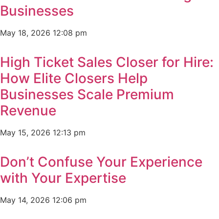
Businesses
May 18, 2026
12:08 pm
High Ticket Sales Closer for Hire:
How Elite Closers Help
Businesses Scale Premium
Revenue
May 15, 2026
12:13 pm
Don’t Confuse Your Experience
with Your Expertise
May 14, 2026
12:06 pm