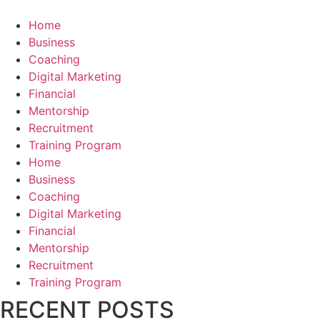
Home
Business
Coaching
Digital Marketing
Financial
Mentorship
Recruitment
Training Program
Home
Business
Coaching
Digital Marketing
Financial
Mentorship
Recruitment
Training Program
RECENT POSTS