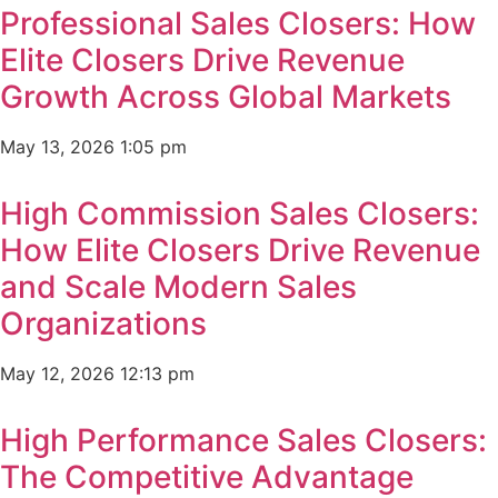
Professional Sales Closers: How
Elite Closers Drive Revenue
Growth Across Global Markets
May 13, 2026
1:05 pm
High Commission Sales Closers:
How Elite Closers Drive Revenue
and Scale Modern Sales
Organizations
May 12, 2026
12:13 pm
High Performance Sales Closers:
The Competitive Advantage