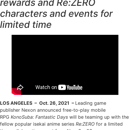
rewards and Re:ZERO
characters and events for
limited time
LOS ANGELES – Oct. 26, 2021 –
Leading game
publisher Nexon announced free-to-play mobile
RPG
KonoSuba: Fantastic Days
will be teaming up with the
fellow popular isekai anime series
Re:ZERO
for a limited