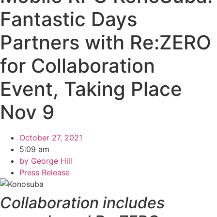
Fantastic Days
Partners with Re:ZERO
for Collaboration
Event, Taking Place
Nov 9
October 27, 2021
5:09 am
by
George Hill
Press Release
Collaboration includes