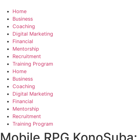
Skip
to
Home
content
Business
Coaching
Digital Marketing
Financial
Mentorship
Recruitment
Training Program
Home
Business
Coaching
Digital Marketing
Financial
Mentorship
Recruitment
Training Program
​​​​​​​Mobile RPG KonoSuba: