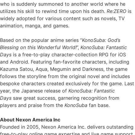
who is suddenly summoned to another world where he
utilizes his skill to rewind time upon his death.
Re:ZERO
is
widely adopted for various content such as novels, TV
animation, manga, and games.
Based on the popular anime series “
KonoSuba: God’s
Blessing on this Wonderful World!
”,
KonoSuba: Fantastic
Days
is a free-to-play character-collection RPG for iOS
and Android. Featuring fan-favorite characters, including
Kazuma Satou, Aqua, Megumin and Darkness, the game
follows the storyline from the original novel and includes
bespoke characters created exclusively for the game. Last
year, the Japanese release of
KonoSuba: Fantastic
Days
saw great success, garnering recognition from
players and praise from the
KonoSuba
fan base.
About Nexon America Inc
Founded in 2005, Nexon America Inc. delivers outstanding
free-to-play online game expertise and live game support,