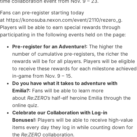
time collaboration event from Nov. 9 – 23.
Fans can pre-register starting today
at https://konosuba.nexon.com/event/2110/rezero_g.
Players will be able to earn special rewards through
participating in the following events held on the page:
Pre-register for an Adventure!:
The higher the
number of cumulative pre-registers, the richer the
rewards will be for all players. Players will be eligible
to receive these rewards for each milestone achieved
in-game from Nov. 9 – 15.
Do you have what it takes to adventure with
Emilia?:
Fans will be able to learn more
about
Re:ZERO’s
half-elf heroine Emilia through the
online quiz.
Celebrate our Collaboration with Log-in
Bonuses!:
Players will be able to receive high-value
items every day they log in while counting down for
the
Re:ZERO
collaboration.