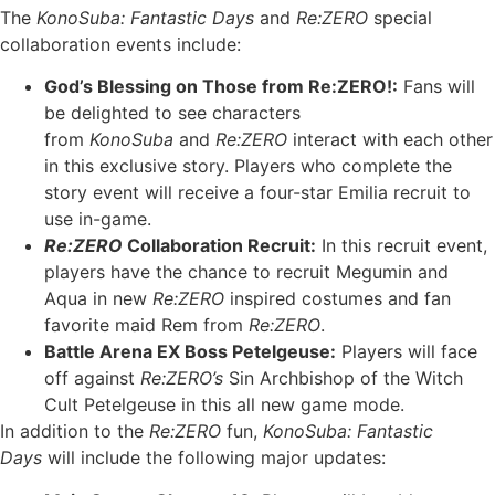
The
KonoSuba: Fantastic Days
and
Re:ZERO
special
collaboration events include:
God’s Blessing on Those from Re:ZERO!:
Fans will
be delighted to see characters
from
KonoSuba
and
Re:ZERO
interact with each other
in this exclusive story. Players who complete the
story event will receive a four-star Emilia recruit to
use in-game.
Re:ZERO
Collaboration Recruit:
In this recruit event,
players have the chance to recruit Megumin and
Aqua in new
Re:ZERO
inspired costumes and fan
favorite maid Rem from
Re:ZERO
.
Battle Arena EX Boss Petelgeuse:
Players will face
off against
Re:ZERO’s
Sin Archbishop of the Witch
Cult Petelgeuse in this all new game mode.
In addition to the
Re:ZERO
fun,
KonoSuba: Fantastic
Days
will include the following major updates: