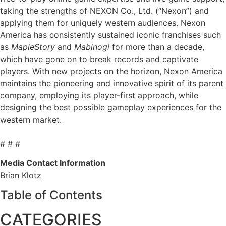
taking the strengths of NEXON Co., Ltd. (“Nexon”) and
applying them for uniquely western audiences. Nexon
America has consistently sustained iconic franchises such
as
MapleStory
and
Mabinogi
for more than a decade,
which have gone on to break records and captivate
players. With new projects on the horizon, Nexon America
maintains the pioneering and innovative spirit of its parent
company, employing its player-first approach, while
designing the best possible gameplay experiences for the
western market.
# # #
Media Contact Information
Brian Klotz
Table of Contents
CATEGORIES