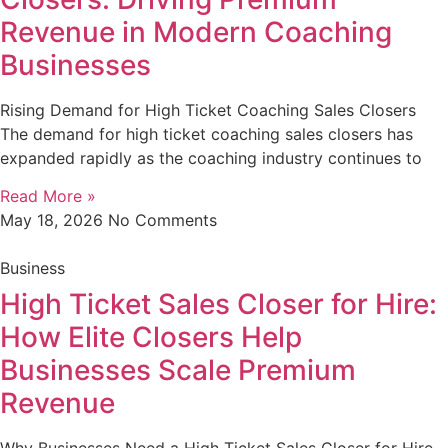
Revenue in Modern Coaching
Businesses
Rising Demand for High Ticket Coaching Sales Closers
The demand for high ticket coaching sales closers has
expanded rapidly as the coaching industry continues to
Read More »
May 18, 2026
No Comments
Business
High Ticket Sales Closer for Hire:
How Elite Closers Help
Businesses Scale Premium
Revenue
Why Businesses Need a High Ticket Sales Closer for Hire