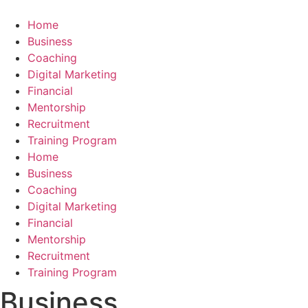
Skip
to
Home
content
Business
Coaching
Digital Marketing
Financial
Mentorship
Recruitment
Training Program
Home
Business
Coaching
Digital Marketing
Financial
Mentorship
Recruitment
Training Program
Business