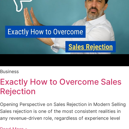
Business
Exactly How to Overcome Sales
Rejection
Opening Perspective on Sales Rejection in Modern Selling
Sales rejection is one of the most consistent realities in
any revenue-driven role, regardless of experience level