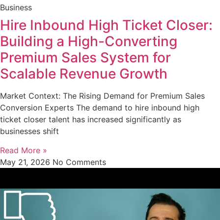
Business
Hire Inbound High Ticket Closer:
Building a High-Converting
Premium Sales System for
Scalable Revenue Growth
Market Context: The Rising Demand for Premium Sales
Conversion Experts The demand to hire inbound high
ticket closer talent has increased significantly as
businesses shift
Read More »
May 21, 2026
No Comments