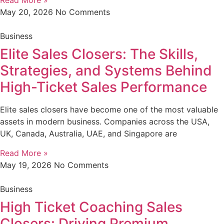
Read More »
May 20, 2026
No Comments
Business
Elite Sales Closers: The Skills,
Strategies, and Systems Behind
High-Ticket Sales Performance
Elite sales closers have become one of the most valuable
assets in modern business. Companies across the USA,
UK, Canada, Australia, UAE, and Singapore are
Read More »
May 19, 2026
No Comments
Business
High Ticket Coaching Sales
Closers: Driving Premium