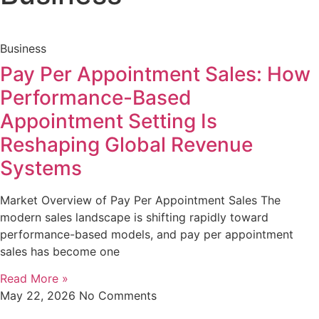
Business
Pay Per Appointment Sales: How
Performance-Based
Appointment Setting Is
Reshaping Global Revenue
Systems
Market Overview of Pay Per Appointment Sales The
modern sales landscape is shifting rapidly toward
performance-based models, and pay per appointment
sales has become one
Read More »
May 22, 2026
No Comments