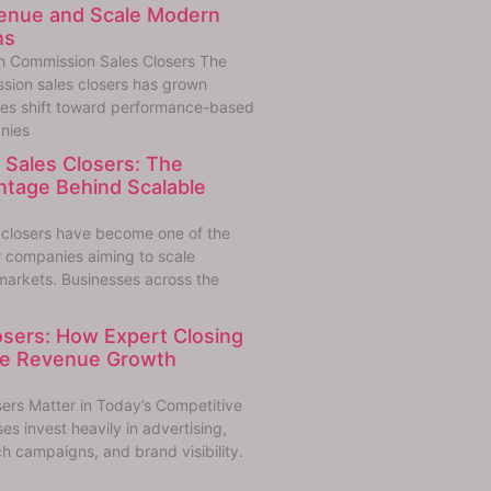
venue and Scale Modern
ns
h Commission Sales Closers The
sion sales closers has grown
sses shift toward performance-based
nies
Sales Closers: The
ntage Behind Scalable
 closers have become one of the
r companies aiming to scale
markets. Businesses across the
losers: How Expert Closing
ive Revenue Growth
sers Matter in Today’s Competitive
s invest heavily in advertising,
h campaigns, and brand visibility.