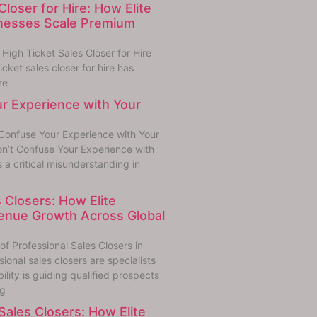
Closer for Hire: How Elite
inesses Scale Premium
igh Ticket Sales Closer for Hire
cket sales closer for hire has
re
r Experience with Your
Confuse Your Experience with Your
n’t Confuse Your Experience with
s a critical misunderstanding in
 Closers: How Elite
enue Growth Across Global
f Professional Sales Closers in
onal sales closers are specialists
lity is guiding qualified prospects
ng
ales Closers: How Elite