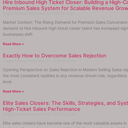
Hire Inbound High Ticket Closer: Building a High-
Premium Sales System for Scalable Revenue Gro
Angelo Millena Reyes
May 21, 2026
12:14 pm
Market Context: The Rising Demand for Premium Sales Conversion
demand to hire inbound high ticket closer talent has increased sign
businesses shift
Read More »
Exactly How to Overcome Sales Rejection
Angelo Millena Reyes
May 20, 2026
12:35 pm
Opening Perspective on Sales Rejection in Modern Selling Sales reje
the most consistent realities in any revenue-driven role, regardless
level
Read More »
Elite Sales Closers: The Skills, Strategies, and Sy
High-Ticket Sales Performance
Angelo Millena Reyes
May 19, 2026
12:32 pm
Elite sales closers have become one of the most valuable assets i