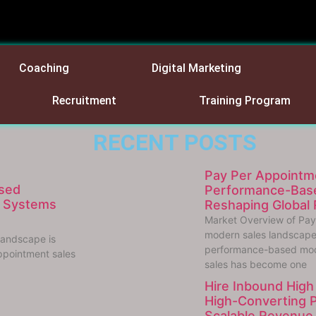
Coaching
Digital Marketing
Recruitment
Training Program
RECENT POSTS
Pay Per Appointm
sed
Performance-Base
e Systems
Reshaping Global
Market Overview of Pay
modern sales landscape 
landscape is
performance-based mod
ppointment sales
sales has become one
Hire Inbound High 
High-Converting 
Scalable Revenue