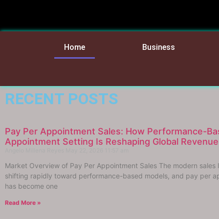
Home
Business
RECENT POSTS
Pay Per Appointment Sales: How Performance-Ba
Appointment Setting Is Reshaping Global Revenu
Angelo Millena Reyes
May 22, 2026
11:57 am
Market Overview of Pay Per Appointment Sales The modern sales 
shifting rapidly toward performance-based models, and pay per a
has become one
Read More »