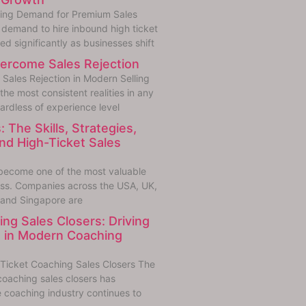
sing Demand for Premium Sales
demand to hire inbound high ticket
ed significantly as businesses shift
ercome Sales Rejection
Sales Rejection in Modern Selling
 the most consistent realities in any
ardless of experience level
: The Skills, Strategies,
d High-Ticket Sales
e become one of the most valuable
ess. Companies across the USA, UK,
 and Singapore are
ng Sales Closers: Driving
 in Modern Coaching
Ticket Coaching Sales Closers The
coaching sales closers has
 coaching industry continues to