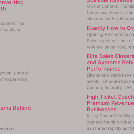
Converting
Market Context: The Ri
wth
Conversion Experts The 
closer talent has increas
 Experts The
Exactly How to Ov
ificantly as
Opening Perspective on 
Sales rejection is one of
revenue-driven role, reg
Elite Sales Closers
and Systems Behin
Performance
ction is one of
Elite sales closers hav
 of experience
assets in modern busin
Canada, Australia, UAE,
High Ticket Coachi
Premium Revenue
stems Behind
Businesses
Rising Demand for High 
demand for high ticket 
expanded rapidly as the
n modern