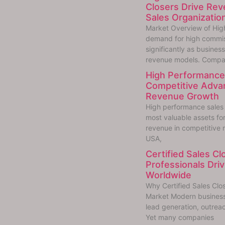
Closers Drive Re
Sales Organizatio
Market Overview of Hig
demand for high commis
significantly as busine
revenue models. Compa
High Performance 
Competitive Adva
Revenue Growth
High performance sales
most valuable assets fo
revenue in competitive 
USA,
Certified Sales C
Professionals Dr
Worldwide
Why Certified Sales Clo
Market Modern businesse
lead generation, outreac
Yet many companies