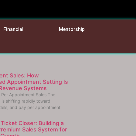
Financial
Mentorship
ent Sales: How
d Appointment Setting Is
 Revenue Systems
 Per Appointment Sales The
is shifting rapidly toward
els, and pay per appointment
Ticket Closer: Building a
Premium Sales System for
 Growth