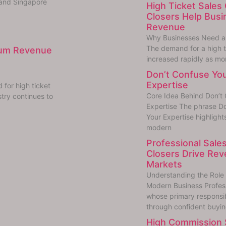
 and Singapore
High Ticket Sales 
Closers Help Bus
Revenue
Why Businesses Need a H
The demand for a high ti
mium Revenue
increased rapidly as mo
Don’t Confuse You
Expertise
for high ticket
Core Idea Behind Don’t 
try continues to
Expertise The phrase Do
Your Expertise highlight
modern
Professional Sales
Closers Drive Rev
Markets
Understanding the Role o
Modern Business Professi
whose primary responsibi
through confident buyi
High Commission S