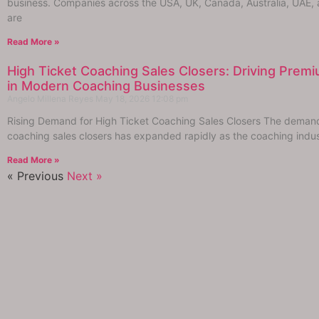
business. Companies across the USA, UK, Canada, Australia, UAE,
are
Read More »
High Ticket Coaching Sales Closers: Driving Pre
in Modern Coaching Businesses
Angelo Millena Reyes
May 18, 2026
12:08 pm
Rising Demand for High Ticket Coaching Sales Closers The demand 
coaching sales closers has expanded rapidly as the coaching indus
Read More »
« Previous
Next »