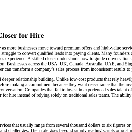
loser for Hire
idly as more businesses move toward premium offers and high-value serv
struggle to convert qualified leads into paying clients. Many founders ca
ales experience. A skilled closer understands how to guide conversatio
ision. Businesses across the USA, UK, Canada, Australia, UAE, and Sin
ser can transform a company’s sales process from inconsistent results t
d deeper relationship building. Unlike low-cost products that rely heavi
efore making a commitment because they want reassurance that the inve
onversation. Companies that fail to invest in experienced sales talent 
r for hire instead of relying solely on traditional sales teams. The abil
ervices that usually range from several thousand dollars to six figures 
s, and challenges. Their role goes beyond simply reading scripts or pus