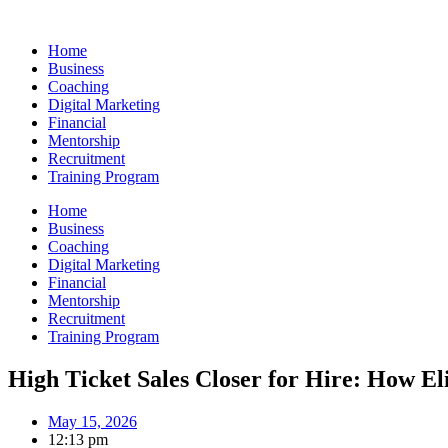
Skip
to
Home
content
Business
Coaching
Digital Marketing
Financial
Mentorship
Recruitment
Training Program
Home
Business
Coaching
Digital Marketing
Financial
Mentorship
Recruitment
Training Program
High Ticket Sales Closer for Hire: How E
May 15, 2026
12:13 pm