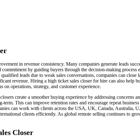
ser
mprovement in revenue consistency. Many companies generate leads succe
and commitment by guiding buyers through the decision-making process e
 qualified leads due to weak sales conversations, companies can close la
icant revenue. Hiring a high ticket sales closer for hire can also help 
us on operations, strategy, and customer experience.
al closers create a smoother buying experience by addressing concerns 
ong-term. This can improve retention rates and encourage repeat busines
mpanies can work with clients across the USA, UK, Canada, Australia, 
ernational clients efficiently. As global remote selling continues to gro
ales Closer