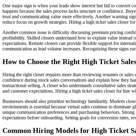
One major sign is when your leads show interest but fail to convert cons
happens because the sales process lacks structure or confidence. Buyer
trust and communicating value more effectively. Another warning sign
reduce focus on growth strategies. Hiring a high ticket sales closer f
Another common issue is difficulty discussing premium pricing confid
profitability. Skilled closers understand how to explain value instead 
expectations. Remote closers can provide flexible support for interna
communication as lead volume increases. Recognizing these signs earl
How to Choose the Right High Ticket Sales
Hiring the right closer requires more than reviewing resumes or sales
confidence during mock sales conversations and explain how they handl
transactional selling. A closer who understands consultative sales str
and customer expectations. Hiring a high ticket sales closer for hire 
Businesses should also prioritize technology familiarity. Modern clo
environments is essential because virtual sales continue to dominate g
unique communication preferences and purchasing behaviors. Strong cl
expectations before onboarding. Setting goals for conversion rates, r
Common Hiring Models for High Ticket Sa