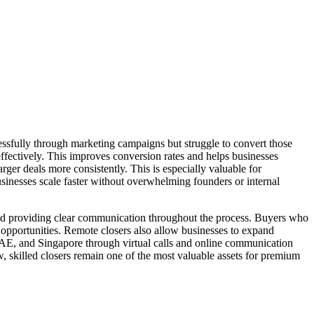
ssfully through marketing campaigns but struggle to convert those
ffectively. This improves conversion rates and helps businesses
rger deals more consistently. This is especially valuable for
businesses scale faster without overwhelming founders or internal
and providing clear communication throughout the process. Buyers who
s opportunities. Remote closers also allow businesses to expand
UAE, and Singapore through virtual calls and online communication
w, skilled closers remain one of the most valuable assets for premium