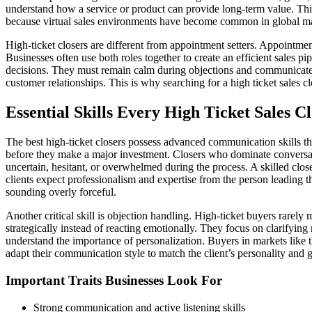
understand how a service or product can provide long-term value. This
because virtual sales environments have become common in global mark
High-ticket closers are different from appointment setters. Appointmen
Businesses often use both roles together to create an efficient sales
decisions. They must remain calm during objections and communicate so
customer relationships. This is why searching for a high ticket sales c
Essential Skills Every High Ticket Sales 
The best high-ticket closers possess advanced communication skills tha
before they make a major investment. Closers who dominate conversatio
uncertain, hesitant, or overwhelmed during the process. A skilled cl
clients expect professionalism and expertise from the person leading th
sounding overly forceful.
Another critical skill is objection handling. High-ticket buyers rarel
strategically instead of reacting emotionally. They focus on clarifyin
understand the importance of personalization. Buyers in markets like
adapt their communication style to match the client’s personality and g
Important Traits Businesses Look For
Strong communication and active listening skills