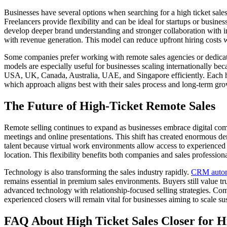
Businesses have several options when searching for a high ticket sale
Freelancers provide flexibility and can be ideal for startups or busin
develop deeper brand understanding and stronger collaboration with 
with revenue generation. This model can reduce upfront hiring costs 
Some companies prefer working with remote sales agencies or dedicate
models are especially useful for businesses scaling internationally be
USA, UK, Canada, Australia, UAE, and Singapore efficiently. Each hir
which approach aligns best with their sales process and long-term grow
The Future of High-Ticket Remote Sales
Remote selling continues to expand as businesses embrace digital com
meetings and online presentations. This shift has created enormous de
talent because virtual work environments allow access to experienced pr
location. This flexibility benefits both companies and sales profession
Technology is also transforming the sales industry rapidly.
CRM autom
remains essential in premium sales environments. Buyers still value t
advanced technology with relationship-focused selling strategies. Com
experienced closers will remain vital for businesses aiming to scale su
FAQ About High Ticket Sales Closer for H