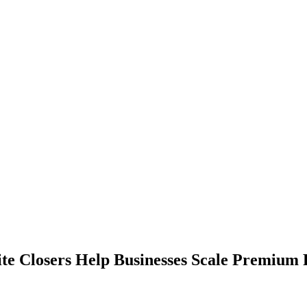
lite Closers Help Businesses Scale Premium