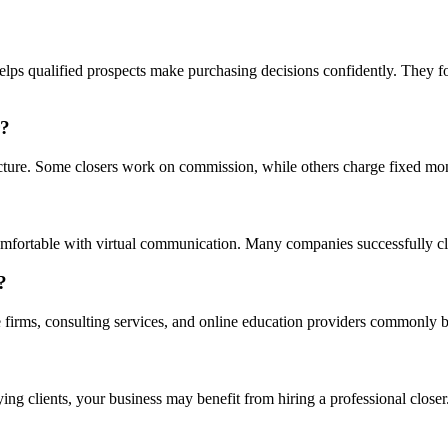
lps qualified prospects make purchasing decisions confidently. They fo
r?
ture. Some closers work on commission, while others charge fixed month
omfortable with virtual communication. Many companies successfully cl
?
 firms, consulting services, and online education providers commonly b
ying clients, your business may benefit from hiring a professional closer