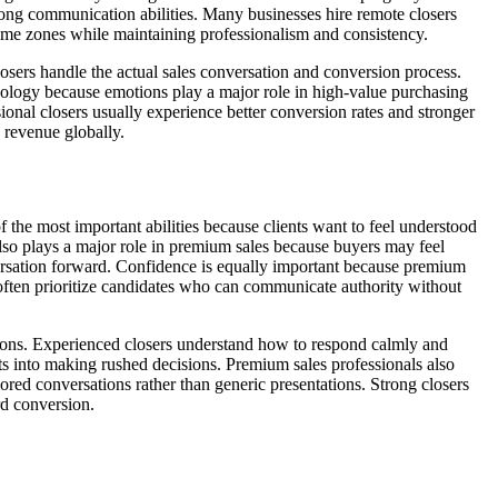
trong communication abilities. Many businesses hire remote closers
time zones while maintaining professionalism and consistency.
losers handle the actual sales conversation and conversion process.
chology because emotions play a major role in high-value purchasing
onal closers usually experience better conversion rates and stronger
e revenue globally.
f the most important abilities because clients want to feel understood
also plays a major role in premium sales because buyers may feel
versation forward. Confidence is equally important because premium
re often prioritize candidates who can communicate authority without
estions. Experienced closers understand how to respond calmly and
cts into making rushed decisions. Premium sales professionals also
red conversations rather than generic presentations. Strong closers
rd conversion.