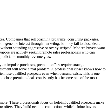
ices. Companies that sell coaching programs, consulting packages,
n generate interest through marketing, but they fail to close deals
ns without sounding aggressive or overly scripted. Modern buyers want
gapore are actively seeking remote sales professionals who can
o predictable monthly revenue growth.
ly on impulse purchases, premium offers require strategic
stment will solve a real problem. A professional closer knows how to
often lose qualified prospects even when demand exists. This is one
ity to close premium deals consistently has become one of the most
or more. These professionals focus on helping qualified prospects make
hing offers. They build genuine connections while helping buyers