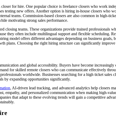
s closer for hire. One popular choice is freelance closers who work ind
esses testing new offers. Another option is hiring in-house closers who w
internal teams. Commission-based closers are also common in high-ticke
while motivating strong sales performance.
d closing teams. These organizations provide trained professionals who 
cause they often include multilingual support and flexible scheduling. R
ing model offers different advantages depending on business goals, bu
th plans. Choosing the right hiring structure can significantly improve
munication and global accessibility. Buyers have become increasingly 
mand for skilled remote closers who can communicate effectively throug
ofessionals worldwide. Businesses searching for a high ticket sales clos
als by expanding opportunities significantly.
ation
, AI-driven lead tracking, and advanced analytics help closers 
rust, empathy, and personalized communication when making high-value d
panies that adapt to these evolving trends will gain a competitive adva
stainably.
ire