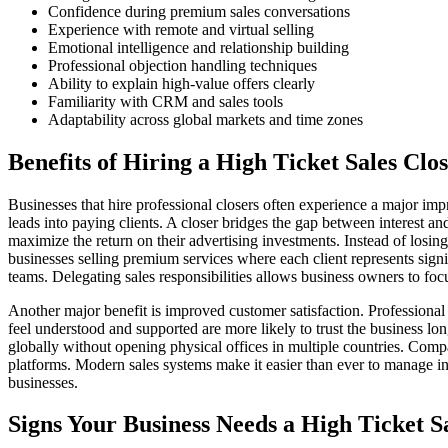
Confidence during premium sales conversations
Experience with remote and virtual selling
Emotional intelligence and relationship building
Professional objection handling techniques
Ability to explain high-value offers clearly
Familiarity with CRM and sales tools
Adaptability across global markets and time zones
Benefits of Hiring a High Ticket Sales Clo
Businesses that hire professional closers often experience a major i
leads into paying clients. A closer bridges the gap between interest 
maximize the return on their advertising investments. Instead of losing
businesses selling premium services where each client represents signif
teams. Delegating sales responsibilities allows business owners to foc
Another major benefit is improved customer satisfaction. Profession
feel understood and supported are more likely to trust the business l
globally without opening physical offices in multiple countries. Co
platforms. Modern sales systems make it easier than ever to manage int
businesses.
Signs Your Business Needs a High Ticket S