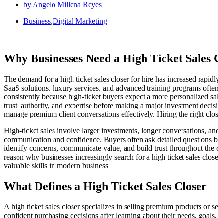
by
Angelo Millena Reyes
Business
,
Digital Marketing
Why Businesses Need a High Ticket Sales C
The demand for a high ticket sales closer for hire has increased rap
SaaS solutions, luxury services, and advanced training programs often 
consistently because high-ticket buyers expect a more personalized s
trust, authority, and expertise before making a major investment dec
manage premium client conversations effectively. Hiring the right clo
High-ticket sales involve larger investments, longer conversations, an
communication and confidence. Buyers often ask detailed questions b
identify concerns, communicate value, and build trust throughout the c
reason why businesses increasingly search for a high ticket sales close
valuable skills in modern business.
What Defines a High Ticket Sales Closer
A high ticket sales closer specializes in selling premium products or s
confident purchasing decisions after learning about their needs, goal