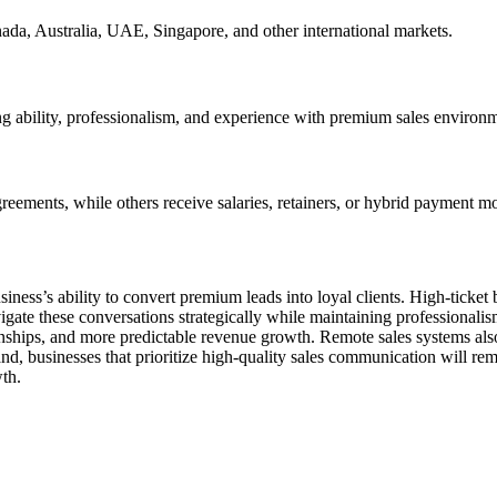
da, Australia, UAE, Singapore, and other international markets.
g ability, professionalism, and experience with premium sales environme
ements, while others receive salaries, retainers, or hybrid payment mo
iness’s ability to convert premium leads into loyal clients. High-ticket
gate these conversations strategically while maintaining professionalism
ships, and more predictable revenue growth. Remote sales systems also m
pand, businesses that prioritize high-quality sales communication will re
wth.