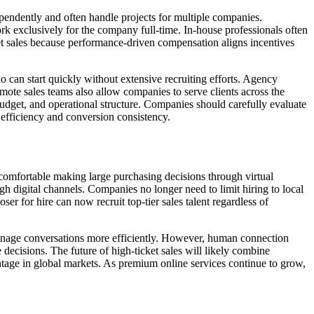
ependently and often handle projects for multiple companies.
ork exclusively for the company full-time. In-house professionals often
t sales because performance-driven compensation aligns incentives
can start quickly without extensive recruiting efforts. Agency
emote sales teams also allow companies to serve clients across the
dget, and operational structure. Companies should carefully evaluate
 efficiency and conversion consistency.
comfortable making large purchasing decisions through virtual
h digital channels. Companies no longer need to limit hiring to local
er for hire can now recruit top-tier sales talent regardless of
manage conversations more efficiently. However, human connection
ecisions. The future of high-ticket sales will likely combine
ntage in global markets. As premium online services continue to grow,