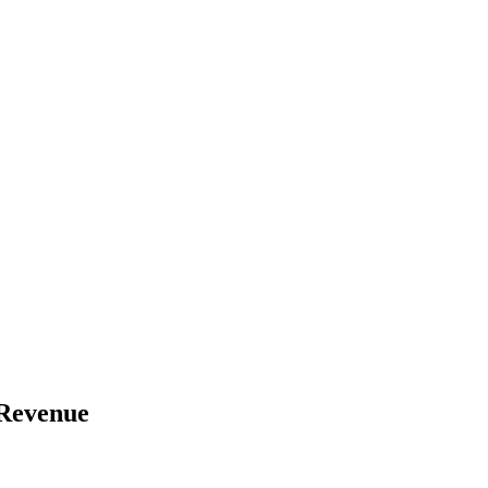
 Revenue