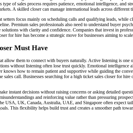
 type of sales process requires patience, emotional intelligence, and s
ets. A skilled closer can manage international leads across different 
t setters focus mainly on scheduling calls and qualifying leads, while c
 pipeline. Premium sales professionals also need to understand buyer psy
lutions with clarity and confidence. Companies that invest in professi
loser for hire has become a strategic move for businesses aiming to scal
Closer Must Have
t allow them to connect with buyers naturally. Active listening is one o
ns without listening often lose trust quickly. Emotional intelligence 
oser knows how to remain patient and supportive while guiding the con
e sales call. Businesses searching for a high ticket sales closer for hi
y make instant decisions without raising concerns or asking detailed qu
g misunderstandings and reinforcing value rather than pressuring prospe
 the USA, UK, Canada, Australia, UAE, and Singapore often expect tailo
oals. This flexibility helps build trust and creates a smoother path towa