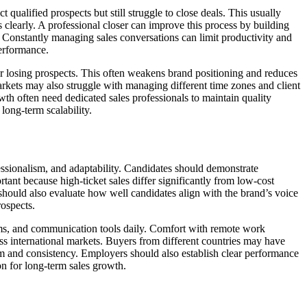
 qualified prospects but still struggle to close deals. This usually
 clearly. A professional closer can improve this process by building
 Constantly managing sales conversations can limit productivity and
performance.
r losing prospects. This often weakens brand positioning and reduces
markets may also struggle with managing different time zones and client
th often need dedicated sales professionals to maintain quality
ong-term scalability.
essionalism, and adaptability. Candidates should demonstrate
ant because high-ticket sales differ significantly from low-cost
 should also evaluate how well candidates align with the brand’s voice
rospects.
orms, and communication tools daily. Comfort with remote work
oss international markets. Buyers from different countries may have
m and consistency. Employers should also establish clear performance
on for long-term sales growth.