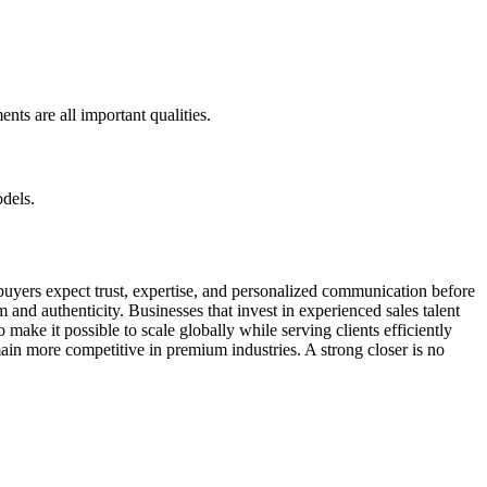
nts are all important qualities.
dels.
 buyers expect trust, expertise, and personalized communication before
 and authenticity. Businesses that invest in experienced sales talent
ake it possible to scale globally while serving clients efficiently
main more competitive in premium industries. A strong closer is no