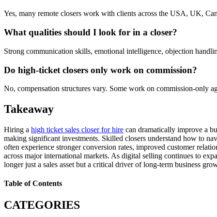
Yes, many remote closers work with clients across the USA, UK, Cana
What qualities should I look for in a closer?
Strong communication skills, emotional intelligence, objection handlin
Do high-ticket closers only work on commission?
No, compensation structures vary. Some work on commission-only agre
Takeaway
Hiring a
high ticket sales closer for hire
can dramatically improve a bus
making significant investments. Skilled closers understand how to navi
often experience stronger conversion rates, improved customer relation
across major international markets. As digital selling continues to ex
longer just a sales asset but a critical driver of long-term business gro
Table of Contents
CATEGORIES