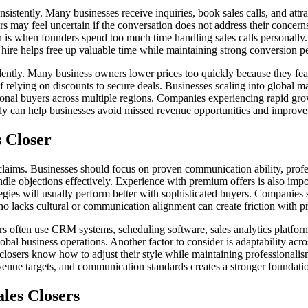
istently. Many businesses receive inquiries, book sales calls, and attract
s may feel uncertain if the conversation does not address their concerns
 is when founders spend too much time handling sales calls personally.
or hire helps free up valuable time while maintaining strong conversion 
ently. Many business owners lower prices too quickly because they fea
of relying on discounts to secure deals. Businesses scaling into global 
tional buyers across multiple regions. Companies experiencing rapid grow
y can help businesses avoid missed revenue opportunities and improve l
 Closer
 claims. Businesses should focus on proven communication ability, prof
e objections effectively. Experience with premium offers is also import
ategies will usually perform better with sophisticated buyers. Companies
who lacks cultural or communication alignment can create friction with p
sers often use CRM systems, scheduling software, sales analytics platf
lobal business operations. Another factor to consider is adaptability acr
osers know how to adjust their style while maintaining professionalis
evenue targets, and communication standards creates a stronger foundati
les Closers