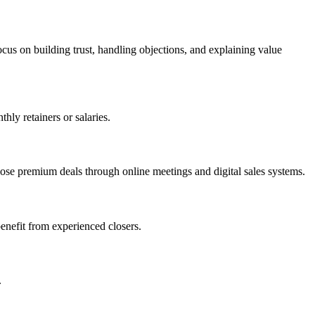
cus on building trust, handling objections, and explaining value
ly retainers or salaries.
ose premium deals through online meetings and digital sales systems.
enefit from experienced closers.
.