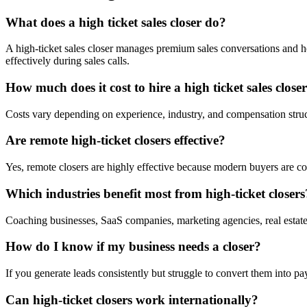
What does a high ticket sales closer do?
A high-ticket sales closer manages premium sales conversations and he
effectively during sales calls.
How much does it cost to hire a high ticket sales close
Costs vary depending on experience, industry, and compensation struc
Are remote high-ticket closers effective?
Yes, remote closers are highly effective because modern buyers are c
Which industries benefit most from high-ticket closers
Coaching businesses, SaaS companies, marketing agencies, real estate
How do I know if my business needs a closer?
If you generate leads consistently but struggle to convert them into pa
Can high-ticket closers work internationally?