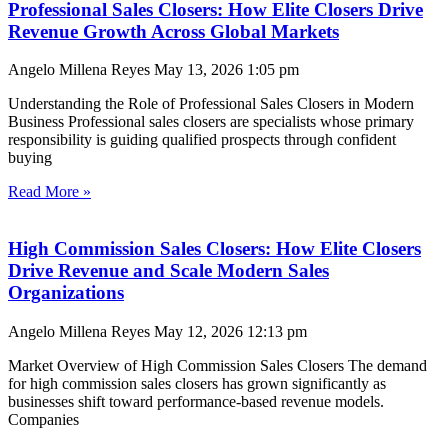
Professional Sales Closers: How Elite Closers Drive
Revenue Growth Across Global Markets
Angelo Millena Reyes
May 13, 2026
1:05 pm
Understanding the Role of Professional Sales Closers in Modern
Business Professional sales closers are specialists whose primary
responsibility is guiding qualified prospects through confident
buying
Read More »
High Commission Sales Closers: How Elite Closers
Drive Revenue and Scale Modern Sales
Organizations
Angelo Millena Reyes
May 12, 2026
12:13 pm
Market Overview of High Commission Sales Closers The demand
for high commission sales closers has grown significantly as
businesses shift toward performance-based revenue models.
Companies