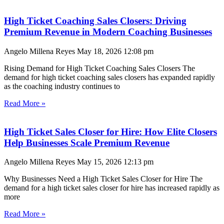
High Ticket Coaching Sales Closers: Driving
Premium Revenue in Modern Coaching Businesses
Angelo Millena Reyes
May 18, 2026
12:08 pm
Rising Demand for High Ticket Coaching Sales Closers The
demand for high ticket coaching sales closers has expanded rapidly
as the coaching industry continues to
Read More »
High Ticket Sales Closer for Hire: How Elite Closers
Help Businesses Scale Premium Revenue
Angelo Millena Reyes
May 15, 2026
12:13 pm
Why Businesses Need a High Ticket Sales Closer for Hire The
demand for a high ticket sales closer for hire has increased rapidly as
more
Read More »