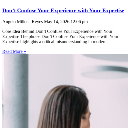
Don’t Confuse Your Experience with Your Expertise
Angelo Millena Reyes
May 14, 2026
12:06 pm
Core Idea Behind Don’t Confuse Your Experience with Your
Expertise The phrase Don’t Confuse Your Experience with Your
Expertise highlights a critical misunderstanding in modern
Read More »