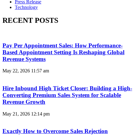
Press Release
Technology
RECENT POSTS
Pay Per Appointment Sales: How Performance-
Based Appointment Setting Is Reshaping Global
Revenue Systems
May 22, 2026
11:57 am
Hire Inbound High Ticket Closer: Building a High-
Converting Premium Sales System for Scalable
Revenue Growth
May 21, 2026
12:14 pm
Exactly How to Overcome Sales Rejection