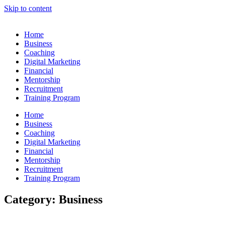
Skip to content
Home
Business
Coaching
Digital Marketing
Financial
Mentorship
Recruitment
Training Program
Home
Business
Coaching
Digital Marketing
Financial
Mentorship
Recruitment
Training Program
Category: Business