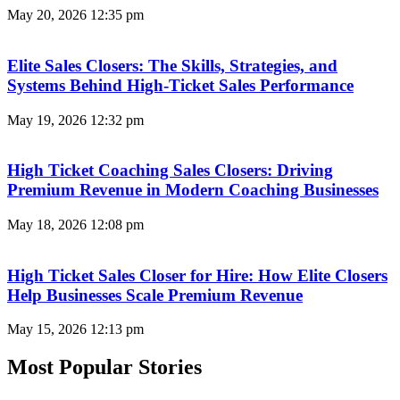
May 20, 2026
12:35 pm
Elite Sales Closers: The Skills, Strategies, and
Systems Behind High-Ticket Sales Performance
May 19, 2026
12:32 pm
High Ticket Coaching Sales Closers: Driving
Premium Revenue in Modern Coaching Businesses
May 18, 2026
12:08 pm
High Ticket Sales Closer for Hire: How Elite Closers
Help Businesses Scale Premium Revenue
May 15, 2026
12:13 pm
Most Popular Stories