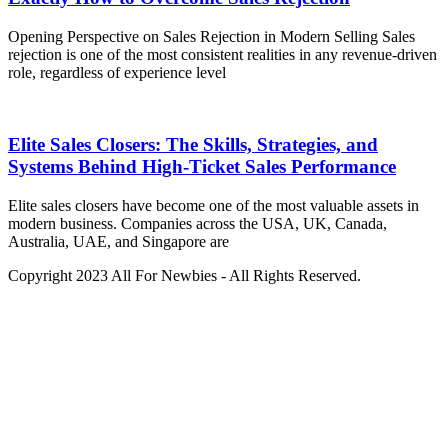
Opening Perspective on Sales Rejection in Modern Selling Sales
rejection is one of the most consistent realities in any revenue-driven
role, regardless of experience level
Elite Sales Closers: The Skills, Strategies, and
Systems Behind High-Ticket Sales Performance
Elite sales closers have become one of the most valuable assets in
modern business. Companies across the USA, UK, Canada,
Australia, UAE, and Singapore are
Copyright 2023 All For Newbies - All Rights Reserved.