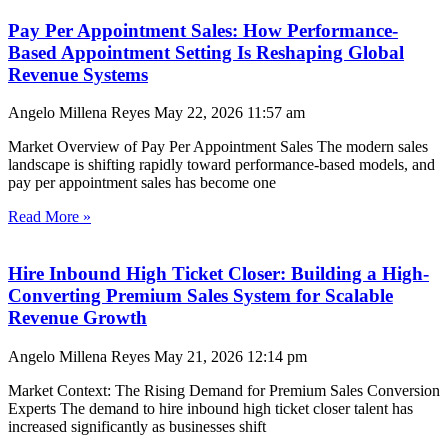
Pay Per Appointment Sales: How Performance-
Based Appointment Setting Is Reshaping Global
Revenue Systems
Angelo Millena Reyes
May 22, 2026
11:57 am
Market Overview of Pay Per Appointment Sales The modern sales
landscape is shifting rapidly toward performance-based models, and
pay per appointment sales has become one
Read More »
Hire Inbound High Ticket Closer: Building a High-
Converting Premium Sales System for Scalable
Revenue Growth
Angelo Millena Reyes
May 21, 2026
12:14 pm
Market Context: The Rising Demand for Premium Sales Conversion
Experts The demand to hire inbound high ticket closer talent has
increased significantly as businesses shift