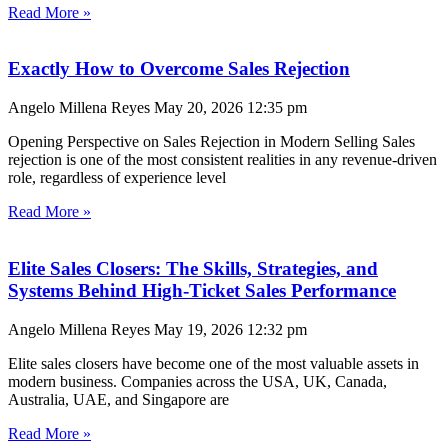
Read More »
Exactly How to Overcome Sales Rejection
Angelo Millena Reyes
May 20, 2026
12:35 pm
Opening Perspective on Sales Rejection in Modern Selling Sales
rejection is one of the most consistent realities in any revenue-driven
role, regardless of experience level
Read More »
Elite Sales Closers: The Skills, Strategies, and
Systems Behind High-Ticket Sales Performance
Angelo Millena Reyes
May 19, 2026
12:32 pm
Elite sales closers have become one of the most valuable assets in
modern business. Companies across the USA, UK, Canada,
Australia, UAE, and Singapore are
Read More »