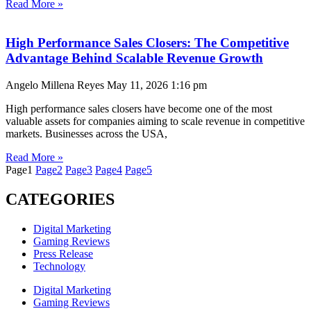
Read More »
High Performance Sales Closers: The Competitive
Advantage Behind Scalable Revenue Growth
Angelo Millena Reyes
May 11, 2026
1:16 pm
High performance sales closers have become one of the most
valuable assets for companies aiming to scale revenue in competitive
markets. Businesses across the USA,
Read More »
Page
1
Page
2
Page
3
Page
4
Page
5
CATEGORIES
Digital Marketing
Gaming Reviews
Press Release
Technology
Digital Marketing
Gaming Reviews