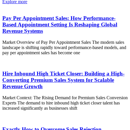
Explore more
Pay Per Appointment Sales: How Performance-
Based Appointment Setting Is Reshaping Global
Revenue Systems
Market Overview of Pay Per Appointment Sales The modern sales
landscape is shifting rapidly toward performance-based models, and
pay per appointment sales has become one
Hire Inbound High Ticket Closer: Building a High-
Converting Premium Sales System for Scalable
Revenue Growth
Market Context: The Rising Demand for Premium Sales Conversion
Experts The demand to hire inbound high ticket closer talent has
increased significantly as businesses shift
Exactly How to Overcome Sales Rejection