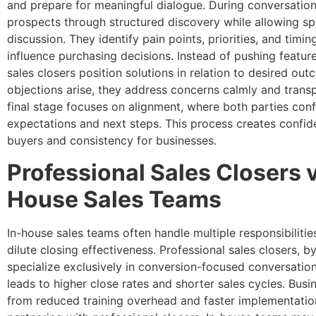
and prepare for meaningful dialogue. During conversation
prospects through structured discovery while allowing sp
discussion. They identify pain points, priorities, and timin
influence purchasing decisions. Instead of pushing feature
sales closers position solutions in relation to desired o
objections arise, they address concerns calmly and transp
final stage focuses on alignment, where both parties con
expectations and next steps. This process creates confid
buyers and consistency for businesses.
Professional Sales Closers v
House Sales Teams
In-house sales teams often handle multiple responsibilitie
dilute closing effectiveness. Professional sales closers, by
specialize exclusively in conversion-focused conversation
leads to higher close rates and shorter sales cycles. Busi
from reduced training overhead and faster implementati