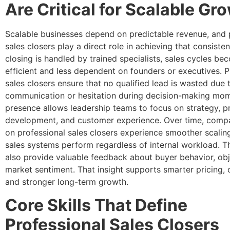
Are Critical for Scalable Gr
Scalable businesses depend on predictable revenue, and 
sales closers play a direct role in achieving that consist
closing is handled by trained specialists, sales cycles b
efficient and less dependent on founders or executives. P
sales closers ensure that no qualified lead is wasted due 
communication or hesitation during decision-making mom
presence allows leadership teams to focus on strategy, p
development, and customer experience. Over time, compa
on professional sales closers experience smoother scali
sales systems perform regardless of internal workload. T
also provide valuable feedback about buyer behavior, obj
market sentiment. That insight supports smarter pricing, c
and stronger long-term growth.
Core Skills That Define
Professional Sales Closers