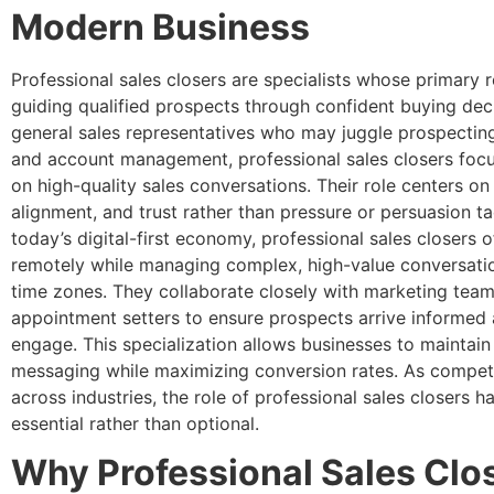
Modern Business
Professional sales closers are specialists whose primary re
guiding qualified prospects through confident buying deci
general sales representatives who may juggle prospecting
and account management, professional sales closers focu
on high-quality sales conversations. Their role centers on c
alignment, and trust rather than pressure or persuasion tac
today’s digital-first economy, professional sales closers 
remotely while managing complex, high-value conversati
time zones. They collaborate closely with marketing tea
appointment setters to ensure prospects arrive informed
engage. This specialization allows businesses to maintain
messaging while maximizing conversion rates. As competi
across industries, the role of professional sales closers 
essential rather than optional.
Why Professional Sales Clo