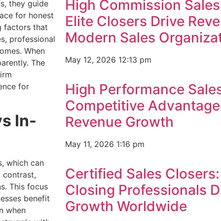
High Commission Sales
s, they guide
ace for honest
Elite Closers Drive Rev
g factors that
Modern Sales Organiza
s, professional
utcomes. When
May 12, 2026
12:13 pm
arently. The
firm
High Performance Sales
ence for
Competitive Advantage
s In-
Revenue Growth
May 11, 2026
1:16 pm
s, which can
Certified Sales Closers
 contrast,
s. This focus
Closing Professionals 
nesses benefit
Growth Worldwide
on when