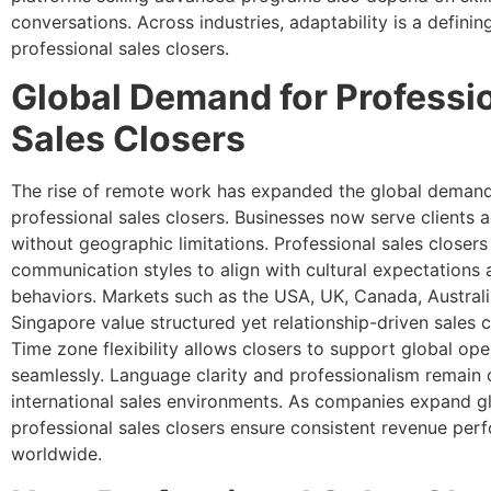
conversations. Across industries, adaptability is a defining
professional sales closers.
Global Demand for Professi
Sales Closers
The rise of remote work has expanded the global demand
professional sales closers. Businesses now serve clients 
without geographic limitations. Professional sales closer
communication styles to align with cultural expectations
behaviors. Markets such as the USA, UK, Canada, Austral
Singapore value structured yet relationship-driven sales 
Time zone flexibility allows closers to support global ope
seamlessly. Language clarity and professionalism remain cr
international sales environments. As companies expand gl
professional sales closers ensure consistent revenue pe
worldwide.