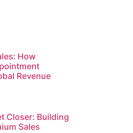
ales: How
pointment
lobal Revenue
t Closer: Building
mium Sales