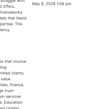
 struggle with
May 8, 2026
1:08 pm
 offers.
n frameworks
els that blend
pertise. This
iency.
es that involve
ting
tted clients.
 value
tate, finance,
ge trust-
um services
ls. Education
led closing