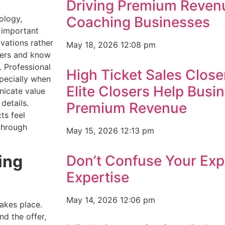
Driving Premium Reven
ology,
Coaching Businesses
t important
ivations rather
May 18, 2026
12:08 pm
vers and know
 Professional
High Ticket Sales Close
pecially when
Elite Closers Help Busi
nicate value
details.
Premium Revenue
ts feel
through
May 15, 2026
12:13 pm
ing
Don’t Confuse Your Exp
Expertise
May 14, 2026
12:06 pm
takes place.
nd the offer,