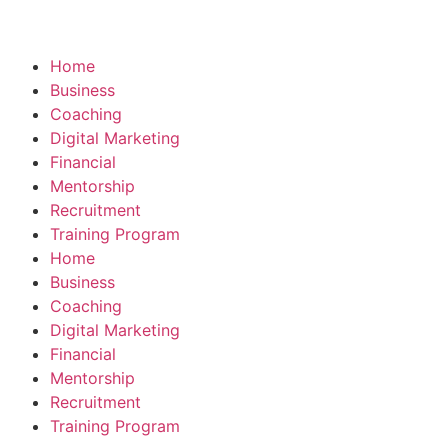
Home
Business
Coaching
Digital Marketing
Financial
Mentorship
Recruitment
Training Program
Home
Business
Coaching
Digital Marketing
Financial
Mentorship
Recruitment
Training Program