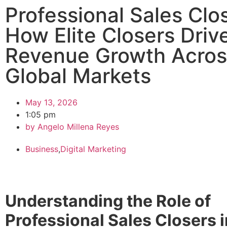
Professional Sales Clo
How Elite Closers Driv
Revenue Growth Acros
Global Markets
May 13, 2026
1:05 pm
by
Angelo Millena Reyes
Business
,
Digital Marketing
Understanding the Role of
Professional Sales Closers i