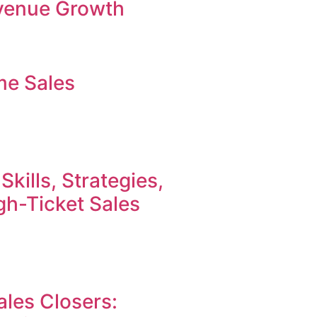
evenue Growth
me Sales
Skills, Strategies,
h-Ticket Sales
ales Closers: