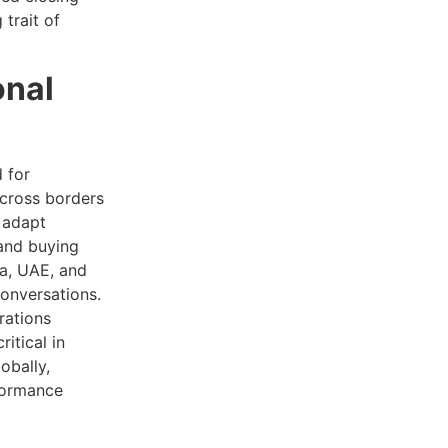
 trait of
onal
 for
across borders
s adapt
 and buying
ia, UAE, and
conversations.
rations
itical in
obally,
rformance