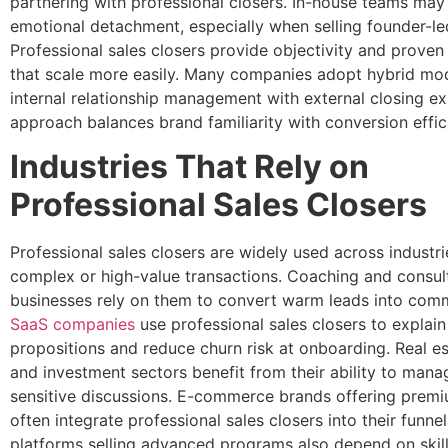
partnering with professional closers. In-house teams may
emotional detachment, especially when selling founder-led
Professional sales closers provide objectivity and prove
that scale more easily. Many companies adopt hybrid mod
internal relationship management with external closing ex
approach balances brand familiarity with conversion effic
Industries That Rely on
Professional Sales Closers
Professional sales closers are widely used across industri
complex or high-value transactions. Coaching and consul
businesses rely on them to convert warm leads into commi
SaaS companies
use professional sales closers to explain
propositions and reduce churn risk at onboarding. Real es
and investment sectors benefit from their ability to mana
sensitive discussions. E-commerce brands offering premi
often integrate professional sales closers into their funne
platforms selling advanced programs also depend on skil