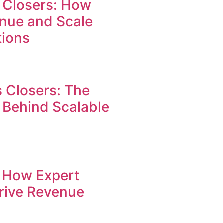
 Closers: How
enue and Scale
tions
 Closers: The
 Behind Scalable
: How Expert
Drive Revenue