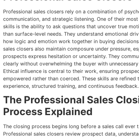
Professional sales closers rely on a combination of psych
communication, and strategic listening. One of their mos
skills is the ability to ask questions that uncover true mot
than surface-level needs. They understand emotional dri
how logic and emotion work together in buying decisions.
sales closers also maintain composure under pressure, es
prospects express hesitation or uncertainty. They commu
clearly without overwhelming the buyer with unnecessary 
Ethical influence is central to their work, ensuring prospec
empowered rather than coerced. These skills are refined 
experience, structured training, and continuous feedback.
The Professional Sales Clos
Process Explained
The closing process begins long before a sales call ever 
Professional sales closers review prospect data, understa