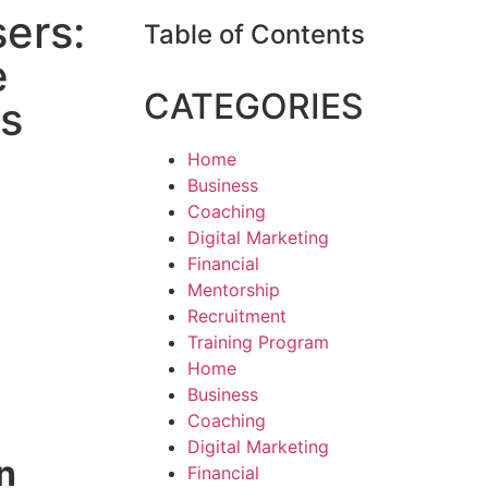
sers:
Table of Contents
e
CATEGORIES
s
Home
Business
Coaching
Digital Marketing
Financial
Mentorship
Recruitment
Training Program
Home
Business
Coaching
Digital Marketing
n
Financial