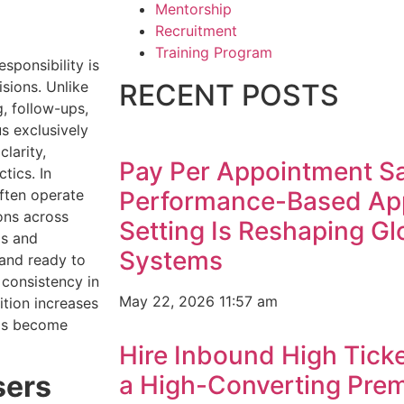
Mentorship
Recruitment
Training Program
sponsibility is
sions. Unlike
RECENT POSTS
, follow-ups,
s exclusively
larity,
Pay Per Appointment S
tics. In
often operate
Performance-Based Ap
ons across
Setting Is Reshaping G
ms and
Systems
 and ready to
 consistency in
May 22, 2026
11:57 am
tion increases
has become
Hire Inbound High Ticke
sers
a High-Converting Pre