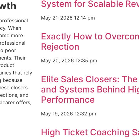
System for Scalable R
owth
May 21, 2026
12:14 pm
professional
ency. When
Exactly How to Overco
ecome more
rofessional
Rejection
to poor
ents. Their
May 20, 2026
12:35 pm
roduct
nies that rely
Elite Sales Closers: The 
ng because
and Systems Behind Hig
hese closers
ections, and
Performance
learer offers,
May 19, 2026
12:32 pm
High Ticket Coaching S