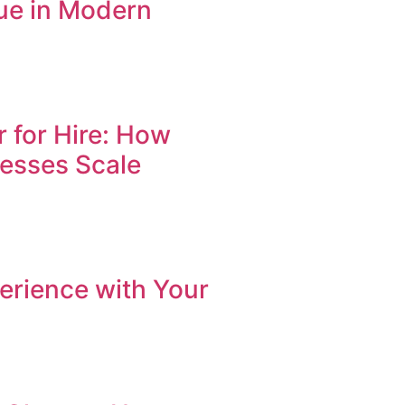
ue in Modern
r for Hire: How
nesses Scale
erience with Your