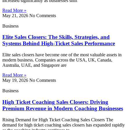
increased significantly as businesses shift
Read More »
May 21, 2026
No Comments
Business
Elite Sales Closers: The Skills, Strategies, and
Systems Behind High-Ticket Sales Performance
Elite sales closers have become one of the most valuable assets in
modern business. Companies across the USA, UK, Canada,
Australia, UAE, and Singapore are
Read More »
May 19, 2026
No Comments
Business
High Ticket Coaching Sales Closers: Driving
Premium Revenue in Modern Coaching Businesses
Rising Demand for High Ticket Coaching Sales Closers The
demand for high ticket coaching sales closers has expanded rapidly