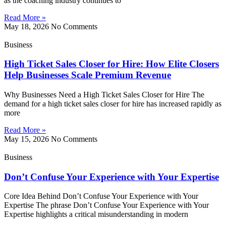
as the coaching industry continues to
Read More »
May 18, 2026
No Comments
Business
High Ticket Sales Closer for Hire: How Elite Closers
Help Businesses Scale Premium Revenue
Why Businesses Need a High Ticket Sales Closer for Hire The
demand for a high ticket sales closer for hire has increased rapidly as
more
Read More »
May 15, 2026
No Comments
Business
Don’t Confuse Your Experience with Your Expertise
Core Idea Behind Don’t Confuse Your Experience with Your
Expertise The phrase Don’t Confuse Your Experience with Your
Expertise highlights a critical misunderstanding in modern