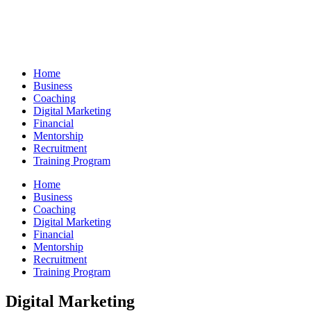
Skip
to
content
Home
Business
Coaching
Digital Marketing
Financial
Mentorship
Recruitment
Training Program
Home
Business
Coaching
Digital Marketing
Financial
Mentorship
Recruitment
Training Program
Digital Marketing