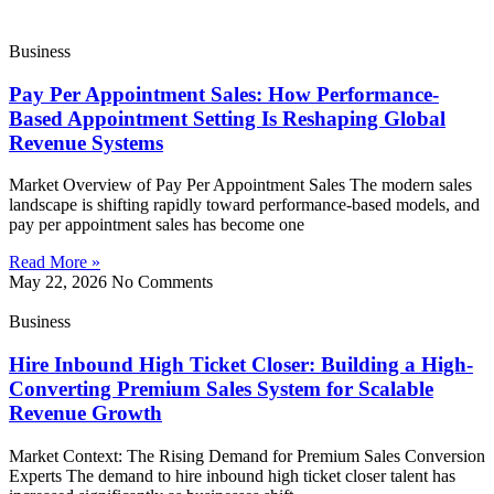
Business
Pay Per Appointment Sales: How Performance-
Based Appointment Setting Is Reshaping Global
Revenue Systems
Market Overview of Pay Per Appointment Sales The modern sales
landscape is shifting rapidly toward performance-based models, and
pay per appointment sales has become one
Read More »
May 22, 2026
No Comments
Business
Hire Inbound High Ticket Closer: Building a High-
Converting Premium Sales System for Scalable
Revenue Growth
Market Context: The Rising Demand for Premium Sales Conversion
Experts The demand to hire inbound high ticket closer talent has