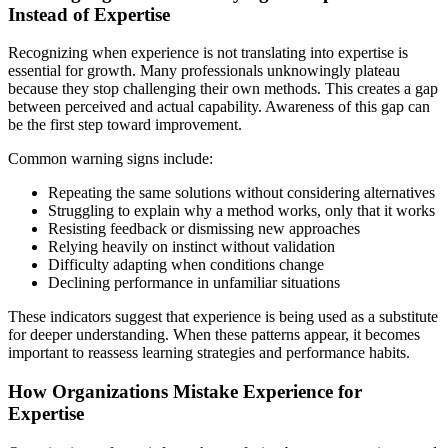
Instead of Expertise
Recognizing when experience is not translating into expertise is
essential for growth. Many professionals unknowingly plateau
because they stop challenging their own methods. This creates a gap
between perceived and actual capability. Awareness of this gap can
be the first step toward improvement.
Common warning signs include:
Repeating the same solutions without considering alternatives
Struggling to explain why a method works, only that it works
Resisting feedback or dismissing new approaches
Relying heavily on instinct without validation
Difficulty adapting when conditions change
Declining performance in unfamiliar situations
These indicators suggest that experience is being used as a substitute
for deeper understanding. When these patterns appear, it becomes
important to reassess learning strategies and performance habits.
How Organizations Mistake Experience for
Expertise