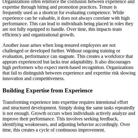
Organizations often reinforce the confusion between experience and
expertise through hiring and promotion practices. Tenure is
frequently used as a shortcut for evaluating competence. While
experience can be valuable, it does not always correlate with high
performance. This can lead to individuals being placed in roles they
are not fully equipped to handle. Over time, this impacts team
efficiency and organizational growth.
Another issue arises when long-tenured employees are not
challenged or developed further. Without ongoing training or
evaluation, performance can stagnate. This creates a workforce that
appears experienced but lacks true adaptability. It also discourages
high performers who expect merit-based recognition. Organizations
that fail to distinguish between experience and expertise risk slowing
innovation and competitiveness.
Building Expertise from Experience
Transforming experience into expertise requires intentional effort
and structured development. Simply doing the same tasks repeatedly
is not enough. Growth occurs when individuals actively analyze and
improve their performance. This involves seeking feedback,
identifying weaknesses, and adjusting behavior accordingly. Over
time, this creates a cycle of continuous improvement.