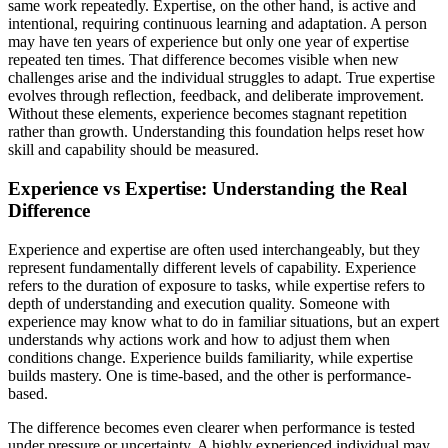
same work repeatedly. Expertise, on the other hand, is active and
intentional, requiring continuous learning and adaptation. A person
may have ten years of experience but only one year of expertise
repeated ten times. That difference becomes visible when new
challenges arise and the individual struggles to adapt. True expertise
evolves through reflection, feedback, and deliberate improvement.
Without these elements, experience becomes stagnant repetition
rather than growth. Understanding this foundation helps reset how
skill and capability should be measured.
Experience vs Expertise: Understanding the Real
Difference
Experience and expertise are often used interchangeably, but they
represent fundamentally different levels of capability. Experience
refers to the duration of exposure to tasks, while expertise refers to
depth of understanding and execution quality. Someone with
experience may know what to do in familiar situations, but an expert
understands why actions work and how to adjust them when
conditions change. Experience builds familiarity, while expertise
builds mastery. One is time-based, and the other is performance-
based.
The difference becomes even clearer when performance is tested
under pressure or uncertainty. A highly experienced individual may