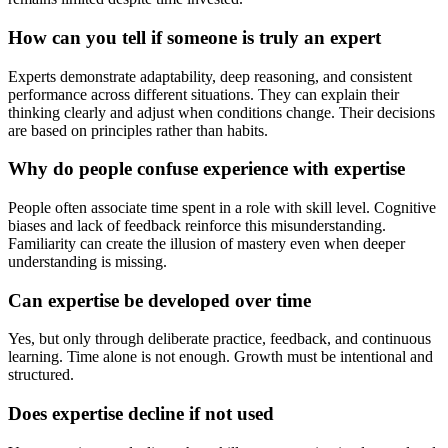
How can you tell if someone is truly an expert
Experts demonstrate adaptability, deep reasoning, and consistent
performance across different situations. They can explain their
thinking clearly and adjust when conditions change. Their decisions
are based on principles rather than habits.
Why do people confuse experience with expertise
People often associate time spent in a role with skill level. Cognitive
biases and lack of feedback reinforce this misunderstanding.
Familiarity can create the illusion of mastery even when deeper
understanding is missing.
Can expertise be developed over time
Yes, but only through deliberate practice, feedback, and continuous
learning. Time alone is not enough. Growth must be intentional and
structured.
Does expertise decline if not used