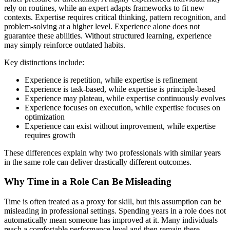
rely on routines, while an expert adapts frameworks to fit new
contexts. Expertise requires critical thinking, pattern recognition, and
problem-solving at a higher level. Experience alone does not
guarantee these abilities. Without structured learning, experience
may simply reinforce outdated habits.
Key distinctions include:
Experience is repetition, while expertise is refinement
Experience is task-based, while expertise is principle-based
Experience may plateau, while expertise continuously evolves
Experience focuses on execution, while expertise focuses on
optimization
Experience can exist without improvement, while expertise
requires growth
These differences explain why two professionals with similar years
in the same role can deliver drastically different outcomes.
Why Time in a Role Can Be Misleading
Time is often treated as a proxy for skill, but this assumption can be
misleading in professional settings. Spending years in a role does not
automatically mean someone has improved at it. Many individuals
reach a comfortable performance level and then remain there