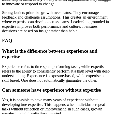
to innovate or respond to change.
Strong leaders prioritize growth over status. They encourage
feedback and challenge assumptions. This creates an environment
where expertise can develop across teams. Leadership grounded in
expertise improves both performance and culture. It ensures
decisions are based on insight rather than habit.
FAQ
What is the difference between experience and
expertise
Experience refers to time spent performing tasks, while expertise
refers to the ability to consistently perform at a high level with deep
understanding. Experience is exposure-based, while expertise is
skill-based. One does not automatically guarantee the other.
Can someone have experience without expertise
Yes, it is possible to have many years of experience without
developing true expertise. This happens when individuals repeat
tasks without reflection or improvement. In such cases, growth
remains limited despite time invested.