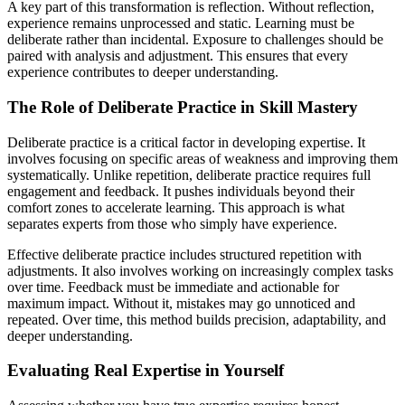
A key part of this transformation is reflection. Without reflection,
experience remains unprocessed and static. Learning must be
deliberate rather than incidental. Exposure to challenges should be
paired with analysis and adjustment. This ensures that every
experience contributes to deeper understanding.
The Role of Deliberate Practice in Skill Mastery
Deliberate practice is a critical factor in developing expertise. It
involves focusing on specific areas of weakness and improving them
systematically. Unlike repetition, deliberate practice requires full
engagement and feedback. It pushes individuals beyond their
comfort zones to accelerate learning. This approach is what
separates experts from those who simply have experience.
Effective deliberate practice includes structured repetition with
adjustments. It also involves working on increasingly complex tasks
over time. Feedback must be immediate and actionable for
maximum impact. Without it, mistakes may go unnoticed and
repeated. Over time, this method builds precision, adaptability, and
deeper understanding.
Evaluating Real Expertise in Yourself