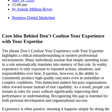
May 14, 2026
12:06 pm
by
Angelo Millena Reyes
Business
,
Digital Marketing
Core Idea Behind Don’t Confuse Your Experience
with Your Expertise
The phrase Don’t Confuse Your Experience with Your Expertise
highlights a critical misunderstanding in modern professional
environments. Many individuals assume that simply spending years
in a role automatically translates into mastery of that role. In reality,
experience is only exposure to repeated actions, situations, and
responsibilities over time. Expertise, however, is the ability to
consistently produce high-quality outcomes even in unfamiliar or
complex conditions. This distinction matters because organizations
often reward tenure instead of true capability. As a result, people can
remain in roles for years without significantly improving their
performance or understanding. Recognizing this gap is essential for
both personal development and organizational success.
Experience is often passive, meaning it happens simply by doing the