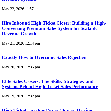
May 22, 2026
11:57 am
Hire Inbound High Ticket Closer: Building a High-
Converting Premium Sales System for Scalable
Revenue Growth
May 21, 2026
12:14 pm
Exactly How to Overcome Sales Rejection
May 20, 2026
12:35 pm
Elite Sales Closers: The Skills, Strategies, and
Systems Behind High-Ticket Sales Performance
May 19, 2026
12:32 pm
High Ticket Coaching Sales Closers: Driving