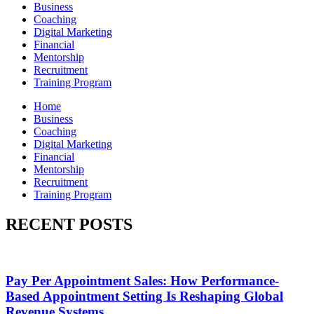
Business
Coaching
Digital Marketing
Financial
Mentorship
Recruitment
Training Program
Home
Business
Coaching
Digital Marketing
Financial
Mentorship
Recruitment
Training Program
RECENT POSTS
Pay Per Appointment Sales: How Performance-
Based Appointment Setting Is Reshaping Global
Revenue Systems