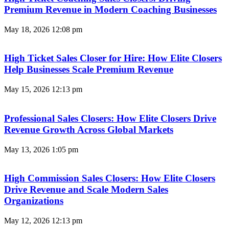
Premium Revenue in Modern Coaching Businesses
May 18, 2026
12:08 pm
High Ticket Sales Closer for Hire: How Elite Closers
Help Businesses Scale Premium Revenue
May 15, 2026
12:13 pm
Professional Sales Closers: How Elite Closers Drive
Revenue Growth Across Global Markets
May 13, 2026
1:05 pm
High Commission Sales Closers: How Elite Closers
Drive Revenue and Scale Modern Sales
Organizations
May 12, 2026
12:13 pm