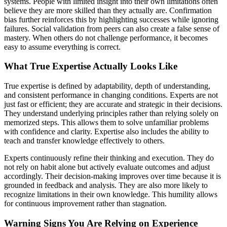
systems. People with limited insight into their own limitations often
believe they are more skilled than they actually are. Confirmation
bias further reinforces this by highlighting successes while ignoring
failures. Social validation from peers can also create a false sense of
mastery. When others do not challenge performance, it becomes
easy to assume everything is correct.
What True Expertise Actually Looks Like
True expertise is defined by adaptability, depth of understanding,
and consistent performance in changing conditions. Experts are not
just fast or efficient; they are accurate and strategic in their decisions.
They understand underlying principles rather than relying solely on
memorized steps. This allows them to solve unfamiliar problems
with confidence and clarity. Expertise also includes the ability to
teach and transfer knowledge effectively to others.
Experts continuously refine their thinking and execution. They do
not rely on habit alone but actively evaluate outcomes and adjust
accordingly. Their decision-making improves over time because it is
grounded in feedback and analysis. They are also more likely to
recognize limitations in their own knowledge. This humility allows
for continuous improvement rather than stagnation.
Warning Signs You Are Relying on Experience