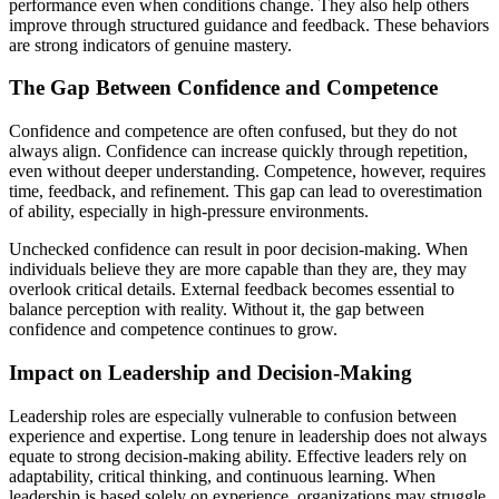
performance even when conditions change. They also help others
improve through structured guidance and feedback. These behaviors
are strong indicators of genuine mastery.
The Gap Between Confidence and Competence
Confidence and competence are often confused, but they do not
always align. Confidence can increase quickly through repetition,
even without deeper understanding. Competence, however, requires
time, feedback, and refinement. This gap can lead to overestimation
of ability, especially in high-pressure environments.
Unchecked confidence can result in poor decision-making. When
individuals believe they are more capable than they are, they may
overlook critical details. External feedback becomes essential to
balance perception with reality. Without it, the gap between
confidence and competence continues to grow.
Impact on Leadership and Decision-Making
Leadership roles are especially vulnerable to confusion between
experience and expertise. Long tenure in leadership does not always
equate to strong decision-making ability. Effective leaders rely on
adaptability, critical thinking, and continuous learning. When
leadership is based solely on experience, organizations may struggle