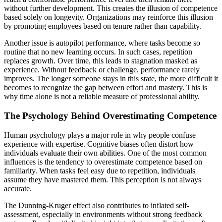
without further development. This creates the illusion of competence
based solely on longevity. Organizations may reinforce this illusion
by promoting employees based on tenure rather than capability.
Another issue is autopilot performance, where tasks become so
routine that no new learning occurs. In such cases, repetition
replaces growth. Over time, this leads to stagnation masked as
experience. Without feedback or challenge, performance rarely
improves. The longer someone stays in this state, the more difficult it
becomes to recognize the gap between effort and mastery. This is
why time alone is not a reliable measure of professional ability.
The Psychology Behind Overestimating Competence
Human psychology plays a major role in why people confuse
experience with expertise. Cognitive biases often distort how
individuals evaluate their own abilities. One of the most common
influences is the tendency to overestimate competence based on
familiarity. When tasks feel easy due to repetition, individuals
assume they have mastered them. This perception is not always
accurate.
The Dunning-Kruger effect also contributes to inflated self-
assessment, especially in environments without strong feedback