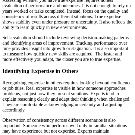
Assessing whether you have true expertise requires honest
evaluation of performance and outcomes. It is not enough to rely on
years worked or tasks completed. Instead, focus on the quality and
consistency of results across different situations. True expertise
shows stability even under pressure or uncertainty. It also reflects the
ability to learn quickly in new environments.
Self-evaluation should include reviewing decision-making patterns
and identifying areas of improvement. Tracking performance over
time provides insight into growth or stagnation. It is also important
to measure how quickly new skills are acquired. The faster and
more effectively you adapt, the closer you are to true expertise.
Identifying Expertise in Others
Recognizing expertise in others requires looking beyond confidence
or job titles. Real expertise is visible in how someone approaches
problems, not just how they present solutions. Experts tend to
explain reasoning clearly and adapt their thinking when challenged.
They are comfortable acknowledging uncertainty and adjusting
accordingly.
Observation of consistency across different scenarios is also
important. Someone who performs well only in familiar situations
may have experience but not expertise. Experts maintain