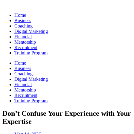
Skip
to
Home
content
Business
Coaching
Digital Marketing
Financial
Mentorship
Recruitment
Training Program
Home
Business
Coaching
Digital Marketing
Financial
Mentorship
Recruitment
Training Program
Don’t Confuse Your Experience with Your
Expertise