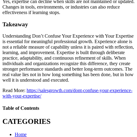
Yes, expertise can decline when skills are not maintained or updated.
Changes in tools, environments, or industries can also reduce
effectiveness if learning stops.
Takeaway
Understanding Don’t Confuse Your Experience with Your Expertise
is essential for meaningful professional growth. Experience alone is
not a reliable measure of capability unless it is paired with reflection,
learning, and improvement. Expertise is built through deliberate
practice, adaptability, and continuous refinement of skills. When
individuals and organizations recognize this difference, they create
stronger performance standards and better long-term outcomes. The
real value lies not in how long something has been done, but in how
well it is understood and executed.
Read More:
https://salesgrowth.com/dont-confuse-your-experience-
with-your-expertise/
Table of Contents
CATEGORIES
Home