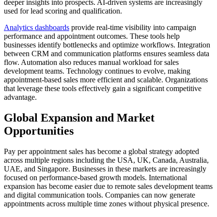
deeper insights into prospects. AI-driven systems are increasingly
used for lead scoring and qualification.
Analytics dashboards
provide real-time visibility into campaign
performance and appointment outcomes. These tools help
businesses identify bottlenecks and optimize workflows. Integration
between CRM and communication platforms ensures seamless data
flow. Automation also reduces manual workload for sales
development teams. Technology continues to evolve, making
appointment-based sales more efficient and scalable. Organizations
that leverage these tools effectively gain a significant competitive
advantage.
Global Expansion and Market
Opportunities
Pay per appointment sales has become a global strategy adopted
across multiple regions including the USA, UK, Canada, Australia,
UAE, and Singapore. Businesses in these markets are increasingly
focused on performance-based growth models. International
expansion has become easier due to remote sales development teams
and digital communication tools. Companies can now generate
appointments across multiple time zones without physical presence.