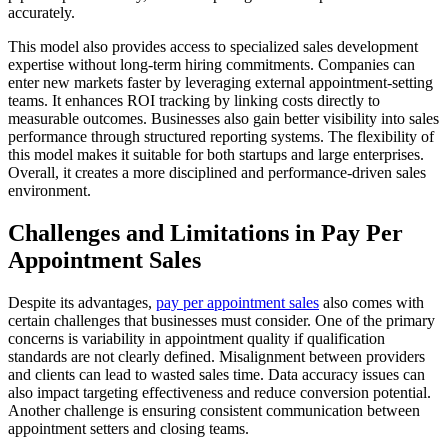
accurately.
This model also provides access to specialized sales development
expertise without long-term hiring commitments. Companies can
enter new markets faster by leveraging external appointment-setting
teams. It enhances ROI tracking by linking costs directly to
measurable outcomes. Businesses also gain better visibility into sales
performance through structured reporting systems. The flexibility of
this model makes it suitable for both startups and large enterprises.
Overall, it creates a more disciplined and performance-driven sales
environment.
Challenges and Limitations in Pay Per
Appointment Sales
Despite its advantages,
pay per appointment sales
also comes with
certain challenges that businesses must consider. One of the primary
concerns is variability in appointment quality if qualification
standards are not clearly defined. Misalignment between providers
and clients can lead to wasted sales time. Data accuracy issues can
also impact targeting effectiveness and reduce conversion potential.
Another challenge is ensuring consistent communication between
appointment setters and closing teams.