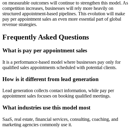
on measurable outcomes will continue to strengthen this model. As
competition increases, businesses will rely more heavily on
structured appointment-based pipelines. This evolution will make
pay per appointment sales an even more essential part of global
revenue strategies.
Frequently Asked Questions
What is pay per appointment sales
It is a performance-based model where businesses pay only for
qualified sales appointments scheduled with potential clients.
How is it different from lead generation
Lead generation collects contact information, while pay per
appointment sales focuses on booking qualified meetings.
What industries use this model most
SaaS, real estate, financial services, consulting, coaching, and
marketing agencies commonly use it.