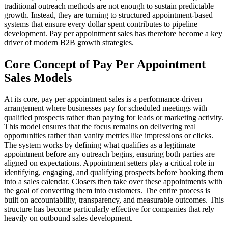
traditional outreach methods are not enough to sustain predictable
growth. Instead, they are turning to structured appointment-based
systems that ensure every dollar spent contributes to pipeline
development. Pay per appointment sales has therefore become a key
driver of modern B2B growth strategies.
Core Concept of Pay Per Appointment
Sales Models
At its core, pay per appointment sales is a performance-driven
arrangement where businesses pay for scheduled meetings with
qualified prospects rather than paying for leads or marketing activity.
This model ensures that the focus remains on delivering real
opportunities rather than vanity metrics like impressions or clicks.
The system works by defining what qualifies as a legitimate
appointment before any outreach begins, ensuring both parties are
aligned on expectations. Appointment setters play a critical role in
identifying, engaging, and qualifying prospects before booking them
into a sales calendar. Closers then take over these appointments with
the goal of converting them into customers. The entire process is
built on accountability, transparency, and measurable outcomes. This
structure has become particularly effective for companies that rely
heavily on outbound sales development.