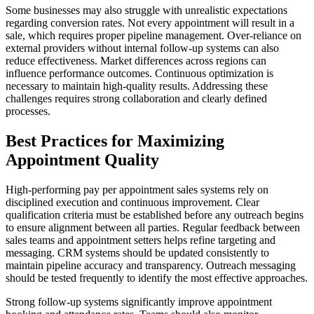
Some businesses may also struggle with unrealistic expectations
regarding conversion rates. Not every appointment will result in a
sale, which requires proper pipeline management. Over-reliance on
external providers without internal follow-up systems can also
reduce effectiveness. Market differences across regions can
influence performance outcomes. Continuous optimization is
necessary to maintain high-quality results. Addressing these
challenges requires strong collaboration and clearly defined
processes.
Best Practices for Maximizing
Appointment Quality
High-performing pay per appointment sales systems rely on
disciplined execution and continuous improvement. Clear
qualification criteria must be established before any outreach begins
to ensure alignment between all parties. Regular feedback between
sales teams and appointment setters helps refine targeting and
messaging. CRM systems should be updated consistently to
maintain pipeline accuracy and transparency. Outreach messaging
should be tested frequently to identify the most effective approaches.
Strong follow-up systems significantly improve appointment