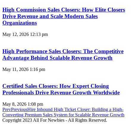
High Commission Sales Closers: How Elite Closers
Drive Revenue and Scale Modern Sales
Organizations
May 12, 2026
12:13 pm
High Performance Sales Closers: The Competitive
Advantage Behind Scalable Revenue Growth
May 11, 2026
1:16 pm
Certified Sales Closers: How Expert Closing
Professionals Drive Revenue Growth Worldwide
May 8, 2026
1:08 pm
Prev
Previous
Hire Inbound High Ticket Closer: Building a High-
Converting Premium Sales System for Scalable Revenue Growth
Copyright 2023 All For Newbies - All Rights Reserved.