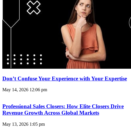
Don’t Confuse Your Experience with Your Expertise
May 14, 2026
12:06 pm
Professional Sales Closers: How Elite Closers Drive
Revenue Growth Across Global Markets
May 13, 2026
1:05 pm