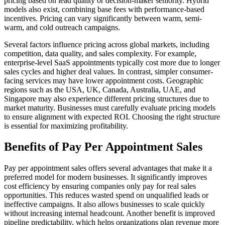
pricing based on lead quality or decision-maker seniority. Hybrid
models also exist, combining base fees with performance-based
incentives. Pricing can vary significantly between warm, semi-
warm, and cold outreach campaigns.
Several factors influence pricing across global markets, including
competition, data quality, and sales complexity. For example,
enterprise-level SaaS appointments typically cost more due to longer
sales cycles and higher deal values. In contrast, simpler consumer-
facing services may have lower appointment costs. Geographic
regions such as the USA, UK, Canada, Australia, UAE, and
Singapore may also experience different pricing structures due to
market maturity. Businesses must carefully evaluate pricing models
to ensure alignment with expected ROI. Choosing the right structure
is essential for maximizing profitability.
Benefits of Pay Per Appointment Sales
Pay per appointment sales offers several advantages that make it a
preferred model for modern businesses. It significantly improves
cost efficiency by ensuring companies only pay for real sales
opportunities. This reduces wasted spend on unqualified leads or
ineffective campaigns. It also allows businesses to scale quickly
without increasing internal headcount. Another benefit is improved
pipeline predictability, which helps organizations plan revenue more