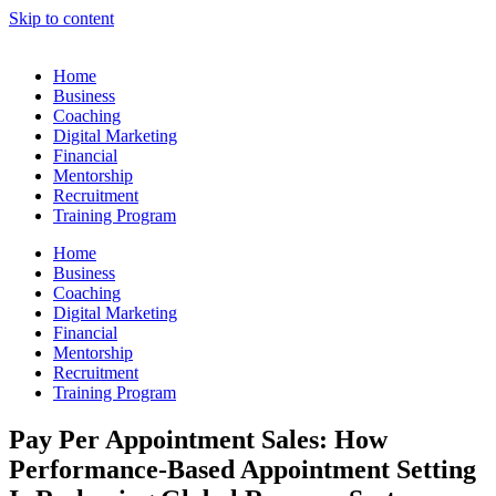
Skip to content
Home
Business
Coaching
Digital Marketing
Financial
Mentorship
Recruitment
Training Program
Home
Business
Coaching
Digital Marketing
Financial
Mentorship
Recruitment
Training Program
Pay Per Appointment Sales: How
Performance-Based Appointment Setting