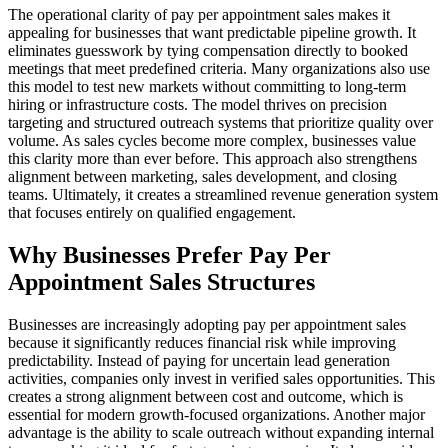
The operational clarity of pay per appointment sales makes it
appealing for businesses that want predictable pipeline growth. It
eliminates guesswork by tying compensation directly to booked
meetings that meet predefined criteria. Many organizations also use
this model to test new markets without committing to long-term
hiring or infrastructure costs. The model thrives on precision
targeting and structured outreach systems that prioritize quality over
volume. As sales cycles become more complex, businesses value
this clarity more than ever before. This approach also strengthens
alignment between marketing, sales development, and closing
teams. Ultimately, it creates a streamlined revenue generation system
that focuses entirely on qualified engagement.
Why Businesses Prefer Pay Per
Appointment Sales Structures
Businesses are increasingly adopting pay per appointment sales
because it significantly reduces financial risk while improving
predictability. Instead of paying for uncertain lead generation
activities, companies only invest in verified sales opportunities. This
creates a strong alignment between cost and outcome, which is
essential for modern growth-focused organizations. Another major
advantage is the ability to scale outreach without expanding internal