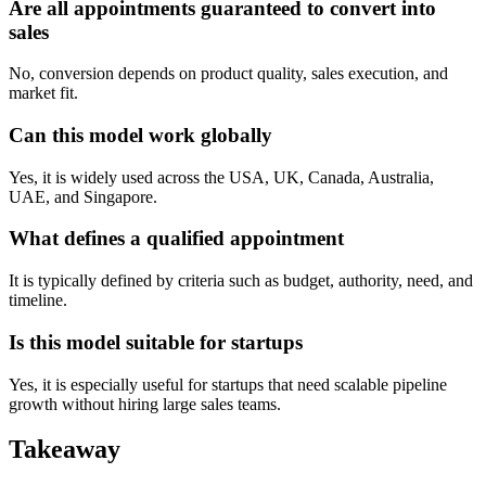
Are all appointments guaranteed to convert into
sales
No, conversion depends on product quality, sales execution, and
market fit.
Can this model work globally
Yes, it is widely used across the USA, UK, Canada, Australia,
UAE, and Singapore.
What defines a qualified appointment
It is typically defined by criteria such as budget, authority, need, and
timeline.
Is this model suitable for startups
Yes, it is especially useful for startups that need scalable pipeline
growth without hiring large sales teams.
Takeaway