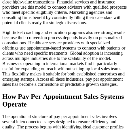
close high-value transactions. Financial services and insurance
providers use this model to connect advisors with qualified prospects
who meet specific eligibility criteria. Marketing agencies and
consulting firms benefit by consistently filling their calendars with
potential clients ready for strategic discussions.
High-ticket coaching and education programs also see strong results
because their conversion process depends heavily on personalized
consultations. Healthcare service providers with specialized
offerings use appointment-based systems to connect with patients or
clients who need specific treatments. Global adoption is increasing
across multiple industries due to the scalability of the model.
Businesses operating in international markets find it particularly
useful for expanding outreach without setting up local sales teams.
This flexibility makes it suitable for both established enterprises and
emerging startups. Across all these industries, pay per appointment
sales has become a cornerstone of predictable growth strategies.
How Pay Per Appointment Sales Systems
Operate
The operational structure of pay per appointment sales involves
several interconnected stages designed to ensure efficiency and
quality. The process begins with identifying ideal customer profiles