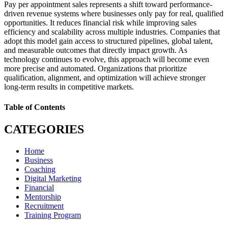
Pay per appointment sales represents a shift toward performance-
driven revenue systems where businesses only pay for real, qualified
opportunities. It reduces financial risk while improving sales
efficiency and scalability across multiple industries. Companies that
adopt this model gain access to structured pipelines, global talent,
and measurable outcomes that directly impact growth. As
technology continues to evolve, this approach will become even
more precise and automated. Organizations that prioritize
qualification, alignment, and optimization will achieve stronger
long-term results in competitive markets.
Table of Contents
CATEGORIES
Home
Business
Coaching
Digital Marketing
Financial
Mentorship
Recruitment
Training Program