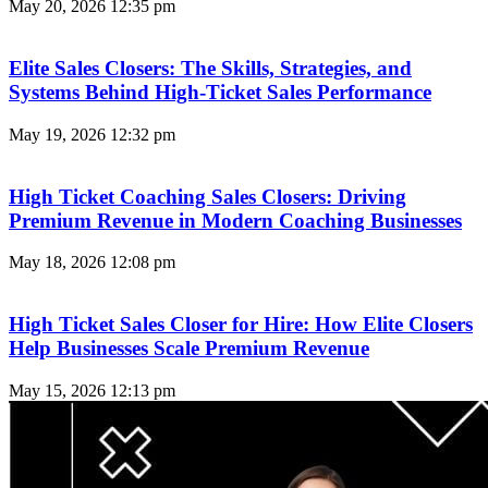
May 20, 2026
12:35 pm
Elite Sales Closers: The Skills, Strategies, and
Systems Behind High-Ticket Sales Performance
May 19, 2026
12:32 pm
High Ticket Coaching Sales Closers: Driving
Premium Revenue in Modern Coaching Businesses
May 18, 2026
12:08 pm
High Ticket Sales Closer for Hire: How Elite Closers
Help Businesses Scale Premium Revenue
May 15, 2026
12:13 pm