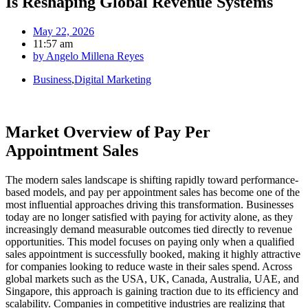
Is Reshaping Global Revenue Systems
May 22, 2026
11:57 am
by
Angelo Millena Reyes
Business
,
Digital Marketing
Market Overview of Pay Per
Appointment Sales
The modern sales landscape is shifting rapidly toward performance-
based models, and pay per appointment sales has become one of the
most influential approaches driving this transformation. Businesses
today are no longer satisfied with paying for activity alone, as they
increasingly demand measurable outcomes tied directly to revenue
opportunities. This model focuses on paying only when a qualified
sales appointment is successfully booked, making it highly attractive
for companies looking to reduce waste in their sales spend. Across
global markets such as the USA, UK, Canada, Australia, UAE, and
Singapore, this approach is gaining traction due to its efficiency and
scalability. Companies in competitive industries are realizing that