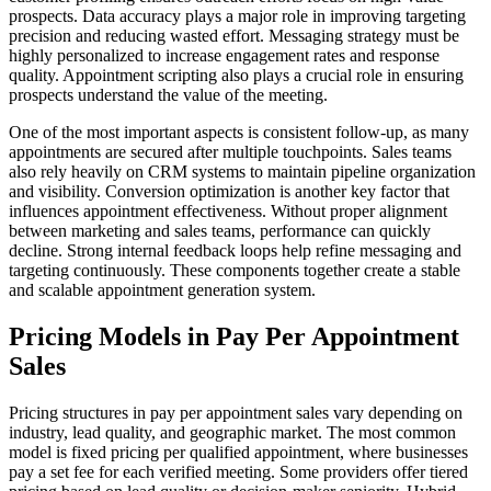
prospects. Data accuracy plays a major role in improving targeting
precision and reducing wasted effort. Messaging strategy must be
highly personalized to increase engagement rates and response
quality. Appointment scripting also plays a crucial role in ensuring
prospects understand the value of the meeting.
One of the most important aspects is consistent follow-up, as many
appointments are secured after multiple touchpoints. Sales teams
also rely heavily on CRM systems to maintain pipeline organization
and visibility. Conversion optimization is another key factor that
influences appointment effectiveness. Without proper alignment
between marketing and sales teams, performance can quickly
decline. Strong internal feedback loops help refine messaging and
targeting continuously. These components together create a stable
and scalable appointment generation system.
Pricing Models in Pay Per Appointment
Sales
Pricing structures in pay per appointment sales vary depending on
industry, lead quality, and geographic market. The most common
model is fixed pricing per qualified appointment, where businesses
pay a set fee for each verified meeting. Some providers offer tiered