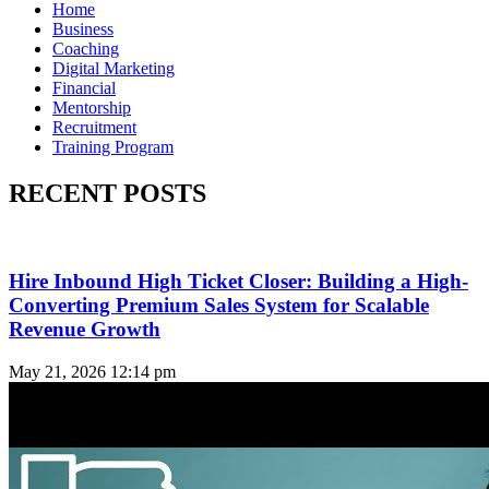
Home
Business
Coaching
Digital Marketing
Financial
Mentorship
Recruitment
Training Program
RECENT POSTS
Hire Inbound High Ticket Closer: Building a High-
Converting Premium Sales System for Scalable
Revenue Growth
May 21, 2026
12:14 pm