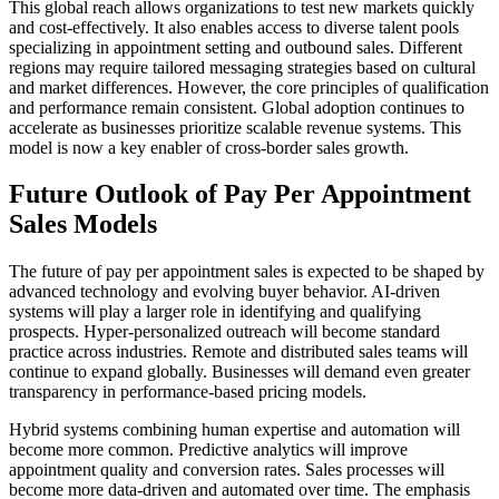
This global reach allows organizations to test new markets quickly
and cost-effectively. It also enables access to diverse talent pools
specializing in appointment setting and outbound sales. Different
regions may require tailored messaging strategies based on cultural
and market differences. However, the core principles of qualification
and performance remain consistent. Global adoption continues to
accelerate as businesses prioritize scalable revenue systems. This
model is now a key enabler of cross-border sales growth.
Future Outlook of Pay Per Appointment
Sales Models
The future of pay per appointment sales is expected to be shaped by
advanced technology and evolving buyer behavior. AI-driven
systems will play a larger role in identifying and qualifying
prospects. Hyper-personalized outreach will become standard
practice across industries. Remote and distributed sales teams will
continue to expand globally. Businesses will demand even greater
transparency in performance-based pricing models.
Hybrid systems combining human expertise and automation will
become more common. Predictive analytics will improve
appointment quality and conversion rates. Sales processes will
become more data-driven and automated over time. The emphasis