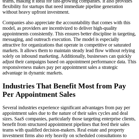
teams, making it ideal for fast-growing companies. It also provides
flexibility for startups that need immediate pipeline generation
without heavy upfront investment.
Companies also appreciate the accountability that comes with this
model, as providers are incentivized to deliver high-quality
appointments consistently. This ensures better discipline in targeting,
messaging, and outreach execution. The model is especially
attractive for organizations that operate in competitive or saturated
markets. It allows them to maintain steady lead flow without relying
solely on inbound marketing. Additionally, businesses can quickly
adjust their campaigns based on appointment performance data. This
responsiveness makes pay per appointment sales a strategic
advantage in dynamic markets.
Industries That Benefit Most from Pay
Per Appointment Sales
Several industries experience significant advantages from pay per
appointment sales due to the nature of their sales cycles and deal
sizes. SaaS companies, particularly those targeting enterprise clients,
benefit from structured appointment pipelines that feed their sales
teams with qualified decision-makers. Real estate and property
investment firms also rely heavily on scheduled consultations to