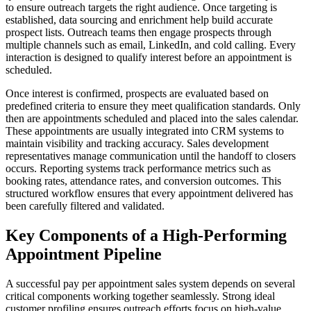
to ensure outreach targets the right audience. Once targeting is
established, data sourcing and enrichment help build accurate
prospect lists. Outreach teams then engage prospects through
multiple channels such as email, LinkedIn, and cold calling. Every
interaction is designed to qualify interest before an appointment is
scheduled.
Once interest is confirmed, prospects are evaluated based on
predefined criteria to ensure they meet qualification standards. Only
then are appointments scheduled and placed into the sales calendar.
These appointments are usually integrated into CRM systems to
maintain visibility and tracking accuracy. Sales development
representatives manage communication until the handoff to closers
occurs. Reporting systems track performance metrics such as
booking rates, attendance rates, and conversion outcomes. This
structured workflow ensures that every appointment delivered has
been carefully filtered and validated.
Key Components of a High-Performing
Appointment Pipeline
A successful pay per appointment sales system depends on several
critical components working together seamlessly. Strong ideal
customer profiling ensures outreach efforts focus on high-value