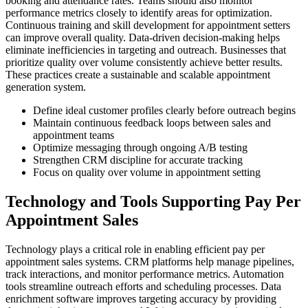
booking and attendance rates. Teams should also monitor
performance metrics closely to identify areas for optimization.
Continuous training and skill development for appointment setters
can improve overall quality. Data-driven decision-making helps
eliminate inefficiencies in targeting and outreach. Businesses that
prioritize quality over volume consistently achieve better results.
These practices create a sustainable and scalable appointment
generation system.
Define ideal customer profiles clearly before outreach begins
Maintain continuous feedback loops between sales and
appointment teams
Optimize messaging through ongoing A/B testing
Strengthen CRM discipline for accurate tracking
Focus on quality over volume in appointment setting
Technology and Tools Supporting Pay Per
Appointment Sales
Technology plays a critical role in enabling efficient pay per
appointment sales systems. CRM platforms help manage pipelines,
track interactions, and monitor performance metrics. Automation
tools streamline outreach efforts and scheduling processes. Data
enrichment software improves targeting accuracy by providing