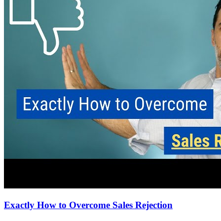
Exactly How to Overcome Sales Rejection