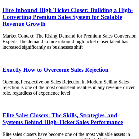
Hire Inbound High Ticket Closer: Building a High-
Converting Premium Sales System for Scalable
Revenue Growth
Market Context: The Rising Demand for Premium Sales Conversion
Experts The demand to hire inbound high ticket closer talent has
increased significantly as businesses shift
Exactly How to Overcome Sales Rejection
Opening Perspective on Sales Rejection in Modern Selling Sales
rejection is one of the most consistent realities in any revenue-driven
role, regardless of experience level
Elite Sales Closers: The Skills, Strategies, and
Systems Behind High-Ticket Sales Performance
Elite sales closers have become one of the most valuable assets in