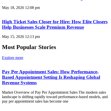
May 18, 2026
12:08 pm
High Ticket Sales Closer for Hire: How Elite Closers
Help Businesses Scale Premium Revenue
May 15, 2026
12:13 pm
Most Popular Stories
Explore more
Pay Per Appointment Sales: How Performance-
Based Appointment Setting Is Reshaping Global
Revenue Systems
Market Overview of Pay Per Appointment Sales The modern sales
landscape is shifting rapidly toward performance-based models, and
pay per appointment sales has become one