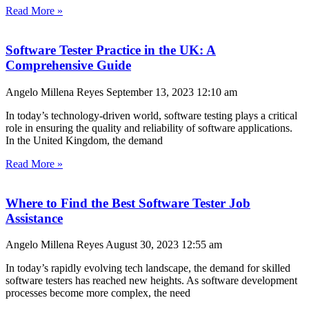
Read More »
Software Tester Practice in the UK: A
Comprehensive Guide
Angelo Millena Reyes
September 13, 2023
12:10 am
In today’s technology-driven world, software testing plays a critical
role in ensuring the quality and reliability of software applications.
In the United Kingdom, the demand
Read More »
Where to Find the Best Software Tester Job
Assistance
Angelo Millena Reyes
August 30, 2023
12:55 am
In today’s rapidly evolving tech landscape, the demand for skilled
software testers has reached new heights. As software development
processes become more complex, the need