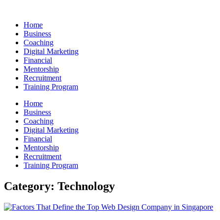
Skip
to
Home
content
Business
Coaching
Digital Marketing
Financial
Mentorship
Recruitment
Training Program
Home
Business
Coaching
Digital Marketing
Financial
Mentorship
Recruitment
Training Program
Category: Technology