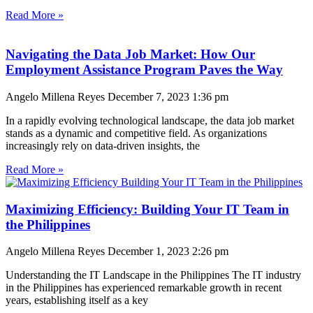
Read More »
Navigating the Data Job Market: How Our
Employment Assistance Program Paves the Way
Angelo Millena Reyes
December 7, 2023
1:36 pm
In a rapidly evolving technological landscape, the data job market
stands as a dynamic and competitive field. As organizations
increasingly rely on data-driven insights, the
Read More »
Maximizing Efficiency: Building Your IT Team in
the Philippines
Angelo Millena Reyes
December 1, 2023
2:26 pm
Understanding the IT Landscape in the Philippines The IT industry
in the Philippines has experienced remarkable growth in recent
years, establishing itself as a key