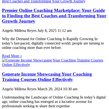
Premier Online Coaching Marketplace: Your Guide
to Finding the Best Coaches and Transforming Your
Growth Journey
Angelo Millena Reyes
July 8, 2025
11:12 am
Why the Demand for Online Coaching Is Rapidly Growing In
today’s fast-paced, digitally connected world, people are turning to
online coaching more than ever before.
Read More »
Generate Income Showcasing Your Coaching
Training Courses Online Effectively
Angelo Millena Reyes
March 20, 2024
10:30 am
Understanding the Landscape of Online Coaching In today’s digital
age, online coaching has emerged as a lucrative avenue for
professionals seeking to share their expertise