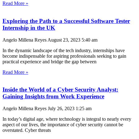
Read More »
Exploring the Path to a Successful Software Tester
Internship in the UK
Angelo Millena Reyes
August 23, 2023
5:40 am
In the dynamic landscape of the tech industry, internships have
become indispensable for aspiring professionals seeking to gain
practical experience and bridge the gap between
Read More »
Inside the World of a Cyber Security Analyst:
Gaining Insights from Work Experience
Angelo Millena Reyes
July 26, 2023
1:25 am
In today’s digital age, where technology is integral to nearly every
aspect of our lives, the importance of cyber security cannot be
overstated. Cyber threats