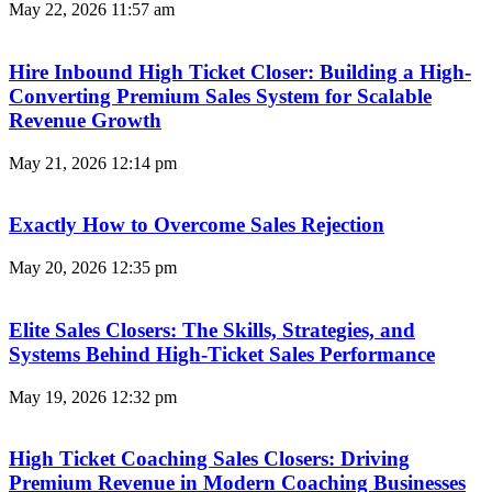
May 22, 2026
11:57 am
Hire Inbound High Ticket Closer: Building a High-
Converting Premium Sales System for Scalable
Revenue Growth
May 21, 2026
12:14 pm
Exactly How to Overcome Sales Rejection
May 20, 2026
12:35 pm
Elite Sales Closers: The Skills, Strategies, and
Systems Behind High-Ticket Sales Performance
May 19, 2026
12:32 pm
High Ticket Coaching Sales Closers: Driving
Premium Revenue in Modern Coaching Businesses