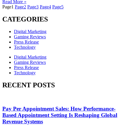
Read More »
Page
1
Page
2
Page
3
Page
4
Page
5
CATEGORIES
Digital Marketing
Gaming Reviews
Press Release
Technology
Digital Marketing
Gaming Reviews
Press Release
Technology
RECENT POSTS
Pay Per Appointment Sales: How Performance-
Based Appointment Setting Is Reshaping Global
Revenue Systems