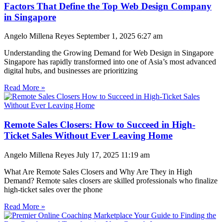
Factors That Define the Top Web Design Company
in Singapore
Angelo Millena Reyes
September 1, 2025
6:27 am
Understanding the Growing Demand for Web Design in Singapore
Singapore has rapidly transformed into one of Asia’s most advanced
digital hubs, and businesses are prioritizing
Read More »
Remote Sales Closers: How to Succeed in High-
Ticket Sales Without Ever Leaving Home
Angelo Millena Reyes
July 17, 2025
11:19 am
What Are Remote Sales Closers and Why Are They in High
Demand? Remote sales closers are skilled professionals who finalize
high-ticket sales over the phone
Read More »