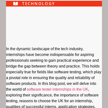
TECHNOLOGY
In the dynamic landscape of the tech industry,
internships have become indispensable for aspiring
professionals seeking to gain practical experience and
bridge the gap between theory and practice. This holds
especially true for fields like software testing, which play
a pivotal role in ensuring the quality and reliability of
software products. In this blog post, we will delve into
the world of
software tester internships in the UK
,
exploring their significance, the importance of software
testing, reasons to choose the UK for an internship,
qualities of successful interns, application strategies,