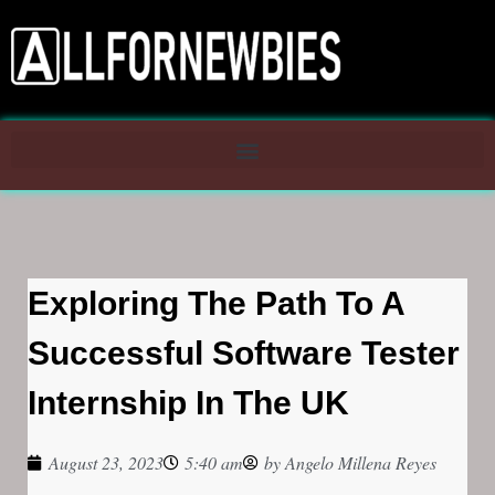
Exploring The Path To A
Successful Software Tester
Internship In The UK
August 23, 2023
5:40 am
by
Angelo Millena Reyes