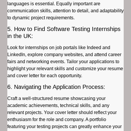
languages is essential. Equally important are
communication skills, attention to detail, and adaptability
to dynamic project requirements.
5. How to Find Software Testing Internships
in the UK:
Look for internships on job portals like Indeed and
LinkedIn, explore company websites, and attend career
fairs and networking events. Tailor your applications to
highlight your relevant skills and customize your resume
and cover letter for each opportunity.
6. Navigating the Application Process:
Craft a well-structured resume showcasing your
academic achievements, technical skills, and any
relevant projects. Your cover letter should reflect your
enthusiasm for the role and company. A portfolio
featuring your testing projects can greatly enhance your