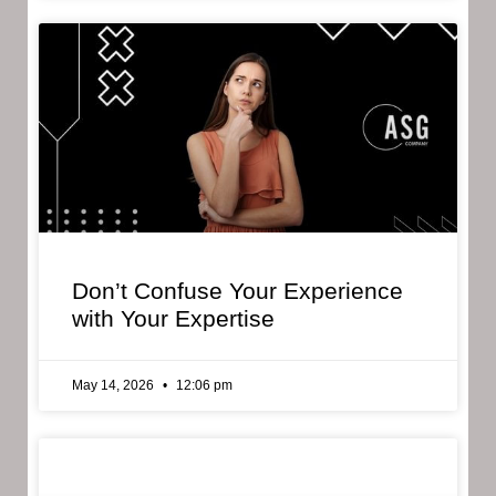
Don’t Confuse Your Experience
with Your Expertise
May 14, 2026
12:06 pm