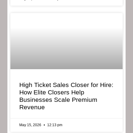
High Ticket Sales Closer for Hire:
How Elite Closers Help
Businesses Scale Premium
Revenue
May 15, 2026
12:13 pm