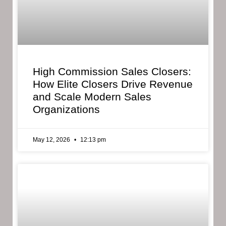
High Commission Sales Closers:
How Elite Closers Drive Revenue
and Scale Modern Sales
Organizations
May 12, 2026
12:13 pm