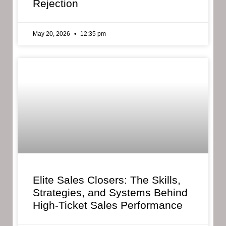
Rejection
May 20, 2026
12:35 pm
Elite Sales Closers: The Skills,
Strategies, and Systems Behind
High-Ticket Sales Performance