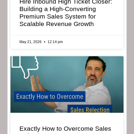
Hire Inbound High Ticket Closer:
Building a High-Converting
Premium Sales System for
Scalable Revenue Growth
May 21, 2026
12:14 pm
Exactly How to Overcome Sales