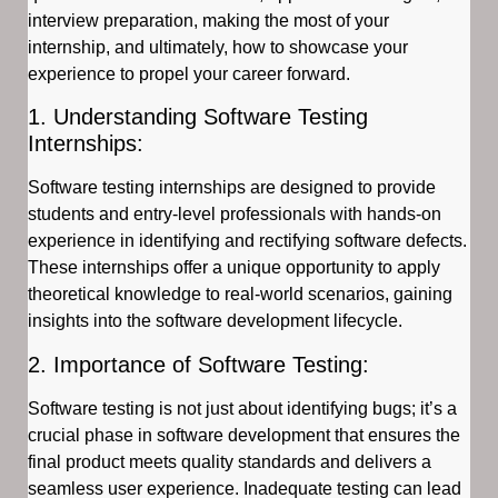
interview preparation, making the most of your
internship, and ultimately, how to showcase your
experience to propel your career forward.
1. Understanding Software Testing
Internships:
Software testing internships are designed to provide
students and entry-level professionals with hands-on
experience in identifying and rectifying software defects.
These internships offer a unique opportunity to apply
theoretical knowledge to real-world scenarios, gaining
insights into the software development lifecycle.
2. Importance of Software Testing:
Software testing is not just about identifying bugs; it’s a
crucial phase in software development that ensures the
final product meets quality standards and delivers a
seamless user experience. Inadequate testing can lead