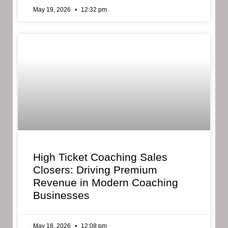
May 19, 2026
12:32 pm
High Ticket Coaching Sales
Closers: Driving Premium
Revenue in Modern Coaching
Businesses
May 18, 2026
12:08 pm