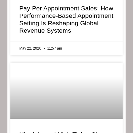
Pay Per Appointment Sales: How
Performance-Based Appointment
Setting Is Reshaping Global
Revenue Systems
May 22, 2026
11:57 am