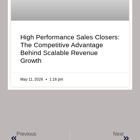
High Performance Sales Closers:
The Competitive Advantage
Behind Scalable Revenue
Growth
May 11, 2026
1:16 pm
Previous
Next