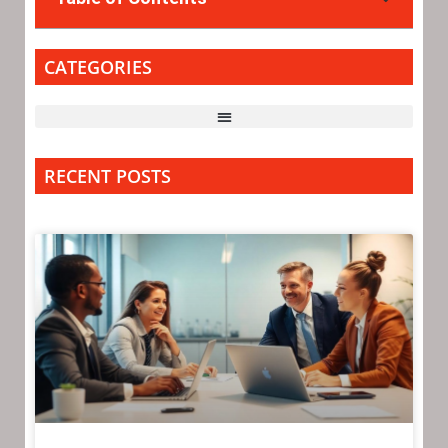
CATEGORIES
RECENT POSTS