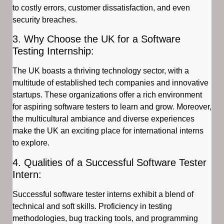
to costly errors, customer dissatisfaction, and even
security breaches.
3. Why Choose the UK for a Software
Testing Internship:
The UK boasts a thriving technology sector, with a
multitude of established tech companies and innovative
startups. These organizations offer a rich environment
for aspiring software testers to learn and grow. Moreover,
the multicultural ambiance and diverse experiences
make the UK an exciting place for international interns
to explore.
4. Qualities of a Successful Software Tester
Intern:
Successful software tester interns exhibit a blend of
technical and soft skills. Proficiency in testing
methodologies, bug tracking tools, and programming