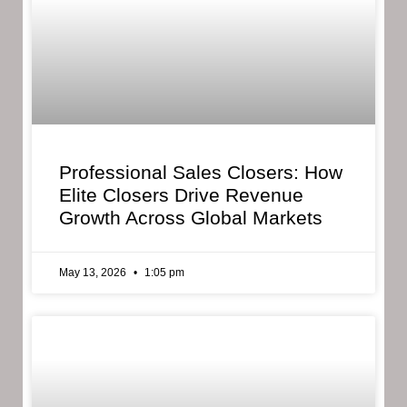
Professional Sales Closers: How
Elite Closers Drive Revenue
Growth Across Global Markets
May 13, 2026
1:05 pm