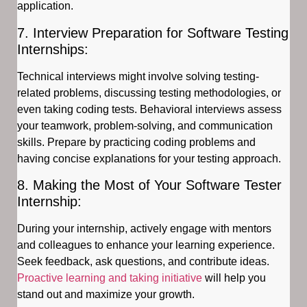
application.
7. Interview Preparation for Software Testing
Internships:
Technical interviews might involve solving testing-
related problems, discussing testing methodologies, or
even taking coding tests. Behavioral interviews assess
your teamwork, problem-solving, and communication
skills. Prepare by practicing coding problems and
having concise explanations for your testing approach.
8. Making the Most of Your Software Tester
Internship:
During your internship, actively engage with mentors
and colleagues to enhance your learning experience.
Seek feedback, ask questions, and contribute ideas.
Proactive learning and taking initiative
will help you
stand out and maximize your growth.