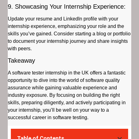
9. Showcasing Your Internship Experience:
Update your resume and LinkedIn profile with your
internship experience, emphasizing your role and the
skills you’ve gained. Consider starting a blog or portfolio
to document your internship journey and share insights
with peers.
Takeaway
A software tester internship in the UK offers a fantastic
opportunity to dive into the world of software quality
assurance while gaining valuable experience and
industry exposure. By focusing on building the right
skills, preparing diligently, and actively participating in
your internship, you’ll be well on your way to a
successful career in software testing.
Table of Contents