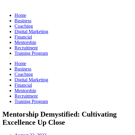
Skip
to
Home
content
Business
Coaching
Digital Marketing
Financial
Mentorship
Recruitment
Training Program
Home
Business
Coaching
Digital Marketing
Financial
Mentorship
Recruitment
Training Program
Mentorship Demystified: Cultivating
Excellence Up Close