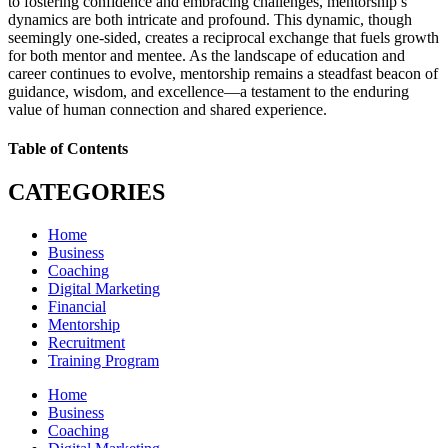
to fostering confidence and embracing challenges, mentorship’s
dynamics are both intricate and profound. This dynamic, though
seemingly one-sided, creates a reciprocal exchange that fuels growth
for both mentor and mentee. As the landscape of education and
career continues to evolve, mentorship remains a steadfast beacon of
guidance, wisdom, and excellence—a testament to the enduring
value of human connection and shared experience.
Table of Contents
CATEGORIES
Home
Business
Coaching
Digital Marketing
Financial
Mentorship
Recruitment
Training Program
Home
Business
Coaching