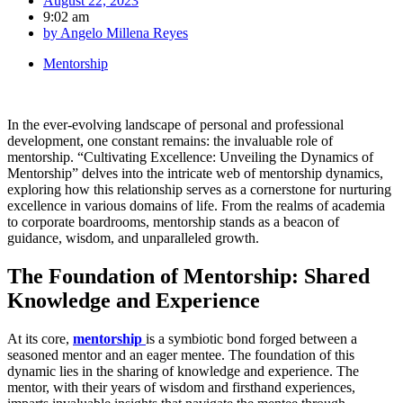
August 22, 2023
9:02 am
by
Angelo Millena Reyes
Mentorship
In the ever-evolving landscape of personal and professional
development, one constant remains: the invaluable role of
mentorship. “Cultivating Excellence: Unveiling the Dynamics of
Mentorship” delves into the intricate web of mentorship dynamics,
exploring how this relationship serves as a cornerstone for nurturing
excellence in various domains of life. From the realms of academia
to corporate boardrooms, mentorship stands as a beacon of
guidance, wisdom, and unparalleled growth.
The Foundation of Mentorship: Shared
Knowledge and Experience
At its core,
mentorship
is a symbiotic bond forged between a
seasoned mentor and an eager mentee. The foundation of this
dynamic lies in the sharing of knowledge and experience. The
mentor, with their years of wisdom and firsthand experiences,