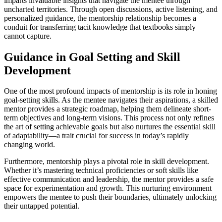
imparts invaluable insights that navigate the mentee through
uncharted territories. Through open discussions, active listening, and
personalized guidance, the mentorship relationship becomes a
conduit for transferring tacit knowledge that textbooks simply
cannot capture.
Guidance in Goal Setting and Skill
Development
One of the most profound impacts of mentorship is its role in honing
goal-setting skills. As the mentee navigates their aspirations, a skilled
mentor provides a strategic roadmap, helping them delineate short-
term objectives and long-term visions. This process not only refines
the art of setting achievable goals but also nurtures the essential skill
of adaptability—a trait crucial for success in today’s rapidly
changing world.
Furthermore, mentorship plays a pivotal role in skill development.
Whether it’s mastering technical proficiencies or soft skills like
effective communication and leadership, the mentor provides a safe
space for experimentation and growth. This nurturing environment
empowers the mentee to push their boundaries, ultimately unlocking
their untapped potential.