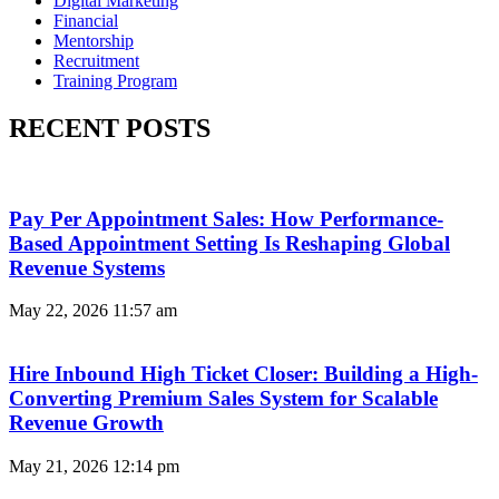
Digital Marketing
Financial
Mentorship
Recruitment
Training Program
RECENT POSTS
Pay Per Appointment Sales: How Performance-
Based Appointment Setting Is Reshaping Global
Revenue Systems
May 22, 2026
11:57 am
Hire Inbound High Ticket Closer: Building a High-
Converting Premium Sales System for Scalable
Revenue Growth
May 21, 2026
12:14 pm