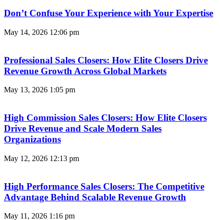
Don’t Confuse Your Experience with Your Expertise
May 14, 2026
12:06 pm
Professional Sales Closers: How Elite Closers Drive
Revenue Growth Across Global Markets
May 13, 2026
1:05 pm
High Commission Sales Closers: How Elite Closers
Drive Revenue and Scale Modern Sales
Organizations
May 12, 2026
12:13 pm
High Performance Sales Closers: The Competitive
Advantage Behind Scalable Revenue Growth
May 11, 2026
1:16 pm