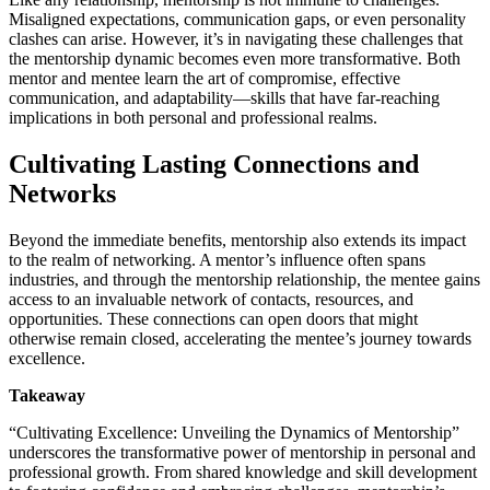
Misaligned expectations, communication gaps, or even personality
clashes can arise. However, it’s in navigating these challenges that
the mentorship dynamic becomes even more transformative. Both
mentor and mentee learn the art of compromise, effective
communication, and adaptability—skills that have far-reaching
implications in both personal and professional realms.
Cultivating Lasting Connections and
Networks
Beyond the immediate benefits, mentorship also extends its impact
to the realm of networking. A mentor’s influence often spans
industries, and through the mentorship relationship, the mentee gains
access to an invaluable network of contacts, resources, and
opportunities. These connections can open doors that might
otherwise remain closed, accelerating the mentee’s journey towards
excellence.
Takeaway
“Cultivating Excellence: Unveiling the Dynamics of Mentorship”
underscores the transformative power of mentorship in personal and
professional growth. From shared knowledge and skill development