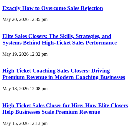
Exactly How to Overcome Sales Rejection
May 20, 2026
12:35 pm
Elite Sales Closers: The Skills, Strategies, and
Systems Behind High-Ticket Sales Performance
May 19, 2026
12:32 pm
High Ticket Coaching Sales Closers: Driving
Premium Revenue in Modern Coaching Businesses
May 18, 2026
12:08 pm
High Ticket Sales Closer for Hire: How Elite Closers
Help Businesses Scale Premium Revenue
May 15, 2026
12:13 pm