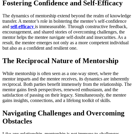
Fostering Confidence and Self-Efficacy
The dynamics of mentorship extend beyond the realm of knowledge
transfer. A mentor’s role in bolstering the mentee’s self-confidence
and
self-efficacy
is immeasurable. Through constructive feedback,
encouragement, and shared stories of overcoming challenges, the
mentor helps the mentee navigate self-doubt and insecurities. As a
result, the mentee emerges not only as a more competent individual
but also as a confident and resilient one.
The Reciprocal Nature of Mentorship
While mentorship is often seen as a one-way street, where the
mentor imparts and the mentee receives, its dynamics are inherently
reciprocal. Both parties benefit immensely from the relationship. The
mentor gains fresh perspectives, renewed enthusiasm, and the
satisfaction of passing on their legacy. Simultaneously, the mentee
gains insights, connections, and a lifelong toolkit of skills.
Navigating Challenges and Overcoming
Obstacles
Like any relationship, mentorship is not immune to challenges.