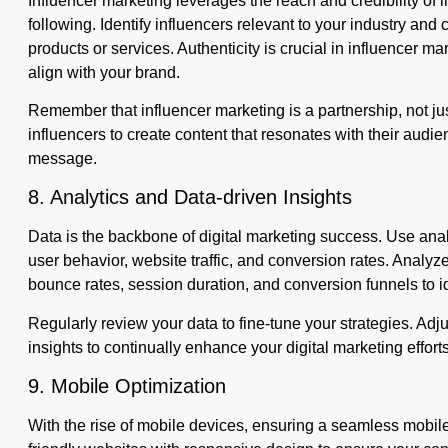
Influencer marketing leverages the reach and credibility of 
following. Identify influencers relevant to your industry and
products or services. Authenticity is crucial in influencer
align with your brand.
Remember that influencer marketing is a partnership, not jus
influencers to create content that resonates with their audie
message.
8. Analytics and Data-driven Insights
Data is the backbone of digital marketing success. Use analy
user behavior, website traffic, and conversion rates. Analy
bounce rates, session duration, and conversion funnels to i
Regularly review your data to fine-tune your strategies. Adj
insights to continually enhance your digital marketing efforts
9. Mobile Optimization
With the rise of mobile devices, ensuring a seamless mobil