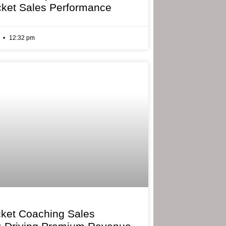
cket Sales Performance
6
12:32 pm
cket Coaching Sales