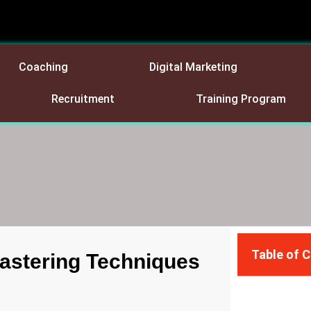
Coaching
Digital Marketing
Recruitment
Training Program
Table of 
Mastering Techniques