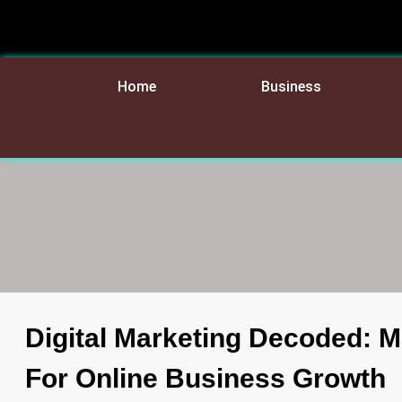
Home
Business
Digital Marketing Decoded: 
For Online Business Growth