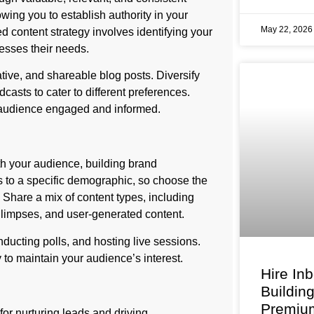
wing you to establish authority in your
May 22, 202
ed content strategy involves identifying your
resses their needs.
ative, and shareable blog posts. Diversify
casts to cater to different preferences.
r audience engaged and informed.
th your audience, building brand
 to a specific demographic, so choose the
. Share a mix of content types, including
glimpses, and user-generated content.
ucting polls, and hosting live sessions.
 to maintain your audience’s interest.
Hire In
Buildin
Premium
or nurturing leads and driving