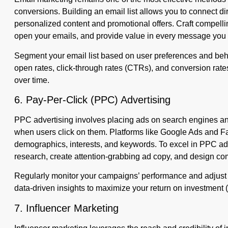
conversions. Building an email list allows you to connect dir
personalized content and promotional offers. Craft compelling
open your emails, and provide value in every message you
Segment your email list based on user preferences and beha
open rates, click-through rates (CTRs), and conversion rates
over time.
6. Pay-Per-Click (PPC) Advertising
PPC advertising involves placing ads on search engines an
when users click on them. Platforms like Google Ads and Fa
demographics, interests, and keywords. To excel in PPC ad
research, create attention-grabbing ad copy, and design co
Regularly monitor your campaigns’ performance and adjust
data-driven insights to maximize your return on investment 
7. Influencer Marketing