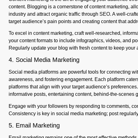
content. Blogging is a cornerstone of content marketing, allo
industry and attract organic traffic through SEO. A well-craft
target audience’s pain points and creating content that add
To excel in content marketing, craft well-researched, inform
your content formats to include infographics, videos, and pod
Regularly update your blog with fresh content to keep you
4. Social Media Marketing
Social media platforms are powerful tools for connecting wi
awareness, and fostering engagement. Each platform caters
platforms that align with your target audience’s preferences
informative posts, entertaining content, behind-the-scenes 
Engage with your followers by responding to comments, cond
Consistency is key in social media marketing; post regularly
5. Email Marketing
Email marketing remains one of the most effective methods f