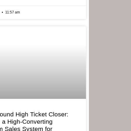
6
11:57 am
bound High Ticket Closer:
g a High-Converting
 Sales System for