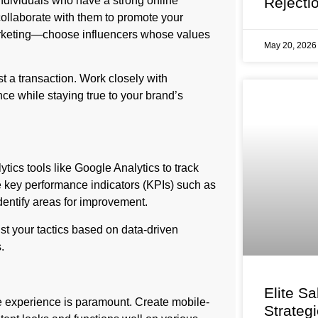
individuals who have a strong online
Rejecti
 collaborate with them to promote your
 marketing—choose influencers whose values
May 20, 202
t a transaction. Work closely with
nce while staying true to your brand’s
tics tools like Google Analytics to track
ze key performance indicators (KPIs) such as
dentify areas for improvement.
ust your tactics based on data-driven
.
Elite Sa
e experience is paramount. Create mobile-
Strateg