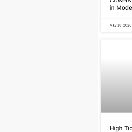
Closers
in Mode
May 18, 202
High Tic