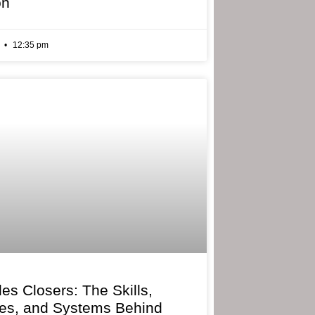
on
6
12:35 pm
les Closers: The Skills,
ies, and Systems Behind