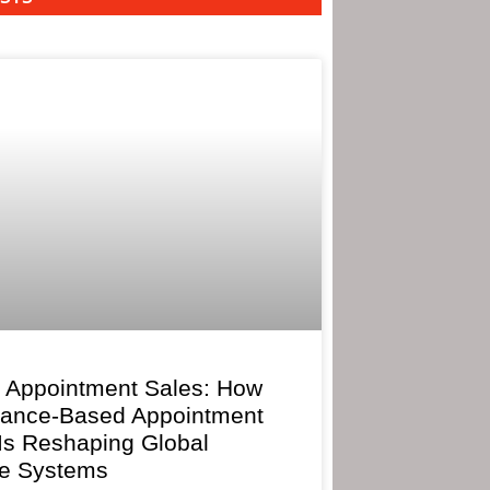
 Appointment Sales: How
mance-Based Appointment
 Is Reshaping Global
e Systems