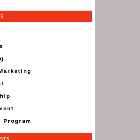
ES
s
ng
 Marketing
al
hip
ment
g Program
STS