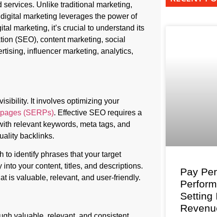
services. Unlike traditional marketing,
digital marketing leverages the power of
tal marketing, it’s crucial to understand its
ion (SEO), content marketing, social
rtising, influencer marketing, analytics,
ibility. It involves optimizing your
s pages (SERPs)
. Effective SEO requires a
with relevant keywords, meta tags, and
uality backlinks.
to identify phrases that your target
nto your content, titles, and descriptions.
Pay Per
 is valuable, relevant, and user-friendly.
Perfor
Setting
Revenu
ugh valuable, relevant, and consistent