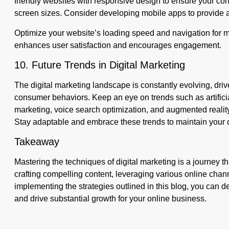
friendly websites with responsive design to ensure your con
screen sizes. Consider developing mobile apps to provide a
Optimize your website’s loading speed and navigation for m
enhances user satisfaction and encourages engagement.
10. Future Trends in Digital Marketing
The digital marketing landscape is constantly evolving, dr
consumer behaviors. Keep an eye on trends such as artificial
marketing, voice search optimization, and augmented realit
Stay adaptable and embrace these trends to maintain your 
Takeaway
Mastering the techniques of digital marketing is a journey 
crafting compelling content, leveraging various online chann
implementing the strategies outlined in this blog, you can d
and drive substantial growth for your online business.