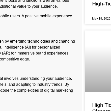
tent looks and functions well on various
High-Ti
dditional value to your audience.
obile users. A positive mobile experience
May 19, 202
iven by emerging technologies and changing
 intelligence (AI) for personalized
y (AR) for immersive brand experiences.
competitive edge.
that involves understanding your audience,
els, and adapting to industry trends. By
ecode the complexities of digital marketing
High Ti