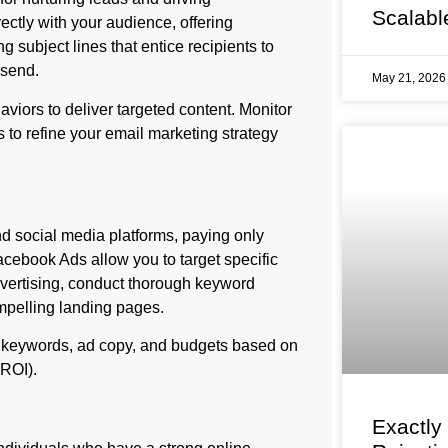
Scalabl
ectly with your audience, offering
 subject lines that entice recipients to
 send.
May 21, 202
viors to deliver targeted content. Monitor
 to refine your email marketing strategy
d social media platforms, paying only
cebook Ads allow you to target specific
vertising, conduct thorough keyword
mpelling landing pages.
 keywords, ad copy, and budgets based on
(ROI).
Exactly