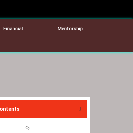
Financial
Mentorship
Contents