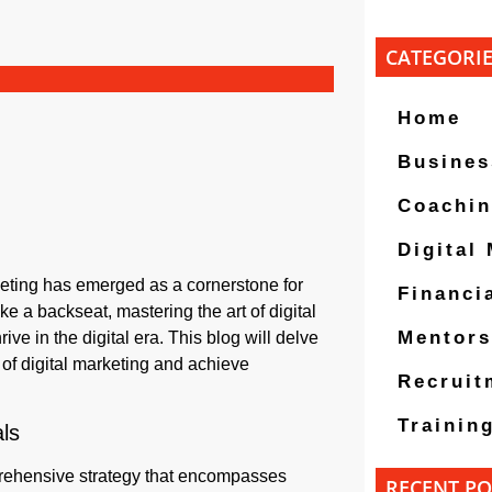
CATEGORI
Home
Busines
Coachi
Digital
keting has emerged as a cornerstone for
Financi
e a backseat, mastering the art of digital
Mentors
ve in the digital era. This blog will delve
 of digital marketing and achieve
Recruit
Trainin
ls
prehensive strategy that encompasses
RECENT PO