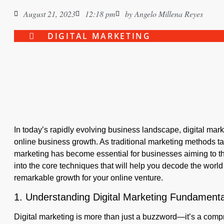
August 21, 2023
12:18 pm
by
Angelo Millena Reyes
DIGITAL MARKETING
In today’s rapidly evolving business landscape, digital mar
online business growth. As traditional marketing methods tak
marketing has become essential for businesses aiming to thri
into the core techniques that will help you decode the world
remarkable growth for your online venture.
1. Understanding Digital Marketing Fundamenta
Digital marketing is more than just a buzzword—it’s a com