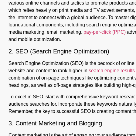
various online channels and tactics to promote products and 
which relies heavily on print media and TV advertisements, 
the internet to connect with a global audience. To master digi
foundational components, including search engine optimizat
media marketing, email marketing,
pay-per-click (PPC)
adve
and mobile optimization.
2. SEO (Search Engine Optimization)
Search Engine Optimization (SEO) is the bedrock of online vis
website and content to rank higher in
search engine result
combination of on-page techniques like optimizing content 
headings, as well as off-page strategies like building high-q
To excel in SEO, start with comprehensive keyword research 
audience searches for. Incorporate these keywords naturally i
Remember, the key to successful SEO is creating content that
3. Content Marketing and Blogging
Content marketing is the art of engaging your audience thro