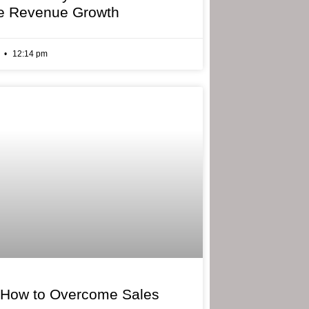
e Revenue Growth
6
12:14 pm
 How to Overcome Sales