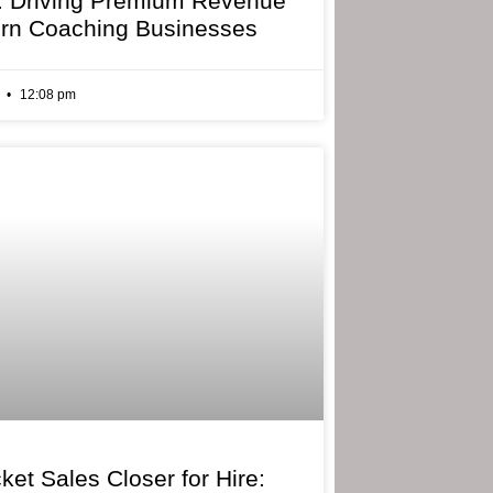
: Driving Premium Revenue
rn Coaching Businesses
6
12:08 pm
ket Sales Closer for Hire: