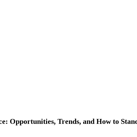
e: Opportunities, Trends, and How to Stan