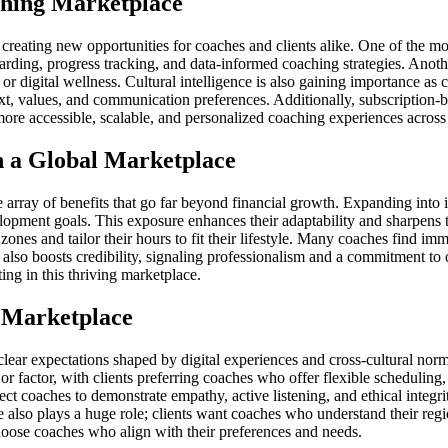
ching Marketplace
eating new opportunities for coaches and clients alike. One of the most 
rding, progress tracking, and data-informed coaching strategies. Another
 or digital wellness. Cultural intelligence is also gaining importance a
ext, values, and communication preferences. Additionally, subscriptio
ore accessible, scalable, and personalized coaching experiences across
n a Global Marketplace
ray of benefits that go far beyond financial growth. Expanding into int
lopment goals. This exposure enhances their adaptability and sharpens th
 zones and tailor their hours to fit their lifestyle. Many coaches find i
also boosts credibility, signaling professionalism and a commitment to 
ing in this thriving marketplace.
g Marketplace
lear expectations shaped by digital experiences and cross-cultural norm
or factor, with clients preferring coaches who offer flexible scheduling
 coaches to demonstrate empathy, active listening, and ethical integrity 
ce also plays a huge role; clients want coaches who understand their regi
choose coaches who align with their preferences and needs.