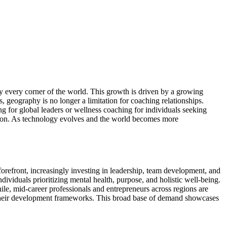
ly every corner of the world. This growth is driven by a growing
 geography is no longer a limitation for coaching relationships.
ng for global leaders or wellness coaching for individuals seeking
vation. As technology evolves and the world becomes more
orefront, increasingly investing in leadership, team development, and
dividuals prioritizing mental health, purpose, and holistic well-being.
ile, mid-career professionals and entrepreneurs across regions are
nto their development frameworks. This broad base of demand showcases