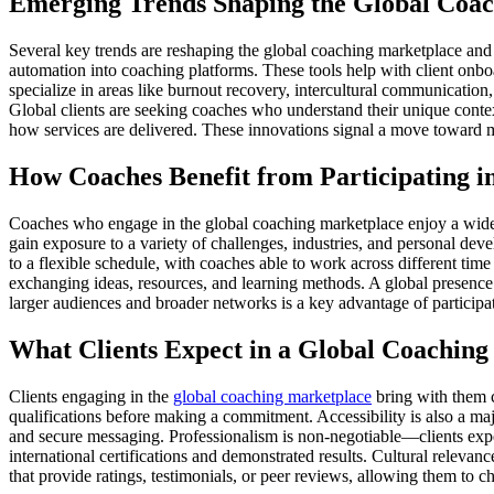
Emerging Trends Shaping the Global Coa
Several key trends are reshaping the global coaching marketplace and cr
automation into coaching platforms. These tools help with client onboa
specialize in areas like burnout recovery, intercultural communication,
Global clients are seeking coaches who understand their unique cont
how services are delivered. These innovations signal a move toward m
How Coaches Benefit from Participating i
Coaches who engage in the global coaching marketplace enjoy a wide ar
gain exposure to a variety of challenges, industries, and personal deve
to a flexible schedule, with coaches able to work across different time
exchanging ideas, resources, and learning methods. A global presence 
larger audiences and broader networks is a key advantage of participat
What Clients Expect in a Global Coachin
Clients engaging in the
global coaching marketplace
bring with them c
qualifications before making a commitment. Accessibility is also a maj
and secure messaging. Professionalism is non-negotiable—clients expect
international certifications and demonstrated results. Cultural relevan
that provide ratings, testimonials, or peer reviews, allowing them to 