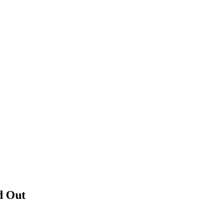
d Out