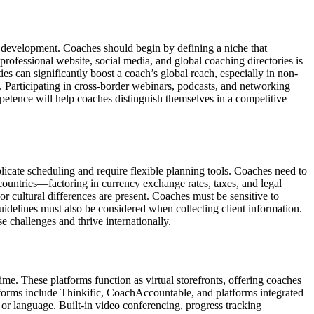
l development. Coaches should begin by defining a niche that
 professional website, social media, and global coaching directories is
ies can significantly boost a coach’s global reach, especially in non-
. Participating in cross-border webinars, podcasts, and networking
ompetence will help coaches distinguish themselves in a competitive
licate scheduling and require flexible planning tools. Coaches need to
ountries—factoring in currency exchange rates, taxes, and legal
r cultural differences are present. Coaches must be sensitive to
idelines must also be considered when collecting client information.
e challenges and thrive internationally.
ime. These platforms function as virtual storefronts, offering coaches
atforms include Thinkific, CoachAccountable, and platforms integrated
, or language. Built-in video conferencing, progress tracking