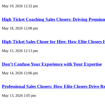
May 19, 2026
12:32 pm
High Ticket Coaching Sales Closers: Driving Premi
May 18, 2026
12:08 pm
High Ticket Sales Closer for Hire: How Elite Closer
May 15, 2026
12:13 pm
Don’t Confuse Your Experience with Your Expertise
May 14, 2026
12:06 pm
Professional Sales Closers: How Elite Closers Drive
May 13, 2026
1:05 pm