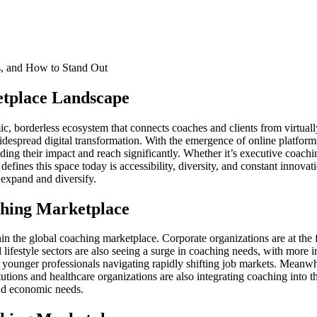
etplace Landscape
c, borderless ecosystem that connects coaches and clients from virtual
despread digital transformation. With the emergence of online platforms,
ding their impact and reach significantly. Whether it’s executive coachi
 defines this space today is accessibility, diversity, and constant inno
 expand and diversify.
ching Marketplace
 the global coaching marketplace. Corporate organizations are at the f
ifestyle sectors are also seeing a surge in coaching needs, with more in
g younger professionals navigating rapidly shifting job markets. Meanwh
stitutions and healthcare organizations are also integrating coaching i
 and economic needs.