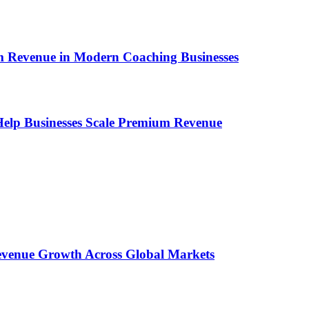
um Revenue in Modern Coaching Businesses
s Help Businesses Scale Premium Revenue
 Revenue Growth Across Global Markets