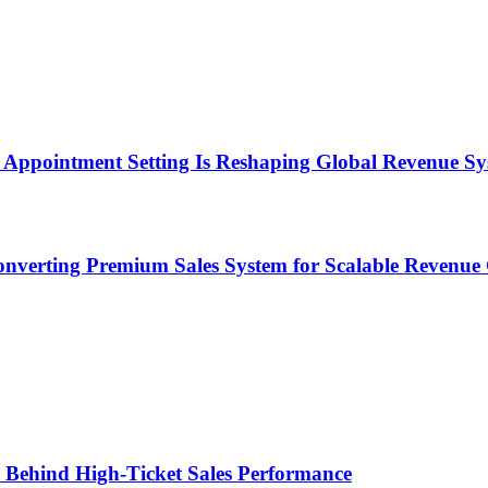
Appointment Setting Is Reshaping Global Revenue Sy
onverting Premium Sales System for Scalable Revenu
ems Behind High-Ticket Sales Performance