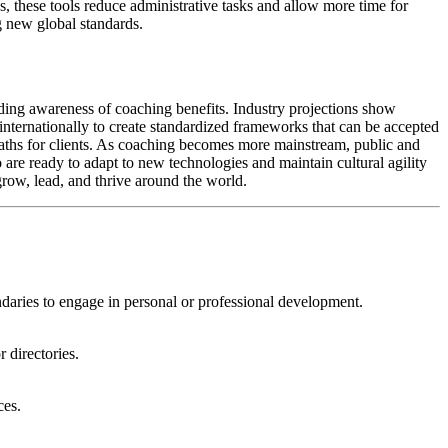
, these tools reduce administrative tasks and allow more time for
ng new global standards.
ding awareness of coaching benefits. Industry projections show
g internationally to create standardized frameworks that can be accepted
 paths for clients. As coaching becomes more mainstream, public and
 are ready to adapt to new technologies and maintain cultural agility
grow, lead, and thrive around the world.
aries to engage in personal or professional development.
 directories.
ces.