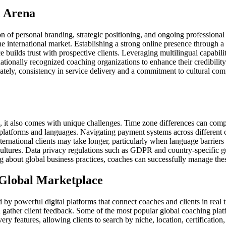
l Arena
on of personal branding, strategic positioning, and ongoing professiona
the international market. Establishing a strong online presence through a
 builds trust with prospective clients. Leveraging multilingual capabilit
ationally recognized coaching organizations to enhance their credibility
ltimately, consistency in service delivery and a commitment to cultural c
, it also comes with unique challenges. Time zone differences can comp
latforms and languages. Navigating payment systems across different c
rnational clients may take longer, particularly when language barriers o
cultures. Data privacy regulations such as GDPR and country-specific gu
ng about global business practices, coaches can successfully manage thes
 Global Marketplace
by powerful digital platforms that connect coaches and clients in real t
and gather client feedback. Some of the most popular global coaching pl
y features, allowing clients to search by niche, location, certification