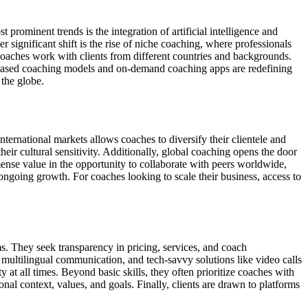
prominent trends is the integration of artificial intelligence and
 significant shift is the rise of niche coaching, where professionals
s coaches work with clients from different countries and backgrounds.
n-based coaching models and on-demand coaching apps are redefining
 the globe.
ernational markets allows coaches to diversify their clientele and
eir cultural sensitivity. Additionally, global coaching opens the door
mmense value in the opportunity to collaborate with peers worldwide,
ongoing growth. For coaches looking to scale their business, access to
s. They seek transparency in pricing, services, and coach
, multilingual communication, and tech-savvy solutions like video calls
at all times. Beyond basic skills, they often prioritize coaches with
onal context, values, and goals. Finally, clients are drawn to platforms