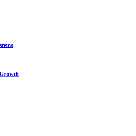
stems
e Growth