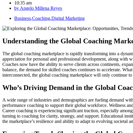
10:35 am
by
Angelo Millena Reyes
Business
,
Coaching
,
Digital Marketing
Understanding the Global Coaching Mark
The global coaching marketplace is rapidly transforming into a dynami
appreciation for personal and professional development, along with wi
Coaches now have the ability to serve clients across continents, expan
balance, the demand for skilled coaches continues to accelerate. What
interconnected, the global coaching marketplace will only continue to
Who’s Driving Demand in the Global Coa
A wide range of industries and demographics are fueling demand within
performance coaching to support their global workforce. Wellness and l
Career coaching is experiencing significant traction, especially amon
turning to coaching for clarity, strategy, and support. Educational in
the marketplace’s resilience and ability to adapt to evolving societal