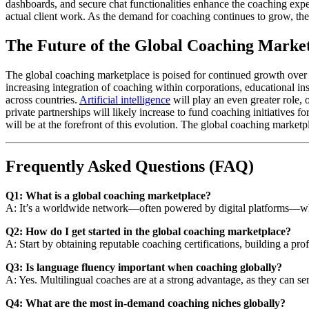
dashboards, and secure chat functionalities enhance the coaching expe
actual client work. As the demand for coaching continues to grow, thes
The Future of the Global Coaching Marke
The global coaching marketplace is poised for continued growth over 
increasing integration of coaching within corporations, educational ins
across countries.
Artificial intelligence
will play an even greater role,
private partnerships will likely increase to fund coaching initiatives
will be at the forefront of this evolution. The global coaching marke
Frequently Asked Questions (FAQ)
Q1: What is a global coaching marketplace?
A: It’s a worldwide network—often powered by digital platforms—wher
Q2: How do I get started in the global coaching marketplace?
A: Start by obtaining reputable coaching certifications, building a pro
Q3: Is language fluency important when coaching globally?
A: Yes. Multilingual coaches are at a strong advantage, as they can s
Q4: What are the most in-demand coaching niches globally?