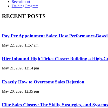
Recruitment
Training Program
RECENT POSTS
Pay Per Appointment Sales: How Performance-Based 
May 22, 2026
11:57 am
Hire Inbound High Ticket Closer: Building a High-C
May 21, 2026
12:14 pm
Exactly How to Overcome Sales Rejection
May 20, 2026
12:35 pm
Elite Sales Closers: The Skills, Strategies, and Syst