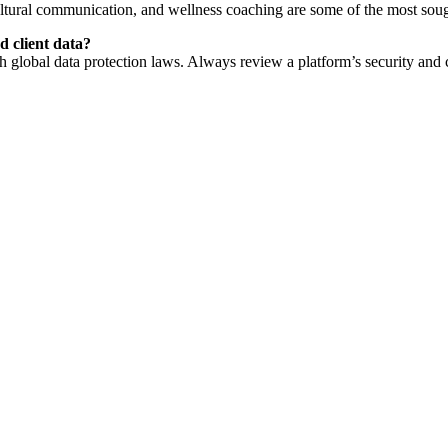
cultural communication, and wellness coaching are some of the most sough
d client data?
lobal data protection laws. Always review a platform’s security and c