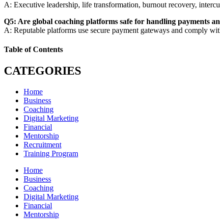
A: Executive leadership, life transformation, burnout recovery, inter
Q5: Are global coaching platforms safe for handling payments an
A: Reputable platforms use secure payment gateways and comply with g
Table of Contents
CATEGORIES
Home
Business
Coaching
Digital Marketing
Financial
Mentorship
Recruitment
Training Program
Home
Business
Coaching
Digital Marketing
Financial
Mentorship