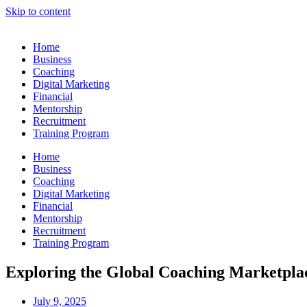
Skip to content
Home
Business
Coaching
Digital Marketing
Financial
Mentorship
Recruitment
Training Program
Home
Business
Coaching
Digital Marketing
Financial
Mentorship
Recruitment
Training Program
Exploring the Global Coaching Marketplac
July 9, 2025