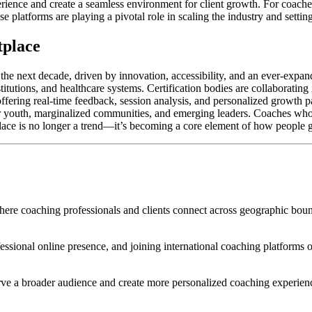
rience and create a seamless environment for client growth. For coaches
e platforms are playing a pivotal role in scaling the industry and setti
tplace
the next decade, driven by innovation, accessibility, and an ever-expan
titutions, and healthcare systems. Certification bodies are collaboratin
 offering real-time feedback, session analysis, and personalized growth
 for youth, marginalized communities, and emerging leaders. Coaches who
tplace is no longer a trend—it’s becoming a core element of how people 
e coaching professionals and clients connect across geographic bound
fessional online presence, and joining international coaching platforms or
erve a broader audience and create more personalized coaching experien