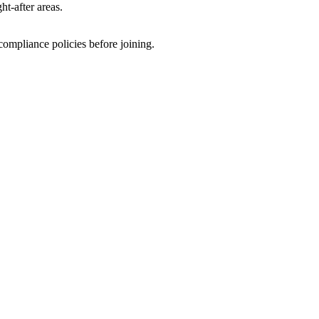
t-after areas.
ompliance policies before joining.