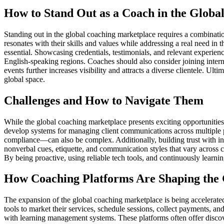
How to Stand Out as a Coach in the Globa
Standing out in the global coaching marketplace requires a combinati
resonates with their skills and values while addressing a real need in 
essential. Showcasing credentials, testimonials, and relevant experience
English-speaking regions. Coaches should also consider joining intern
events further increases visibility and attracts a diverse clientele. U
global space.
Challenges and How to Navigate Them
While the global coaching marketplace presents exciting opportunities
develop systems for managing client communications across multiple p
compliance—can also be complex. Additionally, building trust with inte
nonverbal cues, etiquette, and communication styles that vary across 
By being proactive, using reliable tech tools, and continuously learni
How Coaching Platforms Are Shaping the
The expansion of the global coaching marketplace is being accelerated 
tools to market their services, schedule sessions, collect payments, 
with learning management systems. These platforms often offer discover