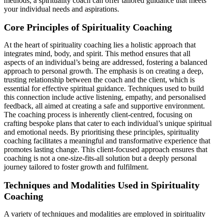
methods, a spirituality coach can offer tailored guidance that meets
your individual needs and aspirations.
Core Principles of Spirituality Coaching
At the heart of spirituality coaching lies a holistic approach that
integrates mind, body, and spirit. This method ensures that all
aspects of an individual’s being are addressed, fostering a balanced
approach to personal growth. The emphasis is on creating a deep,
trusting relationship between the coach and the client, which is
essential for effective spiritual guidance. Techniques used to build
this connection include active listening, empathy, and personalised
feedback, all aimed at creating a safe and supportive environment.
The coaching process is inherently client-centred, focusing on
crafting bespoke plans that cater to each individual’s unique spiritual
and emotional needs. By prioritising these principles, spirituality
coaching facilitates a meaningful and transformative experience that
promotes lasting change. This client-focused approach ensures that
coaching is not a one-size-fits-all solution but a deeply personal
journey tailored to foster growth and fulfilment.
Techniques and Modalities Used in Spirituality
Coaching
A variety of techniques and modalities are employed in spirituality