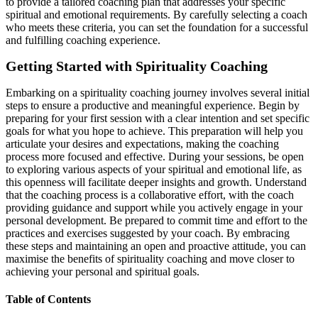
to provide a tailored coaching plan that addresses your specific
spiritual and emotional requirements. By carefully selecting a coach
who meets these criteria, you can set the foundation for a successful
and fulfilling coaching experience.
Getting Started with Spirituality Coaching
Embarking on a spirituality coaching journey involves several initial
steps to ensure a productive and meaningful experience. Begin by
preparing for your first session with a clear intention and set specific
goals for what you hope to achieve. This preparation will help you
articulate your desires and expectations, making the coaching
process more focused and effective. During your sessions, be open
to exploring various aspects of your spiritual and emotional life, as
this openness will facilitate deeper insights and growth. Understand
that the coaching process is a collaborative effort, with the coach
providing guidance and support while you actively engage in your
personal development. Be prepared to commit time and effort to the
practices and exercises suggested by your coach. By embracing
these steps and maintaining an open and proactive attitude, you can
maximise the benefits of spirituality coaching and move closer to
achieving your personal and spiritual goals.
Table of Contents