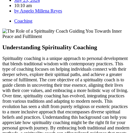
July 23, 2024
10:10 am
by
Angelo Millena Reyes
Coaching
Understanding Spirituality Coaching
Spirituality coaching is a unique approach to personal development
that blends traditional wisdom with contemporary practices. This
type of coaching focuses on helping individuals connect with their
deeper selves, explore their spiritual paths, and achieve a greater
sense of fulfilment. The core objective of a spirituality coach is to
guide clients in uncovering their true essence, aligning their lives
with their core values, and embracing a more holistic way of living.
Over time, spirituality coaching has evolved, integrating practices
from various traditions and adapting to modern needs. This
evolution has seen a shift from purely religious or esoteric practices
to a more inclusive approach that encompasses diverse spiritual
beliefs and practices. Understanding this background can help you
appreciate how spirituality coaching might be the right fit for your
personal growth journey. By embracing both traditional and modern