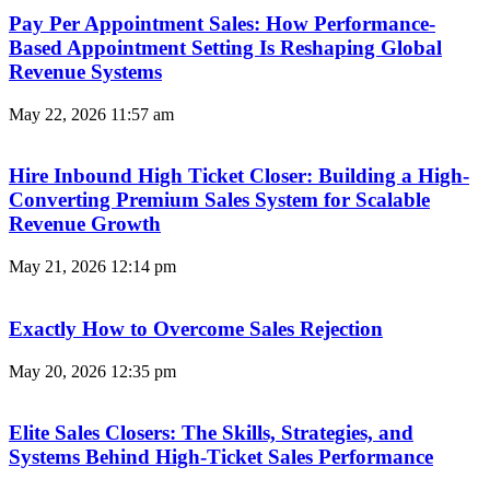
Pay Per Appointment Sales: How Performance-
Based Appointment Setting Is Reshaping Global
Revenue Systems
May 22, 2026
11:57 am
Hire Inbound High Ticket Closer: Building a High-
Converting Premium Sales System for Scalable
Revenue Growth
May 21, 2026
12:14 pm
Exactly How to Overcome Sales Rejection
May 20, 2026
12:35 pm
Elite Sales Closers: The Skills, Strategies, and
Systems Behind High-Ticket Sales Performance