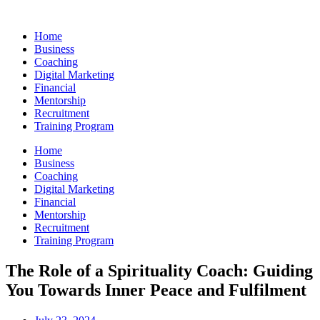
Skip
to
Home
content
Business
Coaching
Digital Marketing
Financial
Mentorship
Recruitment
Training Program
Home
Business
Coaching
Digital Marketing
Financial
Mentorship
Recruitment
Training Program
The Role of a Spirituality Coach: Guiding
You Towards Inner Peace and Fulfilment