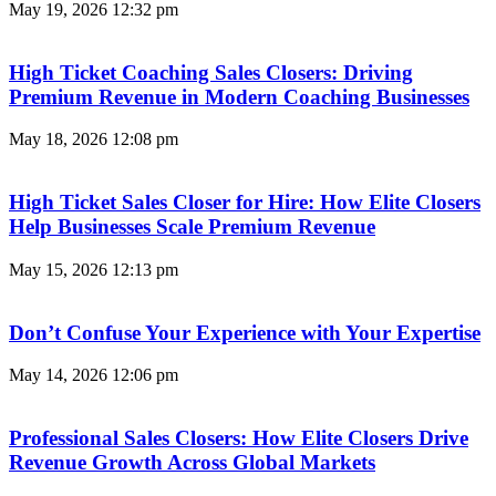
May 19, 2026
12:32 pm
High Ticket Coaching Sales Closers: Driving
Premium Revenue in Modern Coaching Businesses
May 18, 2026
12:08 pm
High Ticket Sales Closer for Hire: How Elite Closers
Help Businesses Scale Premium Revenue
May 15, 2026
12:13 pm
Don’t Confuse Your Experience with Your Expertise
May 14, 2026
12:06 pm
Professional Sales Closers: How Elite Closers Drive
Revenue Growth Across Global Markets