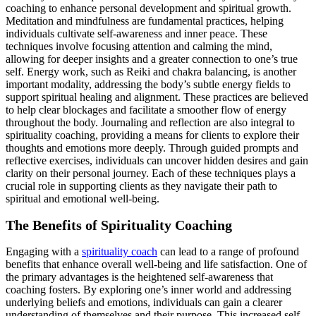
coaching to enhance personal development and spiritual growth.
Meditation and mindfulness are fundamental practices, helping
individuals cultivate self-awareness and inner peace. These
techniques involve focusing attention and calming the mind,
allowing for deeper insights and a greater connection to one’s true
self. Energy work, such as Reiki and chakra balancing, is another
important modality, addressing the body’s subtle energy fields to
support spiritual healing and alignment. These practices are believed
to help clear blockages and facilitate a smoother flow of energy
throughout the body. Journaling and reflection are also integral to
spirituality coaching, providing a means for clients to explore their
thoughts and emotions more deeply. Through guided prompts and
reflective exercises, individuals can uncover hidden desires and gain
clarity on their personal journey. Each of these techniques plays a
crucial role in supporting clients as they navigate their path to
spiritual and emotional well-being.
The Benefits of Spirituality Coaching
Engaging with a
spirituality coach
can lead to a range of profound
benefits that enhance overall well-being and life satisfaction. One of
the primary advantages is the heightened self-awareness that
coaching fosters. By exploring one’s inner world and addressing
underlying beliefs and emotions, individuals can gain a clearer
understanding of themselves and their purpose. This increased self-