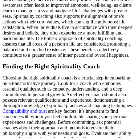
awareness often leads to improved emotional well-being, as clients
learn to manage stress and navigate life’s challenges with greater
ease. Spirituality coaching also supports the alignment of one’s
actions with their core values, which can significantly boost life
satisfaction. When individuals live in accordance with their deepest
desires and beliefs, they often experience a more fulfilling and
harmonious life. The holistic approach of spirituality coaching
ensures that all areas of a person’s life are considered, promoting a
balanced and enriched existence. These benefits collectively
contribute to a greater sense of inner peace and overall happiness.
Finding the Right Spirituality Coach
Choosing the right spirituality coach is a crucial step in embarking
on a transformative journey. Look for a coach who embodies
essential qualities such as empathy, understanding, and a deep
commitment to personal growth. An effective coach should also
possess relevant qualifications and experience, demonstrating a
thorough knowledge of spiritual practices and coaching techniques.
Compatibility and trust
are key factors; it’s important to find
someone with whom you feel comfortable sharing your personal
experiences and challenges. Before committing, ask potential
coaches about their approach and methods to ensure their
philosophy aligns with your needs and goals. Evaluate their ability