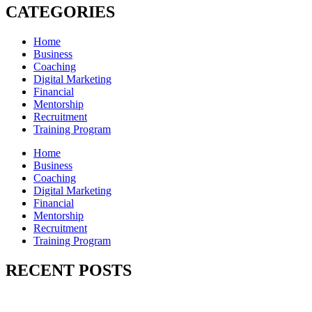
CATEGORIES
Home
Business
Coaching
Digital Marketing
Financial
Mentorship
Recruitment
Training Program
Home
Business
Coaching
Digital Marketing
Financial
Mentorship
Recruitment
Training Program
RECENT POSTS