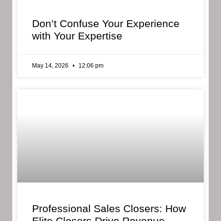
Don’t Confuse Your Experience
with Your Expertise
May 14, 2026
12:06 pm
Professional Sales Closers: How
Elite Closers Drive Revenue