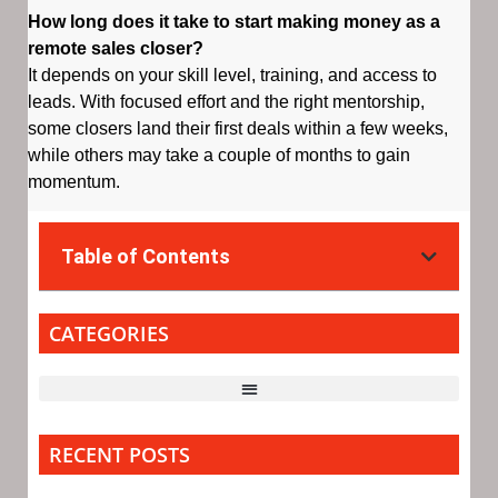
How long does it take to start making money as a
remote sales closer?
It depends on your skill level, training, and access to
leads. With focused effort and the right mentorship,
some closers land their first deals within a few weeks,
while others may take a couple of months to gain
momentum.
Table of Contents
CATEGORIES
RECENT POSTS