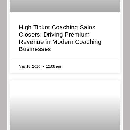
High Ticket Coaching Sales
Closers: Driving Premium
Revenue in Modern Coaching
Businesses
May 18, 2026
12:08 pm