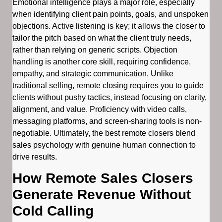
Emotional intelligence plays a major role, especially
when identifying client pain points, goals, and unspoken
objections. Active listening is key; it allows the closer to
tailor the pitch based on what the client truly needs,
rather than relying on generic scripts. Objection
handling is another core skill, requiring confidence,
empathy, and strategic communication. Unlike
traditional selling, remote closing requires you to guide
clients without pushy tactics, instead focusing on clarity,
alignment, and value. Proficiency with video calls,
messaging platforms, and screen-sharing tools is non-
negotiable. Ultimately, the best remote closers blend
sales psychology with genuine human connection to
drive results.
How Remote Sales Closers
Generate Revenue Without
Cold Calling