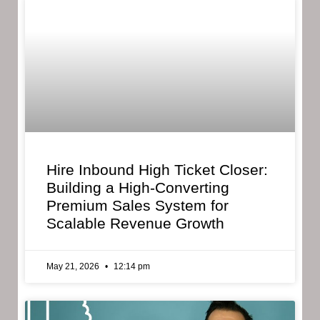
Hire Inbound High Ticket Closer:
Building a High-Converting
Premium Sales System for
Scalable Revenue Growth
May 21, 2026
12:14 pm