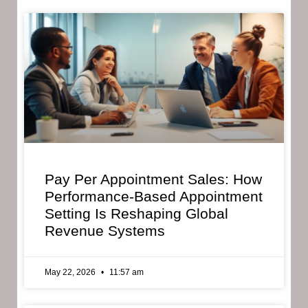
Pay Per Appointment Sales: How
Performance-Based Appointment
Setting Is Reshaping Global
Revenue Systems
May 22, 2026
11:57 am