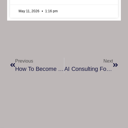
May 11, 2026
1:16 pm
Previous
Next
How To Become A Certified ADHD Life Coach: A Complete Guide To Transforming Lives
AI Consulting For Beginners: A Simple Guide To Starting Smart In The World Of Artificial Intelligence