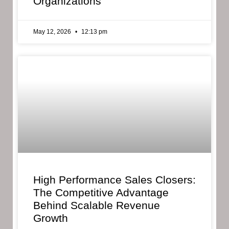
Organizations
May 12, 2026
12:13 pm
High Performance Sales Closers:
The Competitive Advantage
Behind Scalable Revenue
Growth