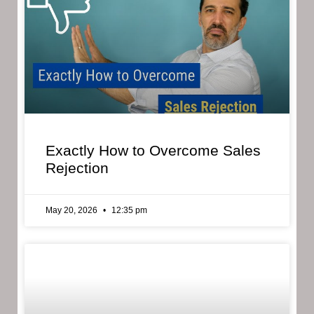
Exactly How to Overcome Sales
Rejection
May 20, 2026
12:35 pm