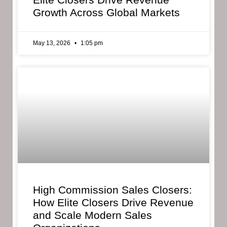
Growth Across Global Markets
May 13, 2026
1:05 pm
High Commission Sales Closers:
How Elite Closers Drive Revenue
and Scale Modern Sales