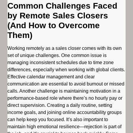
Common Challenges Faced
by Remote Sales Closers
(And How to Overcome
Them)
Working remotely as a sales closer comes with its own
set of unique challenges. One common issue is
managing inconsistent schedules due to time zone
differences, especially when working with global clients.
Effective calendar management and clear
communication are essential to avoid burnout or missed
calls. Another challenge is maintaining motivation in a
performance-based role where there’s no hourly pay or
direct supervision. Creating a daily routine, setting
income goals, and joining online accountability groups
can help keep you focused. It’s also important to
maintain high emotional resilience—rejection is part of