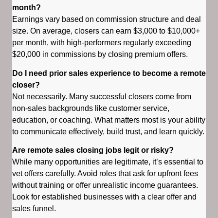
month?
Earnings vary based on commission structure and deal
size. On average, closers can earn $3,000 to $10,000+
per month, with high-performers regularly exceeding
$20,000 in commissions by closing premium offers.
Do I need prior sales experience to become a remote
closer?
Not necessarily. Many successful closers come from
non-sales backgrounds like customer service,
education, or coaching. What matters most is your ability
to communicate effectively, build trust, and learn quickly.
Are remote sales closing jobs legit or risky?
While many opportunities are legitimate, it’s essential to
vet offers carefully. Avoid roles that ask for upfront fees
without training or offer unrealistic income guarantees.
Look for established businesses with a clear offer and
sales funnel.