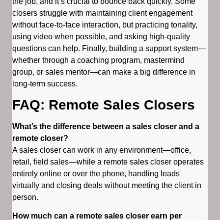
the job, and it’s crucial to bounce back quickly. Some
closers struggle with maintaining client engagement
without face-to-face interaction, but practicing tonality,
using video when possible, and asking high-quality
questions can help. Finally, building a support system—
whether through a coaching program, mastermind
group, or sales mentor—can make a big difference in
long-term success.
FAQ: Remote Sales Closers
What’s the difference between a sales closer and a
remote closer?
A sales closer can work in any environment—office,
retail, field sales—while a remote sales closer operates
entirely online or over the phone, handling leads
virtually and closing deals without meeting the client in
person.
How much can a remote sales closer earn per