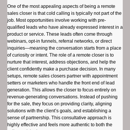
One of the most appealing aspects of being a remote
sales closer is that cold calling is typically not part of the
job. Most opportunities involve working with pre-
qualified leads who have already expressed interest in a
product or service. These leads often come through
webinars, opt-in funnels, referral networks, or direct
inquiries—meaning the conversation starts from a place
of curiosity or intent. The role of a remote closer is to
nurture that interest, address objections, and help the
client confidently make a purchase decision. In many
setups, remote sales closers partner with appointment
setters or marketers who handle the front end of lead
generation. This allows the closer to focus entirely on
revenue-generating conversations. Instead of pushing
for the sale, they focus on providing clarity, aligning
solutions with the client’s goals, and establishing a
sense of partnership. This consultative approach is
highly effective and feels more authentic to both the