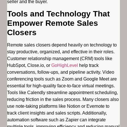
seller and the buyer.
Tools and Technology That
Empower Remote Sales
Closers
Remote sales closers depend heavily on technology to
stay productive, organized, and effective in their roles.
Customer relationship management (CRM) tools like
HubSpot, Close.io, or
GoHighLevel
help track
conversations, follow-ups, and pipeline activity. Video
conferencing tools such as Zoom and Google Meet are
essential for high-quality face-to-face virtual meetings.
Tools like Calendly streamline appointment scheduling,
reducing friction in the sales process. Many closers also
use note-taking platforms like Notion or Evernote to
track client insights and sales scripts. Additionally,
automation software such as Zapier can integrate
multiple tools, improving efficiency and reducing manual