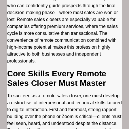
who can confidently guide prospects through the final
decision-making phase—where most sales are won or
lost. Remote sales closers are especially valuable for
companies offering premium services, where the sales
cycle is more consultative than transactional. The
convenience of remote communication combined with
high-income potential makes this profession highly
attractive to both businesses and independent
professionals.
Core Skills Every Remote
Sales Closer Must Master
To succeed as a remote sales closer, one must develop
a distinct set of interpersonal and technical skills tailored
to digital interaction. First and foremost, strong rapport-
building over the phone or Zoom is critical—clients must
feel seen, heard, and understood despite the distance.