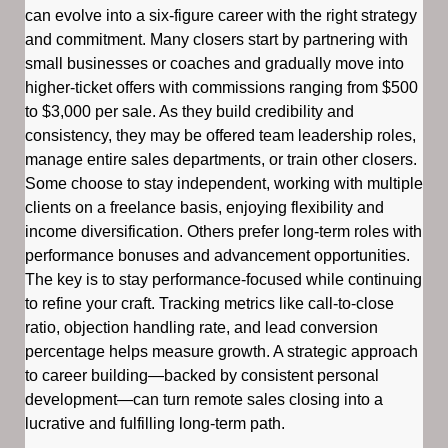
can evolve into a six-figure career with the right strategy
and commitment. Many closers start by partnering with
small businesses or coaches and gradually move into
higher-ticket offers with commissions ranging from $500
to $3,000 per sale. As they build credibility and
consistency, they may be offered team leadership roles,
manage entire sales departments, or train other closers.
Some choose to stay independent, working with multiple
clients on a freelance basis, enjoying flexibility and
income diversification. Others prefer long-term roles with
performance bonuses and advancement opportunities.
The key is to stay performance-focused while continuing
to refine your craft. Tracking metrics like call-to-close
ratio, objection handling rate, and lead conversion
percentage helps measure growth. A strategic approach
to career building—backed by consistent personal
development—can turn remote sales closing into a
lucrative and fulfilling long-term path.