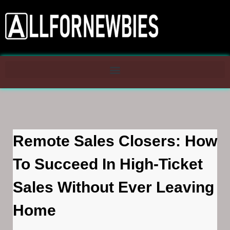
Remote Sales Closers: How
To Succeed In High-Ticket
Sales Without Ever Leaving
Home