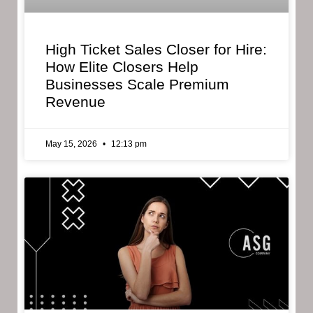
High Ticket Sales Closer for Hire:
How Elite Closers Help
Businesses Scale Premium
Revenue
May 15, 2026
12:13 pm