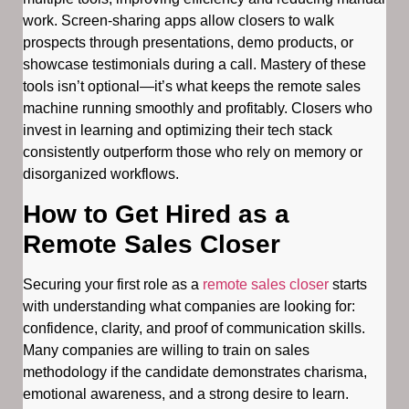
work. Screen-sharing apps allow closers to walk
prospects through presentations, demo products, or
showcase testimonials during a call. Mastery of these
tools isn’t optional—it’s what keeps the remote sales
machine running smoothly and profitably. Closers who
invest in learning and optimizing their tech stack
consistently outperform those who rely on memory or
disorganized workflows.
How to Get Hired as a
Remote Sales Closer
Securing your first role as a
remote sales closer
starts
with understanding what companies are looking for:
confidence, clarity, and proof of communication skills.
Many companies are willing to train on sales
methodology if the candidate demonstrates charisma,
emotional awareness, and a strong desire to learn.