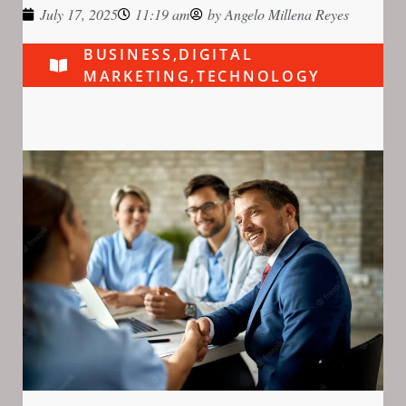
July 17, 2025
11:19 am
by
Angelo Millena Reyes
BUSINESS
,
DIGITAL
MARKETING
,
TECHNOLOGY