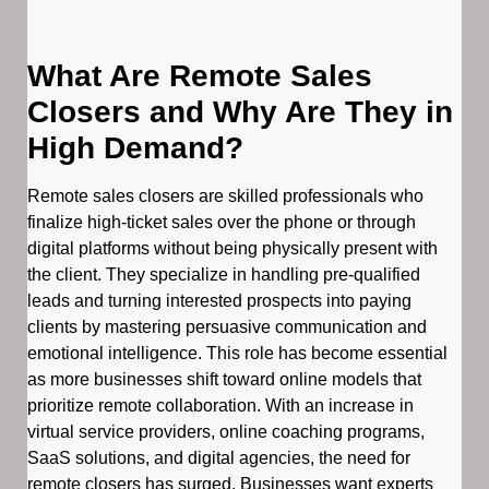
What Are Remote Sales
Closers and Why Are They in
High Demand?
Remote sales closers are skilled professionals who
finalize high-ticket sales over the phone or through
digital platforms without being physically present with
the client. They specialize in handling pre-qualified
leads and turning interested prospects into paying
clients by mastering persuasive communication and
emotional intelligence. This role has become essential
as more businesses shift toward online models that
prioritize remote collaboration. With an increase in
virtual service providers, online coaching programs,
SaaS solutions, and digital agencies, the need for
remote closers has surged. Businesses want experts