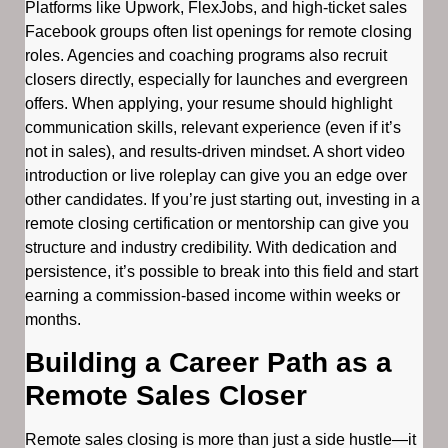
Platforms like Upwork, FlexJobs, and high-ticket sales
Facebook groups often list openings for remote closing
roles. Agencies and coaching programs also recruit
closers directly, especially for launches and evergreen
offers. When applying, your resume should highlight
communication skills, relevant experience (even if it’s
not in sales), and results-driven mindset. A short video
introduction or live roleplay can give you an edge over
other candidates. If you’re just starting out, investing in a
remote closing certification or mentorship can give you
structure and industry credibility. With dedication and
persistence, it’s possible to break into this field and start
earning a commission-based income within weeks or
months.
Building a Career Path as a
Remote Sales Closer
Remote sales closing is more than just a side hustle—it