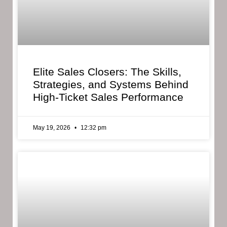
Elite Sales Closers: The Skills,
Strategies, and Systems Behind
High-Ticket Sales Performance
May 19, 2026
12:32 pm