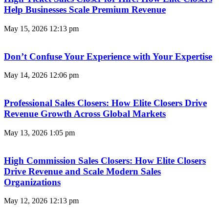
Help Businesses Scale Premium Revenue
May 15, 2026
12:13 pm
Don’t Confuse Your Experience with Your Expertise
May 14, 2026
12:06 pm
Professional Sales Closers: How Elite Closers Drive
Revenue Growth Across Global Markets
May 13, 2026
1:05 pm
High Commission Sales Closers: How Elite Closers
Drive Revenue and Scale Modern Sales
Organizations
May 12, 2026
12:13 pm