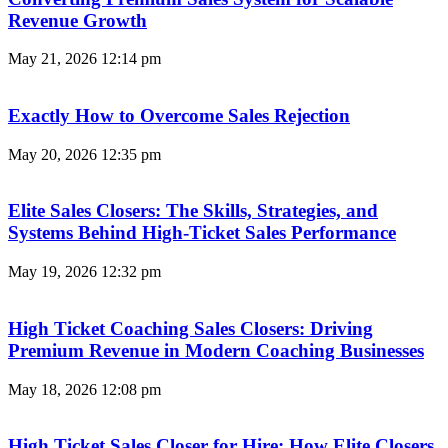
Revenue Growth
May 21, 2026
12:14 pm
Exactly How to Overcome Sales Rejection
May 20, 2026
12:35 pm
Elite Sales Closers: The Skills, Strategies, and
Systems Behind High-Ticket Sales Performance
May 19, 2026
12:32 pm
High Ticket Coaching Sales Closers: Driving
Premium Revenue in Modern Coaching Businesses
May 18, 2026
12:08 pm
High Ticket Sales Closer for Hire: How Elite Closers