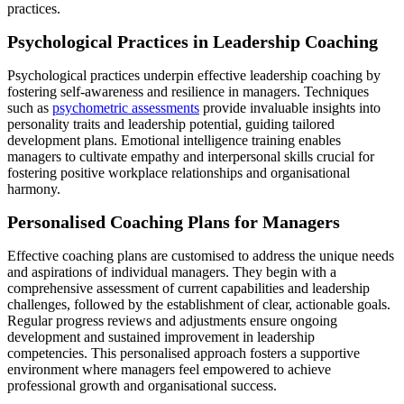
practices.
Psychological Practices in Leadership Coaching
Psychological practices underpin effective leadership coaching by
fostering self-awareness and resilience in managers. Techniques
such as
psychometric assessments
provide invaluable insights into
personality traits and leadership potential, guiding tailored
development plans. Emotional intelligence training enables
managers to cultivate empathy and interpersonal skills crucial for
fostering positive workplace relationships and organisational
harmony.
Personalised Coaching Plans for Managers
Effective coaching plans are customised to address the unique needs
and aspirations of individual managers. They begin with a
comprehensive assessment of current capabilities and leadership
challenges, followed by the establishment of clear, actionable goals.
Regular progress reviews and adjustments ensure ongoing
development and sustained improvement in leadership
competencies. This personalised approach fosters a supportive
environment where managers feel empowered to achieve
professional growth and organisational success.