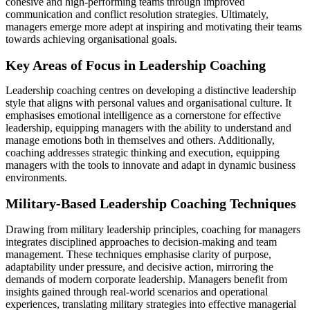
cohesive and high-performing teams through improved
communication and conflict resolution strategies. Ultimately,
managers emerge more adept at inspiring and motivating their teams
towards achieving organisational goals.
Key Areas of Focus in Leadership Coaching
Leadership coaching centres on developing a distinctive leadership
style that aligns with personal values and organisational culture. It
emphasises emotional intelligence as a cornerstone for effective
leadership, equipping managers with the ability to understand and
manage emotions both in themselves and others. Additionally,
coaching addresses strategic thinking and execution, equipping
managers with the tools to innovate and adapt in dynamic business
environments.
Military-Based Leadership Coaching Techniques
Drawing from military leadership principles, coaching for managers
integrates disciplined approaches to decision-making and team
management. These techniques emphasise clarity of purpose,
adaptability under pressure, and decisive action, mirroring the
demands of modern corporate leadership. Managers benefit from
insights gained through real-world scenarios and operational
experiences, translating military strategies into effective managerial