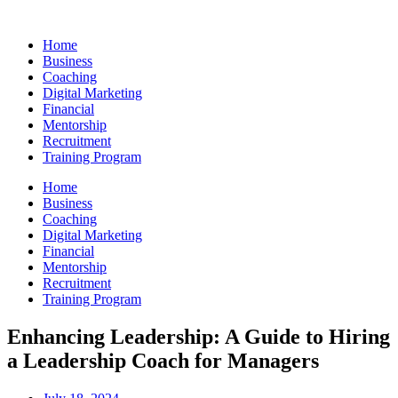
Skip
to
Home
content
Business
Coaching
Digital Marketing
Financial
Mentorship
Recruitment
Training Program
Home
Business
Coaching
Digital Marketing
Financial
Mentorship
Recruitment
Training Program
Enhancing Leadership: A Guide to Hiring
a Leadership Coach for Managers