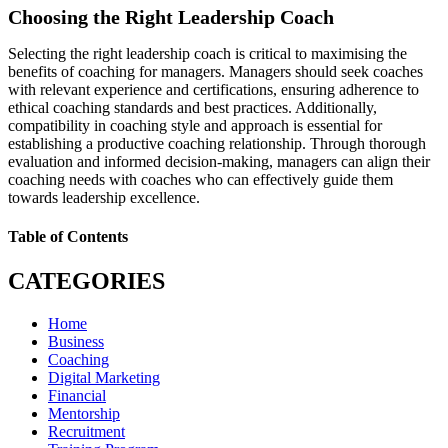
Choosing the Right Leadership Coach
Selecting the right leadership coach is critical to maximising the
benefits of coaching for managers. Managers should seek coaches
with relevant experience and certifications, ensuring adherence to
ethical coaching standards and best practices. Additionally,
compatibility in coaching style and approach is essential for
establishing a productive coaching relationship. Through thorough
evaluation and informed decision-making, managers can align their
coaching needs with coaches who can effectively guide them
towards leadership excellence.
Table of Contents
CATEGORIES
Home
Business
Coaching
Digital Marketing
Financial
Mentorship
Recruitment