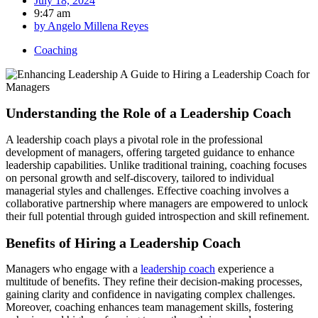
July 18, 2024
9:47 am
by
Angelo Millena Reyes
Coaching
Understanding the Role of a Leadership Coach
A leadership coach plays a pivotal role in the professional
development of managers, offering targeted guidance to enhance
leadership capabilities. Unlike traditional training, coaching focuses
on personal growth and self-discovery, tailored to individual
managerial styles and challenges. Effective coaching involves a
collaborative partnership where managers are empowered to unlock
their full potential through guided introspection and skill refinement.
Benefits of Hiring a Leadership Coach
Managers who engage with a
leadership coach
experience a
multitude of benefits. They refine their decision-making processes,
gaining clarity and confidence in navigating complex challenges.
Moreover, coaching enhances team management skills, fostering