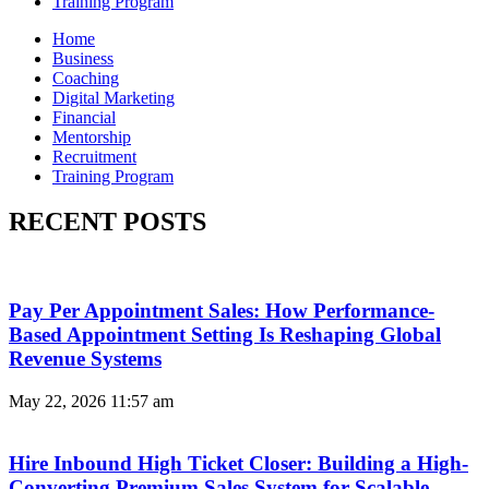
Training Program
Home
Business
Coaching
Digital Marketing
Financial
Mentorship
Recruitment
Training Program
RECENT POSTS
Pay Per Appointment Sales: How Performance-
Based Appointment Setting Is Reshaping Global
Revenue Systems
May 22, 2026
11:57 am
Hire Inbound High Ticket Closer: Building a High-
Converting Premium Sales System for Scalable