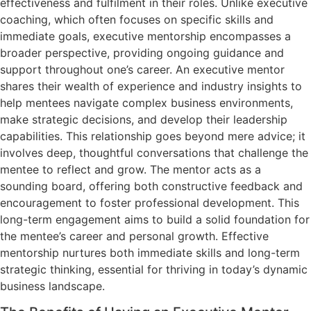
effectiveness and fulfilment in their roles. Unlike executive
coaching, which often focuses on specific skills and
immediate goals, executive mentorship encompasses a
broader perspective, providing ongoing guidance and
support throughout one’s career. An executive mentor
shares their wealth of experience and industry insights to
help mentees navigate complex business environments,
make strategic decisions, and develop their leadership
capabilities. This relationship goes beyond mere advice; it
involves deep, thoughtful conversations that challenge the
mentee to reflect and grow. The mentor acts as a
sounding board, offering both constructive feedback and
encouragement to foster professional development. This
long-term engagement aims to build a solid foundation for
the mentee’s career and personal growth. Effective
mentorship nurtures both immediate skills and long-term
strategic thinking, essential for thriving in today’s dynamic
business landscape.