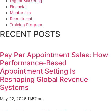
Digital Marketing
Financial
Mentorship
Recruitment
Training Program
RECENT POSTS
Pay Per Appointment Sales: How
Performance-Based
Appointment Setting Is
Reshaping Global Revenue
Systems
May 22, 2026
11:57 am