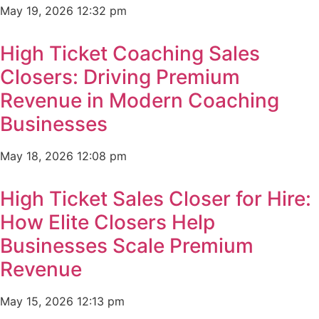
May 19, 2026
12:32 pm
High Ticket Coaching Sales
Closers: Driving Premium
Revenue in Modern Coaching
Businesses
May 18, 2026
12:08 pm
High Ticket Sales Closer for Hire:
How Elite Closers Help
Businesses Scale Premium
Revenue
May 15, 2026
12:13 pm