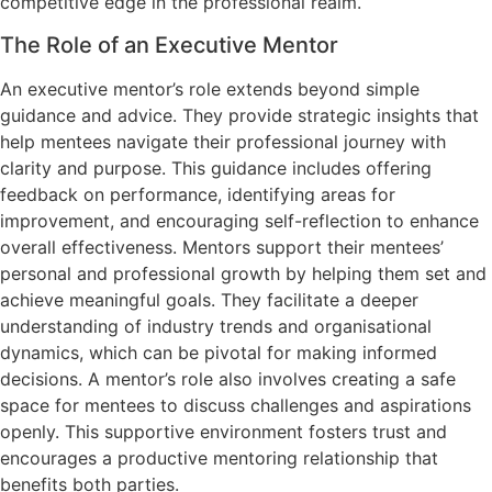
competitive edge in the professional realm.
The Role of an Executive Mentor
An executive mentor’s role extends beyond simple
guidance and advice. They provide strategic insights that
help mentees navigate their professional journey with
clarity and purpose. This guidance includes offering
feedback on performance, identifying areas for
improvement, and encouraging self-reflection to enhance
overall effectiveness. Mentors support their mentees’
personal and professional growth by helping them set and
achieve meaningful goals. They facilitate a deeper
understanding of industry trends and organisational
dynamics, which can be pivotal for making informed
decisions. A mentor’s role also involves creating a safe
space for mentees to discuss challenges and aspirations
openly. This supportive environment fosters trust and
encourages a productive mentoring relationship that
benefits both parties.