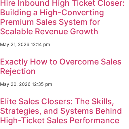
Hire Inbound High Ticket Closer:
Building a High-Converting
Premium Sales System for
Scalable Revenue Growth
May 21, 2026
12:14 pm
Exactly How to Overcome Sales
Rejection
May 20, 2026
12:35 pm
Elite Sales Closers: The Skills,
Strategies, and Systems Behind
High-Ticket Sales Performance