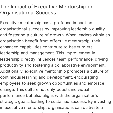
The Impact of Executive Mentorship on
Organisational Success
Executive mentorship has a profound impact on
organisational success by improving leadership quality
and fostering a culture of growth. When leaders within an
organisation benefit from effective mentorship, their
enhanced capabilities contribute to better overall
leadership and management. This improvement in
leadership directly influences team performance, driving
productivity and fostering a collaborative environment.
Additionally, executive mentorship promotes a culture of
continuous learning and development, encouraging
employees to seek growth opportunities and embrace
change. This culture not only boosts individual
performance but also aligns with the organisation’s
strategic goals, leading to sustained success. By investing
in executive mentorship, organisations can cultivate a