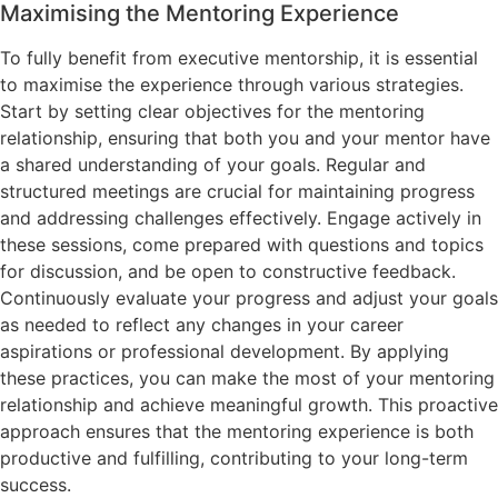
Maximising the Mentoring Experience
To fully benefit from executive mentorship, it is essential
to maximise the experience through various strategies.
Start by setting clear objectives for the mentoring
relationship, ensuring that both you and your mentor have
a shared understanding of your goals. Regular and
structured meetings are crucial for maintaining progress
and addressing challenges effectively. Engage actively in
these sessions, come prepared with questions and topics
for discussion, and be open to constructive feedback.
Continuously evaluate your progress and adjust your goals
as needed to reflect any changes in your career
aspirations or professional development. By applying
these practices, you can make the most of your mentoring
relationship and achieve meaningful growth. This proactive
approach ensures that the mentoring experience is both
productive and fulfilling, contributing to your long-term
success.