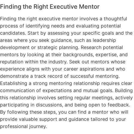
Finding the Right Executive Mentor
Finding the right executive mentor involves a thoughtful
process of identifying needs and evaluating potential
candidates. Start by assessing your specific goals and the
areas where you seek guidance, such as leadership
development or strategic planning. Research potential
mentors by looking at their backgrounds, expertise, and
reputation within the industry. Seek out mentors whose
experience aligns with your career aspirations and who
demonstrate a track record of successful mentoring.
Establishing a strong mentoring relationship requires clear
communication of expectations and mutual goals. Building
this relationship involves setting regular meetings, actively
participating in discussions, and being open to feedback.
By following these steps, you can find a mentor who will
provide valuable support and guidance tailored to your
professional journey.