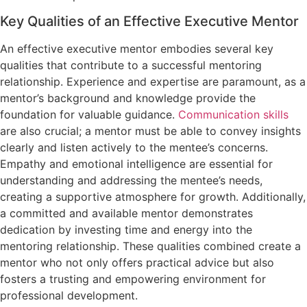
Key Qualities of an Effective Executive Mentor
An effective executive mentor embodies several key
qualities that contribute to a successful mentoring
relationship. Experience and expertise are paramount, as a
mentor’s background and knowledge provide the
foundation for valuable guidance.
Communication skills
are also crucial; a mentor must be able to convey insights
clearly and listen actively to the mentee’s concerns.
Empathy and emotional intelligence are essential for
understanding and addressing the mentee’s needs,
creating a supportive atmosphere for growth. Additionally,
a committed and available mentor demonstrates
dedication by investing time and energy into the
mentoring relationship. These qualities combined create a
mentor who not only offers practical advice but also
fosters a trusting and empowering environment for
professional development.