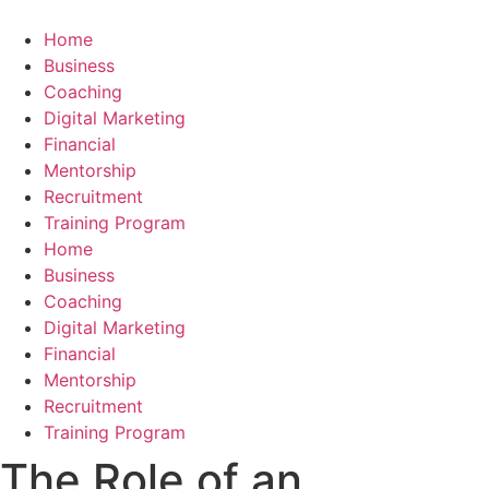
Skip
to
Home
content
Business
Coaching
Digital Marketing
Financial
Mentorship
Recruitment
Training Program
Home
Business
Coaching
Digital Marketing
Financial
Mentorship
Recruitment
Training Program
The Role of an