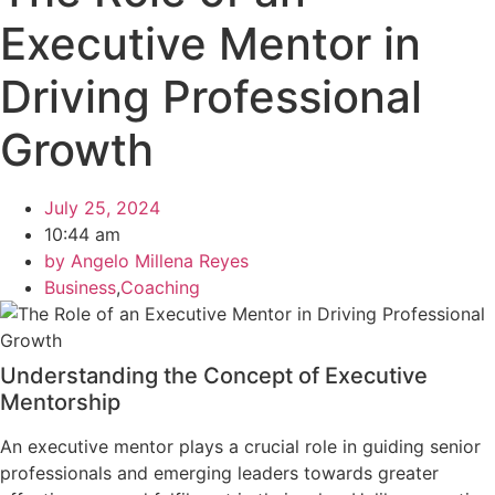
Executive Mentor in
Driving Professional
Growth
July 25, 2024
10:44 am
by
Angelo Millena Reyes
Business
,
Coaching
Understanding the Concept of Executive
Mentorship
An executive mentor plays a crucial role in guiding senior
professionals and emerging leaders towards greater