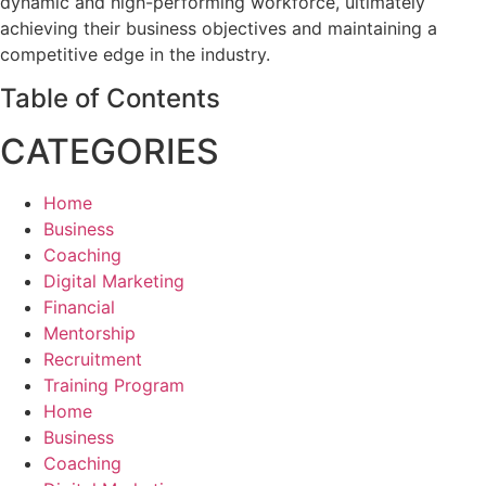
dynamic and high-performing workforce, ultimately
achieving their business objectives and maintaining a
competitive edge in the industry.
Table of Contents
CATEGORIES
Home
Business
Coaching
Digital Marketing
Financial
Mentorship
Recruitment
Training Program
Home
Business
Coaching