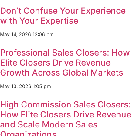
Don’t Confuse Your Experience
with Your Expertise
May 14, 2026
12:06 pm
Professional Sales Closers: How
Elite Closers Drive Revenue
Growth Across Global Markets
May 13, 2026
1:05 pm
High Commission Sales Closers:
How Elite Closers Drive Revenue
and Scale Modern Sales
Organizations