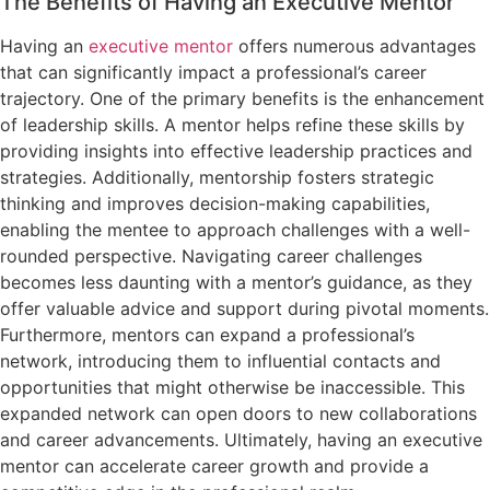
The Benefits of Having an Executive Mentor
Having an
executive mentor
offers numerous advantages
that can significantly impact a professional’s career
trajectory. One of the primary benefits is the enhancement
of leadership skills. A mentor helps refine these skills by
providing insights into effective leadership practices and
strategies. Additionally, mentorship fosters strategic
thinking and improves decision-making capabilities,
enabling the mentee to approach challenges with a well-
rounded perspective. Navigating career challenges
becomes less daunting with a mentor’s guidance, as they
offer valuable advice and support during pivotal moments.
Furthermore, mentors can expand a professional’s
network, introducing them to influential contacts and
opportunities that might otherwise be inaccessible. This
expanded network can open doors to new collaborations
and career advancements. Ultimately, having an executive
mentor can accelerate career growth and provide a