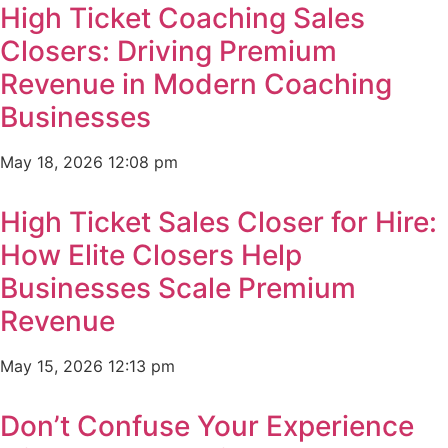
High Ticket Coaching Sales
Closers: Driving Premium
Revenue in Modern Coaching
Businesses
May 18, 2026
12:08 pm
High Ticket Sales Closer for Hire:
How Elite Closers Help
Businesses Scale Premium
Revenue
May 15, 2026
12:13 pm
Don’t Confuse Your Experience