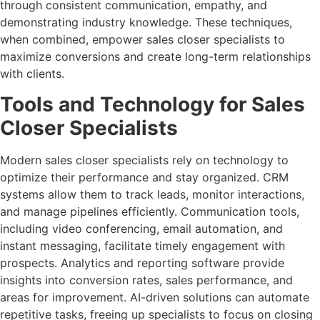
through consistent communication, empathy, and
demonstrating industry knowledge. These techniques,
when combined, empower sales closer specialists to
maximize conversions and create long-term relationships
with clients.
Tools and Technology for Sales
Closer Specialists
Modern sales closer specialists rely on technology to
optimize their performance and stay organized. CRM
systems allow them to track leads, monitor interactions,
and manage pipelines efficiently. Communication tools,
including video conferencing, email automation, and
instant messaging, facilitate timely engagement with
prospects. Analytics and reporting software provide
insights into conversion rates, sales performance, and
areas for improvement. AI-driven solutions can automate
repetitive tasks, freeing up specialists to focus on closing