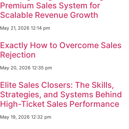
Premium Sales System for
Scalable Revenue Growth
May 21, 2026
12:14 pm
Exactly How to Overcome Sales
Rejection
May 20, 2026
12:35 pm
Elite Sales Closers: The Skills,
Strategies, and Systems Behind
High-Ticket Sales Performance
May 19, 2026
12:32 pm