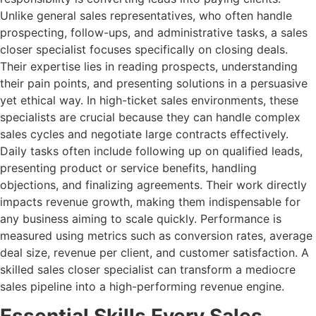
Unlike general sales representatives, who often handle
prospecting, follow-ups, and administrative tasks, a sales
closer specialist focuses specifically on closing deals.
Their expertise lies in reading prospects, understanding
their pain points, and presenting solutions in a persuasive
yet ethical way. In high-ticket sales environments, these
specialists are crucial because they can handle complex
sales cycles and negotiate large contracts effectively.
Daily tasks often include following up on qualified leads,
presenting product or service benefits, handling
objections, and finalizing agreements. Their work directly
impacts revenue growth, making them indispensable for
any business aiming to scale quickly. Performance is
measured using metrics such as conversion rates, average
deal size, revenue per client, and customer satisfaction. A
skilled sales closer specialist can transform a mediocre
sales pipeline into a high-performing revenue engine.