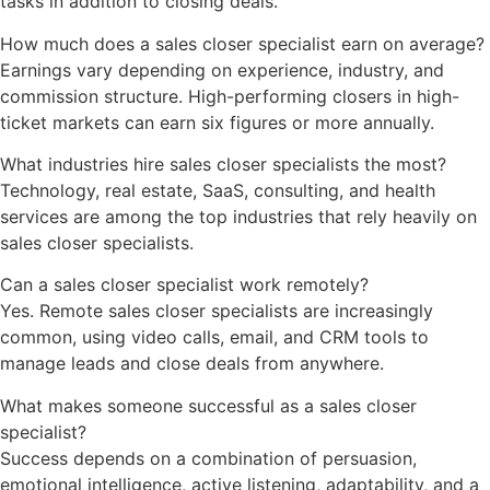
tasks in addition to closing deals.
How much does a sales closer specialist earn on average?
Earnings vary depending on experience, industry, and
commission structure. High-performing closers in high-
ticket markets can earn six figures or more annually.
What industries hire sales closer specialists the most?
Technology, real estate, SaaS, consulting, and health
services are among the top industries that rely heavily on
sales closer specialists.
Can a sales closer specialist work remotely?
Yes. Remote sales closer specialists are increasingly
common, using video calls, email, and CRM tools to
manage leads and close deals from anywhere.
What makes someone successful as a sales closer
specialist?
Success depends on a combination of persuasion,
emotional intelligence, active listening, adaptability, and a