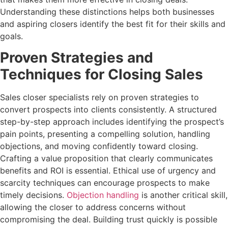
Understanding these distinctions helps both businesses
and aspiring closers identify the best fit for their skills and
goals.
Proven Strategies and
Techniques for Closing Sales
Sales closer specialists rely on proven strategies to
convert prospects into clients consistently. A structured
step-by-step approach includes identifying the prospect’s
pain points, presenting a compelling solution, handling
objections, and moving confidently toward closing.
Crafting a value proposition that clearly communicates
benefits and ROI is essential. Ethical use of urgency and
scarcity techniques can encourage prospects to make
timely decisions.
Objection handling
is another critical skill,
allowing the closer to address concerns without
compromising the deal. Building trust quickly is possible