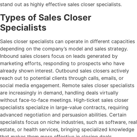
stand out as highly effective sales closer specialists.
Types of Sales Closer
Specialists
Sales closer specialists can operate in different capacities
depending on the company’s model and sales strategy.
Inbound sales closers focus on leads generated by
marketing efforts, responding to prospects who have
already shown interest. Outbound sales closers actively
reach out to potential clients through calls, emails, or
social media engagement. Remote sales closer specialists
are increasingly in demand, handling deals virtually
without face-to-face meetings. High-ticket sales closer
specialists specialize in large-value contracts, requiring
advanced negotiation and persuasion abilities. Certain
specialists focus on niche industries, such as software, real
estate, or health services, bringing specialized knowledge
that makes them more effective in closing deals.