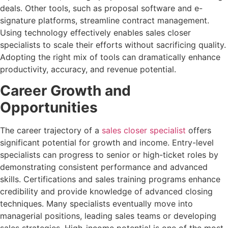
deals. Other tools, such as proposal software and e-
signature platforms, streamline contract management.
Using technology effectively enables sales closer
specialists to scale their efforts without sacrificing quality.
Adopting the right mix of tools can dramatically enhance
productivity, accuracy, and revenue potential.
Career Growth and
Opportunities
The career trajectory of a
sales closer specialist
offers
significant potential for growth and income. Entry-level
specialists can progress to senior or high-ticket roles by
demonstrating consistent performance and advanced
skills. Certifications and sales training programs enhance
credibility and provide knowledge of advanced closing
techniques. Many specialists eventually move into
managerial positions, leading sales teams or developing
sales strategies. High-income potential is one of the most