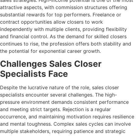
attractive aspects, with commission structures offering
substantial rewards for top performers. Freelance or
contract opportunities allow closers to work
independently with multiple clients, providing flexibility
and financial control. As the demand for skilled closers
continues to rise, the profession offers both stability and
the potential for exponential career growth.
Challenges Sales Closer
Specialists Face
Despite the lucrative nature of the role, sales closer
specialists encounter several challenges. The high-
pressure environment demands consistent performance
and meeting strict targets. Rejection is a regular
occurrence, and maintaining motivation requires resilience
and mental toughness. Complex sales cycles can involve
multiple stakeholders, requiring patience and strategic