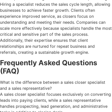
Hiring a specialist reduces the sales cycle length, allowing
businesses to achieve faster growth. Clients often
experience improved service, as closers focus on
understanding and meeting their needs. Companies can
scale more effectively because specialists handle the most
critical and sensitive part of the sales process.
Additionally, their expertise ensures that client
relationships are nurtured for repeat business and
referrals, creating a sustainable growth engine.
Frequently Asked Questions
(FAQ)
What is the difference between a sales closer specialist
and a sales representative?
A sales closer specialist focuses exclusively on converting
leads into paying clients, while a sales representative
handles prospecting, lead generation, and administrative