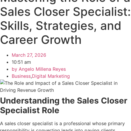
Sales Closer Specialist:
Skills, Strategies, and
Career Growth
March 27, 2026
10:51 am
by
Angelo Millena Reyes
Business
,
Digital Marketing
Understanding the Sales Closer
Specialist Role
A sales closer specialist is a professional whose primary
responsibility is converting leads into paying clients.