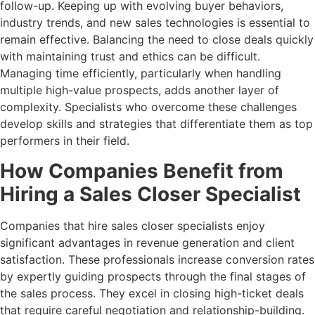
follow-up. Keeping up with evolving buyer behaviors,
industry trends, and new sales technologies is essential to
remain effective. Balancing the need to close deals quickly
with maintaining trust and ethics can be difficult.
Managing time efficiently, particularly when handling
multiple high-value prospects, adds another layer of
complexity. Specialists who overcome these challenges
develop skills and strategies that differentiate them as top
performers in their field.
How Companies Benefit from
Hiring a Sales Closer Specialist
Companies that hire sales closer specialists enjoy
significant advantages in revenue generation and client
satisfaction. These professionals increase conversion rates
by expertly guiding prospects through the final stages of
the sales process. They excel in closing high-ticket deals
that require careful negotiation and relationship-building.