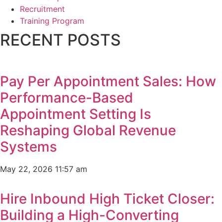
Recruitment
Training Program
RECENT POSTS
Pay Per Appointment Sales: How
Performance-Based
Appointment Setting Is
Reshaping Global Revenue
Systems
May 22, 2026
11:57 am
Hire Inbound High Ticket Closer:
Building a High-Converting