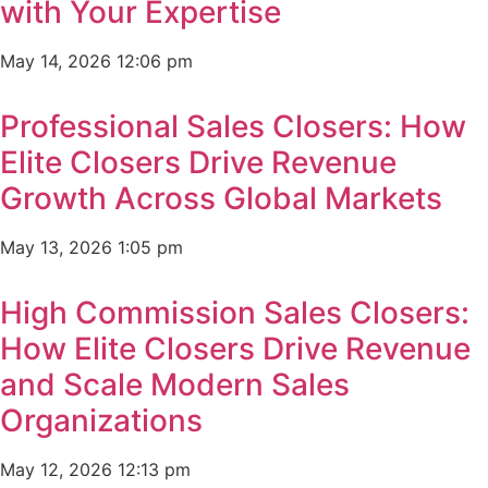
with Your Expertise
May 14, 2026
12:06 pm
Professional Sales Closers: How
Elite Closers Drive Revenue
Growth Across Global Markets
May 13, 2026
1:05 pm
High Commission Sales Closers:
How Elite Closers Drive Revenue
and Scale Modern Sales
Organizations
May 12, 2026
12:13 pm