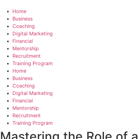
Skip
to
Home
content
Business
Coaching
Digital Marketing
Financial
Mentorship
Recruitment
Training Program
Home
Business
Coaching
Digital Marketing
Financial
Mentorship
Recruitment
Training Program
Mastering the Role of a