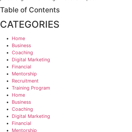
Table of Contents
CATEGORIES
Home
Business
Coaching
Digital Marketing
Financial
Mentorship
Recruitment
Training Program
Home
Business
Coaching
Digital Marketing
Financial
Mentorship