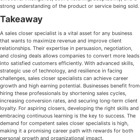
strong understanding of the product or service being sold.
Takeaway
A sales closer specialist is a vital asset for any business
that wants to maximize revenue and improve client
relationships. Their expertise in persuasion, negotiation,
and closing deals allows companies to convert more leads
into satisfied customers efficiently. With advanced skills,
strategic use of technology, and resilience in facing
challenges, sales closer specialists can achieve career
growth and high earning potential. Businesses benefit from
hiring these professionals by shortening sales cycles,
increasing conversion rates, and securing long-term client
loyalty. For aspiring closers, developing the right skills and
embracing continuous learning is the key to success. The
demand for competent sales closer specialists is high,
making it a promising career path with rewards for both
personal growth and organizational impact.