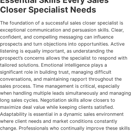
Essential Skills Every Sales
Closer Specialist Needs
The foundation of a successful sales closer specialist is
exceptional communication and persuasion skills. Clear,
confident, and compelling messaging can influence
prospects and turn objections into opportunities. Active
listening is equally important, as understanding the
prospect’s concerns allows the specialist to respond with
tailored solutions. Emotional intelligence plays a
significant role in building trust, managing difficult
conversations, and maintaining rapport throughout the
sales process. Time management is critical, especially
when handling multiple leads simultaneously and managing
long sales cycles. Negotiation skills allow closers to
maximize deal value while keeping clients satisfied.
Adaptability is essential in a dynamic sales environment
where client needs and market conditions constantly
change. Professionals who continually improve these skills