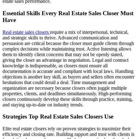
estate sales performance.
Essential Skills Every Real Estate Sales Closer Must
Have
Real estate sales closers
require a mix of interpersonal, technical,
and strategic skills to thrive. Advanced communication and
persuasion are critical because the closer must guide clients through
complex decisions while maintaining trust. Active listening allows
them to identify client concerns that may not be openly stated,
giving the closer an advantage in negotiation. Legal and contract
knowledge is indispensable, as closers must ensure all
documentation is accurate and compliant with local laws. Handling
objections is another key skill, as buyers and sellers often encounter
hesitations that could derail a deal. Time management and
organization are necessary because closers often juggle multiple
properties, clients, and deadlines simultaneously. High-performing
closers continuously develop these skills through practice, training,
and staying up-to-date on industry trends.
Strategies Top Real Estate Sales Closers Use
Elite real estate closers rely on proven strategies to maximize their
efficiency and closing rate. Building rapport and trust with clients is