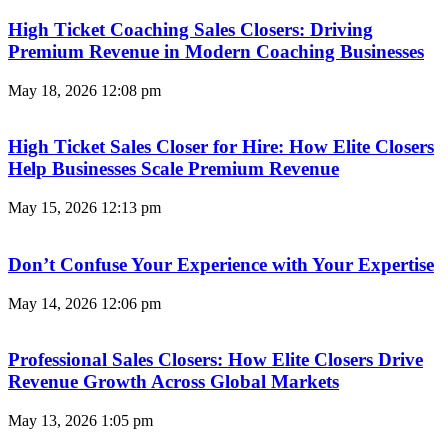
High Ticket Coaching Sales Closers: Driving
Premium Revenue in Modern Coaching Businesses
May 18, 2026
12:08 pm
High Ticket Sales Closer for Hire: How Elite Closers
Help Businesses Scale Premium Revenue
May 15, 2026
12:13 pm
Don’t Confuse Your Experience with Your Expertise
May 14, 2026
12:06 pm
Professional Sales Closers: How Elite Closers Drive
Revenue Growth Across Global Markets
May 13, 2026
1:05 pm