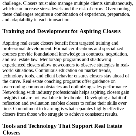
challenge. Closers must also manage multiple clients simultaneously,
which can increase stress levels and the risk of errors. Overcoming
these challenges requires a combination of experience, preparation,
and adaptability in each transaction.
Training and Development for Aspiring Closers
Aspiring real estate closers benefit from targeted training and
professional development. Formal certifications and specialized
courses provide foundational knowledge in contracts, negotiation,
and real estate law. Mentorship programs and shadowing
experienced closers allow newcomers to observe strategies in real-
world situations. Continuous education on market trends,
technology tools, and client behavior ensures closers stay ahead of
the curve. Real estate coaching programs offer guidance on
overcoming common obstacles and optimizing sales performance.
Networking with industry professionals helps aspiring closers gain
insights that are not available in textbooks. Developing a habit of
reflection and evaluation enables closers to refine their skills over
time. Commitment to learning is what separates highly effective
closers from those who struggle to achieve consistent results.
Tools and Technology That Support Real Estate
Closers