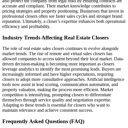
also protect the company from legal risks by ensuring contracts are
accurate and compliant. Their market knowledge contributes to
pricing strategies and property positioning. Businesses that invest in
professional closers often see faster sales cycles and stronger brand
reputation. Ultimately, a closer’s expertise enhances both operational
efficiency and profitability.
Industry Trends Affecting Real Estate Closers
The role of real estate sales closers continues to evolve alongside
market trends. The rise of remote and virtual sales closers has
allowed companies to access talent beyond their local market. Data-
driven decision-making is becoming more important as closers
leverage analytics to identify the most promising leads. Buyers are
increasingly informed and have higher expectations, requiring
closers to adopt more consultative approaches. Artificial intelligence
tools now assist in lead scoring, communication automation, and
property valuation, making the process more efficient. Market
competition is intensifying, prompting closers to differentiate
themselves through service quality and negotiation expertise.
Adapting to these trends is essential for closers who want to
maintain relevance and achieve consistent success.
Frequently Asked Questions (FAQ)