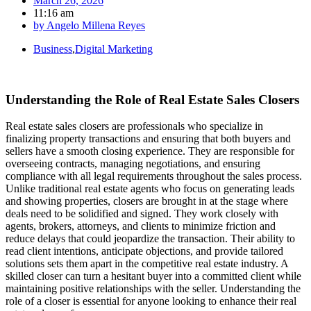
March 26, 2026
11:16 am
by
Angelo Millena Reyes
Business
,
Digital Marketing
Understanding the Role of Real Estate Sales Closers
Real estate sales closers are professionals who specialize in
finalizing property transactions and ensuring that both buyers and
sellers have a smooth closing experience. They are responsible for
overseeing contracts, managing negotiations, and ensuring
compliance with all legal requirements throughout the sales process.
Unlike traditional real estate agents who focus on generating leads
and showing properties, closers are brought in at the stage where
deals need to be solidified and signed. They work closely with
agents, brokers, attorneys, and clients to minimize friction and
reduce delays that could jeopardize the transaction. Their ability to
read client intentions, anticipate objections, and provide tailored
solutions sets them apart in the competitive real estate industry. A
skilled closer can turn a hesitant buyer into a committed client while
maintaining positive relationships with the seller. Understanding the
role of a closer is essential for anyone looking to enhance their real