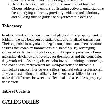
How do closers handle objections from hesitant buyers?
Closers address objections by listening actively, understanding
the underlying concerns, providing evidence and solutions,
and building trust to guide the buyer toward a decision.
Takeaway
Real estate sales closers are essential players in the property market,
bridging the gap between potential deals and finalized transactions.
Their expertise in negotiation, legal compliance, and client relations
ensures that complex transactions run smoothly. By leveraging
advanced skills, technology tools, and strategic approaches, closers
maximize efficiency and revenue for themselves and the companies
they work with. Aspiring closers who invest in training, mentorship,
and continuous improvement are well-positioned to thrive in a
competitive market. For buyers, sellers, and real estate professionals
alike, understanding and utilizing the talents of a skilled closer can
make the difference between a stalled deal and a seamless property
transaction.
Table of Contents
CATEGORIES