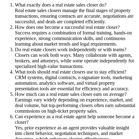
What exactly does a real estate sales closer do?
Real estate sales closers manage the final stages of property
transactions, ensuring contracts are accurate, negotiations are
successful, and deals are completed efficiently.
How does one become a successful real estate closer?
Success requires a combination of formal training, hands-on
experience, strong communication skills, and continuous
learning about market trends and legal requirements.
Do real estate closers work independently or with teams?
Closers can work both ways. Many collaborate with agents,
brokers, and attorneys, while some operate independently for
specialized high-value transactions.
What tools should real estate closers use to stay efficient?
CRM systems, digital contracts, e-signature tools, marketing
automation, analytics software, and virtual property
presentation tools are essential for efficiency and accuracy.
How much can a real estate sales closer earn on average?
Earnings vary widely depending on experience, market, and
deal volume, but top-performing closers often earn substantial
commissions on high-ticket property sales.
Can experience as a real estate agent help someone become a
closer?
Yes, prior experience as an agent provides valuable insight
into client behavior, negotiation techniques, and market
dynamics, which enhances closing effectiveness.