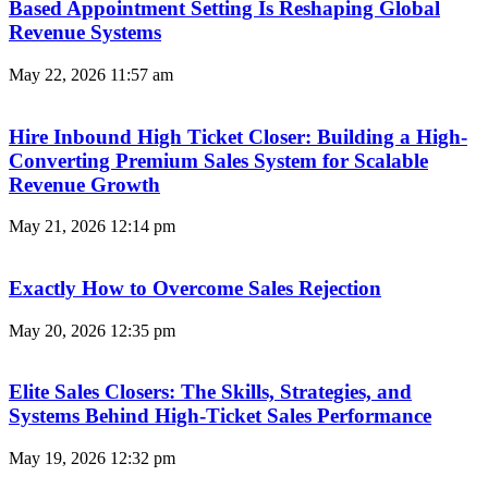
Based Appointment Setting Is Reshaping Global
Revenue Systems
May 22, 2026
11:57 am
Hire Inbound High Ticket Closer: Building a High-
Converting Premium Sales System for Scalable
Revenue Growth
May 21, 2026
12:14 pm
Exactly How to Overcome Sales Rejection
May 20, 2026
12:35 pm
Elite Sales Closers: The Skills, Strategies, and
Systems Behind High-Ticket Sales Performance
May 19, 2026
12:32 pm