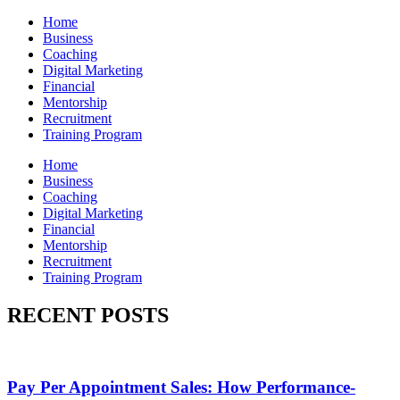
Home
Business
Coaching
Digital Marketing
Financial
Mentorship
Recruitment
Training Program
Home
Business
Coaching
Digital Marketing
Financial
Mentorship
Recruitment
Training Program
RECENT POSTS
Pay Per Appointment Sales: How Performance-