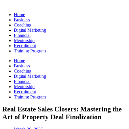
Skip
to
Home
content
Business
Coaching
Digital Marketing
Financial
Mentorship
Recruitment
Training Program
Home
Business
Coaching
Digital Marketing
Financial
Mentorship
Recruitment
Training Program
Real Estate Sales Closers: Mastering the
Art of Property Deal Finalization