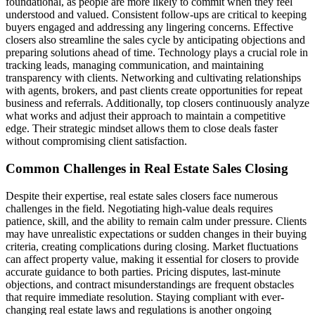
foundational, as people are more likely to commit when they feel
understood and valued. Consistent follow-ups are critical to keeping
buyers engaged and addressing any lingering concerns. Effective
closers also streamline the sales cycle by anticipating objections and
preparing solutions ahead of time. Technology plays a crucial role in
tracking leads, managing communication, and maintaining
transparency with clients. Networking and cultivating relationships
with agents, brokers, and past clients create opportunities for repeat
business and referrals. Additionally, top closers continuously analyze
what works and adjust their approach to maintain a competitive
edge. Their strategic mindset allows them to close deals faster
without compromising client satisfaction.
Common Challenges in Real Estate Sales Closing
Despite their expertise, real estate sales closers face numerous
challenges in the field. Negotiating high-value deals requires
patience, skill, and the ability to remain calm under pressure. Clients
may have unrealistic expectations or sudden changes in their buying
criteria, creating complications during closing. Market fluctuations
can affect property value, making it essential for closers to provide
accurate guidance to both parties. Pricing disputes, last-minute
objections, and contract misunderstandings are frequent obstacles
that require immediate resolution. Staying compliant with ever-
changing real estate laws and regulations is another ongoing