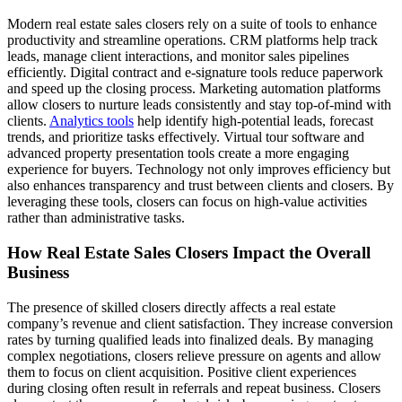
Modern real estate sales closers rely on a suite of tools to enhance
productivity and streamline operations. CRM platforms help track
leads, manage client interactions, and monitor sales pipelines
efficiently. Digital contract and e-signature tools reduce paperwork
and speed up the closing process. Marketing automation platforms
allow closers to nurture leads consistently and stay top-of-mind with
clients.
Analytics tools
help identify high-potential leads, forecast
trends, and prioritize tasks effectively. Virtual tour software and
advanced property presentation tools create a more engaging
experience for buyers. Technology not only improves efficiency but
also enhances transparency and trust between clients and closers. By
leveraging these tools, closers can focus on high-value activities
rather than administrative tasks.
How Real Estate Sales Closers Impact the Overall
Business
The presence of skilled closers directly affects a real estate
company’s revenue and client satisfaction. They increase conversion
rates by turning qualified leads into finalized deals. By managing
complex negotiations, closers relieve pressure on agents and allow
them to focus on client acquisition. Positive client experiences
during closing often result in referrals and repeat business. Closers