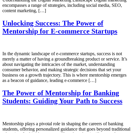
encompasses a range of strategies, including social media, SEO,
content marketing, […]
Unlocking Success: The Power of
Mentorship for E-commerce Startups
In the dynamic landscape of e-commerce startups, success is not
merely a matter of having a groundbreaking product or service. It’s
about navigating the intricacies of the market, understanding
consumer behavior, and making strategic decisions that set your
business on a growth trajectory. This is where mentorship emerges
as a beacon of guidance, leading e-commerce […]
The Power of Mentorship for Banking
Students: Guiding Your Path to Success
Mentorship plays a pivotal role in shaping the careers of banking
students, offering personalized guidance that goes beyond traditional