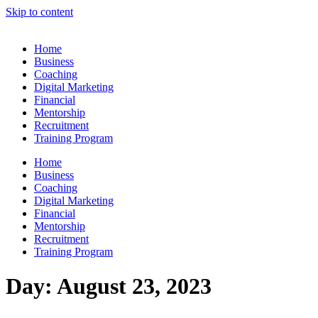
Skip to content
Home
Business
Coaching
Digital Marketing
Financial
Mentorship
Recruitment
Training Program
Home
Business
Coaching
Digital Marketing
Financial
Mentorship
Recruitment
Training Program
Day:
August 23, 2023