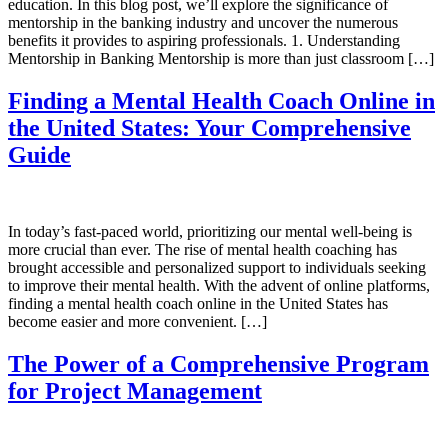
education. In this blog post, we’ll explore the significance of
mentorship in the banking industry and uncover the numerous
benefits it provides to aspiring professionals. 1. Understanding
Mentorship in Banking Mentorship is more than just classroom […]
Finding a Mental Health Coach Online in
the United States: Your Comprehensive
Guide
In today’s fast-paced world, prioritizing our mental well-being is
more crucial than ever. The rise of mental health coaching has
brought accessible and personalized support to individuals seeking
to improve their mental health. With the advent of online platforms,
finding a mental health coach online in the United States has
become easier and more convenient. […]
The Power of a Comprehensive Program
for Project Management