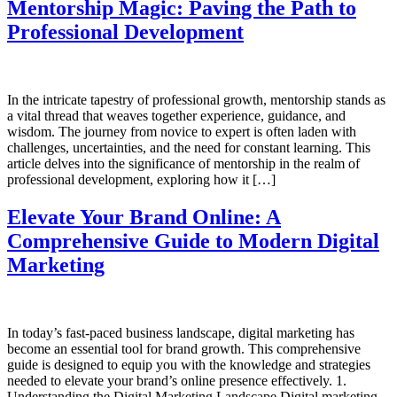
Mentorship Magic: Paving the Path to
Professional Development
In the intricate tapestry of professional growth, mentorship stands as
a vital thread that weaves together experience, guidance, and
wisdom. The journey from novice to expert is often laden with
challenges, uncertainties, and the need for constant learning. This
article delves into the significance of mentorship in the realm of
professional development, exploring how it […]
Elevate Your Brand Online: A
Comprehensive Guide to Modern Digital
Marketing
In today’s fast-paced business landscape, digital marketing has
become an essential tool for brand growth. This comprehensive
guide is designed to equip you with the knowledge and strategies
needed to elevate your brand’s online presence effectively. 1.
Understanding the Digital Marketing Landscape Digital marketing