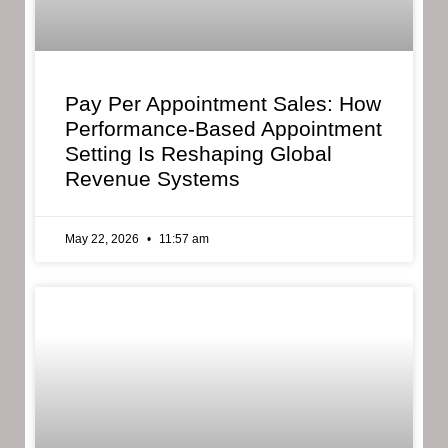
Pay Per Appointment Sales: How
Performance-Based Appointment
Setting Is Reshaping Global
Revenue Systems
May 22, 2026
11:57 am