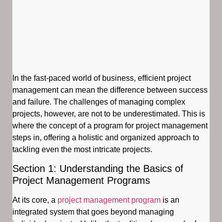
In the fast-paced world of business, efficient project
management can mean the difference between success
and failure. The challenges of managing complex
projects, however, are not to be underestimated. This is
where the concept of a program for project management
steps in, offering a holistic and organized approach to
tackling even the most intricate projects.
Section 1: Understanding the Basics of
Project Management Programs
At its core, a
project management program
is an
integrated system that goes beyond managing