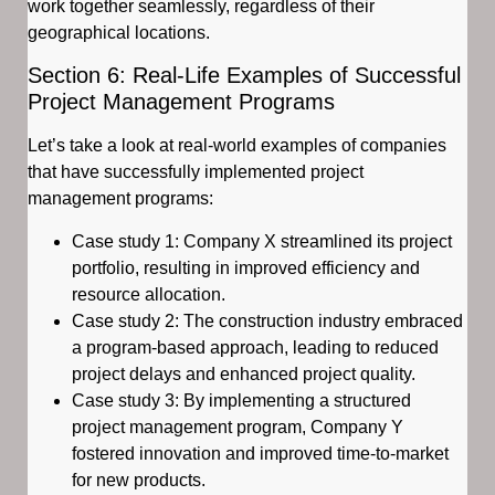
work together seamlessly, regardless of their
geographical locations.
Section 6: Real-Life Examples of Successful
Project Management Programs
Let’s take a look at real-world examples of companies
that have successfully implemented project
management programs:
Case study 1: Company X streamlined its project
portfolio, resulting in improved efficiency and
resource allocation.
Case study 2: The construction industry embraced
a program-based approach, leading to reduced
project delays and enhanced project quality.
Case study 3: By implementing a structured
project management program, Company Y
fostered innovation and improved time-to-market
for new products.