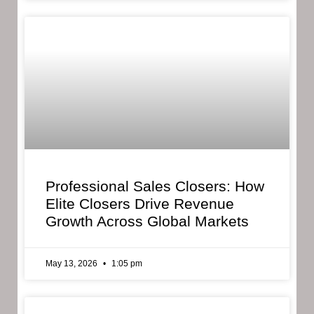
Professional Sales Closers: How
Elite Closers Drive Revenue
Growth Across Global Markets
May 13, 2026
1:05 pm