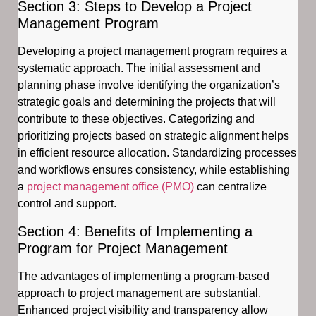
Section 3: Steps to Develop a Project
Management Program
Developing a project management program requires a
systematic approach. The initial assessment and
planning phase involve identifying the organization’s
strategic goals and determining the projects that will
contribute to these objectives. Categorizing and
prioritizing projects based on strategic alignment helps
in efficient resource allocation. Standardizing processes
and workflows ensures consistency, while establishing
a
project management office (PMO)
can centralize
control and support.
Section 4: Benefits of Implementing a
Program for Project Management
The advantages of implementing a program-based
approach to project management are substantial.
Enhanced project visibility and transparency allow