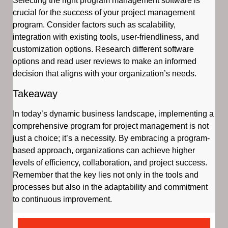
Selecting the right program management software is
crucial for the success of your project management
program. Consider factors such as scalability,
integration with existing tools, user-friendliness, and
customization options. Research different software
options and read user reviews to make an informed
decision that aligns with your organization’s needs.
Takeaway
In today’s dynamic business landscape, implementing a
comprehensive program for project management is not
just a choice; it’s a necessity. By embracing a program-
based approach, organizations can achieve higher
levels of efficiency, collaboration, and project success.
Remember that the key lies not only in the tools and
processes but also in the adaptability and commitment
to continuous improvement.