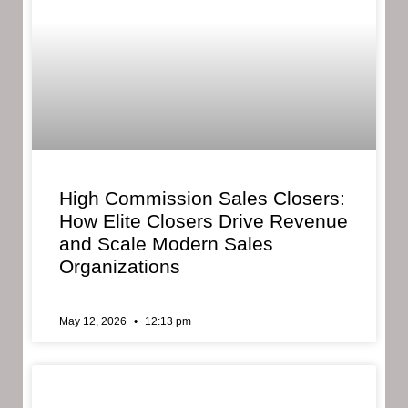
High Commission Sales Closers:
How Elite Closers Drive Revenue
and Scale Modern Sales
Organizations
May 12, 2026
12:13 pm