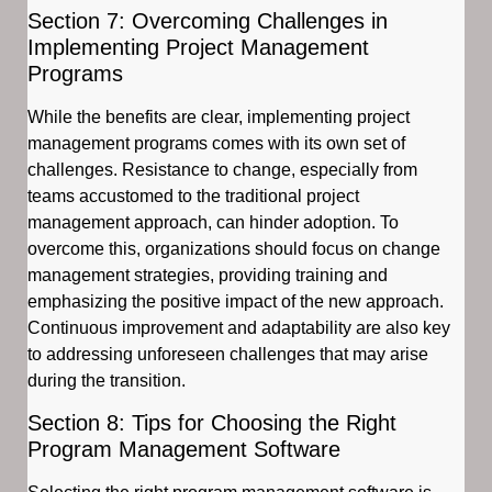
Section 7: Overcoming Challenges in
Implementing Project Management
Programs
While the benefits are clear, implementing project
management programs comes with its own set of
challenges. Resistance to change, especially from
teams accustomed to the traditional project
management approach, can hinder adoption. To
overcome this, organizations should focus on change
management strategies, providing training and
emphasizing the positive impact of the new approach.
Continuous improvement and adaptability are also key
to addressing unforeseen challenges that may arise
during the transition.
Section 8: Tips for Choosing the Right
Program Management Software