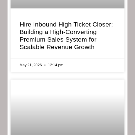
Hire Inbound High Ticket Closer:
Building a High-Converting
Premium Sales System for
Scalable Revenue Growth
May 21, 2026
12:14 pm