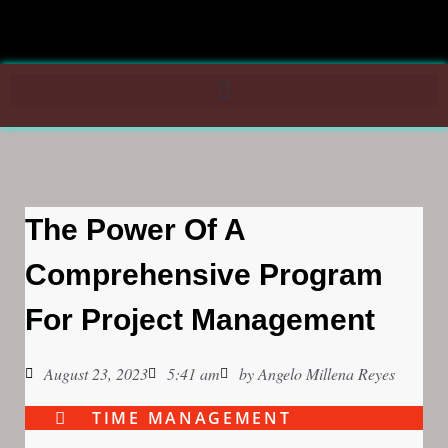
The Power Of A
Comprehensive Program
For Project Management
August 23, 2023
5:41 am
by
Angelo Millena Reyes
TIME MANAGEMENT