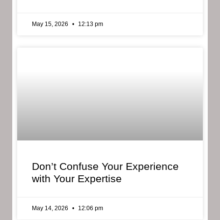
May 15, 2026
12:13 pm
Don’t Confuse Your Experience
with Your Expertise
May 14, 2026
12:06 pm