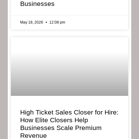
Businesses
May 18, 2026
12:08 pm
High Ticket Sales Closer for Hire:
How Elite Closers Help
Businesses Scale Premium
Revenue