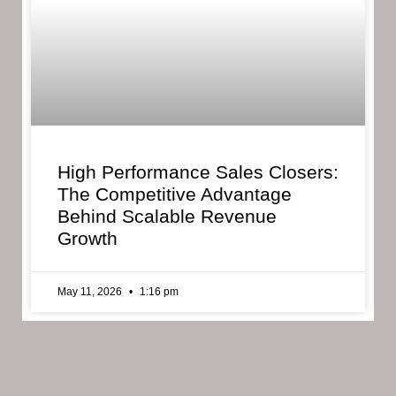
High Performance Sales Closers:
The Competitive Advantage
Behind Scalable Revenue
Growth
May 11, 2026
1:16 pm