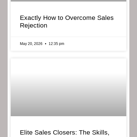
Exactly How to Overcome Sales
Rejection
May 20, 2026
12:35 pm
Elite Sales Closers: The Skills,