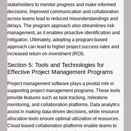
stakeholders to monitor progress and make informed
decisions. Improved communication and collaboration
across teams lead to reduced misunderstandings and
delays. The program approach also streamlines risk
management, as it enables proactive identification and
mitigation. Ultimately, adopting a program-based
approach can lead to higher project success rates and
increased return on investment (ROI).
Section 5: Tools and Technologies for
Effective Project Management Programs
Project management software plays a pivotal role in
supporting project management programs. These tools
provide features such as task tracking, milestone
monitoring, and collaboration platforms. Data analytics
assist in making data-driven decisions, while resource
allocation tools ensure optimal utilization of resources.
Cloud-based collaboration platforms enable teams to