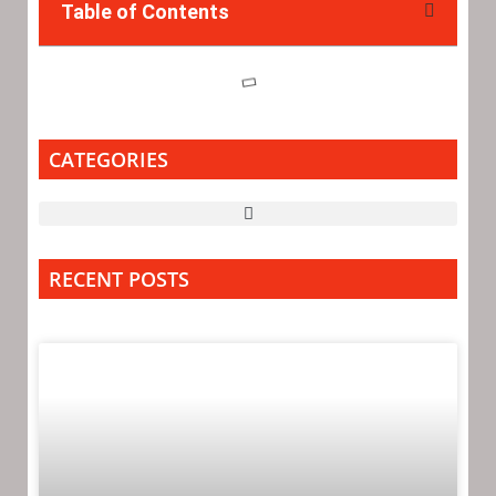
Table of Contents
CATEGORIES
RECENT POSTS