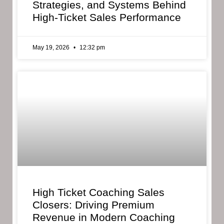
Strategies, and Systems Behind
High-Ticket Sales Performance
May 19, 2026
12:32 pm
High Ticket Coaching Sales
Closers: Driving Premium
Revenue in Modern Coaching