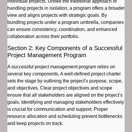
individual projects. Unlike the traditional approach of
handling projects in isolation, a program offers a broader
view and aligns projects with strategic goals. By
bundling projects under a program umbrella, companies
can ensure consistency, coordination, and enhanced
collaboration across their portfolio.
Section 2: Key Components of a Successful
Project Management Program
A successful project management program relies on
several key components. A well-defined project charter
sets the stage by outlining the project’s purpose, scope,
and objectives. Clear project objectives and scope
ensure that all stakeholders are aligned on the project’s
goals. Identifying and managing stakeholders effectively
is crucial for communication and support. Proper
resource allocation and scheduling prevent bottlenecks
and keep projects on track.