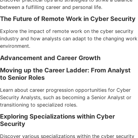
between a fulfilling career and personal life.
The Future of Remote Work in Cyber Security
Explore the impact of remote work on the cyber security
industry and how analysts can adapt to the changing work
environment.
Advancement and Career Growth
Moving up the Career Ladder: From Analyst
to Senior Roles
Learn about career progression opportunities for Cyber
Security Analysts, such as becoming a Senior Analyst or
transitioning to specialized roles.
Exploring Specializations within Cyber
Security
Discover various specializations within the cyber security