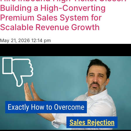
Building a High-Converting
Premium Sales System for
Scalable Revenue Growth
May 21, 2026
12:14 pm