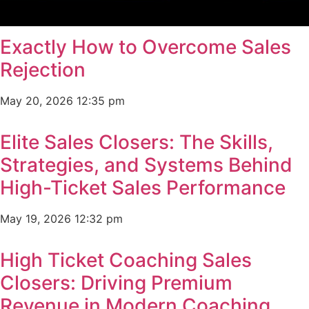
Exactly How to Overcome Sales
Rejection
May 20, 2026
12:35 pm
Elite Sales Closers: The Skills,
Strategies, and Systems Behind
High-Ticket Sales Performance
May 19, 2026
12:32 pm
High Ticket Coaching Sales
Closers: Driving Premium
Revenue in Modern Coaching