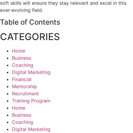
soft skills will ensure they stay relevant and excel in this
ever-evolving field.
Table of Contents
CATEGORIES
Home
Business
Coaching
Digital Marketing
Financial
Mentorship
Recruitment
Training Program
Home
Business
Coaching
Digital Marketing