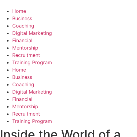
Skip
to
Home
content
Business
Coaching
Digital Marketing
Financial
Mentorship
Recruitment
Training Program
Home
Business
Coaching
Digital Marketing
Financial
Mentorship
Recruitment
Training Program
Inside the World of a