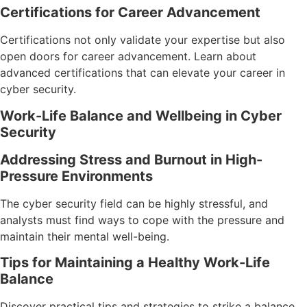
Certifications for Career Advancement
Certifications not only validate your expertise but also
open doors for career advancement. Learn about
advanced certifications that can elevate your career in
cyber security.
Work-Life Balance and Wellbeing in Cyber
Security
Addressing Stress and Burnout in High-
Pressure Environments
The cyber security field can be highly stressful, and
analysts must find ways to cope with the pressure and
maintain their mental well-being.
Tips for Maintaining a Healthy Work-Life
Balance
Discover practical tips and strategies to strike a balance