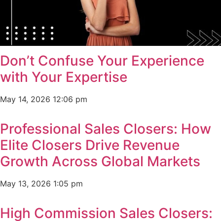
Don’t Confuse Your Experience
with Your Expertise
May 14, 2026
12:06 pm
Professional Sales Closers: How
Elite Closers Drive Revenue
Growth Across Global Markets
May 13, 2026
1:05 pm
High Commission Sales Closers: