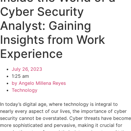
Cyber Security
Analyst: Gaining
Insights from Work
Experience
July 26, 2023
1:25 am
by
Angelo Millena Reyes
Technology
In today’s digital age, where technology is integral to
nearly every aspect of our lives, the importance of cyber
security cannot be overstated. Cyber threats have become
more sophisticated and pervasive, making it crucial for