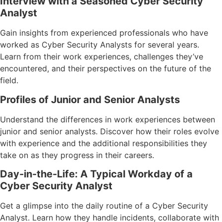
Interview with a Seasoned Cyber Security
Analyst
Gain insights from experienced professionals who have
worked as Cyber Security Analysts for several years.
Learn from their work experiences, challenges they’ve
encountered, and their perspectives on the future of the
field.
Profiles of Junior and Senior Analysts
Understand the differences in work experiences between
junior and senior analysts. Discover how their roles evolve
with experience and the additional responsibilities they
take on as they progress in their careers.
Day-in-the-Life: A Typical Workday of a
Cyber Security Analyst
Get a glimpse into the daily routine of a Cyber Security
Analyst. Learn how they handle incidents, collaborate with