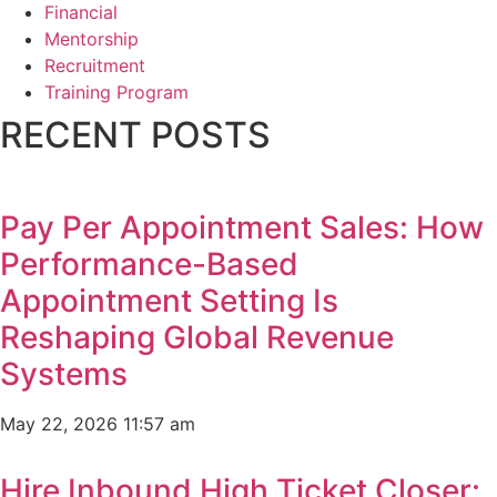
Financial
Mentorship
Recruitment
Training Program
RECENT POSTS
Pay Per Appointment Sales: How
Performance-Based
Appointment Setting Is
Reshaping Global Revenue
Systems
May 22, 2026
11:57 am
Hire Inbound High Ticket Closer: