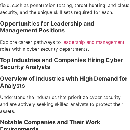
field, such as penetration testing, threat hunting, and cloud
security, and the unique skill sets required for each.
Opportunities for Leadership and
Management Positions
Explore career pathways to
leadership and management
roles within cyber security departments.
Top Industries and Companies Hiring Cyber
Security Analysts
Overview of Industries with High Demand for
Analysts
Understand the industries that prioritize cyber security
and are actively seeking skilled analysts to protect their
assets.
Notable Companies and Their Work
Environments