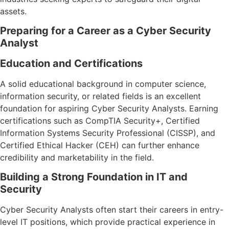
assets.
Preparing for a Career as a Cyber Security
Analyst
Education and Certifications
A solid educational background in computer science,
information security, or related fields is an excellent
foundation for aspiring Cyber Security Analysts. Earning
certifications such as CompTIA Security+, Certified
Information Systems Security Professional (CISSP), and
Certified Ethical Hacker (CEH) can further enhance
credibility and marketability in the field.
Building a Strong Foundation in IT and
Security
Cyber Security Analysts often start their careers in entry-
level IT positions, which provide practical experience in