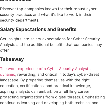
Discover top companies known for their robust cyber
security practices and what it’s like to work in their
security departments.
Salary Expectations and Benefits
Get insights into salary expectations for Cyber Security
Analysts and the additional benefits that companies may
offer.
Takeaway
The work experience of a Cyber Security Analyst is
dynamic
, rewarding, and critical in today’s cyber-threat
landscape. By preparing themselves with the right
education, certifications, and practical knowledge,
aspiring analysts can embark on a fulfilling career
protecting organizations from digital threats. Emphasizing
continuous learning and developing both technical and