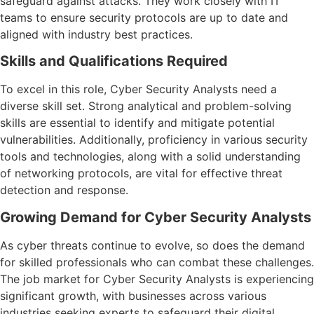
safeguard against attacks. They work closely with IT
teams to ensure security protocols are up to date and
aligned with industry best practices.
Skills and Qualifications Required
To excel in this role, Cyber Security Analysts need a
diverse skill set. Strong analytical and problem-solving
skills are essential to identify and mitigate potential
vulnerabilities. Additionally, proficiency in various security
tools and technologies, along with a solid understanding
of networking protocols, are vital for effective threat
detection and response.
Growing Demand for Cyber Security Analysts
As cyber threats continue to evolve, so does the demand
for skilled professionals who can combat these challenges.
The job market for Cyber Security Analysts is experiencing
significant growth, with businesses across various
industries seeking experts to safeguard their digital