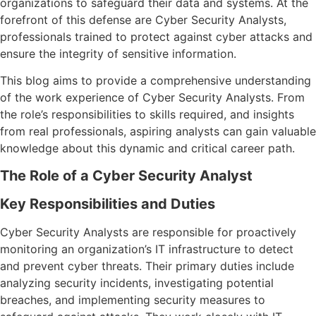
organizations to safeguard their data and systems. At the
forefront of this defense are Cyber Security Analysts,
professionals trained to protect against cyber attacks and
ensure the integrity of sensitive information.
This blog aims to provide a comprehensive understanding
of the work experience of Cyber Security Analysts. From
the role’s responsibilities to skills required, and insights
from real professionals, aspiring analysts can gain valuable
knowledge about this dynamic and critical career path.
The Role of a Cyber Security Analyst
Key Responsibilities and Duties
Cyber Security Analysts are responsible for proactively
monitoring an organization’s IT infrastructure to detect
and prevent cyber threats. Their primary duties include
analyzing security incidents, investigating potential
breaches, and implementing security measures to