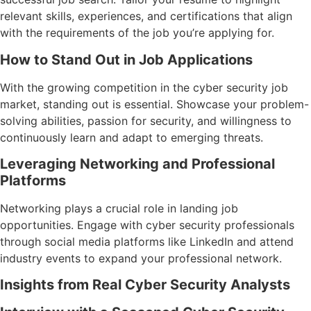
relevant skills, experiences, and certifications that align
with the requirements of the job you’re applying for.
How to Stand Out in Job Applications
With the growing competition in the cyber security job
market, standing out is essential. Showcase your problem-
solving abilities, passion for security, and willingness to
continuously learn and adapt to emerging threats.
Leveraging Networking and Professional
Platforms
Networking plays a crucial role in landing job
opportunities. Engage with cyber security professionals
through social media platforms like LinkedIn and attend
industry events to expand your professional network.
Insights from Real Cyber Security Analysts