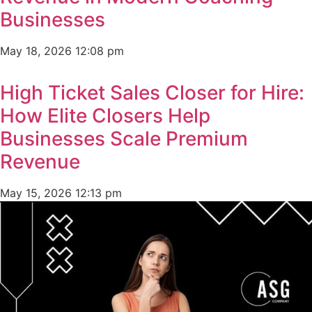
Businesses
May 18, 2026
12:08 pm
High Ticket Sales Closer for Hire:
How Elite Closers Help
Businesses Scale Premium
Revenue
May 15, 2026
12:13 pm