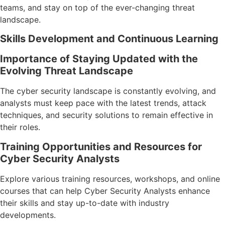
teams, and stay on top of the ever-changing threat
landscape.
Skills Development and Continuous Learning
Importance of Staying Updated with the
Evolving Threat Landscape
The cyber security landscape is constantly evolving, and
analysts must keep pace with the latest trends, attack
techniques, and security solutions to remain effective in
their roles.
Training Opportunities and Resources for
Cyber Security Analysts
Explore various training resources, workshops, and online
courses that can help Cyber Security Analysts enhance
their skills and stay up-to-date with industry
developments.