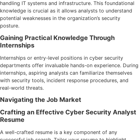
handling IT systems and infrastructure. This foundational
knowledge is crucial as it allows analysts to understand
potential weaknesses in the organization’s security
posture.
Gaining Practical Knowledge Through
Internships
Internships or entry-level positions in cyber security
departments offer invaluable hands-on experience. During
internships, aspiring analysts can familiarize themselves
with security tools, incident response procedures, and
real-world threats.
Navigating the Job Market
Crafting an Effective Cyber Security Analyst
Resume
A well-crafted resume is a key component of any
successful job search. Tailor your resume to highlight