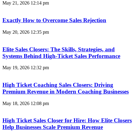
May 21, 2026
12:14 pm
Exactly How to Overcome Sales Rejection
May 20, 2026
12:35 pm
Elite Sales Closers: The Skills, Strategies, and
Systems Behind High-Ticket Sales Performance
May 19, 2026
12:32 pm
High Ticket Coaching Sales Closers: Driving
Premium Revenue in Modern Coaching Businesses
May 18, 2026
12:08 pm
High Ticket Sales Closer for Hire: How Elite Closers
Help Businesses Scale Premium Revenue