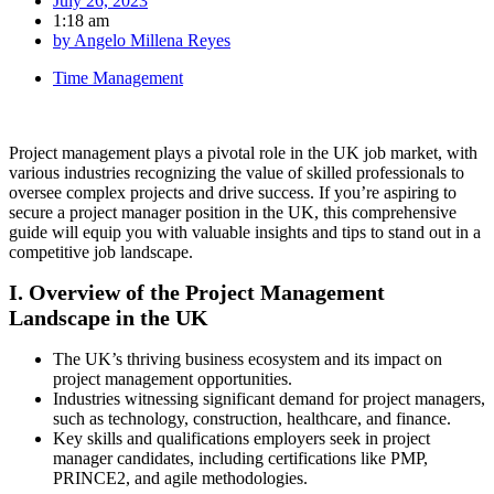
July 26, 2023
1:18 am
by
Angelo Millena Reyes
Time Management
Project management plays a pivotal role in the UK job market, with
various industries recognizing the value of skilled professionals to
oversee complex projects and drive success. If you’re aspiring to
secure a project manager position in the UK, this comprehensive
guide will equip you with valuable insights and tips to stand out in a
competitive job landscape.
I. Overview of the Project Management
Landscape in the UK
The UK’s thriving business ecosystem and its impact on
project management opportunities.
Industries witnessing significant demand for project managers,
such as technology, construction, healthcare, and finance.
Key skills and qualifications employers seek in project
manager candidates, including certifications like PMP,
PRINCE2, and agile methodologies.