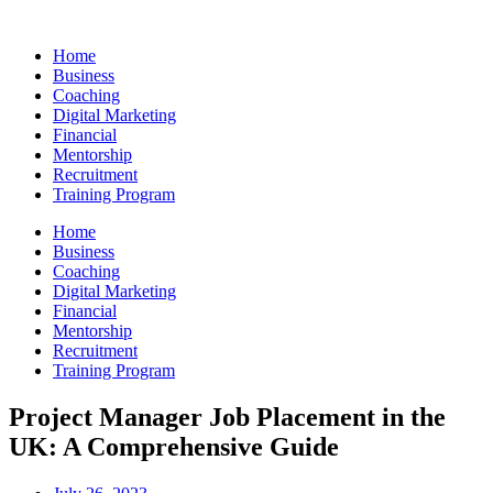
Skip
to
Home
content
Business
Coaching
Digital Marketing
Financial
Mentorship
Recruitment
Training Program
Home
Business
Coaching
Digital Marketing
Financial
Mentorship
Recruitment
Training Program
Project Manager Job Placement in the
UK: A Comprehensive Guide