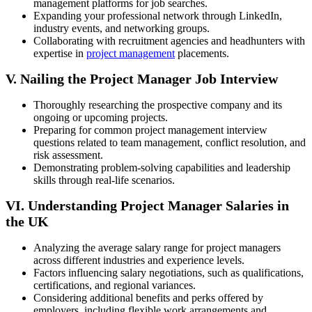
management platforms for job searches.
Expanding your professional network through LinkedIn,
industry events, and networking groups.
Collaborating with recruitment agencies and headhunters with
expertise in
project management
placements.
V. Nailing the Project Manager Job Interview
Thoroughly researching the prospective company and its
ongoing or upcoming projects.
Preparing for common project management interview
questions related to team management, conflict resolution, and
risk assessment.
Demonstrating problem-solving capabilities and leadership
skills through real-life scenarios.
VI. Understanding Project Manager Salaries in
the UK
Analyzing the average salary range for project managers
across different industries and experience levels.
Factors influencing salary negotiations, such as qualifications,
certifications, and regional variances.
Considering additional benefits and perks offered by
employers, including flexible work arrangements and