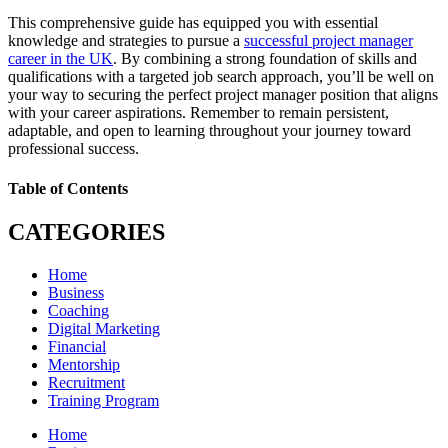
This comprehensive guide has equipped you with essential
knowledge and strategies to pursue a
successful project manager
career in the UK
. By combining a strong foundation of skills and
qualifications with a targeted job search approach, you’ll be well on
your way to securing the perfect project manager position that aligns
with your career aspirations. Remember to remain persistent,
adaptable, and open to learning throughout your journey toward
professional success.
Table of Contents
CATEGORIES
Home
Business
Coaching
Digital Marketing
Financial
Mentorship
Recruitment
Training Program
Home