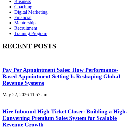
Business
Coaching
Digital Marketing
Financial
Mentorship
Recruitment
Training Program
RECENT POSTS
Pay Per Appointment Sales: How Performance-
Based Appointment Setting Is Reshaping Global
Revenue Systems
May 22, 2026
11:57 am
Hire Inbound High Ticket Closer: Building a High-
Converting Premium Sales System for Scalable
Revenue Growth