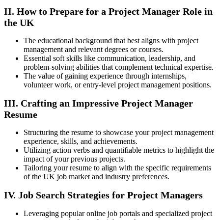
II. How to Prepare for a Project Manager Role in
the UK
The educational background that best aligns with project
management and relevant degrees or courses.
Essential soft skills like communication, leadership, and
problem-solving abilities that complement technical expertise.
The value of gaining experience through internships,
volunteer work, or entry-level project management positions.
III. Crafting an Impressive Project Manager
Resume
Structuring the resume to showcase your project management
experience, skills, and achievements.
Utilizing action verbs and quantifiable metrics to highlight the
impact of your previous projects.
Tailoring your resume to align with the specific requirements
of the UK job market and industry preferences.
IV. Job Search Strategies for Project Managers
Leveraging popular online job portals and specialized project