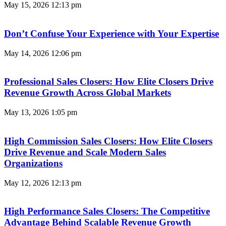
May 15, 2026
12:13 pm
Don’t Confuse Your Experience with Your Expertise
May 14, 2026
12:06 pm
Professional Sales Closers: How Elite Closers Drive
Revenue Growth Across Global Markets
May 13, 2026
1:05 pm
High Commission Sales Closers: How Elite Closers
Drive Revenue and Scale Modern Sales
Organizations
May 12, 2026
12:13 pm
High Performance Sales Closers: The Competitive
Advantage Behind Scalable Revenue Growth