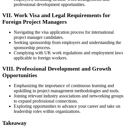
professional development opportunities.
VII. Work Visa and Legal Requirements for
Foreign Project Managers
Navigating the visa application process for international
project manager candidates.
Seeking sponsorship from employers and understanding the
sponsorship process.
Complying with UK work regulations and employment laws
applicable to foreign workers.
VIII. Professional Development and Growth
Opportunities
Emphasizing the importance of continuous learning and
upskilling in project management methodologies and tools.
Joining relevant industry associations and networking groups
to expand professional connections.
Exploring opportunities to advance your career and take on
leadership roles within organizations.
Takeaway