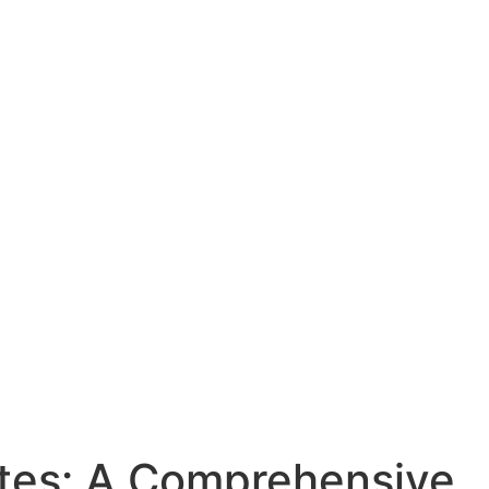
ates: A Comprehensive