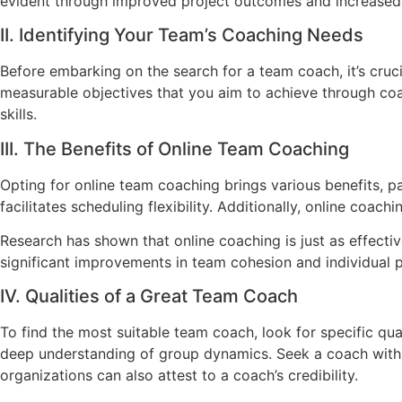
evident through improved project outcomes and increased 
II. Identifying Your Team’s Coaching Needs
Before embarking on the search for a team coach, it’s cruc
measurable objectives that you aim to achieve through coac
skills.
III. The Benefits of Online Team Coaching
Opting for online team coaching brings various benefits, p
facilitates scheduling flexibility. Additionally, online coa
Research has shown that online coaching is just as effecti
significant improvements in team cohesion and individual 
IV. Qualities of a Great Team Coach
To find the most suitable team coach, look for specific qual
deep understanding of group dynamics. Seek a coach with 
organizations can also attest to a coach’s credibility.