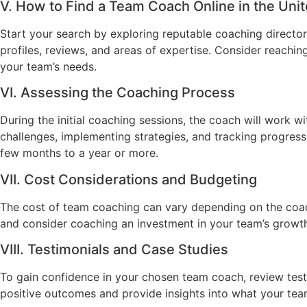
V. How to Find a Team Coach Online in the Uni
Start your search by exploring reputable coaching director
profiles, reviews, and areas of expertise. Consider reachin
your team’s needs.
VI. Assessing the Coaching Process
During the initial coaching sessions, the coach will work w
challenges, implementing strategies, and tracking progres
few months to a year or more.
VII. Cost Considerations and Budgeting
The cost of team coaching can vary depending on the coach’
and consider coaching an investment in your team’s growth
VIII. Testimonials and Case Studies
To gain confidence in your chosen team coach, review testim
positive outcomes and provide insights into what your te