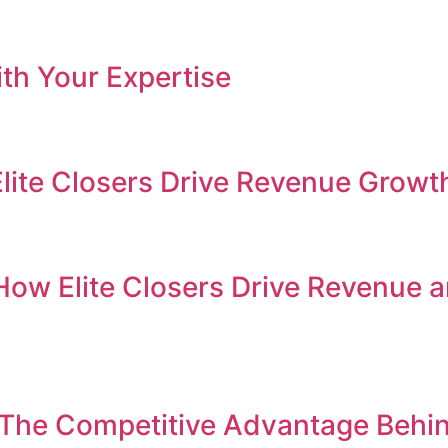
th Your Expertise
Elite Closers Drive Revenue Growt
How Elite Closers Drive Revenue 
 The Competitive Advantage Behi