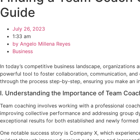
Guide
July 26, 2023
1:33 am
by
Angelo Millena Reyes
Business
In today’s competitive business landscape, organizations
powerful tool to foster collaboration, communication, and ov
through the process step-by-step, ensuring you make an in
I. Understanding the Importance of Team Coac
Team coaching involves working with a professional coach 
improving collective performance and addressing group dy
exceptional results for both established and newly formed
One notable success story is Company X, which experienced 