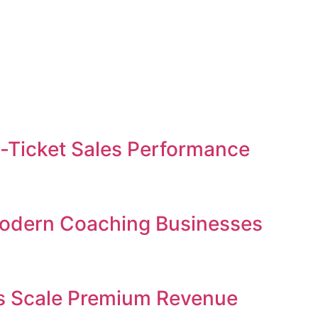
gh-Ticket Sales Performance
 Modern Coaching Businesses
ses Scale Premium Revenue