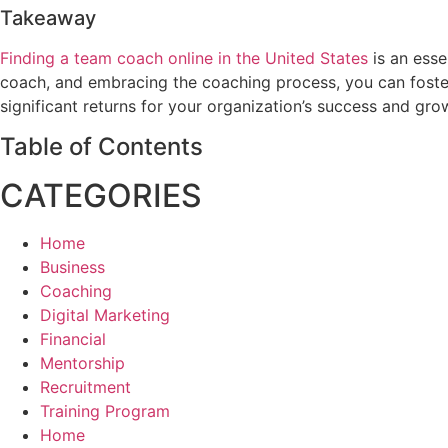
Takeaway
Finding a team coach online in the United States
is an esse
coach, and embracing the coaching process, you can foste
significant returns for your organization’s success and g
Table of Contents
CATEGORIES
Home
Business
Coaching
Digital Marketing
Financial
Mentorship
Recruitment
Training Program
Home