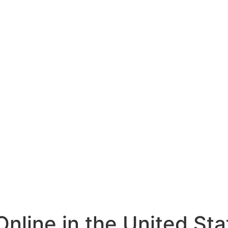
nline in the United St