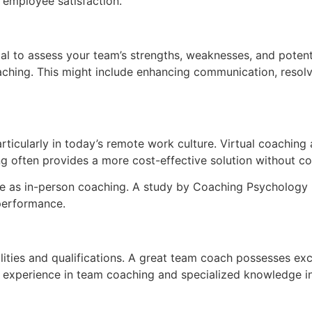
employee satisfaction.
ial to assess your team’s strengths, weaknesses, and poten
hing. This might include enhancing communication, resolvin
articularly in today’s remote work culture. Virtual coachin
ching often provides a more cost-effective solution without 
ve as in-person coaching. A study by Coaching Psychology In
performance.
ities and qualifications. A great team coach possesses excel
experience in team coaching and specialized knowledge in 