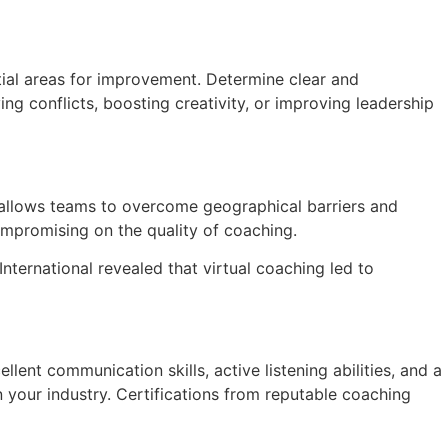
tial areas for improvement. Determine clear and
g conflicts, boosting creativity, or improving leadership
g allows teams to overcome geographical barriers and
compromising on the quality of coaching.
ternational revealed that virtual coaching led to
lent communication skills, active listening abilities, and a
your industry. Certifications from reputable coaching