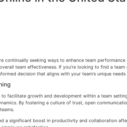
 are continually seeking ways to enhance team performance
erall team effectiveness. If you’re looking to find a team c
formed decision that aligns with your team’s unique needs
hing
to facilitate growth and development within a team setting
namics. By fostering a culture of trust, open communicati
 teams.
a significant boost in productivity and collaboration afte