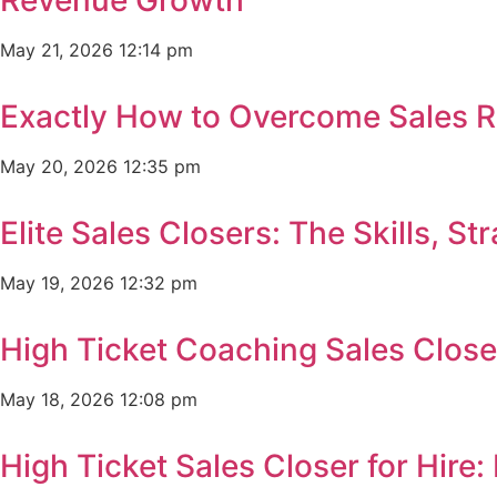
May 21, 2026
12:14 pm
Exactly How to Overcome Sales R
May 20, 2026
12:35 pm
Elite Sales Closers: The Skills, 
May 19, 2026
12:32 pm
High Ticket Coaching Sales Clos
May 18, 2026
12:08 pm
High Ticket Sales Closer for Hir