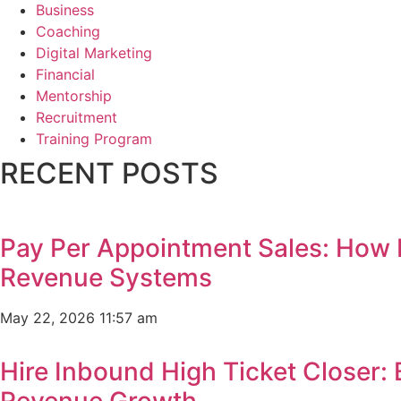
Business
Coaching
Digital Marketing
Financial
Mentorship
Recruitment
Training Program
RECENT POSTS
Pay Per Appointment Sales: How 
Revenue Systems
May 22, 2026
11:57 am
Hire Inbound High Ticket Closer:
Revenue Growth