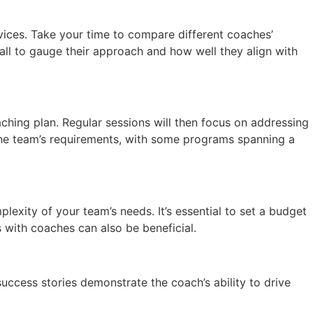
rvices. Take your time to compare different coaches’
call to gauge their approach and how well they align with
aching plan. Regular sessions will then focus on addressing
he team’s requirements, with some programs spanning a
xity of your team’s needs. It’s essential to set a budget
 with coaches can also be beneficial.
success stories demonstrate the coach’s ability to drive