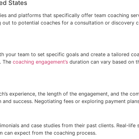
ted States
ies and platforms that specifically offer team coaching se
g out to potential coaches for a consultation or discovery 
ith your team to set specific goals and create a tailored co
s. The
coaching engagement’s
duration can vary based on t
s experience, the length of the engagement, and the comple
 and success. Negotiating fees or exploring payment plans
onials and case studies from their past clients. Real-life 
am can expect from the coaching process.