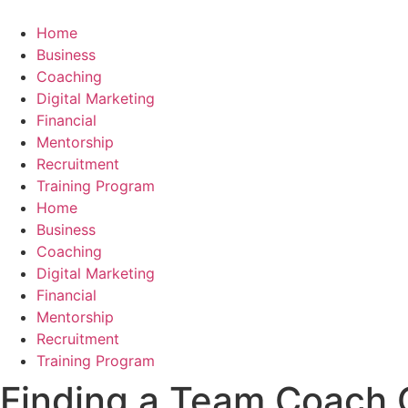
Skip
to
Home
content
Business
Coaching
Digital Marketing
Financial
Mentorship
Recruitment
Training Program
Home
Business
Coaching
Digital Marketing
Financial
Mentorship
Recruitment
Training Program
Finding a Team Coach O