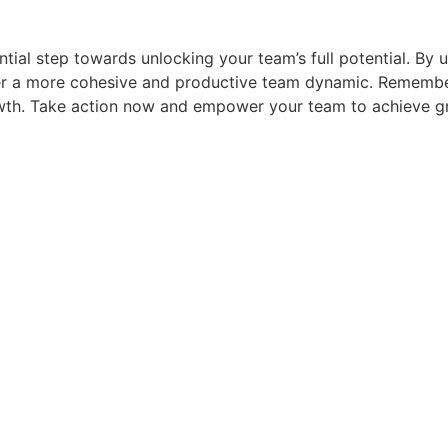
ntial step towards unlocking your team’s full potential. By 
r a more cohesive and productive team dynamic. Remember,
rowth. Take action now and empower your team to achieve g