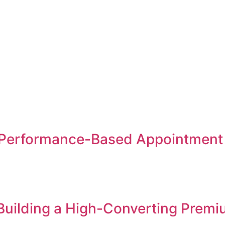
Performance-Based Appointment S
 Building a High-Converting Premi