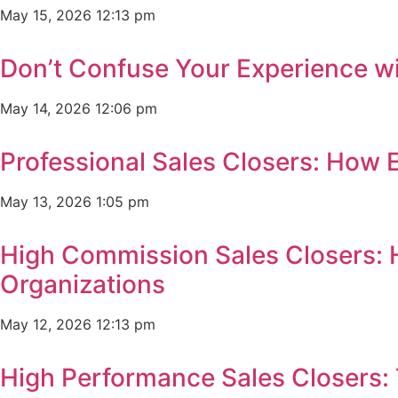
May 15, 2026
12:13 pm
Don’t Confuse Your Experience wi
May 14, 2026
12:06 pm
Professional Sales Closers: How 
May 13, 2026
1:05 pm
High Commission Sales Closers: 
Organizations
May 12, 2026
12:13 pm
High Performance Sales Closers: