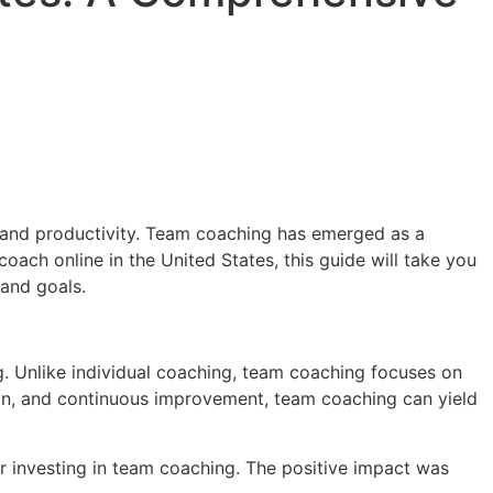
 and productivity. Team coaching has emerged as a
oach online in the United States, this guide will take you
 and goals.
. Unlike individual coaching, team coaching focuses on
on, and continuous improvement, team coaching can yield
r investing in team coaching. The positive impact was