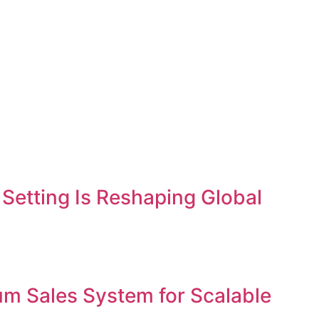
etting Is Reshaping Global
um Sales System for Scalable