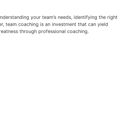
understanding your team’s needs, identifying the right
 team coaching is an investment that can yield
reatness through professional coaching.