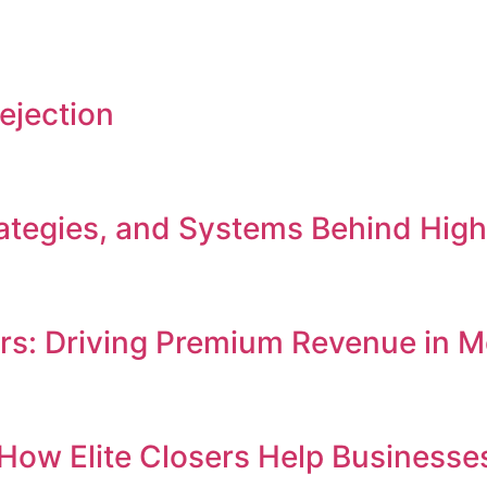
ejection
Strategies, and Systems Behind Hi
ers: Driving Premium Revenue in
e: How Elite Closers Help Busines