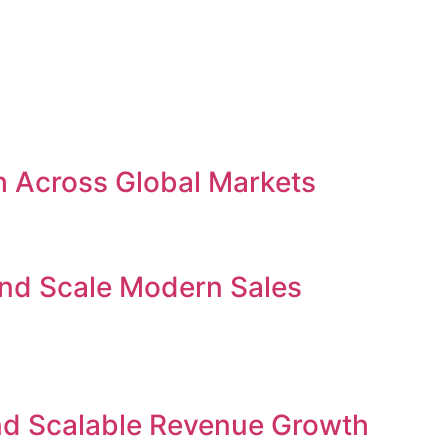
h Across Global Markets
and Scale Modern Sales
nd Scalable Revenue Growth